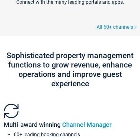
Connect with the many leading portals and apps.
All 60+ channels
Sophisticated property management
functions to grow revenue, enhance
operations and improve guest
experience
Multi-award winning
Channel Manager
60+ leading booking channels