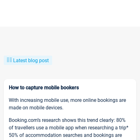
Latest blog post
How to capture mobile bookers
With increasing mobile use, more online bookings are
made on mobile devices.
Booking.com’s research shows this trend clearly: 80%
of travellers use a mobile app when researching a trip*
50% of accommodation searches and bookings are