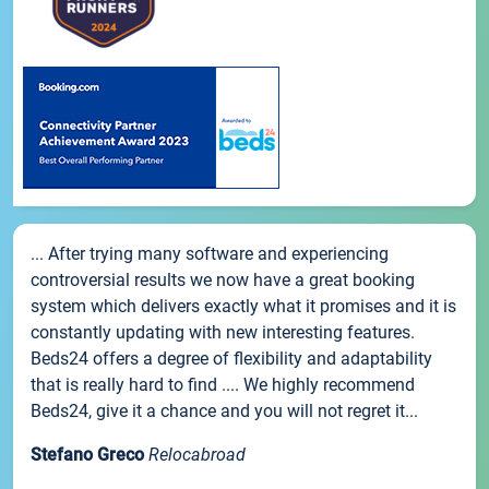
... After trying many software and experiencing
controversial results we now have a great booking
system which delivers exactly what it promises and it is
constantly updating with new interesting features.
Beds24 offers a degree of flexibility and adaptability
that is really hard to find .... We highly recommend
Beds24, give it a chance and you will not regret it...
Stefano Greco
Relocabroad