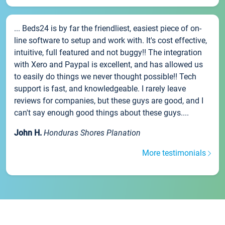
... Beds24 is by far the friendliest, easiest piece of on-
line software to setup and work with. It's cost effective,
intuitive, full featured and not buggy!! The integration
with Xero and Paypal is excellent, and has allowed us
to easily do things we never thought possible!! Tech
support is fast, and knowledgeable. I rarely leave
reviews for companies, but these guys are good, and I
can't say enough good things about these guys....
John H.
Honduras Shores Planation
More testimonials