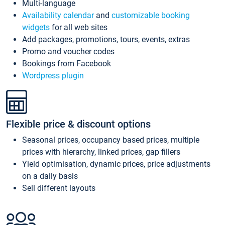
Multi-language
Availability calendar
and
customizable booking
widgets
for all web sites
Add packages, promotions, tours, events, extras
Promo and voucher codes
Bookings from Facebook
Wordpress plugin
Flexible price & discount options
Seasonal prices, occupancy based prices, multiple
prices with hierarchy, linked prices, gap fillers
Yield optimisation, dynamic prices, price adjustments
on a daily basis
Sell different layouts