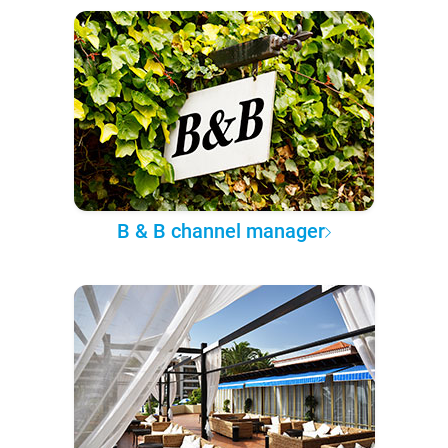
B & B channel manager