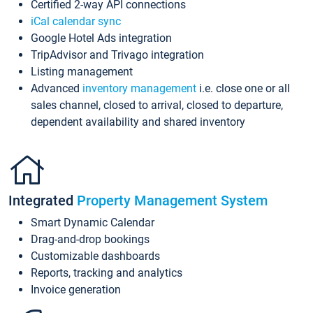
Certified 2-way API connections
iCal calendar sync
Google Hotel Ads integration
TripAdvisor and Trivago integration
Listing management
Advanced
inventory management
i.e. close one or all
sales channel, closed to arrival, closed to departure,
dependent availability and shared inventory
Integrated
Property Management System
Smart Dynamic Calendar
Drag-and-drop bookings
Customizable dashboards
Reports, tracking and analytics
Invoice generation