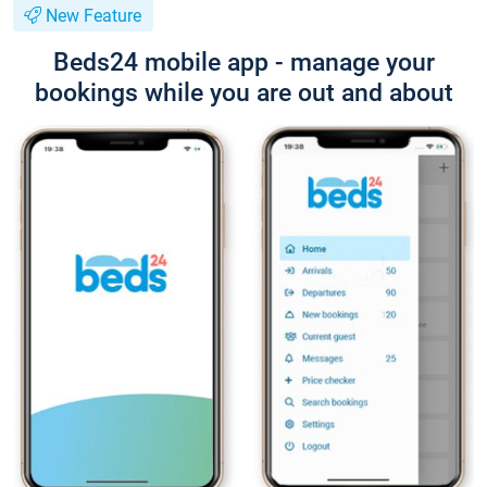
New Feature
Beds24 mobile app - manage your
bookings while you are out and about