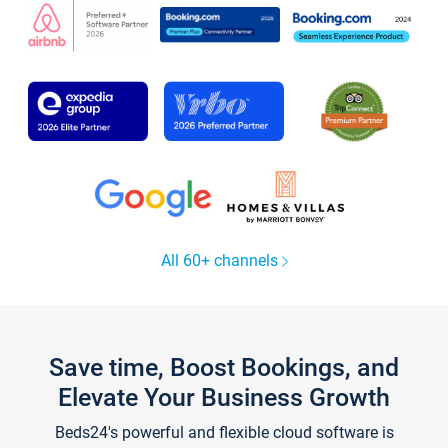
All 60+ channels
Save time, Boost Bookings, and
Elevate Your Business Growth
Beds24's powerful and flexible cloud software is