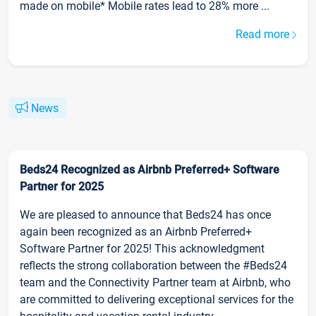
made on mobile* Mobile rates lead to 28% more ...
Read more
News
Beds24 Recognized as Airbnb Preferred+ Software
Partner for 2025
We are pleased to announce that Beds24 has once
again been recognized as an Airbnb Preferred+
Software Partner for 2025! This acknowledgment
reflects the strong collaboration between the #Beds24
team and the Connectivity Partner team at Airbnb, who
are committed to delivering exceptional services for the