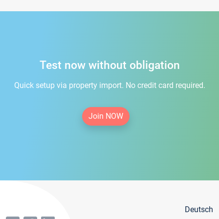
Test now without obligation
Quick setup via property import. No credit card required.
Join NOW
Deutsch