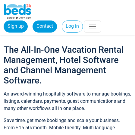
Sign up
Contact
Log in
The All-In-One Vacation Rental
Management, Hotel Software
and Channel Management
Software.
An award-winning hospitality software to manage bookings,
listings, calendars, payments, guest communications and
many other workflows all in one place.
Save time, get more bookings and scale your business.
From €15.50/month. Mobile friendly. Multi-language.