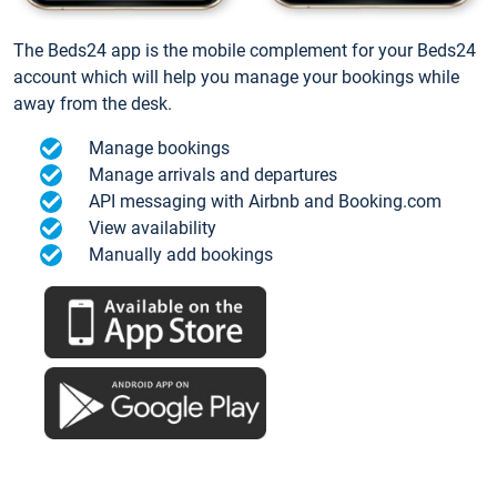
The Beds24 app is the mobile complement for your Beds24
account which will help you manage your bookings while
away from the desk.
Manage bookings
Manage arrivals and departures
API messaging with Airbnb and Booking.com
View availability
Manually add bookings