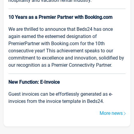
hospitality and vacation rental industry.
10 Years as a Premier Partner with Booking.com
We are thrilled to announce that Beds24 has once
again earned the esteemed designation of
PremierPartner with Booking.com for the 10th
consecutive year! This achievement speaks to our
commitment to excellence and innovation, solidified by
our recognition as a Premier Connectivity Partner.
New Function: E-Invoice
Guest invoices can be effortlessly generated as e-
invoices from the invoice template in Beds24.
More news