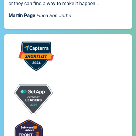
or they can find a way to make it happen...
Martin Page
Finca Son Jorbo