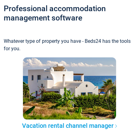
Professional accommodation
management software
Whatever type of property you have - Beds24 has the tools
for you.
Vacation rental channel manager