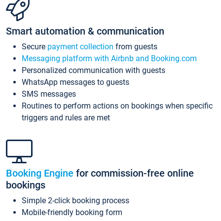
Smart automation & communication
Secure
payment collection
from guests
Messaging platform with Airbnb and Booking.com
Personalized communication with guests
WhatsApp messages to guests
SMS messages
Routines to perform actions on bookings when specific
triggers and rules are met
Booking Engine
for commission-free online
bookings
Simple 2-click booking process
Mobile-friendly booking form