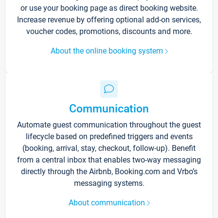
or use your booking page as direct booking website.
Increase revenue by offering optional add-on services,
voucher codes, promotions, discounts and more.
About the online booking system
Communication
Automate guest communication throughout the guest
lifecycle based on predefined triggers and events
(booking, arrival, stay, checkout, follow-up). Benefit
from a central inbox that enables two-way messaging
directly through the Airbnb, Booking.com and Vrbo’s
messaging systems.
About communication