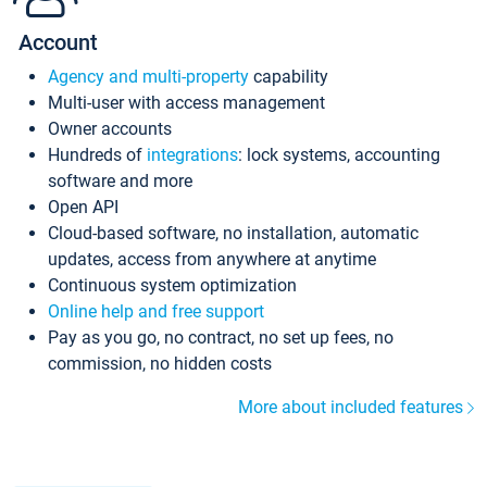
Account
Agency and multi-property
capability
Multi-user with access management
Owner accounts
Hundreds of
integrations
: lock systems, accounting
software and more
Open API
Cloud-based software, no installation, automatic
updates, access from anywhere at anytime
Continuous system optimization
Online help and free support
Pay as you go, no contract, no set up fees, no
commission, no hidden costs
More about included features