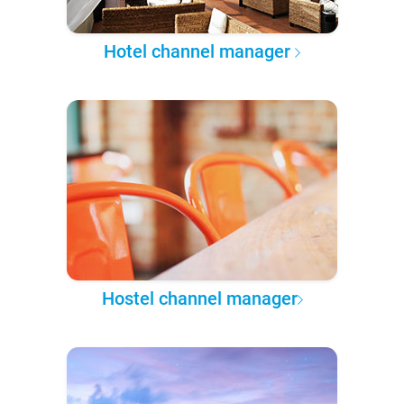
Hotel channel manager
Hostel channel manager