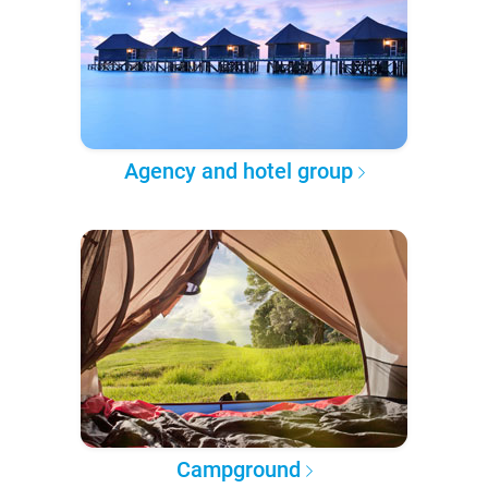
Agency and hotel group
Campground