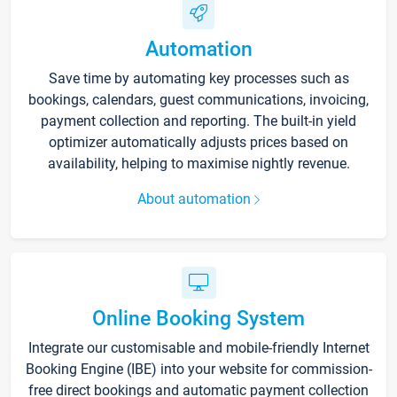
Automation
Save time by automating key processes such as
bookings, calendars, guest communications, invoicing,
payment collection and reporting. The built-in yield
optimizer automatically adjusts prices based on
availability, helping to maximise nightly revenue.
About automation
Online Booking System
Integrate our customisable and mobile-friendly Internet
Booking Engine (IBE) into your website for commission-
free direct bookings and automatic payment collection