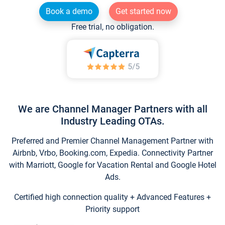
Book a demo
Get started now
Free trial, no obligation.
We are Channel Manager Partners with all
Industry Leading OTAs.
Preferred and Premier Channel Management Partner with
Airbnb, Vrbo, Booking.com, Expedia. Connectivity Partner
with Marriott, Google for Vacation Rental and Google Hotel
Ads.
Certified high connection quality + Advanced Features +
Priority support