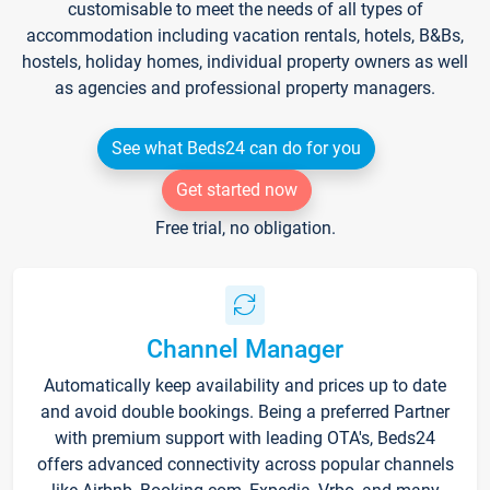
customisable to meet the needs of all types of
accommodation including vacation rentals, hotels, B&Bs,
hostels, holiday homes, individual property owners as well
as agencies and professional property managers.
See what Beds24 can do for you
Get started now
Free trial, no obligation.
Channel Manager
Automatically keep availability and prices up to date
and avoid double bookings. Being a preferred Partner
with premium support with leading OTA's, Beds24
offers advanced connectivity across popular channels