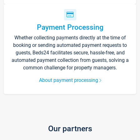
Payment Processing
Whether collecting payments directly at the time of
booking or sending automated payment requests to
guests, Beds24 facilitates secure, hassle-free, and
automated payment collection from guests, solving a
common challenge for property managers.
About payment processing
Our partners