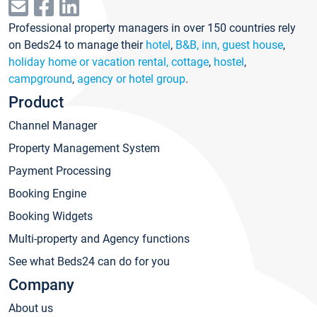
Professional property managers in over 150 countries rely
on Beds24 to manage their
hotel
,
B&B, inn, guest house
,
holiday home or vacation rental, cottage
,
hostel
,
campground
,
agency or hotel group
.
Product
Channel Manager
Property Management System
Payment Processing
Booking Engine
Booking Widgets
Multi-property and Agency functions
See what Beds24 can do for you
Company
About us