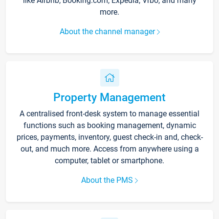
like Airbnb, Booking.com, Expedia, Vrbo, and many
more.
About the channel manager
Property Management
A centralised front-desk system to manage essential
functions such as booking management, dynamic
prices, payments, inventory, guest check-in and, check-
out, and much more. Access from anywhere using a
computer, tablet or smartphone.
About the PMS