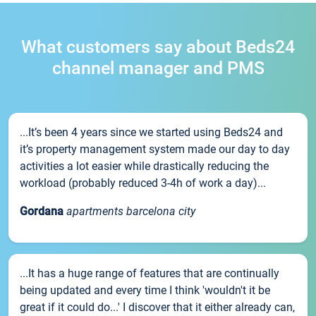
What customers say about Beds24
channel manager and PMS
...It’s been 4 years since we started using Beds24 and
it’s property management system made our day to day
activities a lot easier while drastically reducing the
workload (probably reduced 3-4h of work a day)...
Gordana
apartments barcelona city
...It has a huge range of features that are continually
being updated and every time I think 'wouldn't it be
great if it could do...' I discover that it either already can,