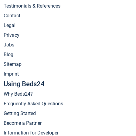
Testimonials & References
Contact
Legal
Privacy
Jobs
Blog
Sitemap
Imprint
Using Beds24
Why Beds24?
Frequently Asked Questions
Getting Started
Become a Partner
Information for Developer