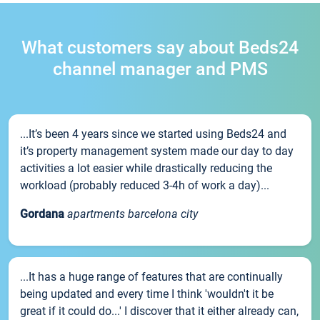
What customers say about Beds24
channel manager and PMS
...It’s been 4 years since we started using Beds24 and
it’s property management system made our day to day
activities a lot easier while drastically reducing the
workload (probably reduced 3-4h of work a day)...
Gordana
apartments barcelona city
...It has a huge range of features that are continually
being updated and every time I think 'wouldn't it be
great if it could do...' I discover that it either already can,