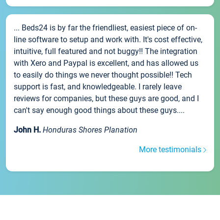
... Beds24 is by far the friendliest, easiest piece of on-
line software to setup and work with. It's cost effective,
intuitive, full featured and not buggy!! The integration
with Xero and Paypal is excellent, and has allowed us
to easily do things we never thought possible!! Tech
support is fast, and knowledgeable. I rarely leave
reviews for companies, but these guys are good, and I
can't say enough good things about these guys....
John H.
Honduras Shores Planation
More testimonials