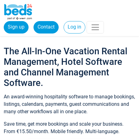
Sign up
Contact
Log in
The All-In-One Vacation Rental
Management, Hotel Software
and Channel Management
Software.
An award-winning hospitality software to manage bookings,
listings, calendars, payments, guest communications and
many other workflows all in one place.
Save time, get more bookings and scale your business.
From €15.50/month. Mobile friendly. Multi-language.