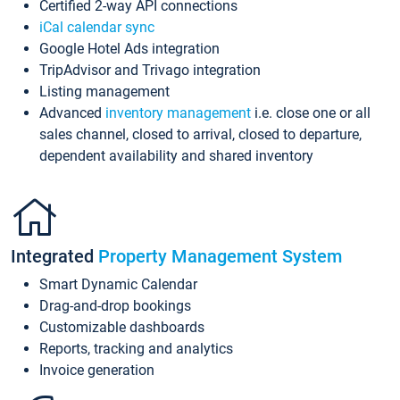
Certified 2-way API connections
iCal calendar sync
Google Hotel Ads integration
TripAdvisor and Trivago integration
Listing management
Advanced
inventory management
i.e. close one or all
sales channel, closed to arrival, closed to departure,
dependent availability and shared inventory
Integrated
Property Management System
Smart Dynamic Calendar
Drag-and-drop bookings
Customizable dashboards
Reports, tracking and analytics
Invoice generation