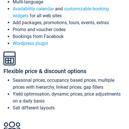
Multi-language
Availability calendar
and
customizable booking
widgets
for all web sites
Add packages, promotions, tours, events, extras
Promo and voucher codes
Bookings from Facebook
Wordpress plugin
Flexible price & discount options
Seasonal prices, occupancy based prices, multiple
prices with hierarchy, linked prices, gap fillers
Yield optimisation, dynamic prices, price adjustments
on a daily basis
Sell different layouts