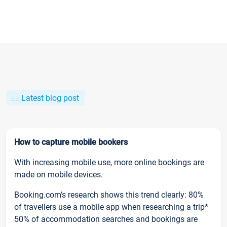
Latest blog post
How to capture mobile bookers
With increasing mobile use, more online bookings are
made on mobile devices.
Booking.com’s research shows this trend clearly: 80%
of travellers use a mobile app when researching a trip*
50% of accommodation searches and bookings are