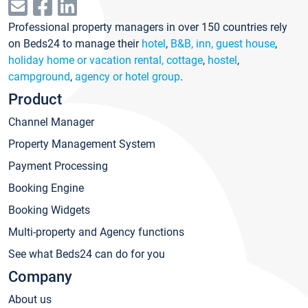
Professional property managers in over 150 countries rely
on Beds24 to manage their
hotel
,
B&B, inn, guest house
,
holiday home or vacation rental, cottage
,
hostel
,
campground
,
agency or hotel group
.
Product
Channel Manager
Property Management System
Payment Processing
Booking Engine
Booking Widgets
Multi-property and Agency functions
See what Beds24 can do for you
Company
About us