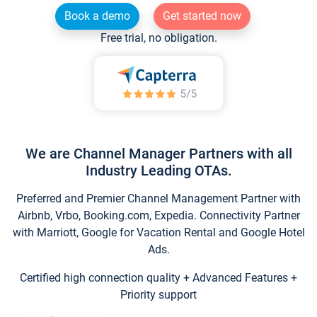
Book a demo
Get started now
Free trial, no obligation.
We are Channel Manager Partners with all
Industry Leading OTAs.
Preferred and Premier Channel Management Partner with
Airbnb, Vrbo, Booking.com, Expedia. Connectivity Partner
with Marriott, Google for Vacation Rental and Google Hotel
Ads.
Certified high connection quality + Advanced Features +
Priority support