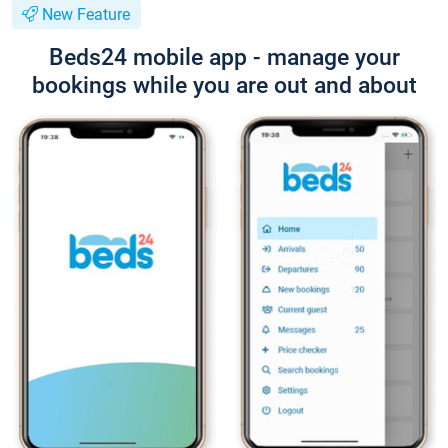
New Feature
Beds24 mobile app - manage your
bookings while you are out and about