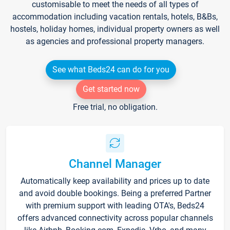
customisable to meet the needs of all types of
accommodation including vacation rentals, hotels, B&Bs,
hostels, holiday homes, individual property owners as well
as agencies and professional property managers.
See what Beds24 can do for you
Get started now
Free trial, no obligation.
Channel Manager
Automatically keep availability and prices up to date
and avoid double bookings. Being a preferred Partner
with premium support with leading OTA's, Beds24
offers advanced connectivity across popular channels