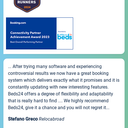
... After trying many software and experiencing
controversial results we now have a great booking
system which delivers exactly what it promises and it is
constantly updating with new interesting features.
Beds24 offers a degree of flexibility and adaptability
that is really hard to find .... We highly recommend
Beds24, give it a chance and you will not regret it...
Stefano Greco
Relocabroad