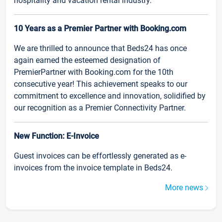
hospitality and vacation rental industry.
10 Years as a Premier Partner with Booking.com
We are thrilled to announce that Beds24 has once
again earned the esteemed designation of
PremierPartner with Booking.com for the 10th
consecutive year! This achievement speaks to our
commitment to excellence and innovation, solidified by
our recognition as a Premier Connectivity Partner.
New Function: E-Invoice
Guest invoices can be effortlessly generated as e-
invoices from the invoice template in Beds24.
More news