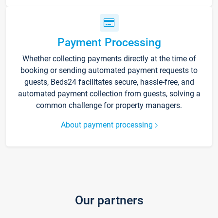
Payment Processing
Whether collecting payments directly at the time of
booking or sending automated payment requests to
guests, Beds24 facilitates secure, hassle-free, and
automated payment collection from guests, solving a
common challenge for property managers.
About payment processing
Our partners