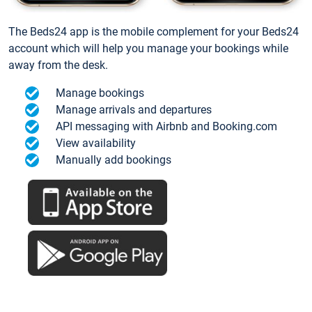
The Beds24 app is the mobile complement for your Beds24
account which will help you manage your bookings while
away from the desk.
Manage bookings
Manage arrivals and departures
API messaging with Airbnb and Booking.com
View availability
Manually add bookings