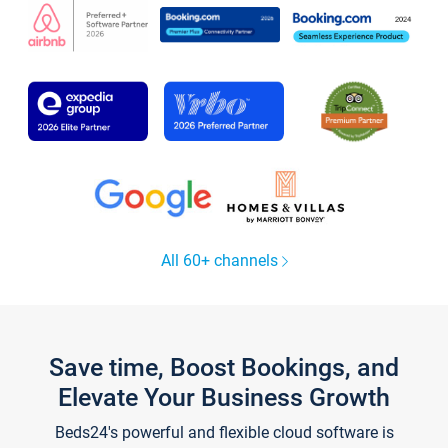
All 60+ channels
Save time, Boost Bookings, and
Elevate Your Business Growth
Beds24's powerful and flexible cloud software is