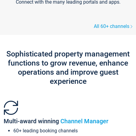
Connect with the many leading portals and apps.
All 60+ channels
Sophisticated property management
functions to grow revenue, enhance
operations and improve guest
experience
Multi-award winning
Channel Manager
60+ leading booking channels