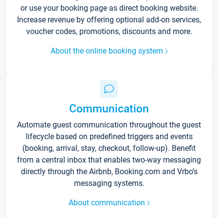
or use your booking page as direct booking website.
Increase revenue by offering optional add-on services,
voucher codes, promotions, discounts and more.
About the online booking system
Communication
Automate guest communication throughout the guest
lifecycle based on predefined triggers and events
(booking, arrival, stay, checkout, follow-up). Benefit
from a central inbox that enables two-way messaging
directly through the Airbnb, Booking.com and Vrbo’s
messaging systems.
About communication