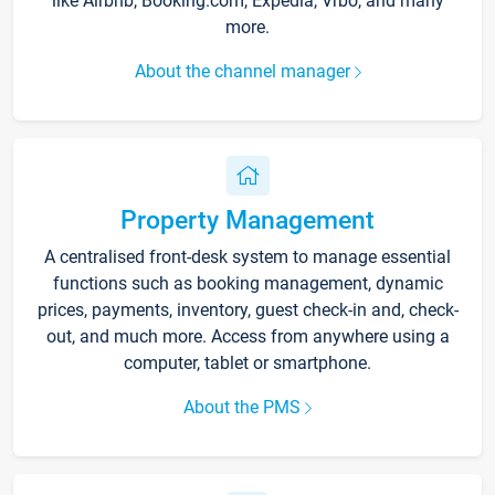
like Airbnb, Booking.com, Expedia, Vrbo, and many
more.
About the channel manager
Property Management
A centralised front-desk system to manage essential
functions such as booking management, dynamic
prices, payments, inventory, guest check-in and, check-
out, and much more. Access from anywhere using a
computer, tablet or smartphone.
About the PMS