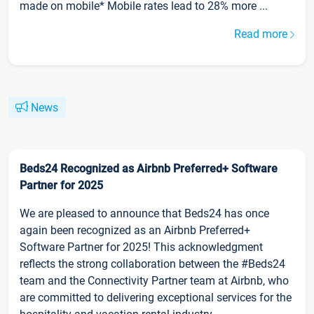
made on mobile* Mobile rates lead to 28% more ...
Read more
News
Beds24 Recognized as Airbnb Preferred+ Software
Partner for 2025
We are pleased to announce that Beds24 has once
again been recognized as an Airbnb Preferred+
Software Partner for 2025! This acknowledgment
reflects the strong collaboration between the #Beds24
team and the Connectivity Partner team at Airbnb, who
are committed to delivering exceptional services for the