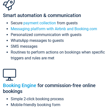
Smart automation & communication
Secure
payment collection
from guests
Messaging platform with Airbnb and Booking.com
Personalized communication with guests
WhatsApp messages to guests
SMS messages
Routines to perform actions on bookings when specific
triggers and rules are met
Booking Engine
for commission-free online
bookings
Simple 2-click booking process
Mobile-friendly booking form