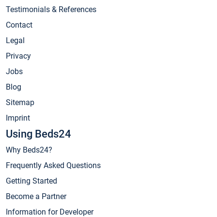
Testimonials & References
Contact
Legal
Privacy
Jobs
Blog
Sitemap
Imprint
Using Beds24
Why Beds24?
Frequently Asked Questions
Getting Started
Become a Partner
Information for Developer