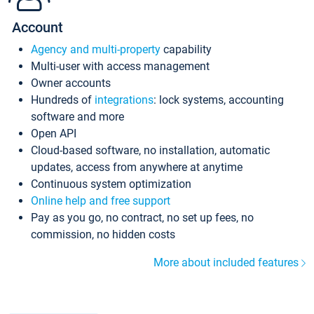
Account
Agency and multi-property
capability
Multi-user with access management
Owner accounts
Hundreds of
integrations
: lock systems, accounting
software and more
Open API
Cloud-based software, no installation, automatic
updates, access from anywhere at anytime
Continuous system optimization
Online help and free support
Pay as you go, no contract, no set up fees, no
commission, no hidden costs
More about included features