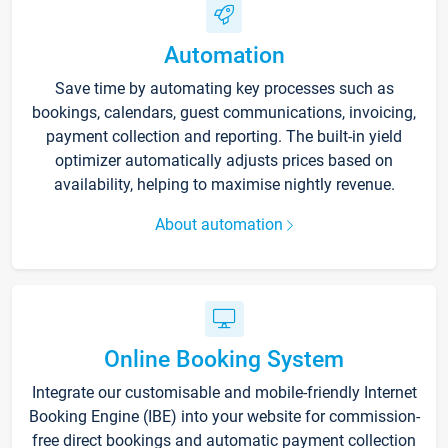
Automation
Save time by automating key processes such as
bookings, calendars, guest communications, invoicing,
payment collection and reporting. The built-in yield
optimizer automatically adjusts prices based on
availability, helping to maximise nightly revenue.
About automation
Online Booking System
Integrate our customisable and mobile-friendly Internet
Booking Engine (IBE) into your website for commission-
free direct bookings and automatic payment collection