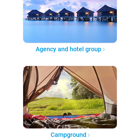
Agency and hotel group
Campground