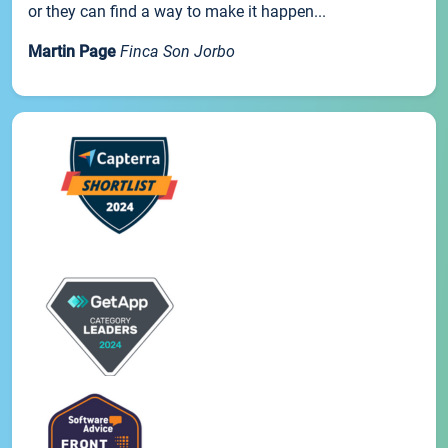
or they can find a way to make it happen...
Martin Page
Finca Son Jorbo