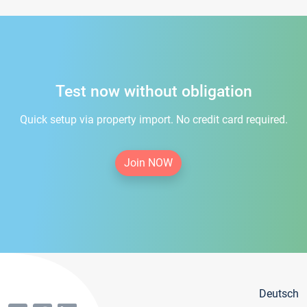
Test now without obligation
Quick setup via property import. No credit card required.
Join NOW
Deutsch