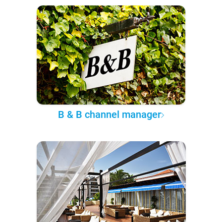
B & B channel manager