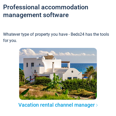
Professional accommodation
management software
Whatever type of property you have - Beds24 has the tools
for you.
Vacation rental channel manager