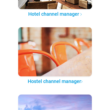
Hotel channel manager
Hostel channel manager