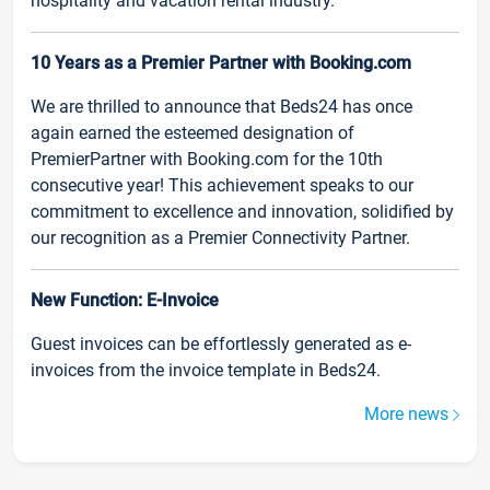
hospitality and vacation rental industry.
10 Years as a Premier Partner with Booking.com
We are thrilled to announce that Beds24 has once
again earned the esteemed designation of
PremierPartner with Booking.com for the 10th
consecutive year! This achievement speaks to our
commitment to excellence and innovation, solidified by
our recognition as a Premier Connectivity Partner.
New Function: E-Invoice
Guest invoices can be effortlessly generated as e-
invoices from the invoice template in Beds24.
More news