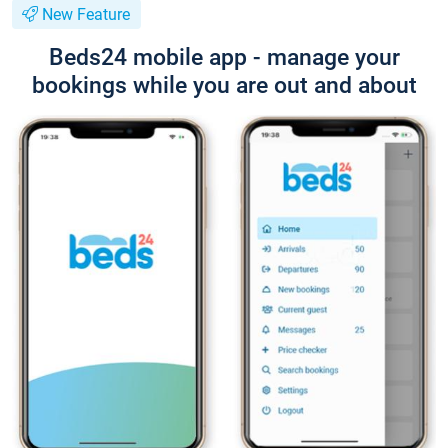
New Feature
Beds24 mobile app - manage your
bookings while you are out and about