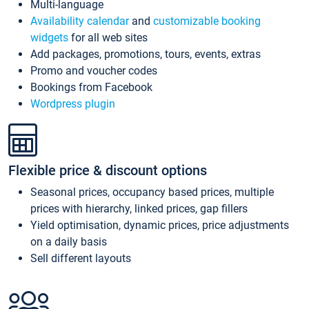
Multi-language
Availability calendar
and
customizable booking
widgets
for all web sites
Add packages, promotions, tours, events, extras
Promo and voucher codes
Bookings from Facebook
Wordpress plugin
Flexible price & discount options
Seasonal prices, occupancy based prices, multiple
prices with hierarchy, linked prices, gap fillers
Yield optimisation, dynamic prices, price adjustments
on a daily basis
Sell different layouts