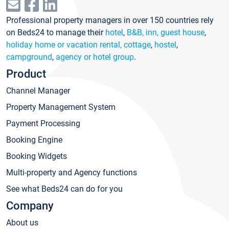
Professional property managers in over 150 countries rely
on Beds24 to manage their
hotel
,
B&B, inn, guest house
,
holiday home or vacation rental, cottage
,
hostel
,
campground
,
agency or hotel group
.
Product
Channel Manager
Property Management System
Payment Processing
Booking Engine
Booking Widgets
Multi-property and Agency functions
See what Beds24 can do for you
Company
About us