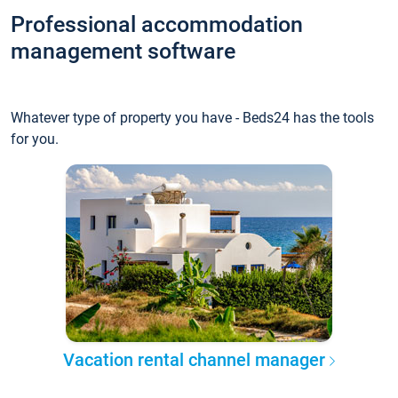
Professional accommodation
management software
Whatever type of property you have - Beds24 has the tools
for you.
Vacation rental channel manager