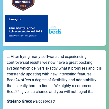
... After trying many software and experiencing
controversial results we now have a great booking
system which delivers exactly what it promises and it is
constantly updating with new interesting features.
Beds24 offers a degree of flexibility and adaptability
that is really hard to find .... We highly recommend
Beds24, give it a chance and you will not regret it...
Stefano Greco
Relocabroad