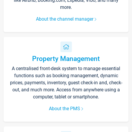
like Airbnb, Booking.com, Expedia, Vrbo, and many
more.
About the channel manager
Property Management
A centralised front-desk system to manage essential
functions such as booking management, dynamic
prices, payments, inventory, guest check-in and, check-
out, and much more. Access from anywhere using a
computer, tablet or smartphone.
About the PMS