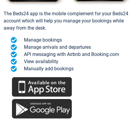
The Beds24 app is the mobile complement for your Beds24
account which will help you manage your bookings while
away from the desk.
Manage bookings
Manage arrivals and departures
API messaging with Airbnb and Booking.com
View availability
Manually add bookings