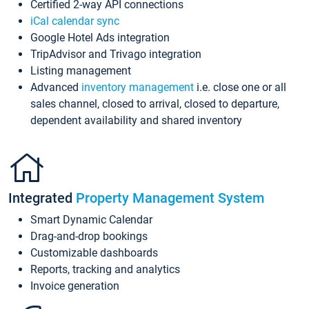
Certified 2-way API connections
iCal calendar sync
Google Hotel Ads integration
TripAdvisor and Trivago integration
Listing management
Advanced
inventory management
i.e. close one or all
sales channel, closed to arrival, closed to departure,
dependent availability and shared inventory
Integrated
Property Management System
Smart Dynamic Calendar
Drag-and-drop bookings
Customizable dashboards
Reports, tracking and analytics
Invoice generation