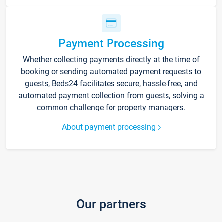
Payment Processing
Whether collecting payments directly at the time of
booking or sending automated payment requests to
guests, Beds24 facilitates secure, hassle-free, and
automated payment collection from guests, solving a
common challenge for property managers.
About payment processing
Our partners