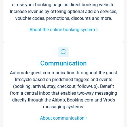
or use your booking page as direct booking website.
Increase revenue by offering optional add-on services,
voucher codes, promotions, discounts and more.
About the online booking system
Communication
Automate guest communication throughout the guest
lifecycle based on predefined triggers and events
(booking, arrival, stay, checkout, follow-up). Benefit
from a central inbox that enables two-way messaging
directly through the Airbnb, Booking.com and Vrbo’s
messaging systems.
About communication