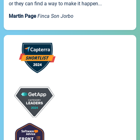
or they can find a way to make it happen...
Martin Page
Finca Son Jorbo