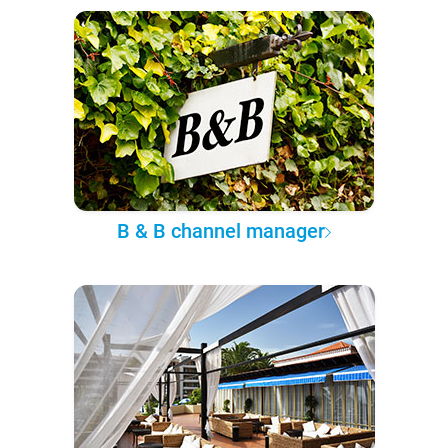
B & B channel manager