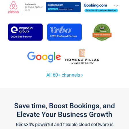
All 60+ channels
Save time, Boost Bookings, and
Elevate Your Business Growth
Beds24's powerful and flexible cloud software is