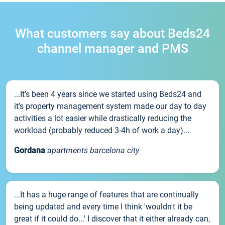
What customers say about Beds24
channel manager and PMS
...It’s been 4 years since we started using Beds24 and
it’s property management system made our day to day
activities a lot easier while drastically reducing the
workload (probably reduced 3-4h of work a day)...
Gordana
apartments barcelona city
...It has a huge range of features that are continually
being updated and every time I think 'wouldn't it be
great if it could do...' I discover that it either already can,