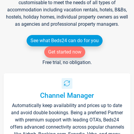
customisable to meet the needs of all types of
accommodation including vacation rentals, hotels, B&Bs,
hostels, holiday homes, individual property owners as well
as agencies and professional property managers.
See what Beds24 can do for you
Get started now
Free trial, no obligation.
Channel Manager
Automatically keep availability and prices up to date
and avoid double bookings. Being a preferred Partner
with premium support with leading OTA's, Beds24
offers advanced connectivity across popular channels