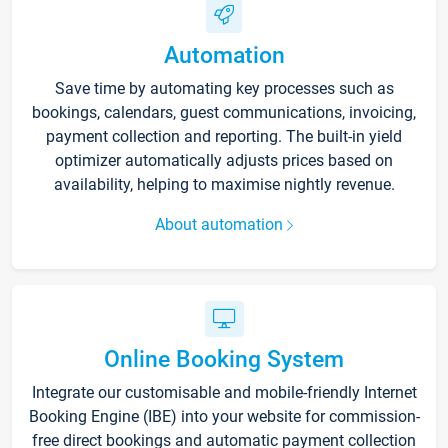
Automation
Save time by automating key processes such as
bookings, calendars, guest communications, invoicing,
payment collection and reporting. The built-in yield
optimizer automatically adjusts prices based on
availability, helping to maximise nightly revenue.
About automation
Online Booking System
Integrate our customisable and mobile-friendly Internet
Booking Engine (IBE) into your website for commission-
free direct bookings and automatic payment collection