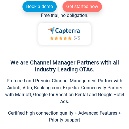
Book a demo
Get started now
Free trial, no obligation.
We are Channel Manager Partners with all
Industry Leading OTAs.
Preferred and Premier Channel Management Partner with
Airbnb, Vrbo, Booking.com, Expedia. Connectivity Partner
with Marriott, Google for Vacation Rental and Google Hotel
Ads.
Certified high connection quality + Advanced Features +
Priority support