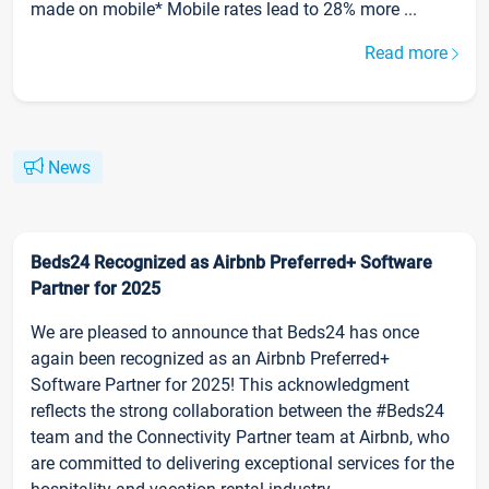
made on mobile* Mobile rates lead to 28% more ...
Read more
News
Beds24 Recognized as Airbnb Preferred+ Software
Partner for 2025
We are pleased to announce that Beds24 has once
again been recognized as an Airbnb Preferred+
Software Partner for 2025! This acknowledgment
reflects the strong collaboration between the #Beds24
team and the Connectivity Partner team at Airbnb, who
are committed to delivering exceptional services for the