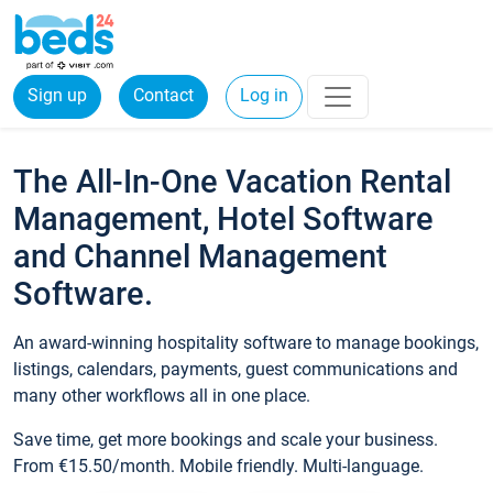
Sign up
Contact
Log in
The All-In-One Vacation Rental
Management, Hotel Software
and Channel Management
Software.
An award-winning hospitality software to manage bookings,
listings, calendars, payments, guest communications and
many other workflows all in one place.
Save time, get more bookings and scale your business.
From €15.50/month. Mobile friendly. Multi-language.