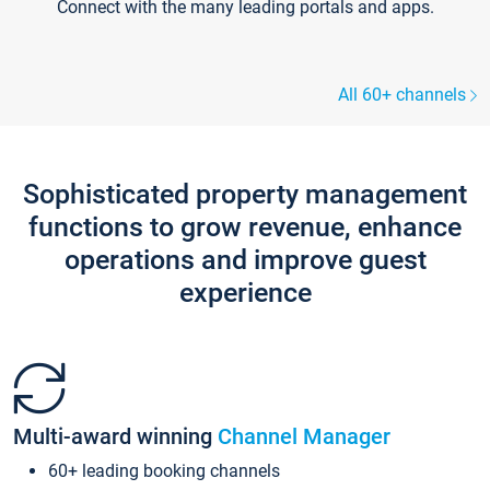
Connect with the many leading portals and apps.
All 60+ channels
Sophisticated property management
functions to grow revenue, enhance
operations and improve guest
experience
Multi-award winning
Channel Manager
60+ leading booking channels