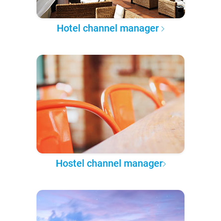
Hotel channel manager
Hostel channel manager