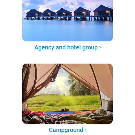
Agency and hotel group
Campground