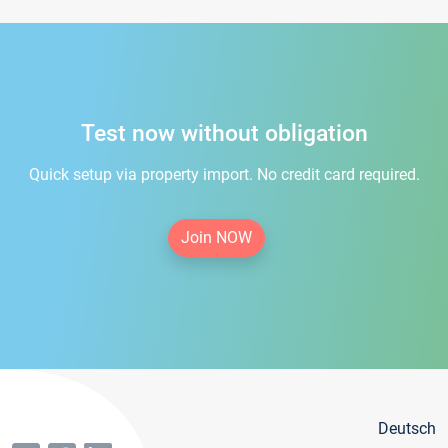
Test now without obligation
Quick setup via property import. No credit card required.
Join NOW
Deutsch