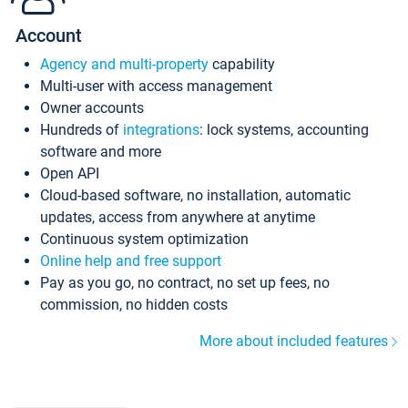
Account
Agency and multi-property
capability
Multi-user with access management
Owner accounts
Hundreds of
integrations
: lock systems, accounting
software and more
Open API
Cloud-based software, no installation, automatic
updates, access from anywhere at anytime
Continuous system optimization
Online help and free support
Pay as you go, no contract, no set up fees, no
commission, no hidden costs
More about included features