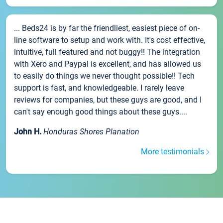
... Beds24 is by far the friendliest, easiest piece of on-
line software to setup and work with. It's cost effective,
intuitive, full featured and not buggy!! The integration
with Xero and Paypal is excellent, and has allowed us
to easily do things we never thought possible!! Tech
support is fast, and knowledgeable. I rarely leave
reviews for companies, but these guys are good, and I
can't say enough good things about these guys....
John H.
Honduras Shores Planation
More testimonials