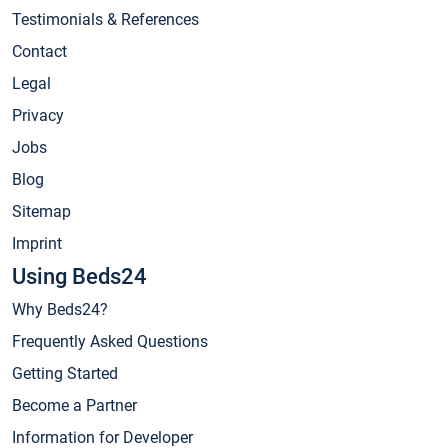
Testimonials & References
Contact
Legal
Privacy
Jobs
Blog
Sitemap
Imprint
Using Beds24
Why Beds24?
Frequently Asked Questions
Getting Started
Become a Partner
Information for Developer