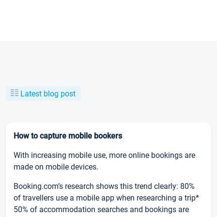
Latest blog post
How to capture mobile bookers
With increasing mobile use, more online bookings are
made on mobile devices.
Booking.com’s research shows this trend clearly: 80%
of travellers use a mobile app when researching a trip*
50% of accommodation searches and bookings are