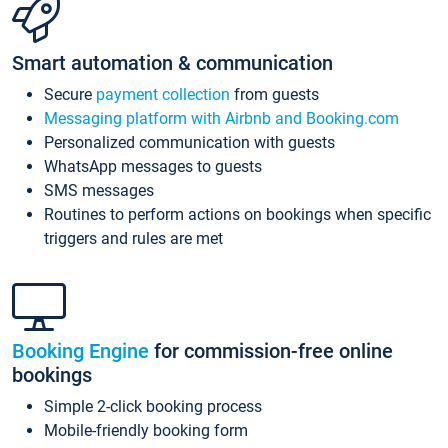
Smart automation & communication
Secure
payment collection
from guests
Messaging platform with Airbnb and Booking.com
Personalized communication with guests
WhatsApp messages to guests
SMS messages
Routines to perform actions on bookings when specific
triggers and rules are met
Booking Engine
for commission-free online
bookings
Simple 2-click booking process
Mobile-friendly booking form