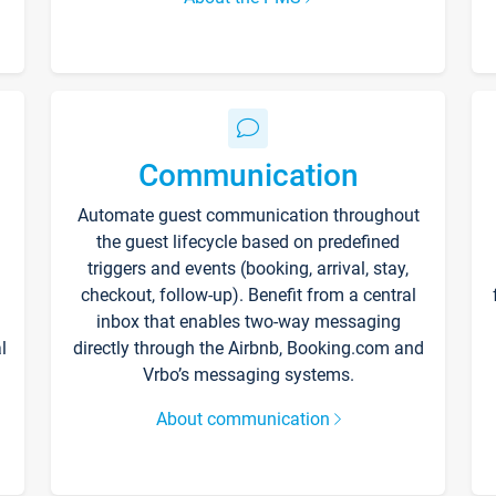
Communication
Automate guest communication throughout
the guest lifecycle based on predefined
triggers and events (booking, arrival, stay,
checkout, follow-up). Benefit from a central
inbox that enables two-way messaging
l
directly through the Airbnb, Booking.com and
Vrbo’s messaging systems.
About communication