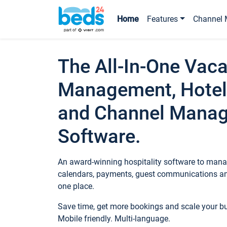
Home
Features
Channel 
The All-In-One Vaca
Management, Hotel
and Channel Mana
Software.
An award-winning hospitality software to manag
calendars, payments, guest communications an
one place.
Save time, get more bookings and scale your 
Mobile friendly. Multi-language.