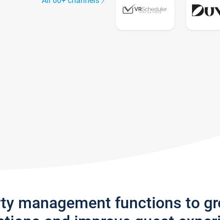
All 60+ channels
rty management functions to g