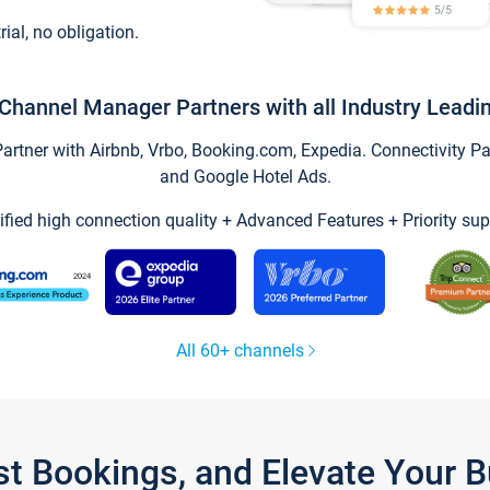
trial, no obligation.
Channel Manager Partners with all Industry Leadi
tner with Airbnb, Vrbo, Booking.com, Expedia. Connectivity Part
and Google Hotel Ads.
ified high connection quality + Advanced Features + Priority sup
All 60+ channels
st Bookings, and Elevate Your 