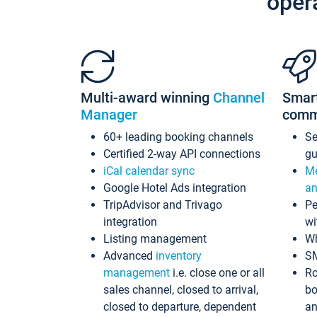
oper
Multi-award winning
Channel
Smar
Manager
comm
60+ leading booking channels
S
Certified 2-way API connections
gu
iCal calendar sync
Me
Google Hotel Ads integration
an
TripAdvisor and Trivago
Pe
integration
wi
Listing management
Wh
Advanced
inventory
S
management
i.e. close one or all
Ro
sales channel, closed to arrival,
bo
closed to departure, dependent
an