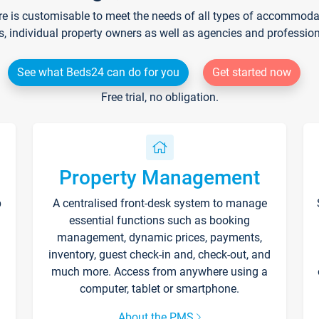
re is customisable to meet the needs of all types of accommodati
s, individual property owners as well as agencies and professio
See what Beds24 can do for you
Get started now
Free trial, no obligation.
Property Management
p
A centralised front-desk system to manage
essential functions such as booking
management, dynamic prices, payments,
inventory, guest check-in and, check-out, and
much more. Access from anywhere using a
computer, tablet or smartphone.
About the PMS