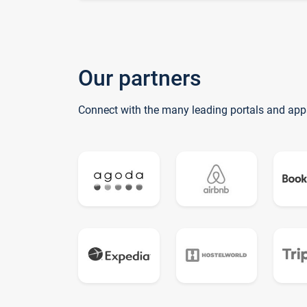
Our partners
Connect with the many leading portals and app