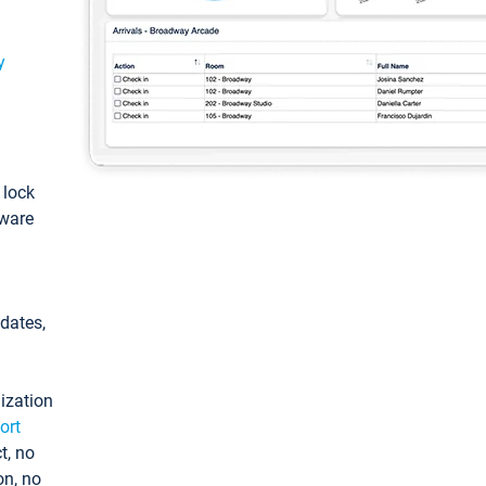
y
: lock
tware
pdates,
ization
ort
t, no
on, no