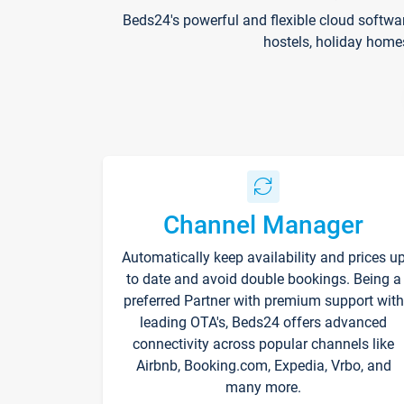
Beds24's powerful and flexible cloud softwa
hostels, holiday home
Channel Manager
Automatically keep availability and prices u
to date and avoid double bookings. Being a
preferred Partner with premium support with
leading OTA's, Beds24 offers advanced
connectivity across popular channels like
Airbnb, Booking.com, Expedia, Vrbo, and
many more.