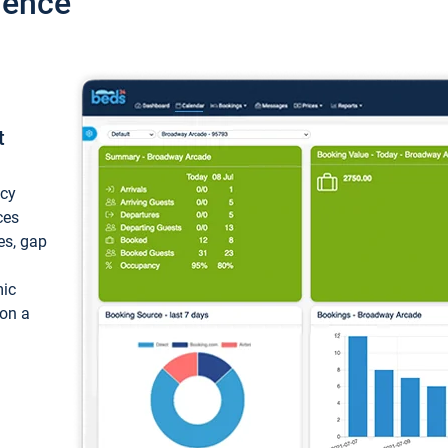
ience
t
ncy
ces
ces, gap
mic
 on a