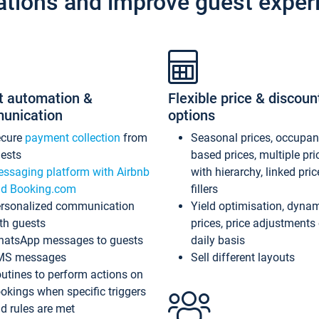
ations and improve guest exper
t automation &
Flexible price & discoun
unication
options
ecure
payment collection
from
Seasonal prices, occupa
ests
based prices, multiple pri
ssaging platform with Airbnb
with hierarchy, linked pri
d Booking.com
fillers
rsonalized communication
Yield optimisation, dyna
th guests
prices, price adjustments
atsApp messages to guests
daily basis
MS messages
Sell different layouts
utines to perform actions on
okings when specific triggers
d rules are met