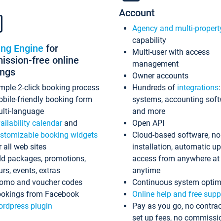
Account
Agency and multi-propert
capability
ing Engine
for
Multi-user with access
ssion-free online
management
ings
Owner accounts
mple 2-click booking process
Hundreds of
integrations
bile-friendly booking form
systems, accounting sof
lti-language
and more
ailability calendar
and
Open API
stomizable booking widgets
Cloud-based software, no
r all web sites
installation, automatic u
d packages, promotions,
access from anywhere at
urs, events, extras
anytime
omo and voucher codes
Continuous system optim
okings from Facebook
Online help and free supp
rdpress plugin
Pay as you go, no contrac
set up fees, no commissi