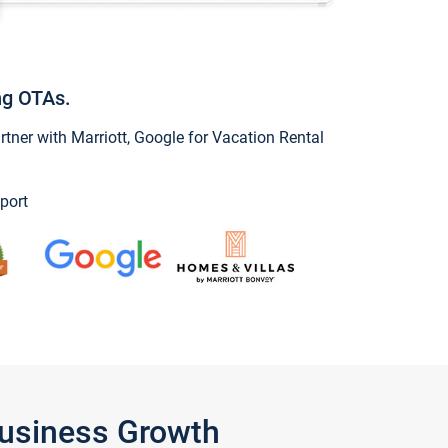
ng OTAs.
ner with Marriott, Google for Vacation Rental
port
Business Growth