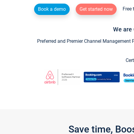
Free 
Book a demo
Get started now
We are 
Preferred and Premier Channel Management Par
Cert
Save time, Boo