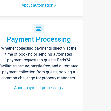
About automation
Payment Processing
Whether collecting payments directly at the
time of booking or sending automated
payment requests to guests, Beds24
facilitates secure, hassle-free, and automated
payment collection from guests, solving a
common challenge for property managers.
About payment processing