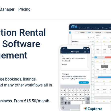
Manager
Pricing
tion Rental
 Software
gement
e bookings, listings,
d many other workflows all in
business. From €15.50/month.