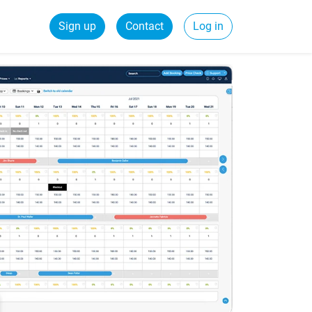
Sign up
Contact
Log in