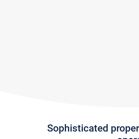
Sophisticated prope