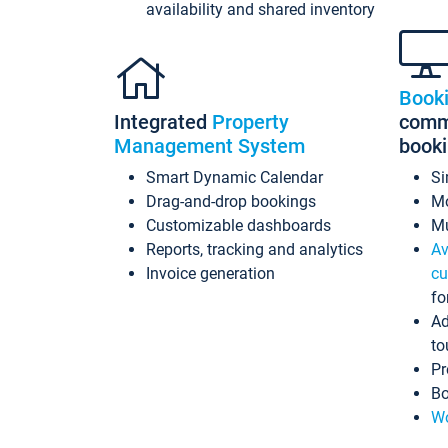
availability and shared inventory
Book
Integrated
Property
commi
Management System
book
Smart Dynamic Calendar
Si
Drag-and-drop bookings
Mo
Customizable dashboards
Mu
Reports, tracking and analytics
Av
Invoice generation
cu
fo
Ad
to
Pr
Bo
Wo