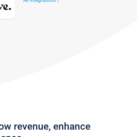
All integrations
row revenue, enhance