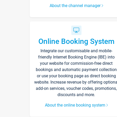
About the channel manager
Online Booking System
Integrate our customisable and mobile-
friendly Internet Booking Engine (IBE) into
your website for commission-free direct
bookings and automatic payment collection
or use your booking page as direct booking
website. Increase revenue by offering optiona
add-on services, voucher codes, promotions,
discounts and more.
About the online booking system