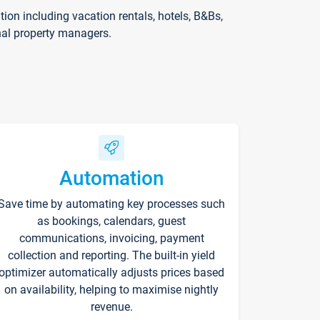
on including vacation rentals, hotels, B&Bs,
nal property managers.
Automation
Save time by automating key processes such
as bookings, calendars, guest
communications, invoicing, payment
collection and reporting. The built-in yield
optimizer automatically adjusts prices based
on availability, helping to maximise nightly
revenue.