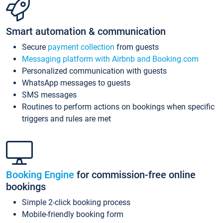
Smart automation & communication
Secure
payment collection
from guests
Messaging platform with Airbnb and Booking.com
Personalized communication with guests
WhatsApp messages to guests
SMS messages
Routines to perform actions on bookings when specific
triggers and rules are met
Booking Engine
for commission-free online
bookings
Simple 2-click booking process
Mobile-friendly booking form