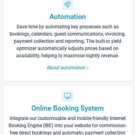
Automation
Save time by automating key processes such as
bookings, calendars, guest communications, invoicing,
payment collection and reporting. The built-in yield
optimizer automatically adjusts prices based on
availability, helping to maximise nightly revenue.
About automation
Online Booking System
Integrate our customisable and mobile-friendly Internet
Booking Engine (IBE) into your website for commission-
free direct bookings and automatic payment collection