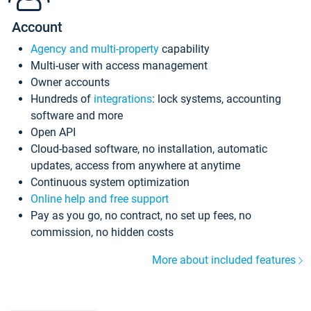
Account
Agency and multi-property
capability
Multi-user with access management
Owner accounts
Hundreds of
integrations
: lock systems, accounting
software and more
Open API
Cloud-based software, no installation, automatic
updates, access from anywhere at anytime
Continuous system optimization
Online help and free support
Pay as you go, no contract, no set up fees, no
commission, no hidden costs
More about included features