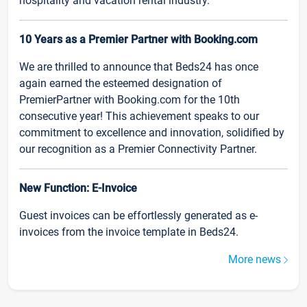
hospitality and vacation rental industry.
10 Years as a Premier Partner with Booking.com
We are thrilled to announce that Beds24 has once
again earned the esteemed designation of
PremierPartner with Booking.com for the 10th
consecutive year! This achievement speaks to our
commitment to excellence and innovation, solidified by
our recognition as a Premier Connectivity Partner.
New Function: E-Invoice
Guest invoices can be effortlessly generated as e-
invoices from the invoice template in Beds24.
More news