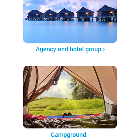
Agency and hotel group
Campground