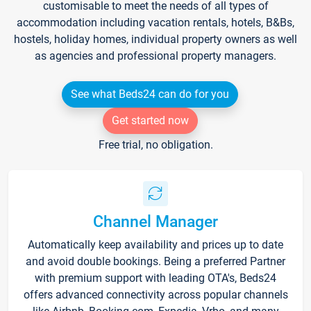
customisable to meet the needs of all types of
accommodation including vacation rentals, hotels, B&Bs,
hostels, holiday homes, individual property owners as well
as agencies and professional property managers.
See what Beds24 can do for you
Get started now
Free trial, no obligation.
Channel Manager
Automatically keep availability and prices up to date
and avoid double bookings. Being a preferred Partner
with premium support with leading OTA's, Beds24
offers advanced connectivity across popular channels