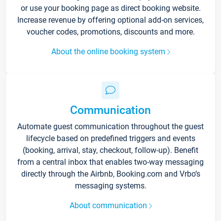
or use your booking page as direct booking website.
Increase revenue by offering optional add-on services,
voucher codes, promotions, discounts and more.
About the online booking system
Communication
Automate guest communication throughout the guest
lifecycle based on predefined triggers and events
(booking, arrival, stay, checkout, follow-up). Benefit
from a central inbox that enables two-way messaging
directly through the Airbnb, Booking.com and Vrbo’s
messaging systems.
About communication