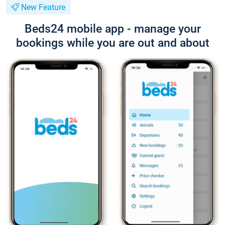
New Feature
Beds24 mobile app - manage your
bookings while you are out and about