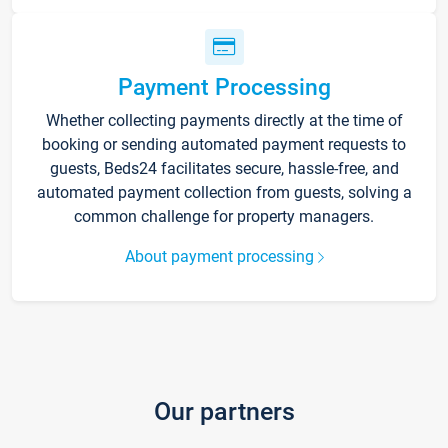
Payment Processing
Whether collecting payments directly at the time of
booking or sending automated payment requests to
guests, Beds24 facilitates secure, hassle-free, and
automated payment collection from guests, solving a
common challenge for property managers.
About payment processing
Our partners