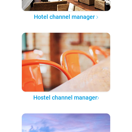
Hotel channel manager
Hostel channel manager