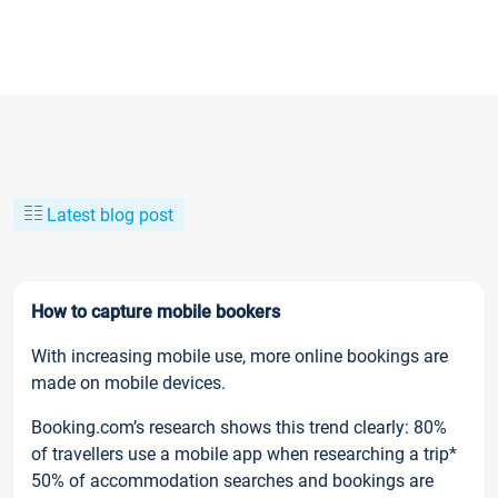
Latest blog post
How to capture mobile bookers
With increasing mobile use, more online bookings are
made on mobile devices.
Booking.com’s research shows this trend clearly: 80%
of travellers use a mobile app when researching a trip*
50% of accommodation searches and bookings are