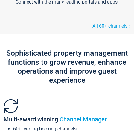
Connect with the many leading portals and apps.
All 60+ channels
Sophisticated property management
functions to grow revenue, enhance
operations and improve guest
experience
Multi-award winning
Channel Manager
60+ leading booking channels