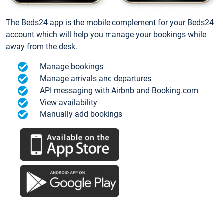
The Beds24 app is the mobile complement for your Beds24
account which will help you manage your bookings while
away from the desk.
Manage bookings
Manage arrivals and departures
API messaging with Airbnb and Booking.com
View availability
Manually add bookings