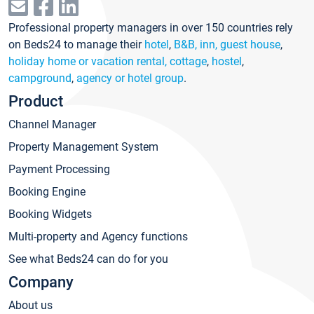
Professional property managers in over 150 countries rely
on Beds24 to manage their
hotel
,
B&B, inn, guest house
,
holiday home or vacation rental, cottage
,
hostel
,
campground
,
agency or hotel group
.
Product
Channel Manager
Property Management System
Payment Processing
Booking Engine
Booking Widgets
Multi-property and Agency functions
See what Beds24 can do for you
Company
About us