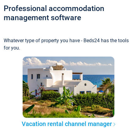
Professional accommodation
management software
Whatever type of property you have - Beds24 has the tools
for you.
Vacation rental channel manager