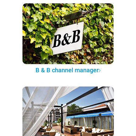
B & B channel manager