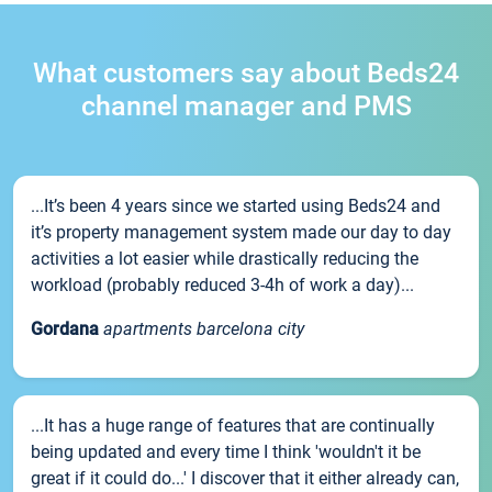
What customers say about Beds24
channel manager and PMS
...It’s been 4 years since we started using Beds24 and
it’s property management system made our day to day
activities a lot easier while drastically reducing the
workload (probably reduced 3-4h of work a day)...
Gordana
apartments barcelona city
...It has a huge range of features that are continually
being updated and every time I think 'wouldn't it be
great if it could do...' I discover that it either already can,