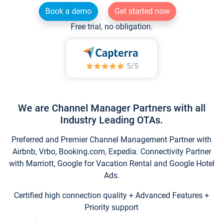
Book a demo
Get started now
Free trial, no obligation.
We are Channel Manager Partners with all
Industry Leading OTAs.
Preferred and Premier Channel Management Partner with
Airbnb, Vrbo, Booking.com, Expedia. Connectivity Partner
with Marriott, Google for Vacation Rental and Google Hotel
Ads.
Certified high connection quality + Advanced Features +
Priority support