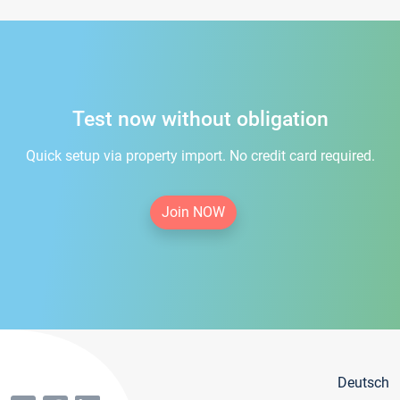
Test now without obligation
Quick setup via property import. No credit card required.
Join NOW
Deutsch