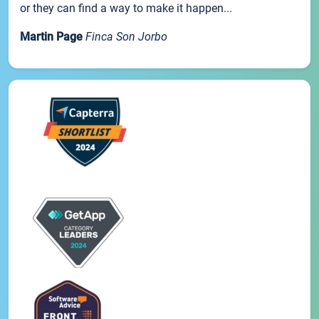
or they can find a way to make it happen...
Martin Page
Finca Son Jorbo