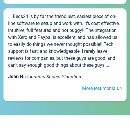
... Beds24 is by far the friendliest, easiest piece of on-
line software to setup and work with. It's cost effective,
intuitive, full featured and not buggy!! The integration
with Xero and Paypal is excellent, and has allowed us
to easily do things we never thought possible!! Tech
support is fast, and knowledgeable. I rarely leave
reviews for companies, but these guys are good, and I
can't say enough good things about these guys....
John H.
Honduras Shores Planation
More testimonials