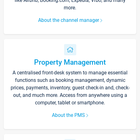
like Airbnb, Booking.com, Expedia, Vrbo, and many
more.
About the channel manager
Property Management
A centralised front-desk system to manage essential
functions such as booking management, dynamic
prices, payments, inventory, guest check-in and, check-
out, and much more. Access from anywhere using a
computer, tablet or smartphone.
About the PMS