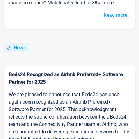
made on mobile* Mobile rates lead to 28% more ...
Read more
News
Beds24 Recognized as Airbnb Preferred+ Software
Partner for 2025
We are pleased to announce that Beds24 has once
again been recognized as an Airbnb Preferred+
Software Partner for 2025! This acknowledgment
reflects the strong collaboration between the #Beds24
team and the Connectivity Partner team at Airbnb, who
are committed to delivering exceptional services for the