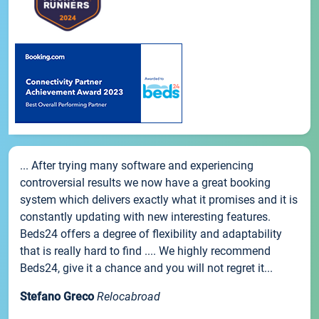
... After trying many software and experiencing
controversial results we now have a great booking
system which delivers exactly what it promises and it is
constantly updating with new interesting features.
Beds24 offers a degree of flexibility and adaptability
that is really hard to find .... We highly recommend
Beds24, give it a chance and you will not regret it...
Stefano Greco
Relocabroad