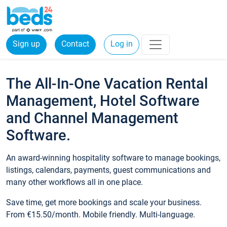
Sign up
Contact
Log in
The All-In-One Vacation Rental
Management, Hotel Software
and Channel Management
Software.
An award-winning hospitality software to manage bookings,
listings, calendars, payments, guest communications and
many other workflows all in one place.
Save time, get more bookings and scale your business.
From €15.50/month. Mobile friendly. Multi-language.