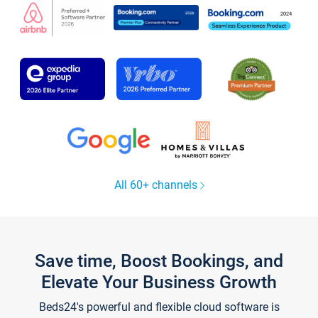
All 60+ channels
Save time, Boost Bookings, and
Elevate Your Business Growth
Beds24's powerful and flexible cloud software is