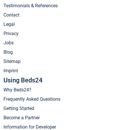
Testimonials & References
Contact
Legal
Privacy
Jobs
Blog
Sitemap
Imprint
Using Beds24
Why Beds24?
Frequently Asked Questions
Getting Started
Become a Partner
Information for Developer