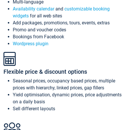
Multi-language
Availability calendar
and
customizable booking
widgets
for all web sites
Add packages, promotions, tours, events, extras
Promo and voucher codes
Bookings from Facebook
Wordpress plugin
Flexible price & discount options
Seasonal prices, occupancy based prices, multiple
prices with hierarchy, linked prices, gap fillers
Yield optimisation, dynamic prices, price adjustments
on a daily basis
Sell different layouts