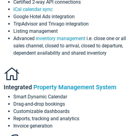
Certified 2-way API connections
iCal calendar sync
Google Hotel Ads integration
TripAdvisor and Trivago integration
Listing management
Advanced
inventory management
i.e. close one or all
sales channel, closed to arrival, closed to departure,
dependent availability and shared inventory
Integrated
Property Management System
Smart Dynamic Calendar
Drag-and-drop bookings
Customizable dashboards
Reports, tracking and analytics
Invoice generation