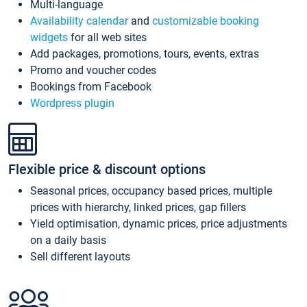
Multi-language
Availability calendar
and
customizable booking
widgets
for all web sites
Add packages, promotions, tours, events, extras
Promo and voucher codes
Bookings from Facebook
Wordpress plugin
Flexible price & discount options
Seasonal prices, occupancy based prices, multiple
prices with hierarchy, linked prices, gap fillers
Yield optimisation, dynamic prices, price adjustments
on a daily basis
Sell different layouts