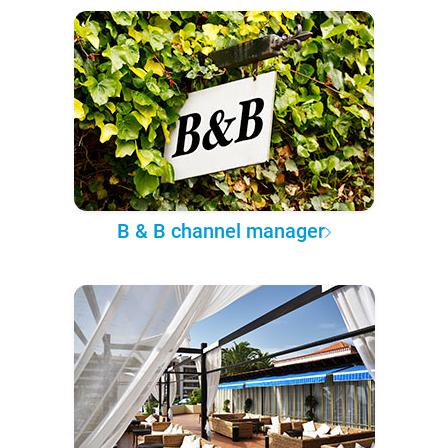
B & B channel manager