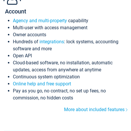
Account
Agency and multi-property
capability
Multi-user with access management
Owner accounts
Hundreds of
integrations
: lock systems, accounting
software and more
Open API
Cloud-based software, no installation, automatic
updates, access from anywhere at anytime
Continuous system optimization
Online help and free support
Pay as you go, no contract, no set up fees, no
commission, no hidden costs
More about included features