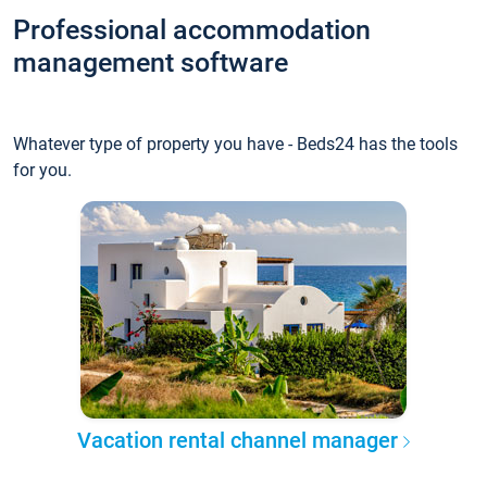
Professional accommodation
management software
Whatever type of property you have - Beds24 has the tools
for you.
Vacation rental channel manager