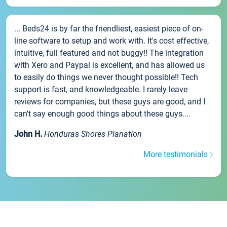
... Beds24 is by far the friendliest, easiest piece of on-
line software to setup and work with. It's cost effective,
intuitive, full featured and not buggy!! The integration
with Xero and Paypal is excellent, and has allowed us
to easily do things we never thought possible!! Tech
support is fast, and knowledgeable. I rarely leave
reviews for companies, but these guys are good, and I
can't say enough good things about these guys....
John H.
Honduras Shores Planation
More testimonials