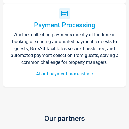
Payment Processing
Whether collecting payments directly at the time of
booking or sending automated payment requests to
guests, Beds24 facilitates secure, hassle-free, and
automated payment collection from guests, solving a
common challenge for property managers.
About payment processing
Our partners