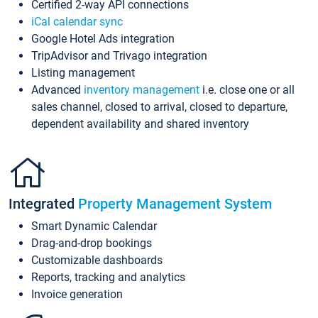
Certified 2-way API connections
iCal calendar sync
Google Hotel Ads integration
TripAdvisor and Trivago integration
Listing management
Advanced
inventory management
i.e. close one or all
sales channel, closed to arrival, closed to departure,
dependent availability and shared inventory
Integrated
Property Management System
Smart Dynamic Calendar
Drag-and-drop bookings
Customizable dashboards
Reports, tracking and analytics
Invoice generation