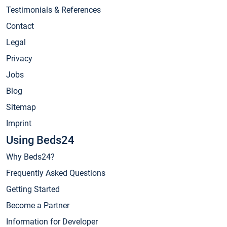
Testimonials & References
Contact
Legal
Privacy
Jobs
Blog
Sitemap
Imprint
Using Beds24
Why Beds24?
Frequently Asked Questions
Getting Started
Become a Partner
Information for Developer