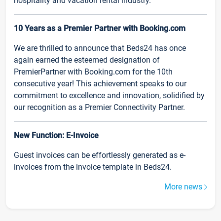
hospitality and vacation rental industry.
10 Years as a Premier Partner with Booking.com
We are thrilled to announce that Beds24 has once
again earned the esteemed designation of
PremierPartner with Booking.com for the 10th
consecutive year! This achievement speaks to our
commitment to excellence and innovation, solidified by
our recognition as a Premier Connectivity Partner.
New Function: E-Invoice
Guest invoices can be effortlessly generated as e-
invoices from the invoice template in Beds24.
More news