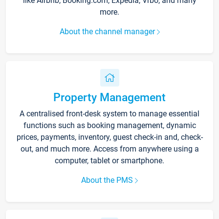
like Airbnb, Booking.com, Expedia, Vrbo, and many
more.
About the channel manager
Property Management
A centralised front-desk system to manage essential
functions such as booking management, dynamic
prices, payments, inventory, guest check-in and, check-
out, and much more. Access from anywhere using a
computer, tablet or smartphone.
About the PMS