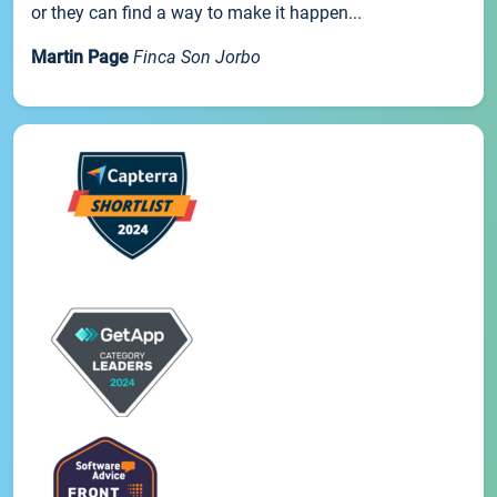
or they can find a way to make it happen...
Martin Page
Finca Son Jorbo