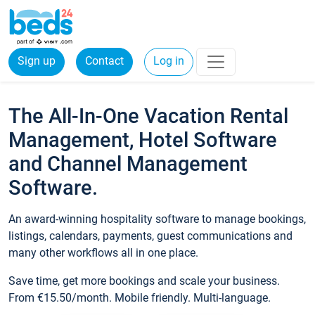
Sign up
Contact
Log in
The All-In-One Vacation Rental
Management, Hotel Software
and Channel Management
Software.
An award-winning hospitality software to manage bookings,
listings, calendars, payments, guest communications and
many other workflows all in one place.
Save time, get more bookings and scale your business.
From €15.50/month. Mobile friendly. Multi-language.