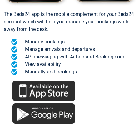
The Beds24 app is the mobile complement for your Beds24
account which will help you manage your bookings while
away from the desk.
Manage bookings
Manage arrivals and departures
API messaging with Airbnb and Booking.com
View availability
Manually add bookings