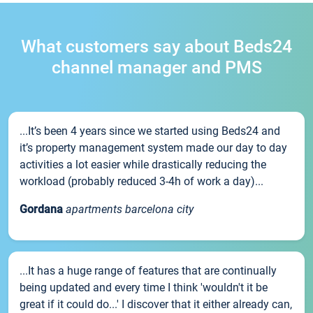
What customers say about Beds24
channel manager and PMS
...It’s been 4 years since we started using Beds24 and
it’s property management system made our day to day
activities a lot easier while drastically reducing the
workload (probably reduced 3-4h of work a day)...
Gordana
apartments barcelona city
...It has a huge range of features that are continually
being updated and every time I think 'wouldn't it be
great if it could do...' I discover that it either already can,