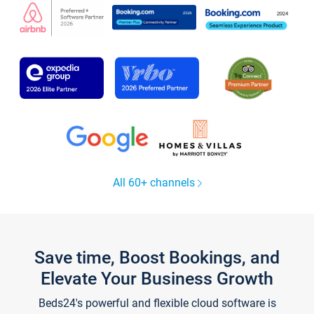
All 60+ channels
Save time, Boost Bookings, and
Elevate Your Business Growth
Beds24's powerful and flexible cloud software is