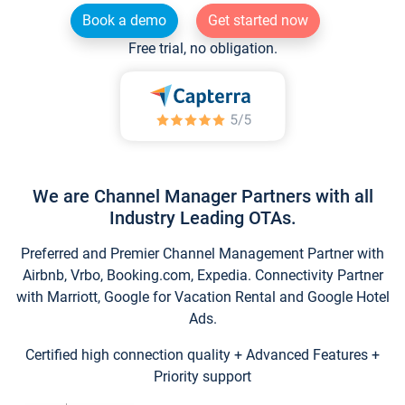
Book a demo
Get started now
Free trial, no obligation.
We are Channel Manager Partners with all
Industry Leading OTAs.
Preferred and Premier Channel Management Partner with
Airbnb, Vrbo, Booking.com, Expedia. Connectivity Partner
with Marriott, Google for Vacation Rental and Google Hotel
Ads.
Certified high connection quality + Advanced Features +
Priority support