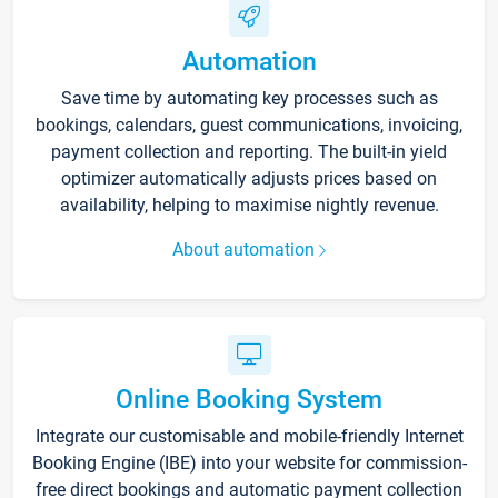
Automation
Save time by automating key processes such as
bookings, calendars, guest communications, invoicing,
payment collection and reporting. The built-in yield
optimizer automatically adjusts prices based on
availability, helping to maximise nightly revenue.
About automation
Online Booking System
Integrate our customisable and mobile-friendly Internet
Booking Engine (IBE) into your website for commission-
free direct bookings and automatic payment collection