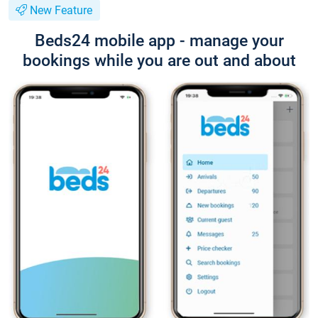
New Feature
Beds24 mobile app - manage your
bookings while you are out and about