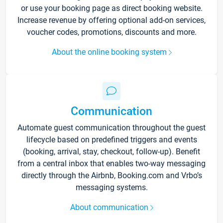
or use your booking page as direct booking website.
Increase revenue by offering optional add-on services,
voucher codes, promotions, discounts and more.
About the online booking system
Communication
Automate guest communication throughout the guest
lifecycle based on predefined triggers and events
(booking, arrival, stay, checkout, follow-up). Benefit
from a central inbox that enables two-way messaging
directly through the Airbnb, Booking.com and Vrbo’s
messaging systems.
About communication