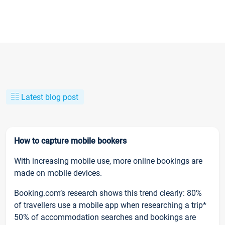
Latest blog post
How to capture mobile bookers
With increasing mobile use, more online bookings are
made on mobile devices.
Booking.com’s research shows this trend clearly: 80%
of travellers use a mobile app when researching a trip*
50% of accommodation searches and bookings are