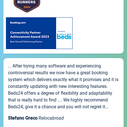
... After trying many software and experiencing
controversial results we now have a great booking
system which delivers exactly what it promises and it is
constantly updating with new interesting features.
Beds24 offers a degree of flexibility and adaptability
that is really hard to find .... We highly recommend
Beds24, give it a chance and you will not regret it...
Stefano Greco
Relocabroad