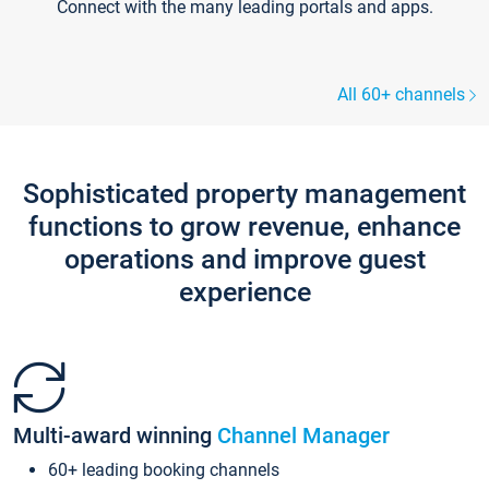
Connect with the many leading portals and apps.
All 60+ channels
Sophisticated property management
functions to grow revenue, enhance
operations and improve guest
experience
Multi-award winning
Channel Manager
60+ leading booking channels