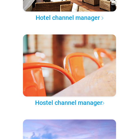
Hotel channel manager
Hostel channel manager