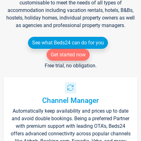
customisable to meet the needs of all types of
accommodation including vacation rentals, hotels, B&Bs,
hostels, holiday homes, individual property owners as well
as agencies and professional property managers.
See what Beds24 can do for you
Get started now
Free trial, no obligation.
Channel Manager
Automatically keep availability and prices up to date
and avoid double bookings. Being a preferred Partner
with premium support with leading OTA's, Beds24
offers advanced connectivity across popular channels