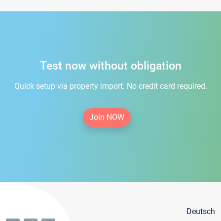
Test now without obligation
Quick setup via property import. No credit card required.
Join NOW
Deutsch