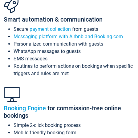
Smart automation & communication
Secure
payment collection
from guests
Messaging platform with Airbnb and Booking.com
Personalized communication with guests
WhatsApp messages to guests
SMS messages
Routines to perform actions on bookings when specific
triggers and rules are met
Booking Engine
for commission-free online
bookings
Simple 2-click booking process
Mobile-friendly booking form