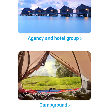
Agency and hotel group
Campground