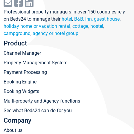
Professional property managers in over 150 countries rely
on Beds24 to manage their
hotel
,
B&B, inn, guest house
,
holiday home or vacation rental, cottage
,
hostel
,
campground
,
agency or hotel group
.
Product
Channel Manager
Property Management System
Payment Processing
Booking Engine
Booking Widgets
Multi-property and Agency functions
See what Beds24 can do for you
Company
About us