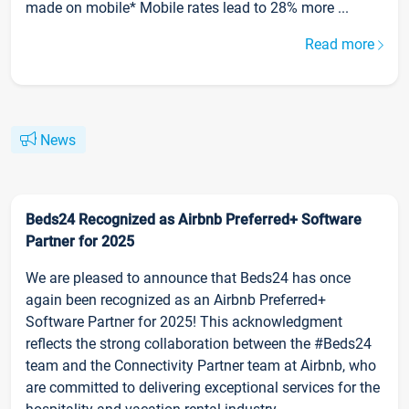
made on mobile* Mobile rates lead to 28% more ...
Read more
News
Beds24 Recognized as Airbnb Preferred+ Software
Partner for 2025
We are pleased to announce that Beds24 has once
again been recognized as an Airbnb Preferred+
Software Partner for 2025! This acknowledgment
reflects the strong collaboration between the #Beds24
team and the Connectivity Partner team at Airbnb, who
are committed to delivering exceptional services for the