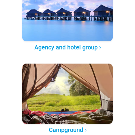
Agency and hotel group
Campground