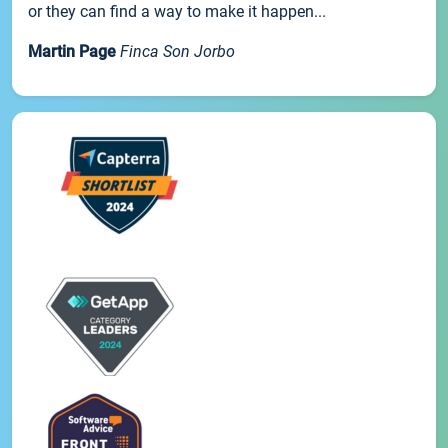
or they can find a way to make it happen...
Martin Page
Finca Son Jorbo