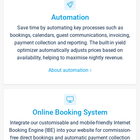
Automation
Save time by automating key processes such as
bookings, calendars, guest communications, invoicing,
payment collection and reporting. The built-in yield
optimizer automatically adjusts prices based on
availability, helping to maximise nightly revenue.
About automation
Online Booking System
Integrate our customisable and mobile-friendly Internet
Booking Engine (IBE) into your website for commission-
free direct bookings and automatic payment collection