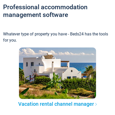
Professional accommodation
management software
Whatever type of property you have - Beds24 has the tools
for you.
Vacation rental channel manager