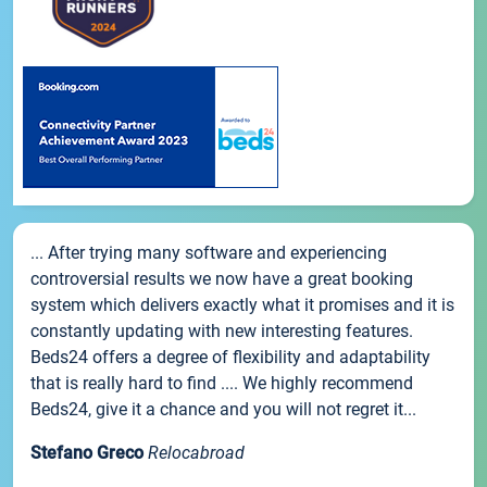
... After trying many software and experiencing
controversial results we now have a great booking
system which delivers exactly what it promises and it is
constantly updating with new interesting features.
Beds24 offers a degree of flexibility and adaptability
that is really hard to find .... We highly recommend
Beds24, give it a chance and you will not regret it...
Stefano Greco
Relocabroad