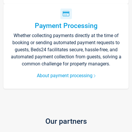
Payment Processing
Whether collecting payments directly at the time of
booking or sending automated payment requests to
guests, Beds24 facilitates secure, hassle-free, and
automated payment collection from guests, solving a
common challenge for property managers.
About payment processing
Our partners