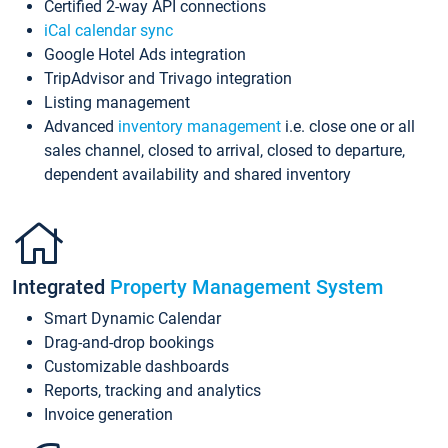
Certified 2-way API connections
iCal calendar sync
Google Hotel Ads integration
TripAdvisor and Trivago integration
Listing management
Advanced
inventory management
i.e. close one or all
sales channel, closed to arrival, closed to departure,
dependent availability and shared inventory
Integrated
Property Management System
Smart Dynamic Calendar
Drag-and-drop bookings
Customizable dashboards
Reports, tracking and analytics
Invoice generation