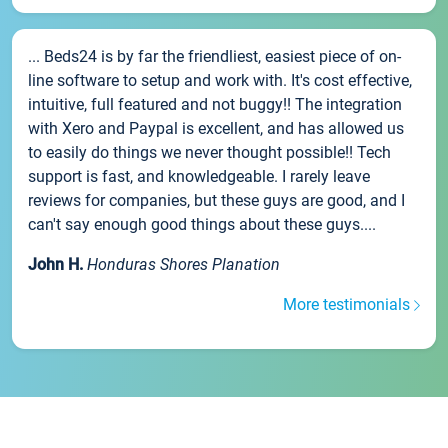
... Beds24 is by far the friendliest, easiest piece of on-
line software to setup and work with. It's cost effective,
intuitive, full featured and not buggy!! The integration
with Xero and Paypal is excellent, and has allowed us
to easily do things we never thought possible!! Tech
support is fast, and knowledgeable. I rarely leave
reviews for companies, but these guys are good, and I
can't say enough good things about these guys....
John H.
Honduras Shores Planation
More testimonials