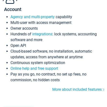
Account
Agency and multi-property
capability
Multi-user with access management
Owner accounts
Hundreds of
integrations
: lock systems, accounting
software and more
Open API
Cloud-based software, no installation, automatic
updates, access from anywhere at anytime
Continuous system optimization
Online help and free support
Pay as you go, no contract, no set up fees, no
commission, no hidden costs
More about included features