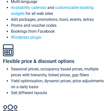
Multi-language
Availability calendar
and
customizable booking
widgets
for all web sites
Add packages, promotions, tours, events, extras
Promo and voucher codes
Bookings from Facebook
Wordpress plugin
Flexible price & discount options
Seasonal prices, occupancy based prices, multiple
prices with hierarchy, linked prices, gap fillers
Yield optimisation, dynamic prices, price adjustments
on a daily basis
Sell different layouts