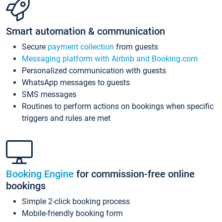
Smart automation & communication
Secure
payment collection
from guests
Messaging platform with Airbnb and Booking.com
Personalized communication with guests
WhatsApp messages to guests
SMS messages
Routines to perform actions on bookings when specific
triggers and rules are met
Booking Engine
for commission-free online
bookings
Simple 2-click booking process
Mobile-friendly booking form