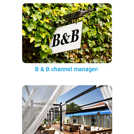
B & B channel manager