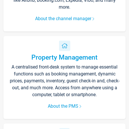
like Airbnb, Booking.com, Expedia, Vrbo, and many
more.
About the channel manager
Property Management
A centralised front-desk system to manage essential
functions such as booking management, dynamic
prices, payments, inventory, guest check-in and, check-
out, and much more. Access from anywhere using a
computer, tablet or smartphone.
About the PMS