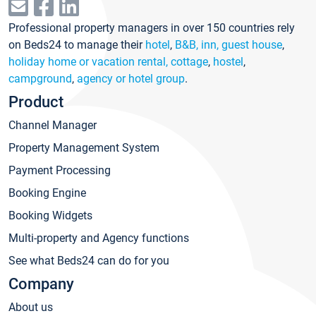
Professional property managers in over 150 countries rely
on Beds24 to manage their
hotel
,
B&B, inn, guest house
,
holiday home or vacation rental, cottage
,
hostel
,
campground
,
agency or hotel group
.
Product
Channel Manager
Property Management System
Payment Processing
Booking Engine
Booking Widgets
Multi-property and Agency functions
See what Beds24 can do for you
Company
About us