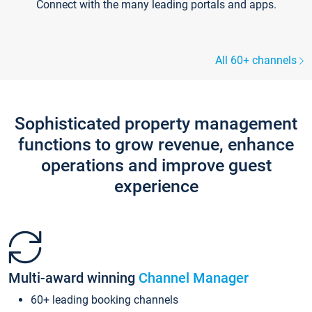
Connect with the many leading portals and apps.
All 60+ channels
Sophisticated property management
functions to grow revenue, enhance
operations and improve guest
experience
Multi-award winning
Channel Manager
60+ leading booking channels