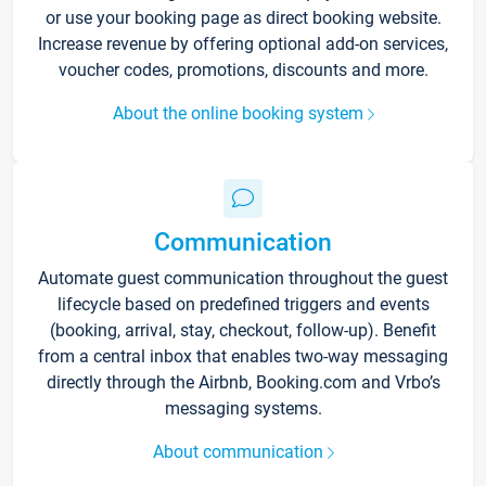
or use your booking page as direct booking website.
Increase revenue by offering optional add-on services,
voucher codes, promotions, discounts and more.
About the online booking system
Communication
Automate guest communication throughout the guest
lifecycle based on predefined triggers and events
(booking, arrival, stay, checkout, follow-up). Benefit
from a central inbox that enables two-way messaging
directly through the Airbnb, Booking.com and Vrbo’s
messaging systems.
About communication