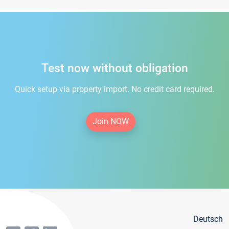
Test now without obligation
Quick setup via property import. No credit card required.
Join NOW
Deutsch