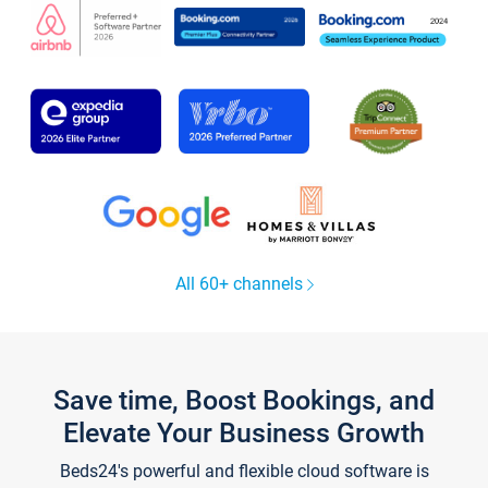
All 60+ channels
Save time, Boost Bookings, and
Elevate Your Business Growth
Beds24's powerful and flexible cloud software is