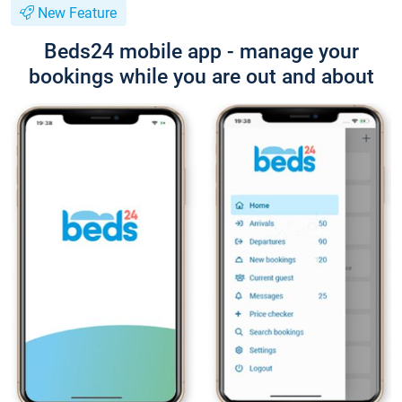
New Feature
Beds24 mobile app - manage your
bookings while you are out and about