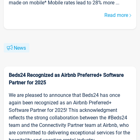
made on mobile* Mobile rates lead to 28% more ...
Read more
News
Beds24 Recognized as Airbnb Preferred+ Software
Partner for 2025
We are pleased to announce that Beds24 has once
again been recognized as an Airbnb Preferred+
Software Partner for 2025! This acknowledgment
reflects the strong collaboration between the #Beds24
team and the Connectivity Partner team at Airbnb, who
are committed to delivering exceptional services for the