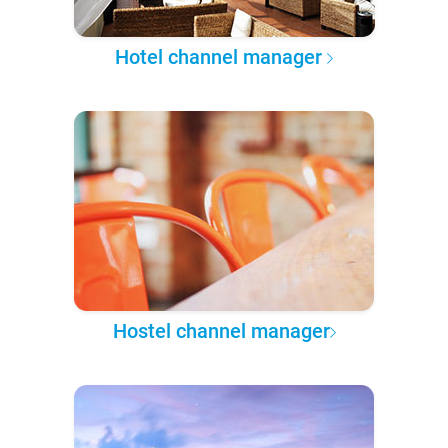
Hotel channel manager
Hostel channel manager