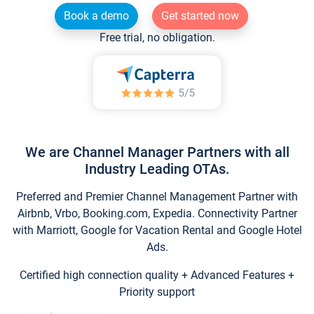
Book a demo
Get started now
Free trial, no obligation.
We are Channel Manager Partners with all
Industry Leading OTAs.
Preferred and Premier Channel Management Partner with
Airbnb, Vrbo, Booking.com, Expedia. Connectivity Partner
with Marriott, Google for Vacation Rental and Google Hotel
Ads.
Certified high connection quality + Advanced Features +
Priority support