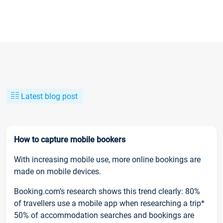
Latest blog post
How to capture mobile bookers
With increasing mobile use, more online bookings are
made on mobile devices.
Booking.com’s research shows this trend clearly: 80%
of travellers use a mobile app when researching a trip*
50% of accommodation searches and bookings are