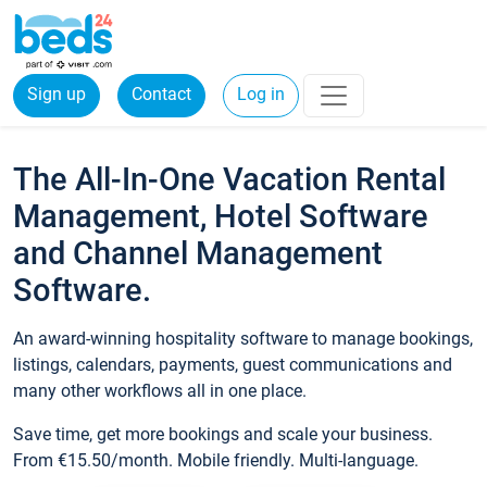
Sign up
Contact
Log in
The All-In-One Vacation Rental
Management, Hotel Software
and Channel Management
Software.
An award-winning hospitality software to manage bookings,
listings, calendars, payments, guest communications and
many other workflows all in one place.
Save time, get more bookings and scale your business.
From €15.50/month. Mobile friendly. Multi-language.