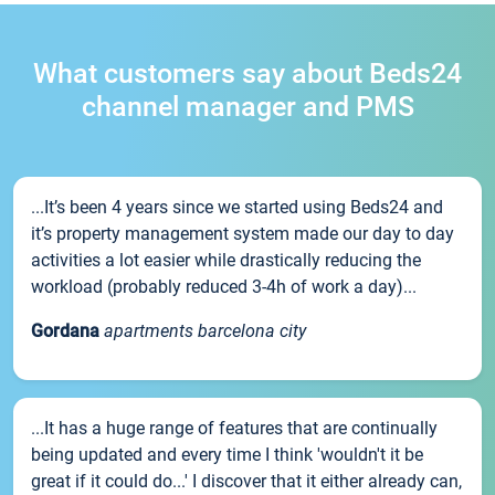
What customers say about Beds24
channel manager and PMS
...It’s been 4 years since we started using Beds24 and
it’s property management system made our day to day
activities a lot easier while drastically reducing the
workload (probably reduced 3-4h of work a day)...
Gordana
apartments barcelona city
...It has a huge range of features that are continually
being updated and every time I think 'wouldn't it be
great if it could do...' I discover that it either already can,