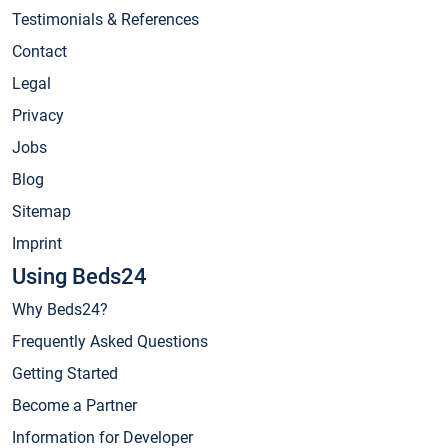
Testimonials & References
Contact
Legal
Privacy
Jobs
Blog
Sitemap
Imprint
Using Beds24
Why Beds24?
Frequently Asked Questions
Getting Started
Become a Partner
Information for Developer