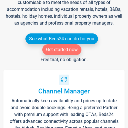
customisable to meet the needs of all types of
accommodation including vacation rentals, hotels, B&Bs,
hostels, holiday homes, individual property owners as well
as agencies and professional property managers.
See what Beds24 can do for you
Get started now
Free trial, no obligation.
Channel Manager
Automatically keep availability and prices up to date
and avoid double bookings. Being a preferred Partner
with premium support with leading OTA's, Beds24
offers advanced connectivity across popular channels