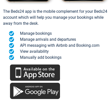
The Beds24 app is the mobile complement for your Beds24
account which will help you manage your bookings while
away from the desk.
Manage bookings
Manage arrivals and departures
API messaging with Airbnb and Booking.com
View availability
Manually add bookings