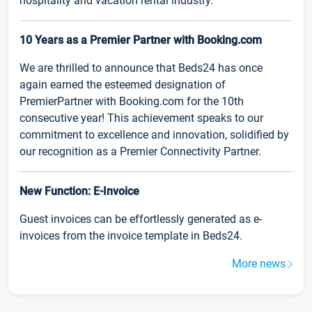
hospitality and vacation rental industry.
10 Years as a Premier Partner with Booking.com
We are thrilled to announce that Beds24 has once
again earned the esteemed designation of
PremierPartner with Booking.com for the 10th
consecutive year! This achievement speaks to our
commitment to excellence and innovation, solidified by
our recognition as a Premier Connectivity Partner.
New Function: E-Invoice
Guest invoices can be effortlessly generated as e-
invoices from the invoice template in Beds24.
More news