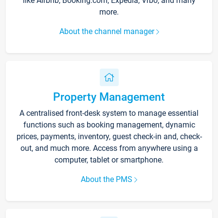
like Airbnb, Booking.com, Expedia, Vrbo, and many
more.
About the channel manager
Property Management
A centralised front-desk system to manage essential
functions such as booking management, dynamic
prices, payments, inventory, guest check-in and, check-
out, and much more. Access from anywhere using a
computer, tablet or smartphone.
About the PMS