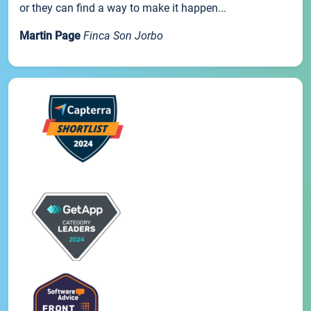
or they can find a way to make it happen...
Martin Page
Finca Son Jorbo