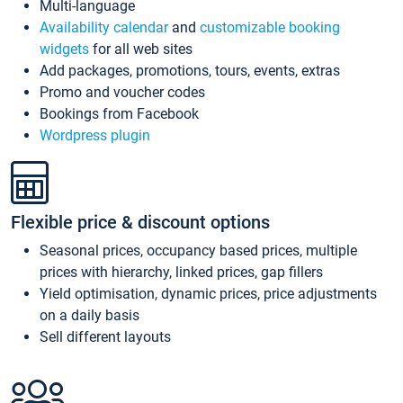
Multi-language
Availability calendar
and
customizable booking
widgets
for all web sites
Add packages, promotions, tours, events, extras
Promo and voucher codes
Bookings from Facebook
Wordpress plugin
Flexible price & discount options
Seasonal prices, occupancy based prices, multiple
prices with hierarchy, linked prices, gap fillers
Yield optimisation, dynamic prices, price adjustments
on a daily basis
Sell different layouts