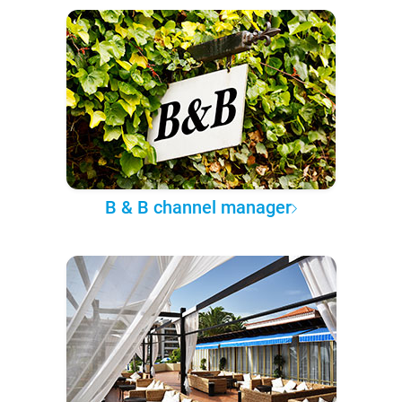
B & B channel manager