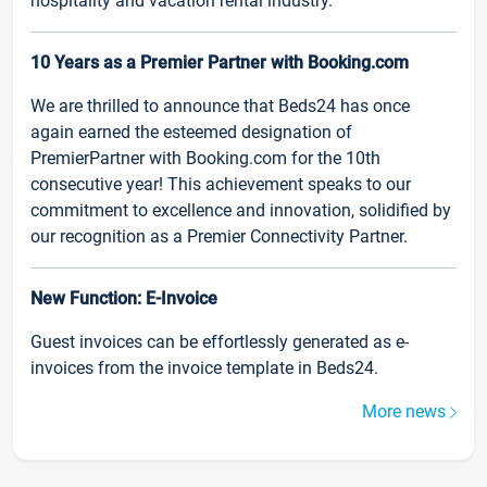
hospitality and vacation rental industry.
10 Years as a Premier Partner with Booking.com
We are thrilled to announce that Beds24 has once
again earned the esteemed designation of
PremierPartner with Booking.com for the 10th
consecutive year! This achievement speaks to our
commitment to excellence and innovation, solidified by
our recognition as a Premier Connectivity Partner.
New Function: E-Invoice
Guest invoices can be effortlessly generated as e-
invoices from the invoice template in Beds24.
More news