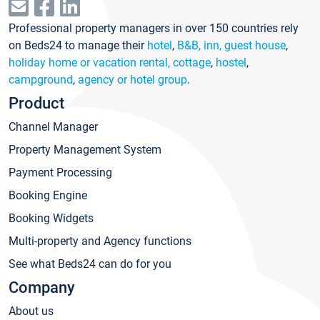
Professional property managers in over 150 countries rely
on Beds24 to manage their
hotel
,
B&B, inn, guest house
,
holiday home or vacation rental, cottage
,
hostel
,
campground
,
agency or hotel group
.
Product
Channel Manager
Property Management System
Payment Processing
Booking Engine
Booking Widgets
Multi-property and Agency functions
See what Beds24 can do for you
Company
About us