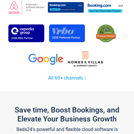
All 60+ channels
Save time, Boost Bookings, and
Elevate Your Business Growth
Beds24's powerful and flexible cloud software is