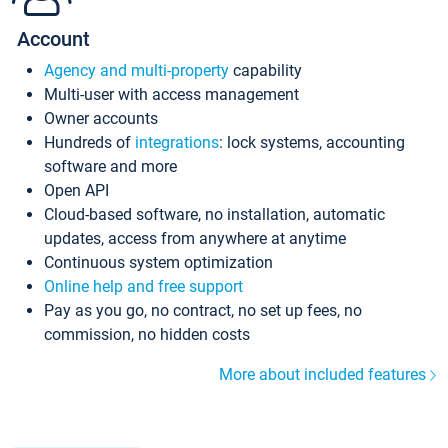
Account
Agency and multi-property
capability
Multi-user with access management
Owner accounts
Hundreds of
integrations
: lock systems, accounting
software and more
Open API
Cloud-based software, no installation, automatic
updates, access from anywhere at anytime
Continuous system optimization
Online help and free support
Pay as you go, no contract, no set up fees, no
commission, no hidden costs
More about included features