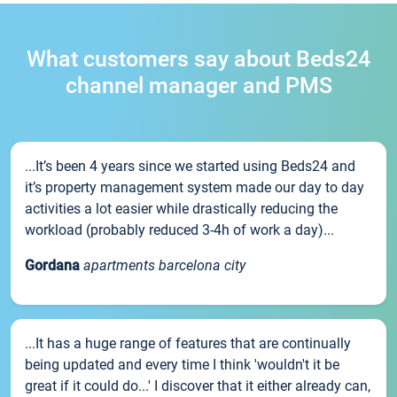
What customers say about Beds24
channel manager and PMS
...It’s been 4 years since we started using Beds24 and
it’s property management system made our day to day
activities a lot easier while drastically reducing the
workload (probably reduced 3-4h of work a day)...
Gordana
apartments barcelona city
...It has a huge range of features that are continually
being updated and every time I think 'wouldn't it be
great if it could do...' I discover that it either already can,