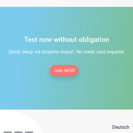
Test now without obligation
Quick setup via property import. No credit card required.
Join NOW
Deutsch