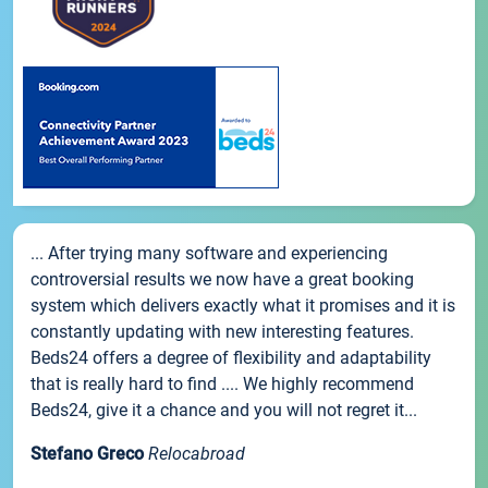
... After trying many software and experiencing
controversial results we now have a great booking
system which delivers exactly what it promises and it is
constantly updating with new interesting features.
Beds24 offers a degree of flexibility and adaptability
that is really hard to find .... We highly recommend
Beds24, give it a chance and you will not regret it...
Stefano Greco
Relocabroad