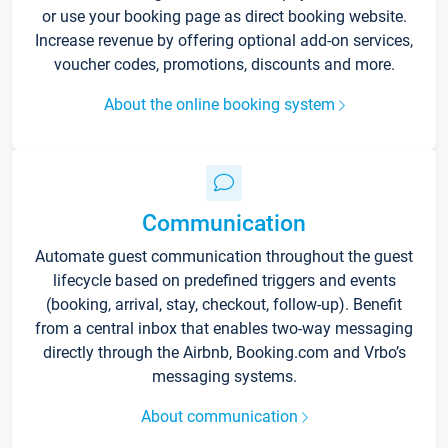
or use your booking page as direct booking website.
Increase revenue by offering optional add-on services,
voucher codes, promotions, discounts and more.
About the online booking system
Communication
Automate guest communication throughout the guest
lifecycle based on predefined triggers and events
(booking, arrival, stay, checkout, follow-up). Benefit
from a central inbox that enables two-way messaging
directly through the Airbnb, Booking.com and Vrbo’s
messaging systems.
About communication