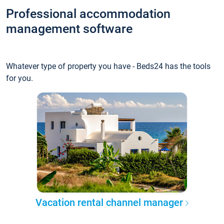
Professional accommodation
management software
Whatever type of property you have - Beds24 has the tools
for you.
Vacation rental channel manager