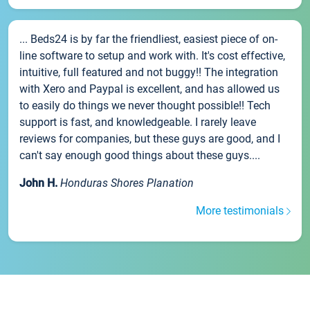
... Beds24 is by far the friendliest, easiest piece of on-
line software to setup and work with. It's cost effective,
intuitive, full featured and not buggy!! The integration
with Xero and Paypal is excellent, and has allowed us
to easily do things we never thought possible!! Tech
support is fast, and knowledgeable. I rarely leave
reviews for companies, but these guys are good, and I
can't say enough good things about these guys....
John H.
Honduras Shores Planation
More testimonials