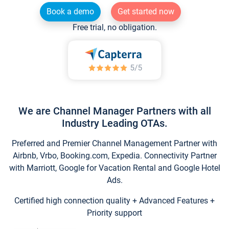
Book a demo
Get started now
Free trial, no obligation.
We are Channel Manager Partners with all
Industry Leading OTAs.
Preferred and Premier Channel Management Partner with
Airbnb, Vrbo, Booking.com, Expedia. Connectivity Partner
with Marriott, Google for Vacation Rental and Google Hotel
Ads.
Certified high connection quality + Advanced Features +
Priority support