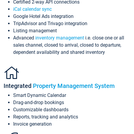
Certified 2-way API connections
iCal calendar sync
Google Hotel Ads integration
TripAdvisor and Trivago integration
Listing management
Advanced
inventory management
i.e. close one or all
sales channel, closed to arrival, closed to departure,
dependent availability and shared inventory
Integrated
Property Management System
Smart Dynamic Calendar
Drag-and-drop bookings
Customizable dashboards
Reports, tracking and analytics
Invoice generation