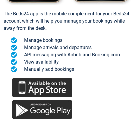
The Beds24 app is the mobile complement for your Beds24
account which will help you manage your bookings while
away from the desk.
Manage bookings
Manage arrivals and departures
API messaging with Airbnb and Booking.com
View availability
Manually add bookings