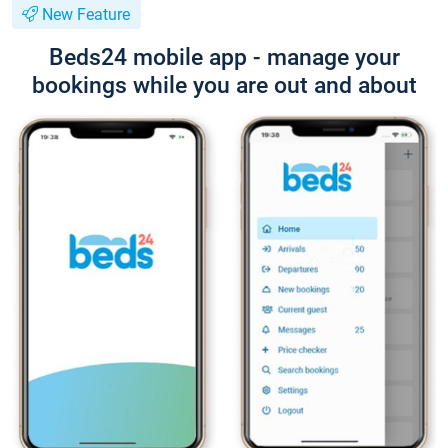
New Feature
Beds24 mobile app - manage your
bookings while you are out and about