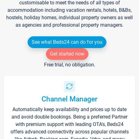
customisable to meet the needs of all types of
accommodation including vacation rentals, hotels, B&Bs,
hostels, holiday homes, individual property owners as well
as agencies and professional property managers.
See what Beds24 can do for you
Get started now
Free trial, no obligation.
Channel Manager
Automatically keep availability and prices up to date
and avoid double bookings. Being a preferred Partner
with premium support with leading OTA's, Beds24
offers advanced connectivity across popular channels