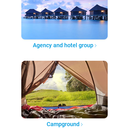
Agency and hotel group
Campground