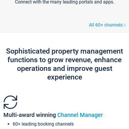
Connect with the many leading portals and apps.
All 60+ channels
Sophisticated property management
functions to grow revenue, enhance
operations and improve guest
experience
Multi-award winning
Channel Manager
60+ leading booking channels