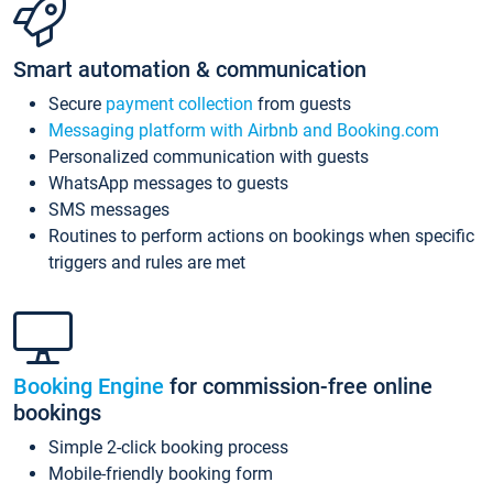
Smart automation & communication
Secure
payment collection
from guests
Messaging platform with Airbnb and Booking.com
Personalized communication with guests
WhatsApp messages to guests
SMS messages
Routines to perform actions on bookings when specific
triggers and rules are met
Booking Engine
for commission-free online
bookings
Simple 2-click booking process
Mobile-friendly booking form