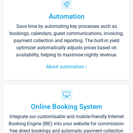
Automation
Save time by automating key processes such as
bookings, calendars, guest communications, invoicing,
payment collection and reporting. The built-in yield
optimizer automatically adjusts prices based on
availability, helping to maximise nightly revenue.
About automation
Online Booking System
Integrate our customisable and mobile-friendly Internet
Booking Engine (IBE) into your website for commission-
free direct bookings and automatic payment collection