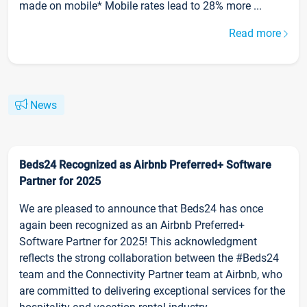
made on mobile* Mobile rates lead to 28% more ...
Read more
News
Beds24 Recognized as Airbnb Preferred+ Software
Partner for 2025
We are pleased to announce that Beds24 has once
again been recognized as an Airbnb Preferred+
Software Partner for 2025! This acknowledgment
reflects the strong collaboration between the #Beds24
team and the Connectivity Partner team at Airbnb, who
are committed to delivering exceptional services for the