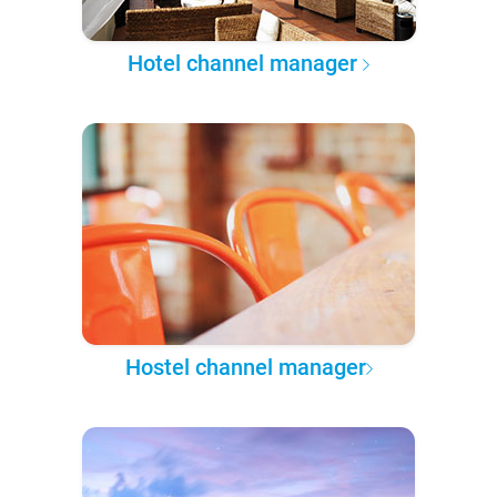
Hotel channel manager
Hostel channel manager