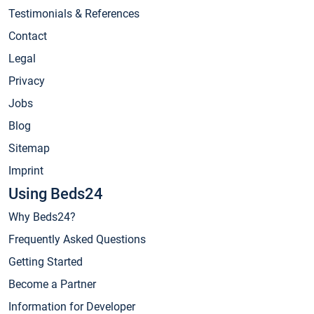
Testimonials & References
Contact
Legal
Privacy
Jobs
Blog
Sitemap
Imprint
Using Beds24
Why Beds24?
Frequently Asked Questions
Getting Started
Become a Partner
Information for Developer