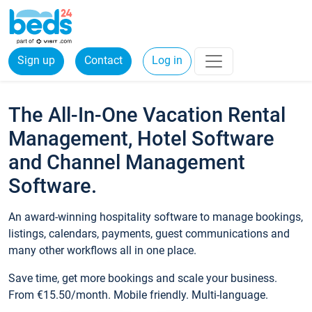
Sign up
Contact
Log in
The All-In-One Vacation Rental
Management, Hotel Software
and Channel Management
Software.
An award-winning hospitality software to manage bookings,
listings, calendars, payments, guest communications and
many other workflows all in one place.
Save time, get more bookings and scale your business.
From €15.50/month. Mobile friendly. Multi-language.