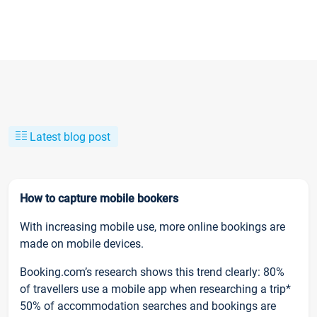
Latest blog post
How to capture mobile bookers
With increasing mobile use, more online bookings are
made on mobile devices.
Booking.com’s research shows this trend clearly: 80%
of travellers use a mobile app when researching a trip*
50% of accommodation searches and bookings are