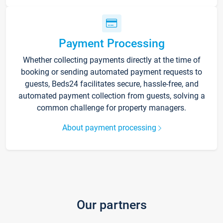
Payment Processing
Whether collecting payments directly at the time of
booking or sending automated payment requests to
guests, Beds24 facilitates secure, hassle-free, and
automated payment collection from guests, solving a
common challenge for property managers.
About payment processing
Our partners