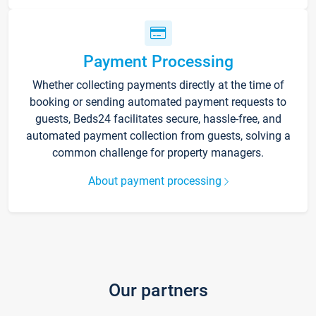
Payment Processing
Whether collecting payments directly at the time of
booking or sending automated payment requests to
guests, Beds24 facilitates secure, hassle-free, and
automated payment collection from guests, solving a
common challenge for property managers.
About payment processing
Our partners