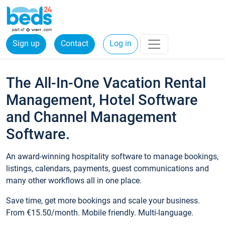
Sign up
Contact
Log in
The All-In-One Vacation Rental
Management, Hotel Software
and Channel Management
Software.
An award-winning hospitality software to manage bookings,
listings, calendars, payments, guest communications and
many other workflows all in one place.
Save time, get more bookings and scale your business.
From €15.50/month. Mobile friendly. Multi-language.