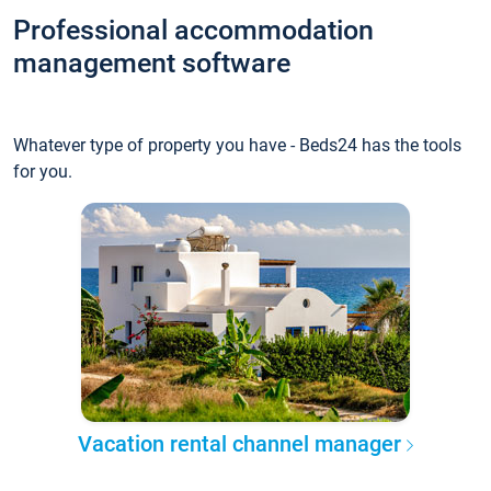
Professional accommodation
management software
Whatever type of property you have - Beds24 has the tools
for you.
Vacation rental channel manager