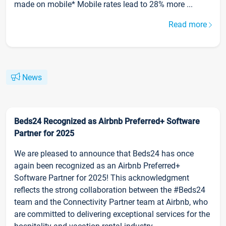
made on mobile* Mobile rates lead to 28% more ...
Read more
News
Beds24 Recognized as Airbnb Preferred+ Software
Partner for 2025
We are pleased to announce that Beds24 has once
again been recognized as an Airbnb Preferred+
Software Partner for 2025! This acknowledgment
reflects the strong collaboration between the #Beds24
team and the Connectivity Partner team at Airbnb, who
are committed to delivering exceptional services for the