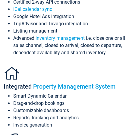
Certified 2-way API connections
iCal calendar sync
Google Hotel Ads integration
TripAdvisor and Trivago integration
Listing management
Advanced
inventory management
i.e. close one or all
sales channel, closed to arrival, closed to departure,
dependent availability and shared inventory
Integrated
Property Management System
Smart Dynamic Calendar
Drag-and-drop bookings
Customizable dashboards
Reports, tracking and analytics
Invoice generation