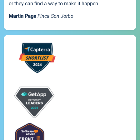
or they can find a way to make it happen...
Martin Page
Finca Son Jorbo