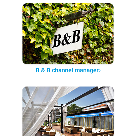
B & B channel manager