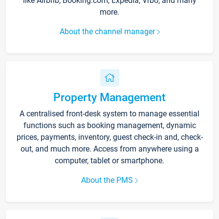
like Airbnb, Booking.com, Expedia, Vrbo, and many
more.
About the channel manager
Property Management
A centralised front-desk system to manage essential
functions such as booking management, dynamic
prices, payments, inventory, guest check-in and, check-
out, and much more. Access from anywhere using a
computer, tablet or smartphone.
About the PMS