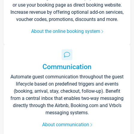
or use your booking page as direct booking website.
Increase revenue by offering optional add-on services,
voucher codes, promotions, discounts and more.
About the online booking system
Communication
Automate guest communication throughout the guest
lifecycle based on predefined triggers and events
(booking, arrival, stay, checkout, follow-up). Benefit
from a central inbox that enables two-way messaging
directly through the Airbnb, Booking.com and Vrbo’s
messaging systems.
About communication