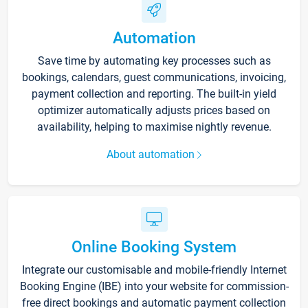
Automation
Save time by automating key processes such as
bookings, calendars, guest communications, invoicing,
payment collection and reporting. The built-in yield
optimizer automatically adjusts prices based on
availability, helping to maximise nightly revenue.
About automation
Online Booking System
Integrate our customisable and mobile-friendly Internet
Booking Engine (IBE) into your website for commission-
free direct bookings and automatic payment collection