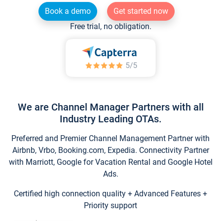
Book a demo
Get started now
Free trial, no obligation.
We are Channel Manager Partners with all
Industry Leading OTAs.
Preferred and Premier Channel Management Partner with
Airbnb, Vrbo, Booking.com, Expedia. Connectivity Partner
with Marriott, Google for Vacation Rental and Google Hotel
Ads.
Certified high connection quality + Advanced Features +
Priority support