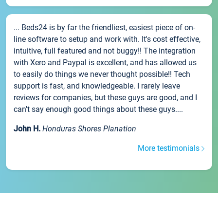
... Beds24 is by far the friendliest, easiest piece of on-
line software to setup and work with. It's cost effective,
intuitive, full featured and not buggy!! The integration
with Xero and Paypal is excellent, and has allowed us
to easily do things we never thought possible!! Tech
support is fast, and knowledgeable. I rarely leave
reviews for companies, but these guys are good, and I
can't say enough good things about these guys....
John H.
Honduras Shores Planation
More testimonials