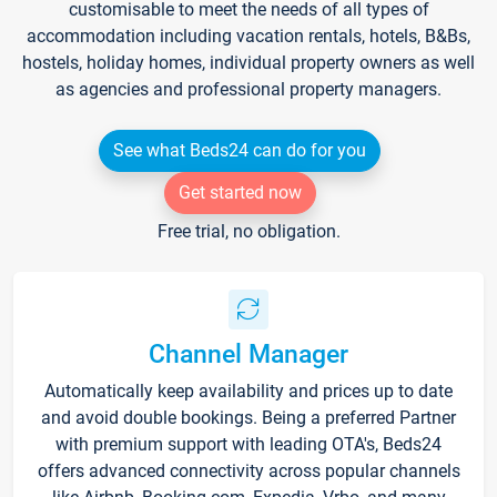
customisable to meet the needs of all types of
accommodation including vacation rentals, hotels, B&Bs,
hostels, holiday homes, individual property owners as well
as agencies and professional property managers.
See what Beds24 can do for you
Get started now
Free trial, no obligation.
Channel Manager
Automatically keep availability and prices up to date
and avoid double bookings. Being a preferred Partner
with premium support with leading OTA's, Beds24
offers advanced connectivity across popular channels