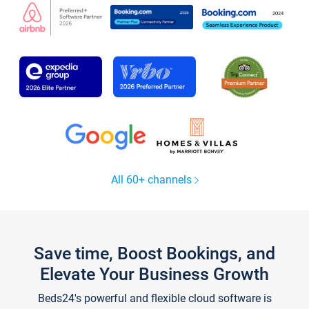
All 60+ channels
Save time, Boost Bookings, and
Elevate Your Business Growth
Beds24's powerful and flexible cloud software is