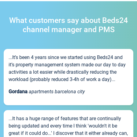
What customers say about Beds24
channel manager and PMS
...It’s been 4 years since we started using Beds24 and
it’s property management system made our day to day
activities a lot easier while drastically reducing the
workload (probably reduced 3-4h of work a day)...
Gordana
apartments barcelona city
...It has a huge range of features that are continually
being updated and every time I think 'wouldn't it be
great if it could do...' I discover that it either already can,