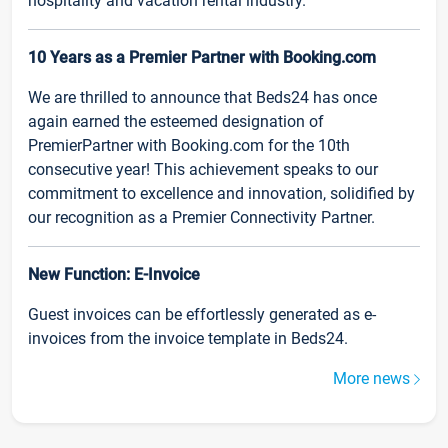
hospitality and vacation rental industry.
10 Years as a Premier Partner with Booking.com
We are thrilled to announce that Beds24 has once
again earned the esteemed designation of
PremierPartner with Booking.com for the 10th
consecutive year! This achievement speaks to our
commitment to excellence and innovation, solidified by
our recognition as a Premier Connectivity Partner.
New Function: E-Invoice
Guest invoices can be effortlessly generated as e-
invoices from the invoice template in Beds24.
More news