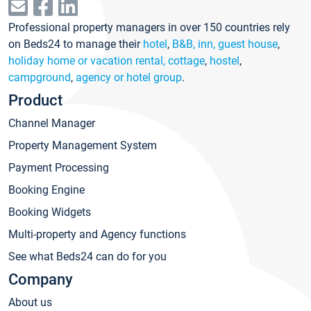
Professional property managers in over 150 countries rely
on Beds24 to manage their
hotel
,
B&B, inn, guest house
,
holiday home or vacation rental, cottage
,
hostel
,
campground
,
agency or hotel group
.
Product
Channel Manager
Property Management System
Payment Processing
Booking Engine
Booking Widgets
Multi-property and Agency functions
See what Beds24 can do for you
Company
About us