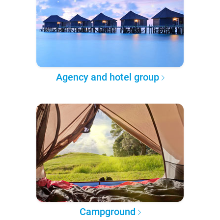
Agency and hotel group
Campground