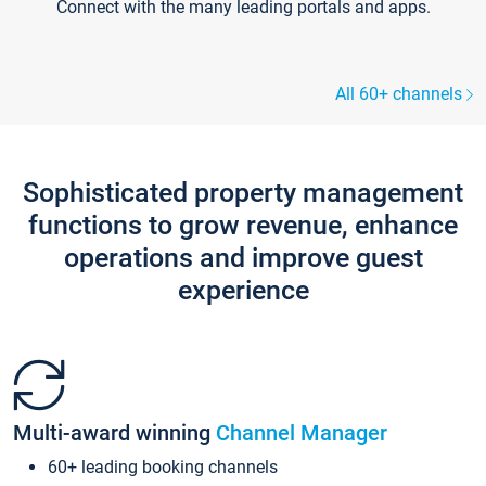
Connect with the many leading portals and apps.
All 60+ channels
Sophisticated property management
functions to grow revenue, enhance
operations and improve guest
experience
Multi-award winning
Channel Manager
60+ leading booking channels