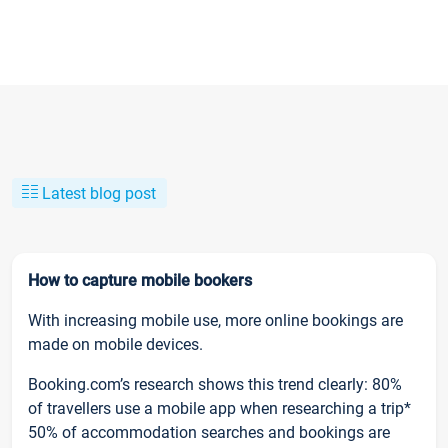
Latest blog post
How to capture mobile bookers
With increasing mobile use, more online bookings are
made on mobile devices.
Booking.com’s research shows this trend clearly: 80%
of travellers use a mobile app when researching a trip*
50% of accommodation searches and bookings are