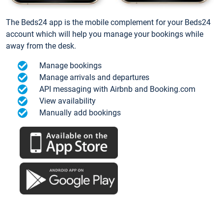
The Beds24 app is the mobile complement for your Beds24
account which will help you manage your bookings while
away from the desk.
Manage bookings
Manage arrivals and departures
API messaging with Airbnb and Booking.com
View availability
Manually add bookings