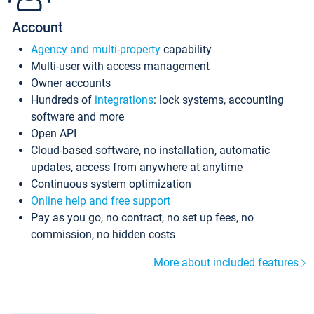
Account
Agency and multi-property
capability
Multi-user with access management
Owner accounts
Hundreds of
integrations
: lock systems, accounting
software and more
Open API
Cloud-based software, no installation, automatic
updates, access from anywhere at anytime
Continuous system optimization
Online help and free support
Pay as you go, no contract, no set up fees, no
commission, no hidden costs
More about included features