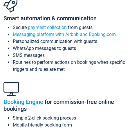
Smart automation & communication
Secure
payment collection
from guests
Messaging platform with Airbnb and Booking.com
Personalized communication with guests
WhatsApp messages to guests
SMS messages
Routines to perform actions on bookings when specific
triggers and rules are met
Booking Engine
for commission-free online
bookings
Simple 2-click booking process
Mobile-friendly booking form