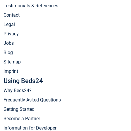
Testimonials & References
Contact
Legal
Privacy
Jobs
Blog
Sitemap
Imprint
Using Beds24
Why Beds24?
Frequently Asked Questions
Getting Started
Become a Partner
Information for Developer