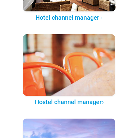
Hotel channel manager
Hostel channel manager