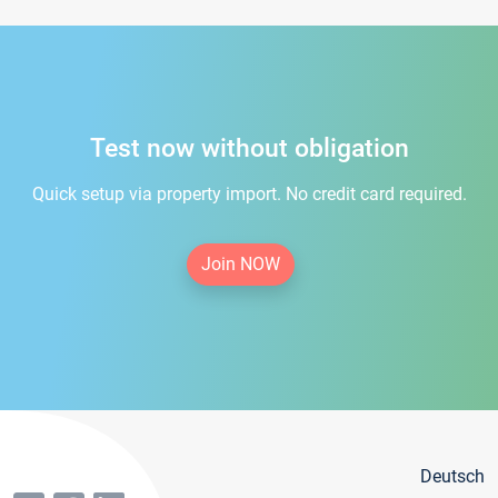
Test now without obligation
Quick setup via property import. No credit card required.
Join NOW
Deutsch