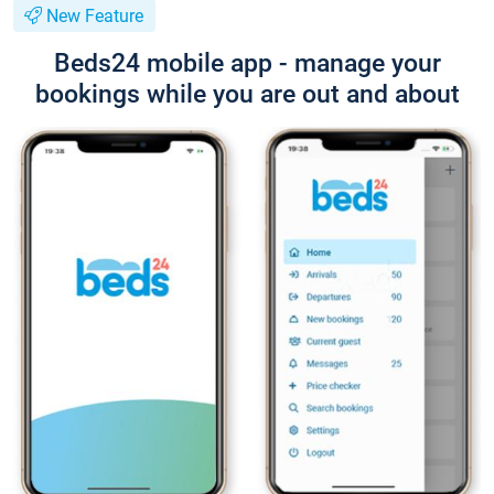
New Feature
Beds24 mobile app - manage your
bookings while you are out and about