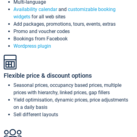
Multi-language
Availability calendar
and
customizable booking
widgets
for all web sites
Add packages, promotions, tours, events, extras
Promo and voucher codes
Bookings from Facebook
Wordpress plugin
Flexible price & discount options
Seasonal prices, occupancy based prices, multiple
prices with hierarchy, linked prices, gap fillers
Yield optimisation, dynamic prices, price adjustments
on a daily basis
Sell different layouts