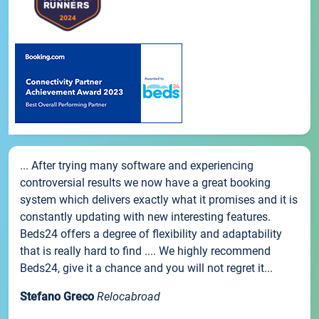
... After trying many software and experiencing
controversial results we now have a great booking
system which delivers exactly what it promises and it is
constantly updating with new interesting features.
Beds24 offers a degree of flexibility and adaptability
that is really hard to find .... We highly recommend
Beds24, give it a chance and you will not regret it...
Stefano Greco
Relocabroad