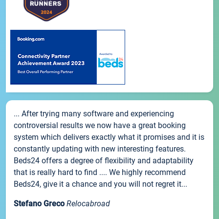
... After trying many software and experiencing
controversial results we now have a great booking
system which delivers exactly what it promises and it is
constantly updating with new interesting features.
Beds24 offers a degree of flexibility and adaptability
that is really hard to find .... We highly recommend
Beds24, give it a chance and you will not regret it...
Stefano Greco
Relocabroad