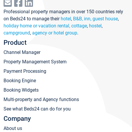
Professional property managers in over 150 countries rely
on Beds24 to manage their
hotel
,
B&B, inn, guest house
,
holiday home or vacation rental, cottage
,
hostel
,
campground
,
agency or hotel group
.
Product
Channel Manager
Property Management System
Payment Processing
Booking Engine
Booking Widgets
Multi-property and Agency functions
See what Beds24 can do for you
Company
About us