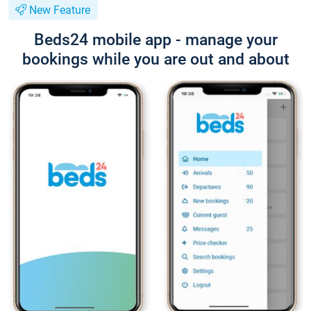
New Feature
Beds24 mobile app - manage your
bookings while you are out and about