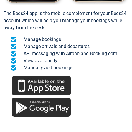
The Beds24 app is the mobile complement for your Beds24
account which will help you manage your bookings while
away from the desk.
Manage bookings
Manage arrivals and departures
API messaging with Airbnb and Booking.com
View availability
Manually add bookings