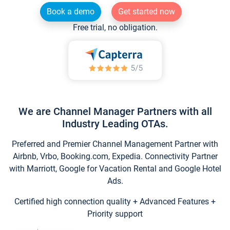
Book a demo
Get started now
Free trial, no obligation.
We are Channel Manager Partners with all
Industry Leading OTAs.
Preferred and Premier Channel Management Partner with
Airbnb, Vrbo, Booking.com, Expedia. Connectivity Partner
with Marriott, Google for Vacation Rental and Google Hotel
Ads.
Certified high connection quality + Advanced Features +
Priority support