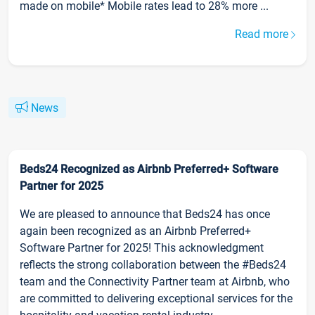
made on mobile* Mobile rates lead to 28% more ...
Read more
News
Beds24 Recognized as Airbnb Preferred+ Software
Partner for 2025
We are pleased to announce that Beds24 has once
again been recognized as an Airbnb Preferred+
Software Partner for 2025! This acknowledgment
reflects the strong collaboration between the #Beds24
team and the Connectivity Partner team at Airbnb, who
are committed to delivering exceptional services for the