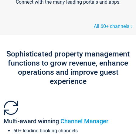
Connect with the many leading portals and apps.
All 60+ channels
Sophisticated property management
functions to grow revenue, enhance
operations and improve guest
experience
Multi-award winning
Channel Manager
60+ leading booking channels