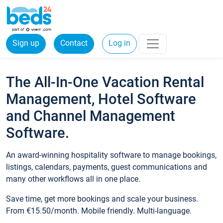
Sign up
Contact
Log in
The All-In-One Vacation Rental
Management, Hotel Software
and Channel Management
Software.
An award-winning hospitality software to manage bookings,
listings, calendars, payments, guest communications and
many other workflows all in one place.
Save time, get more bookings and scale your business.
From €15.50/month. Mobile friendly. Multi-language.