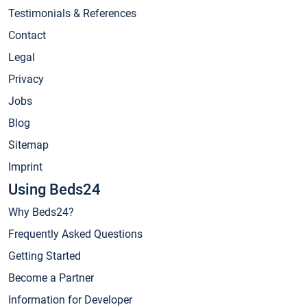
Testimonials & References
Contact
Legal
Privacy
Jobs
Blog
Sitemap
Imprint
Using Beds24
Why Beds24?
Frequently Asked Questions
Getting Started
Become a Partner
Information for Developer