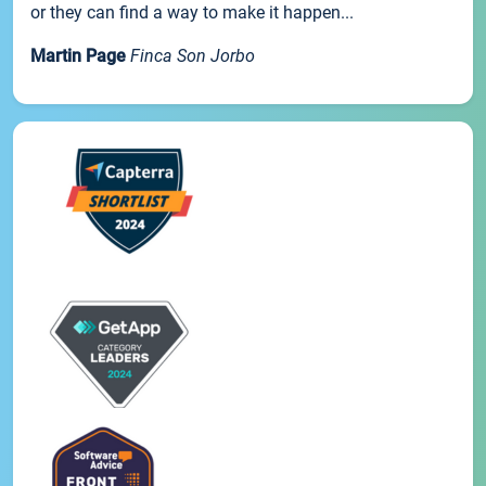
or they can find a way to make it happen...
Martin Page
Finca Son Jorbo