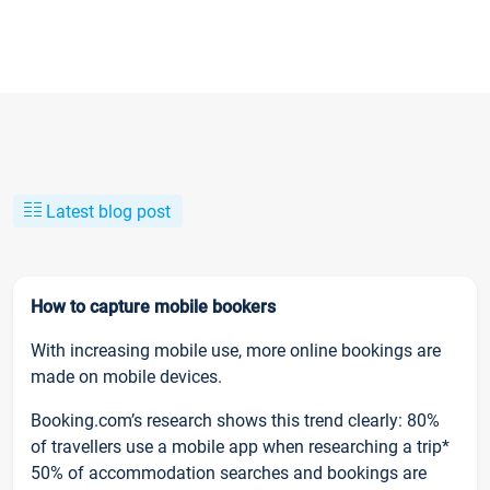
Latest blog post
How to capture mobile bookers
With increasing mobile use, more online bookings are
made on mobile devices.
Booking.com’s research shows this trend clearly: 80%
of travellers use a mobile app when researching a trip*
50% of accommodation searches and bookings are