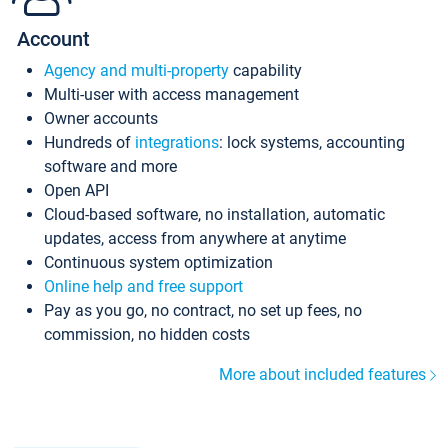
Account
Agency and multi-property
capability
Multi-user with access management
Owner accounts
Hundreds of
integrations
: lock systems, accounting
software and more
Open API
Cloud-based software, no installation, automatic
updates, access from anywhere at anytime
Continuous system optimization
Online help and free support
Pay as you go, no contract, no set up fees, no
commission, no hidden costs
More about included features