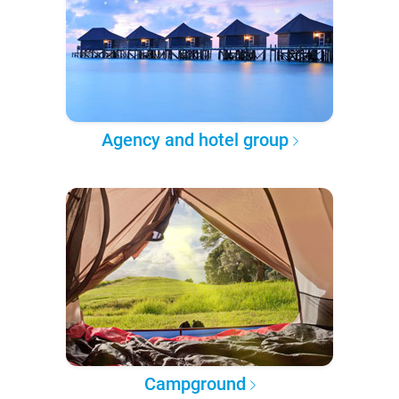
Agency and hotel group
Campground