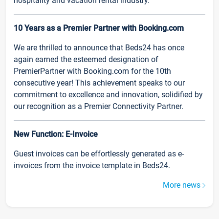
hospitality and vacation rental industry.
10 Years as a Premier Partner with Booking.com
We are thrilled to announce that Beds24 has once
again earned the esteemed designation of
PremierPartner with Booking.com for the 10th
consecutive year! This achievement speaks to our
commitment to excellence and innovation, solidified by
our recognition as a Premier Connectivity Partner.
New Function: E-Invoice
Guest invoices can be effortlessly generated as e-
invoices from the invoice template in Beds24.
More news