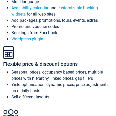
Multi-language
Availability calendar
and
customizable booking
widgets
for all web sites
Add packages, promotions, tours, events, extras
Promo and voucher codes
Bookings from Facebook
Wordpress plugin
Flexible price & discount options
Seasonal prices, occupancy based prices, multiple
prices with hierarchy, linked prices, gap fillers
Yield optimisation, dynamic prices, price adjustments
on a daily basis
Sell different layouts