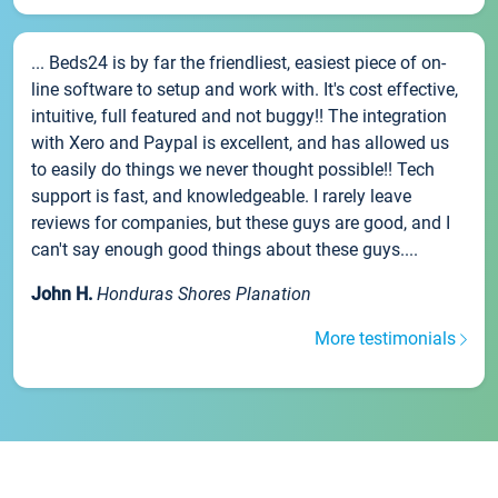
... Beds24 is by far the friendliest, easiest piece of on-
line software to setup and work with. It's cost effective,
intuitive, full featured and not buggy!! The integration
with Xero and Paypal is excellent, and has allowed us
to easily do things we never thought possible!! Tech
support is fast, and knowledgeable. I rarely leave
reviews for companies, but these guys are good, and I
can't say enough good things about these guys....
John H.
Honduras Shores Planation
More testimonials