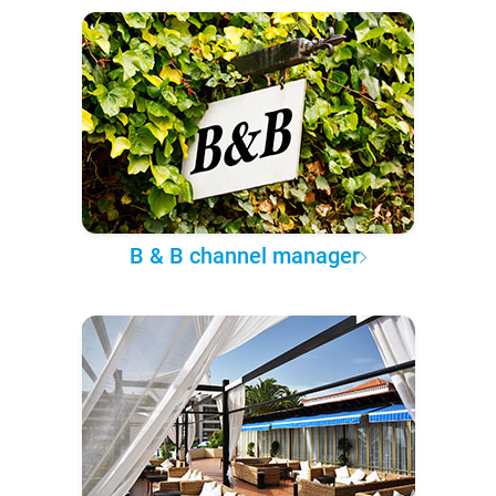
B & B channel manager