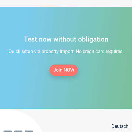
Test now without obligation
Quick setup via property import. No credit card required.
Join NOW
Deutsch