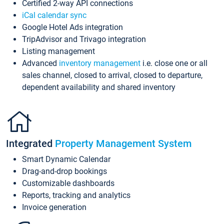
Certified 2-way API connections
iCal calendar sync
Google Hotel Ads integration
TripAdvisor and Trivago integration
Listing management
Advanced
inventory management
i.e. close one or all
sales channel, closed to arrival, closed to departure,
dependent availability and shared inventory
Integrated
Property Management System
Smart Dynamic Calendar
Drag-and-drop bookings
Customizable dashboards
Reports, tracking and analytics
Invoice generation