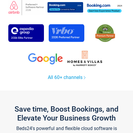
All 60+ channels
Save time, Boost Bookings, and
Elevate Your Business Growth
Beds24's powerful and flexible cloud software is