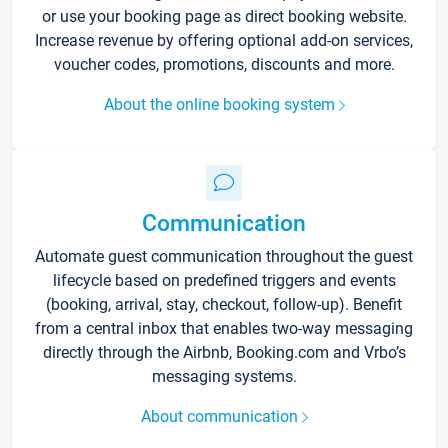
or use your booking page as direct booking website.
Increase revenue by offering optional add-on services,
voucher codes, promotions, discounts and more.
About the online booking system
Communication
Automate guest communication throughout the guest
lifecycle based on predefined triggers and events
(booking, arrival, stay, checkout, follow-up). Benefit
from a central inbox that enables two-way messaging
directly through the Airbnb, Booking.com and Vrbo’s
messaging systems.
About communication