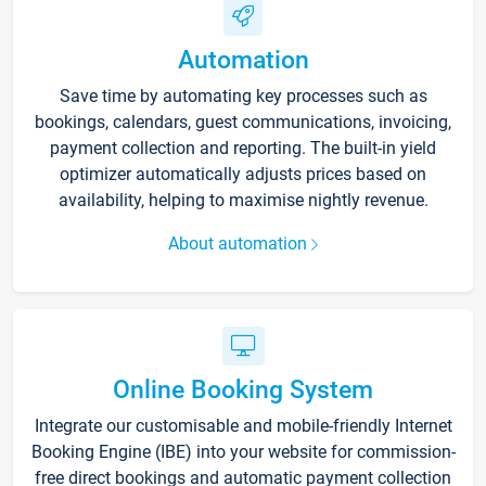
Automation
Save time by automating key processes such as
bookings, calendars, guest communications, invoicing,
payment collection and reporting. The built-in yield
optimizer automatically adjusts prices based on
availability, helping to maximise nightly revenue.
About automation
Online Booking System
Integrate our customisable and mobile-friendly Internet
Booking Engine (IBE) into your website for commission-
free direct bookings and automatic payment collection