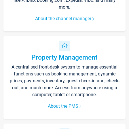
like Airbnb, Booking.com, Expedia, Vrbo, and many
more.
About the channel manager
Property Management
A centralised front-desk system to manage essential
functions such as booking management, dynamic
prices, payments, inventory, guest check-in and, check-
out, and much more. Access from anywhere using a
computer, tablet or smartphone.
About the PMS