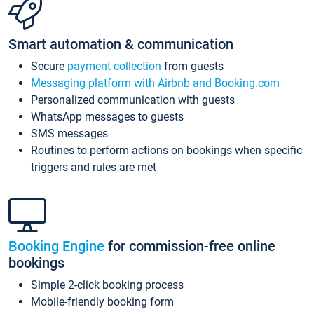
Smart automation & communication
Secure
payment collection
from guests
Messaging platform with Airbnb and Booking.com
Personalized communication with guests
WhatsApp messages to guests
SMS messages
Routines to perform actions on bookings when specific
triggers and rules are met
Booking Engine
for commission-free online
bookings
Simple 2-click booking process
Mobile-friendly booking form