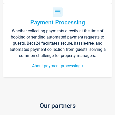
Payment Processing
Whether collecting payments directly at the time of
booking or sending automated payment requests to
guests, Beds24 facilitates secure, hassle-free, and
automated payment collection from guests, solving a
common challenge for property managers.
About payment processing
Our partners