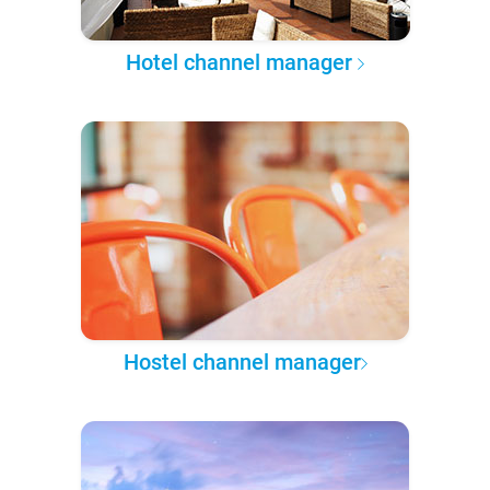
Hotel channel manager
Hostel channel manager