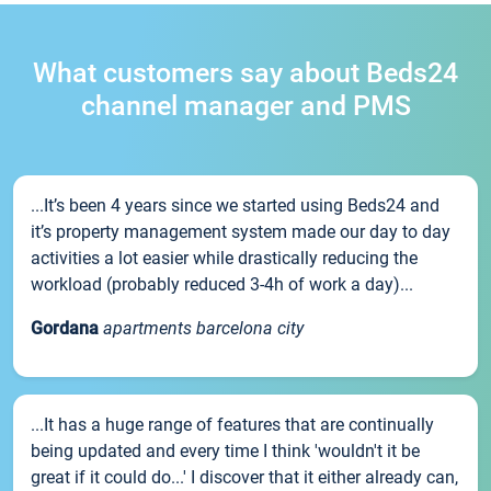
What customers say about Beds24
channel manager and PMS
...It’s been 4 years since we started using Beds24 and
it’s property management system made our day to day
activities a lot easier while drastically reducing the
workload (probably reduced 3-4h of work a day)...
Gordana
apartments barcelona city
...It has a huge range of features that are continually
being updated and every time I think 'wouldn't it be
great if it could do...' I discover that it either already can,