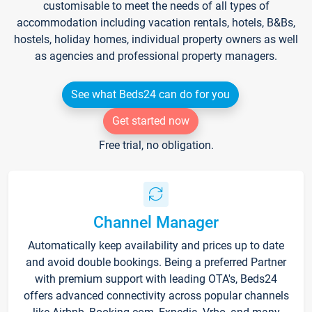
customisable to meet the needs of all types of
accommodation including vacation rentals, hotels, B&Bs,
hostels, holiday homes, individual property owners as well
as agencies and professional property managers.
See what Beds24 can do for you
Get started now
Free trial, no obligation.
Channel Manager
Automatically keep availability and prices up to date
and avoid double bookings. Being a preferred Partner
with premium support with leading OTA's, Beds24
offers advanced connectivity across popular channels