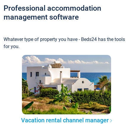
Professional accommodation
management software
Whatever type of property you have - Beds24 has the tools
for you.
Vacation rental channel manager