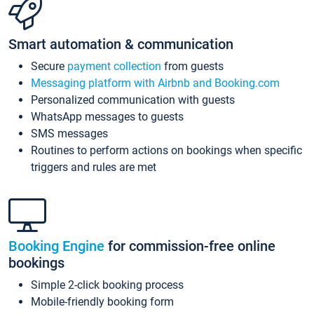
Smart automation & communication
Secure
payment collection
from guests
Messaging platform with Airbnb and Booking.com
Personalized communication with guests
WhatsApp messages to guests
SMS messages
Routines to perform actions on bookings when specific
triggers and rules are met
Booking Engine
for commission-free online
bookings
Simple 2-click booking process
Mobile-friendly booking form