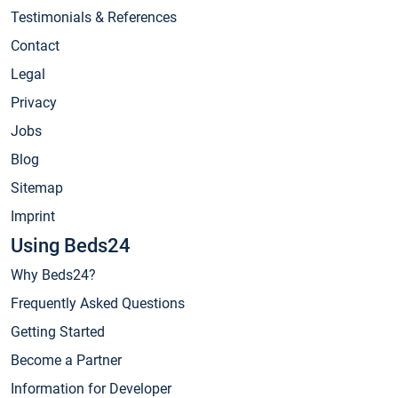
Testimonials & References
Contact
Legal
Privacy
Jobs
Blog
Sitemap
Imprint
Using Beds24
Why Beds24?
Frequently Asked Questions
Getting Started
Become a Partner
Information for Developer