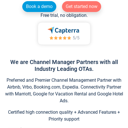
Book a demo
Get started now
Free trial, no obligation.
We are Channel Manager Partners with all
Industry Leading OTAs.
Preferred and Premier Channel Management Partner with
Airbnb, Vrbo, Booking.com, Expedia. Connectivity Partner
with Marriott, Google for Vacation Rental and Google Hotel
Ads.
Certified high connection quality + Advanced Features +
Priority support