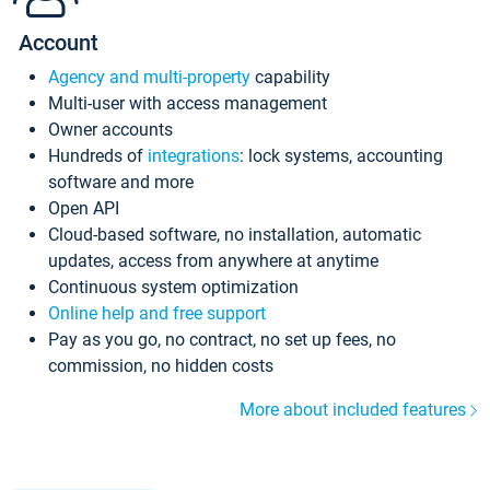
Account
Agency and multi-property
capability
Multi-user with access management
Owner accounts
Hundreds of
integrations
: lock systems, accounting
software and more
Open API
Cloud-based software, no installation, automatic
updates, access from anywhere at anytime
Continuous system optimization
Online help and free support
Pay as you go, no contract, no set up fees, no
commission, no hidden costs
More about included features