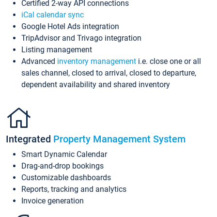
Certified 2-way API connections
iCal calendar sync
Google Hotel Ads integration
TripAdvisor and Trivago integration
Listing management
Advanced
inventory management
i.e. close one or all
sales channel, closed to arrival, closed to departure,
dependent availability and shared inventory
Integrated
Property Management System
Smart Dynamic Calendar
Drag-and-drop bookings
Customizable dashboards
Reports, tracking and analytics
Invoice generation