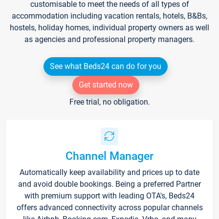
customisable to meet the needs of all types of
accommodation including vacation rentals, hotels, B&Bs,
hostels, holiday homes, individual property owners as well
as agencies and professional property managers.
See what Beds24 can do for you
Get started now
Free trial, no obligation.
Channel Manager
Automatically keep availability and prices up to date
and avoid double bookings. Being a preferred Partner
with premium support with leading OTA's, Beds24
offers advanced connectivity across popular channels