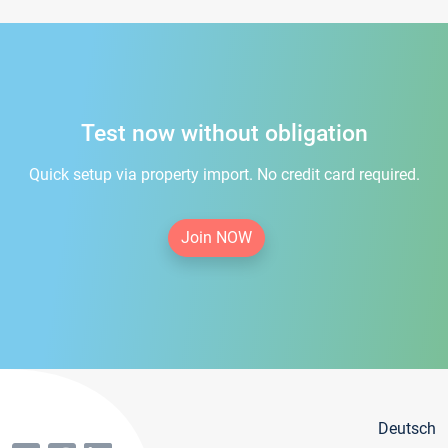
Test now without obligation
Quick setup via property import. No credit card required.
Join NOW
Deutsch