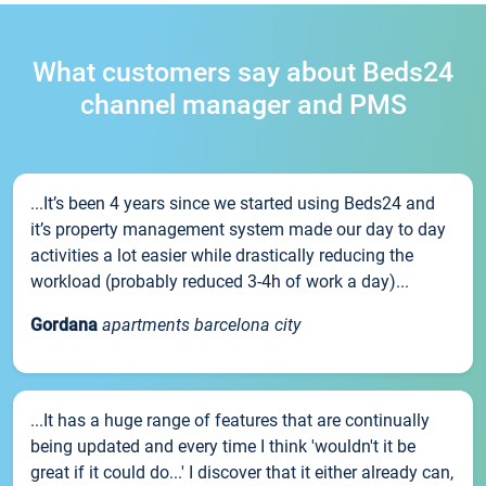
What customers say about Beds24
channel manager and PMS
...It’s been 4 years since we started using Beds24 and
it’s property management system made our day to day
activities a lot easier while drastically reducing the
workload (probably reduced 3-4h of work a day)...
Gordana
apartments barcelona city
...It has a huge range of features that are continually
being updated and every time I think 'wouldn't it be
great if it could do...' I discover that it either already can,