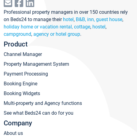
Professional property managers in over 150 countries rely
on Beds24 to manage their
hotel
,
B&B, inn, guest house
,
holiday home or vacation rental, cottage
,
hostel
,
campground
,
agency or hotel group
.
Product
Channel Manager
Property Management System
Payment Processing
Booking Engine
Booking Widgets
Multi-property and Agency functions
See what Beds24 can do for you
Company
About us