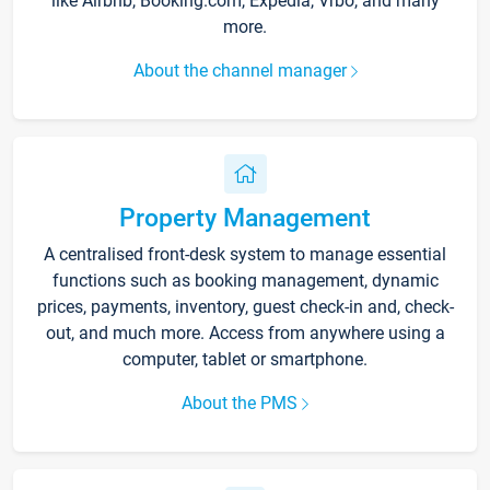
like Airbnb, Booking.com, Expedia, Vrbo, and many
more.
About the channel manager
Property Management
A centralised front-desk system to manage essential
functions such as booking management, dynamic
prices, payments, inventory, guest check-in and, check-
out, and much more. Access from anywhere using a
computer, tablet or smartphone.
About the PMS