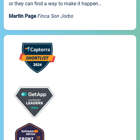
or they can find a way to make it happen...
Martin Page
Finca Son Jorbo