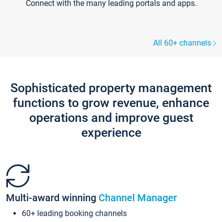
Connect with the many leading portals and apps.
All 60+ channels
Sophisticated property management
functions to grow revenue, enhance
operations and improve guest
experience
Multi-award winning
Channel Manager
60+ leading booking channels