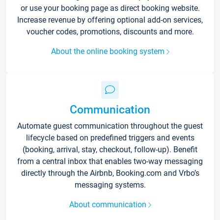
or use your booking page as direct booking website.
Increase revenue by offering optional add-on services,
voucher codes, promotions, discounts and more.
About the online booking system
Communication
Automate guest communication throughout the guest
lifecycle based on predefined triggers and events
(booking, arrival, stay, checkout, follow-up). Benefit
from a central inbox that enables two-way messaging
directly through the Airbnb, Booking.com and Vrbo’s
messaging systems.
About communication