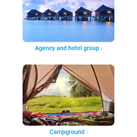
Agency and hotel group
Campground