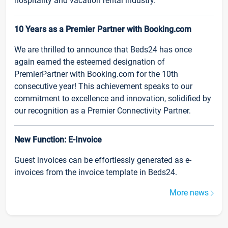
hospitality and vacation rental industry.
10 Years as a Premier Partner with Booking.com
We are thrilled to announce that Beds24 has once
again earned the esteemed designation of
PremierPartner with Booking.com for the 10th
consecutive year! This achievement speaks to our
commitment to excellence and innovation, solidified by
our recognition as a Premier Connectivity Partner.
New Function: E-Invoice
Guest invoices can be effortlessly generated as e-
invoices from the invoice template in Beds24.
More news