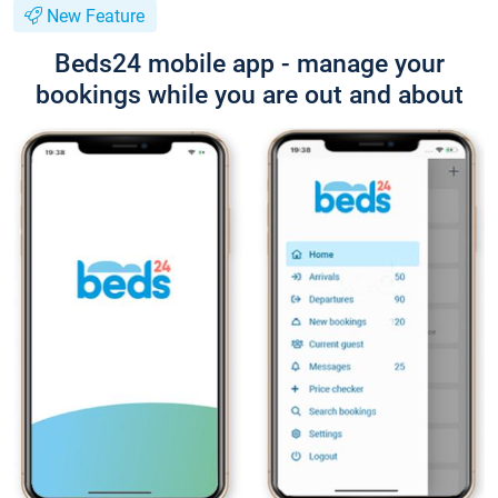
New Feature
Beds24 mobile app - manage your
bookings while you are out and about