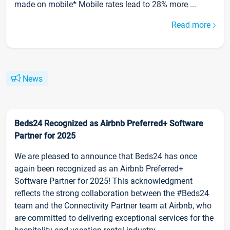
made on mobile* Mobile rates lead to 28% more ...
Read more
News
Beds24 Recognized as Airbnb Preferred+ Software
Partner for 2025
We are pleased to announce that Beds24 has once
again been recognized as an Airbnb Preferred+
Software Partner for 2025! This acknowledgment
reflects the strong collaboration between the #Beds24
team and the Connectivity Partner team at Airbnb, who
are committed to delivering exceptional services for the