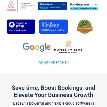
All 60+ channels
Save time, Boost Bookings, and
Elevate Your Business Growth
Beds24's powerful and flexible cloud software is