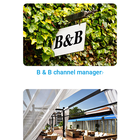
B & B channel manager