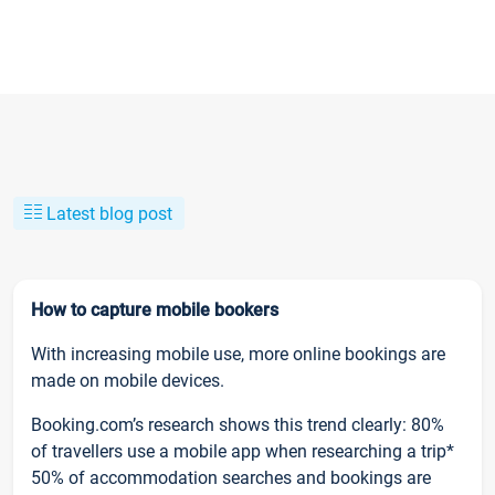
Latest blog post
How to capture mobile bookers
With increasing mobile use, more online bookings are
made on mobile devices.
Booking.com’s research shows this trend clearly: 80%
of travellers use a mobile app when researching a trip*
50% of accommodation searches and bookings are