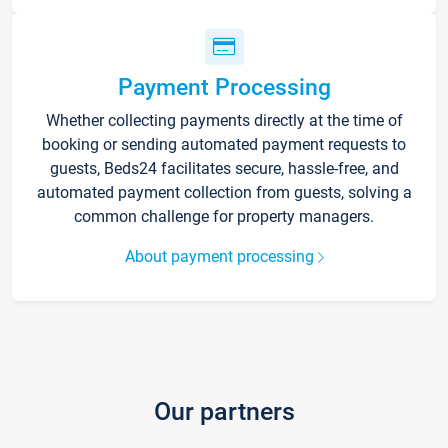
Payment Processing
Whether collecting payments directly at the time of
booking or sending automated payment requests to
guests, Beds24 facilitates secure, hassle-free, and
automated payment collection from guests, solving a
common challenge for property managers.
About payment processing
Our partners