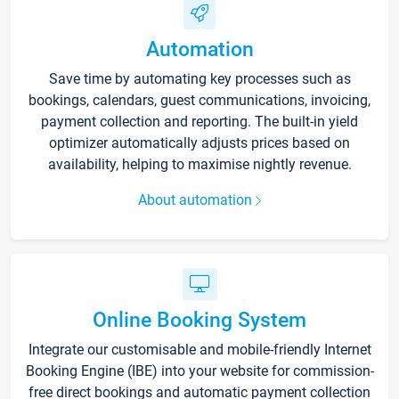
Automation
Save time by automating key processes such as
bookings, calendars, guest communications, invoicing,
payment collection and reporting. The built-in yield
optimizer automatically adjusts prices based on
availability, helping to maximise nightly revenue.
About automation
Online Booking System
Integrate our customisable and mobile-friendly Internet
Booking Engine (IBE) into your website for commission-
free direct bookings and automatic payment collection