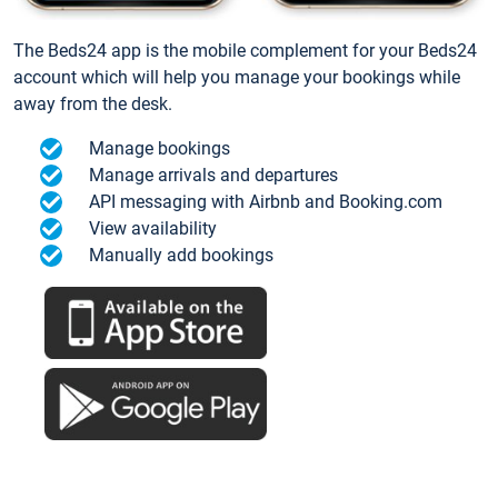
The Beds24 app is the mobile complement for your Beds24
account which will help you manage your bookings while
away from the desk.
Manage bookings
Manage arrivals and departures
API messaging with Airbnb and Booking.com
View availability
Manually add bookings