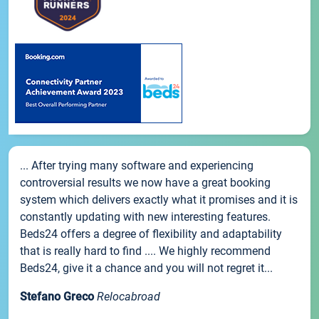
... After trying many software and experiencing
controversial results we now have a great booking
system which delivers exactly what it promises and it is
constantly updating with new interesting features.
Beds24 offers a degree of flexibility and adaptability
that is really hard to find .... We highly recommend
Beds24, give it a chance and you will not regret it...
Stefano Greco
Relocabroad