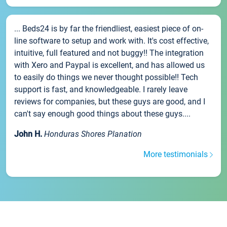
... Beds24 is by far the friendliest, easiest piece of on-
line software to setup and work with. It's cost effective,
intuitive, full featured and not buggy!! The integration
with Xero and Paypal is excellent, and has allowed us
to easily do things we never thought possible!! Tech
support is fast, and knowledgeable. I rarely leave
reviews for companies, but these guys are good, and I
can't say enough good things about these guys....
John H.
Honduras Shores Planation
More testimonials