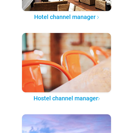
Hotel channel manager
Hostel channel manager