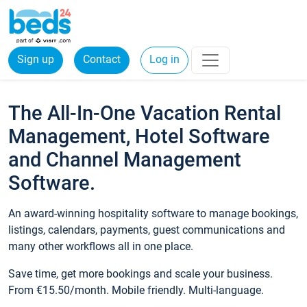
Sign up
Contact
Log in
The All-In-One Vacation Rental
Management, Hotel Software
and Channel Management
Software.
An award-winning hospitality software to manage bookings,
listings, calendars, payments, guest communications and
many other workflows all in one place.
Save time, get more bookings and scale your business.
From €15.50/month. Mobile friendly. Multi-language.