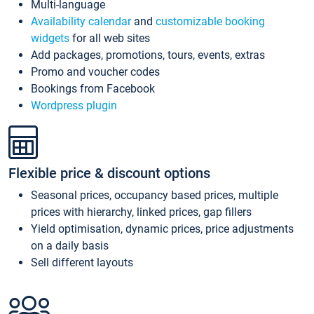
Multi-language
Availability calendar
and
customizable booking
widgets
for all web sites
Add packages, promotions, tours, events, extras
Promo and voucher codes
Bookings from Facebook
Wordpress plugin
Flexible price & discount options
Seasonal prices, occupancy based prices, multiple
prices with hierarchy, linked prices, gap fillers
Yield optimisation, dynamic prices, price adjustments
on a daily basis
Sell different layouts