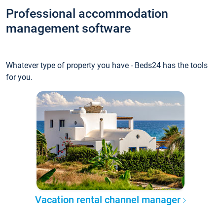
Professional accommodation
management software
Whatever type of property you have - Beds24 has the tools
for you.
Vacation rental channel manager