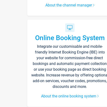
About the channel manager
Online Booking System
Integrate our customisable and mobile-
friendly Internet Booking Engine (IBE) into
your website for commission-free direct
bookings and automatic payment collection
or use your booking page as direct booking
website. Increase revenue by offering optiona
add-on services, voucher codes, promotions,
discounts and more.
About the online booking system