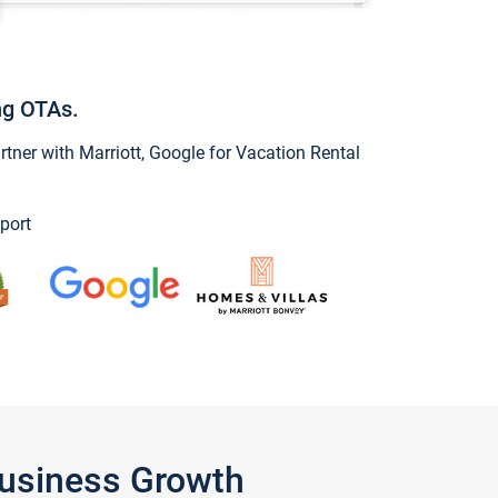
ng OTAs.
ner with Marriott, Google for Vacation Rental
port
Business Growth