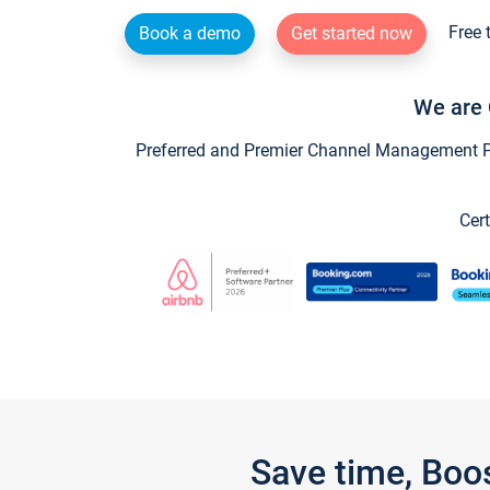
Free 
Book a demo
Get started now
We are 
Preferred and Premier Channel Management Par
Cert
Save time, Boo