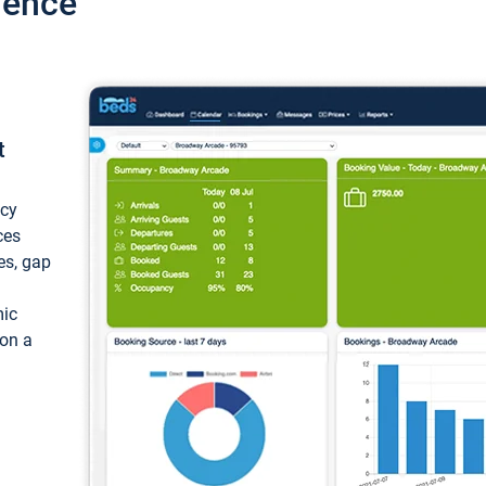
ience
t
ncy
ces
ces, gap
mic
 on a