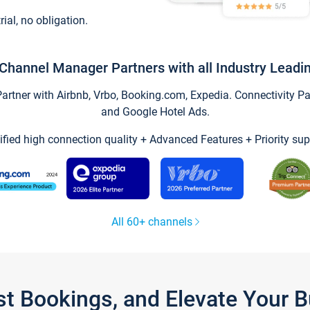
trial, no obligation.
Channel Manager Partners with all Industry Leadi
tner with Airbnb, Vrbo, Booking.com, Expedia. Connectivity Part
and Google Hotel Ads.
ified high connection quality + Advanced Features + Priority sup
All 60+ channels
st Bookings, and Elevate Your 