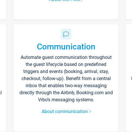
Communication
Automate guest communication throughout
the guest lifecycle based on predefined
triggers and events (booking, arrival, stay,
checkout, follow-up). Benefit from a central
inbox that enables two-way messaging
l
directly through the Airbnb, Booking.com and
Vrbo’s messaging systems.
About communication