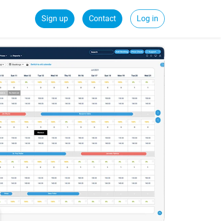
Sign up
Contact
Log in