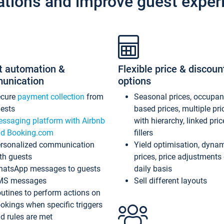
ations and improve guest exper
t automation &
Flexible price & discoun
unication
options
ecure
payment collection
from
Seasonal prices, occupa
ests
based prices, multiple pri
ssaging platform with Airbnb
with hierarchy, linked pri
d Booking.com
fillers
rsonalized communication
Yield optimisation, dyna
th guests
prices, price adjustments
atsApp messages to guests
daily basis
MS messages
Sell different layouts
utines to perform actions on
okings when specific triggers
d rules are met