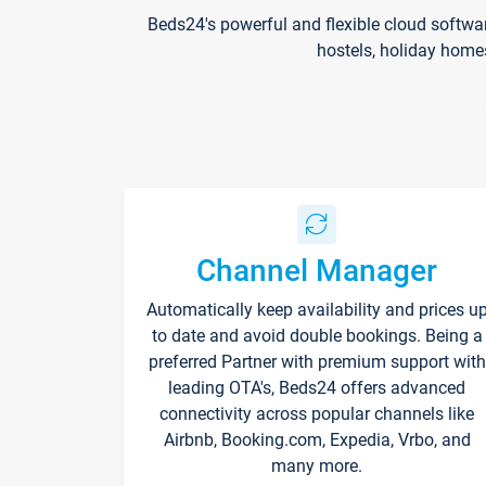
Beds24's powerful and flexible cloud softwa
hostels, holiday home
Channel Manager
Automatically keep availability and prices u
to date and avoid double bookings. Being a
preferred Partner with premium support with
leading OTA's, Beds24 offers advanced
connectivity across popular channels like
Airbnb, Booking.com, Expedia, Vrbo, and
many more.