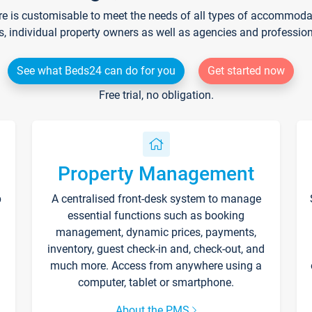
re is customisable to meet the needs of all types of accommodati
s, individual property owners as well as agencies and professio
See what Beds24 can do for you
Get started now
Free trial, no obligation.
Property Management
p
A centralised front-desk system to manage
essential functions such as booking
management, dynamic prices, payments,
inventory, guest check-in and, check-out, and
much more. Access from anywhere using a
computer, tablet or smartphone.
About the PMS