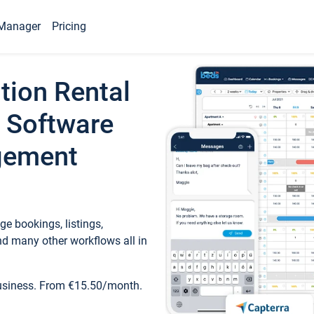
Manager
Pricing
tion Rental
 Software
gement
e bookings, listings,
d many other workflows all in
business. From €15.50/month.