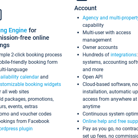
Account
Agency and multi-propert
capability
ing Engine
for
Multi-user with access
ssion-free online
management
ings
Owner accounts
mple 2-click booking process
Hundreds of
integrations
bile-friendly booking form
systems, accounting sof
lti-language
and more
ailability calendar
and
Open API
stomizable booking widgets
Cloud-based software, no
r all web sites
installation, automatic u
d packages, promotions,
access from anywhere at
urs, events, extras
anytime
omo and voucher codes
Continuous system optim
okings from Facebook
Online help and free supp
rdpress plugin
Pay as you go, no contrac
set up fees, no commissi