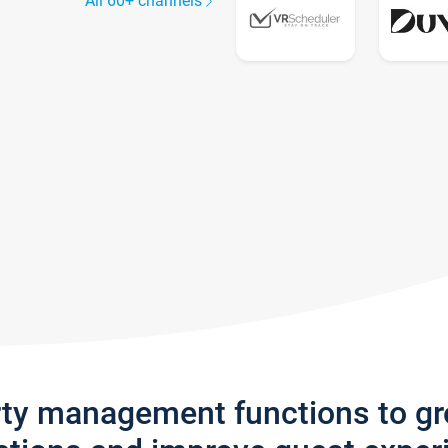
All 60+ channels
rty management functions to g