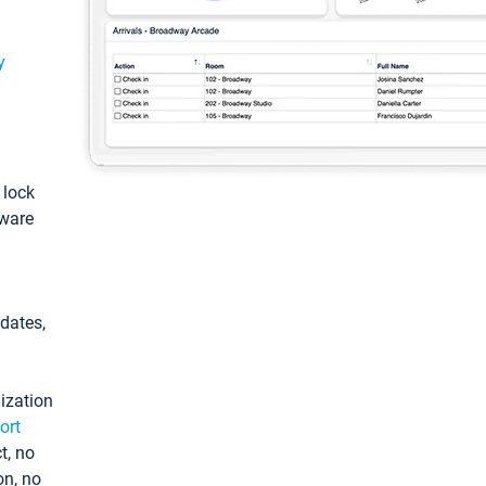
y
: lock
tware
pdates,
ization
ort
t, no
on, no