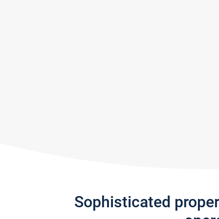
Sophisticated prope