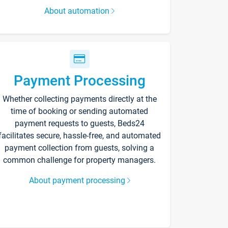
About automation
Payment Processing
Whether collecting payments directly at the
time of booking or sending automated
payment requests to guests, Beds24
facilitates secure, hassle-free, and automated
payment collection from guests, solving a
common challenge for property managers.
About payment processing