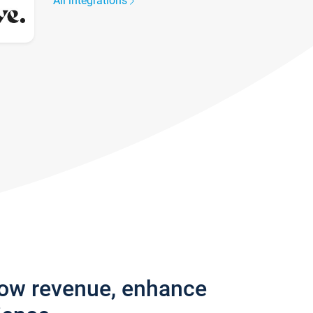
All integrations
row revenue, enhance