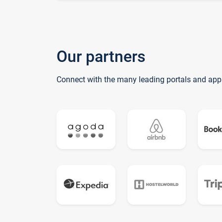
Our partners
Connect with the many leading portals and app