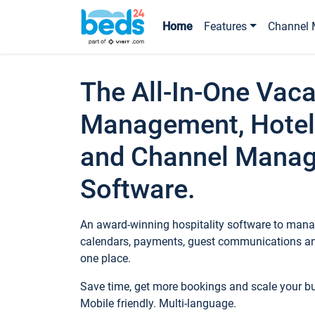
Home
Features
Channel 
The All-In-One Vaca
Management, Hotel
and Channel Mana
Software.
An award-winning hospitality software to manag
calendars, payments, guest communications an
one place.
Save time, get more bookings and scale your 
Mobile friendly. Multi-language.