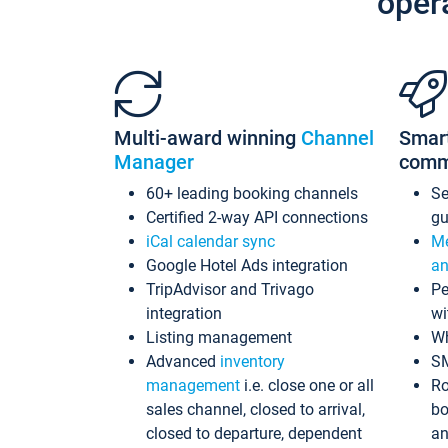
oper
Multi-award winning
Channel
Smar
Manager
comm
60+ leading booking channels
S
Certified 2-way API connections
gu
iCal calendar sync
Me
Google Hotel Ads integration
an
TripAdvisor and Trivago
Pe
integration
wi
Listing management
Wh
Advanced
inventory
S
management
i.e. close one or all
Ro
sales channel, closed to arrival,
bo
closed to departure, dependent
an