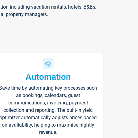
on including vacation rentals, hotels, B&Bs,
nal property managers.
Automation
Save time by automating key processes such
as bookings, calendars, guest
communications, invoicing, payment
collection and reporting. The built-in yield
optimizer automatically adjusts prices based
on availability, helping to maximise nightly
revenue.