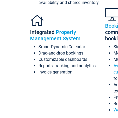
availability and shared inventory
Book
Integrated
Property
commi
Management System
book
Smart Dynamic Calendar
Si
Drag-and-drop bookings
Mo
Customizable dashboards
Mu
Reports, tracking and analytics
Av
Invoice generation
cu
fo
Ad
to
Pr
Bo
Wo