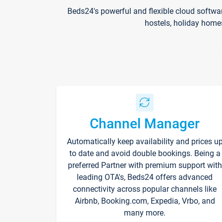
Beds24's powerful and flexible cloud softwa
hostels, holiday home
Channel Manager
Automatically keep availability and prices u
to date and avoid double bookings. Being a
preferred Partner with premium support with
leading OTA's, Beds24 offers advanced
connectivity across popular channels like
Airbnb, Booking.com, Expedia, Vrbo, and
many more.