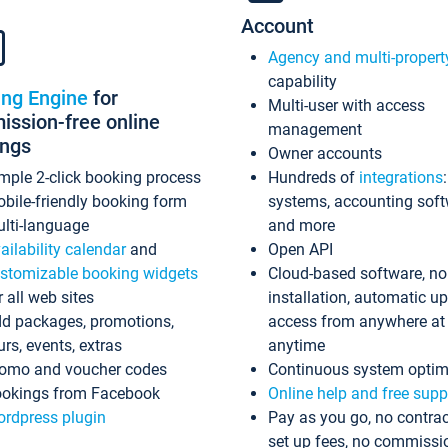
Account
Agency and multi-propert
capability
ing Engine
for
Multi-user with access
ssion-free online
management
ings
Owner accounts
mple 2-click booking process
Hundreds of
integrations
bile-friendly booking form
systems, accounting sof
lti-language
and more
ailability calendar
and
Open API
stomizable booking widgets
Cloud-based software, no
r all web sites
installation, automatic u
d packages, promotions,
access from anywhere at
urs, events, extras
anytime
omo and voucher codes
Continuous system optim
okings from Facebook
Online help and free supp
rdpress plugin
Pay as you go, no contrac
set up fees, no commissi