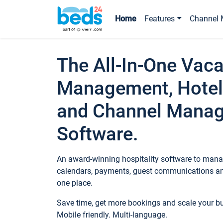
Home
Features
Channel 
The All-In-One Vaca
Management, Hotel
and Channel Mana
Software.
An award-winning hospitality software to manag
calendars, payments, guest communications an
one place.
Save time, get more bookings and scale your 
Mobile friendly. Multi-language.