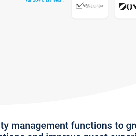
All 60+ channels
rty management functions to g