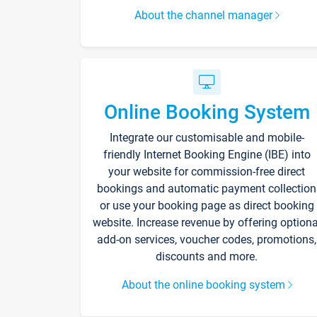
About the channel manager
Online Booking System
Integrate our customisable and mobile-
friendly Internet Booking Engine (IBE) into
your website for commission-free direct
bookings and automatic payment collection
or use your booking page as direct booking
website. Increase revenue by offering optiona
add-on services, voucher codes, promotions,
discounts and more.
About the online booking system