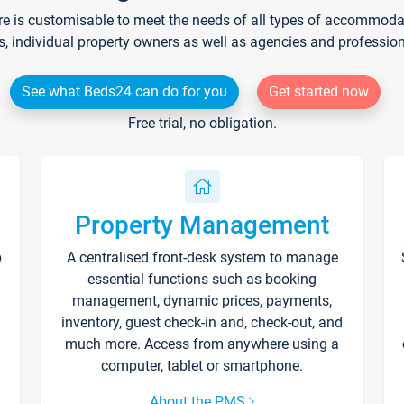
re is customisable to meet the needs of all types of accommodati
s, individual property owners as well as agencies and professio
See what Beds24 can do for you
Get started now
Free trial, no obligation.
Property Management
p
A centralised front-desk system to manage
essential functions such as booking
management, dynamic prices, payments,
inventory, guest check-in and, check-out, and
much more. Access from anywhere using a
computer, tablet or smartphone.
About the PMS