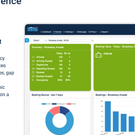
ience
t
ncy
ces
ces, gap
mic
 on a