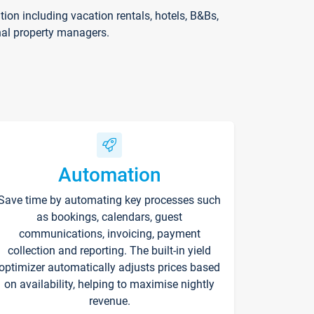
on including vacation rentals, hotels, B&Bs,
nal property managers.
Automation
Save time by automating key processes such
as bookings, calendars, guest
communications, invoicing, payment
collection and reporting. The built-in yield
optimizer automatically adjusts prices based
on availability, helping to maximise nightly
revenue.