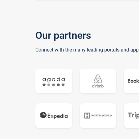
Our partners
Connect with the many leading portals and app