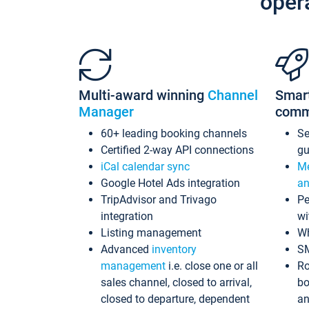
oper
Multi-award winning
Channel
Smar
Manager
comm
60+ leading booking channels
S
Certified 2-way API connections
gu
iCal calendar sync
Me
Google Hotel Ads integration
an
TripAdvisor and Trivago
Pe
integration
wi
Listing management
Wh
Advanced
inventory
S
management
i.e. close one or all
Ro
sales channel, closed to arrival,
bo
closed to departure, dependent
an