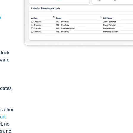
y
: lock
tware
pdates,
ization
ort
t, no
on, no