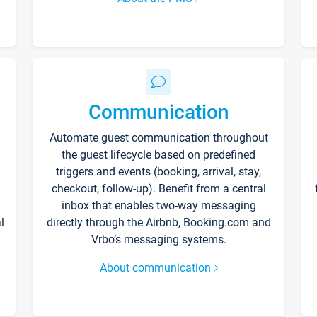
Communication
Automate guest communication throughout
the guest lifecycle based on predefined
triggers and events (booking, arrival, stay,
checkout, follow-up). Benefit from a central
inbox that enables two-way messaging
l
directly through the Airbnb, Booking.com and
Vrbo’s messaging systems.
About communication