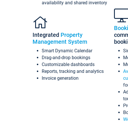
availability and shared inventory
Book
Integrated
Property
commi
Management System
book
Smart Dynamic Calendar
Si
Drag-and-drop bookings
Mo
Customizable dashboards
Mu
Reports, tracking and analytics
Av
Invoice generation
cu
fo
Ad
to
Pr
Bo
Wo