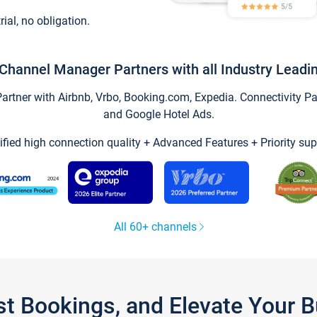
trial, no obligation.
Channel Manager Partners with all Industry Leadi
tner with Airbnb, Vrbo, Booking.com, Expedia. Connectivity Part
and Google Hotel Ads.
ified high connection quality + Advanced Features + Priority sup
All 60+ channels
st Bookings, and Elevate Your 