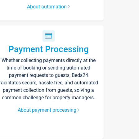
About automation
Payment Processing
Whether collecting payments directly at the
time of booking or sending automated
payment requests to guests, Beds24
facilitates secure, hassle-free, and automated
payment collection from guests, solving a
common challenge for property managers.
About payment processing