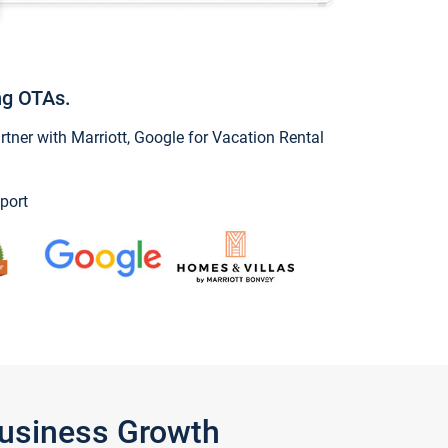
ng OTAs.
ner with Marriott, Google for Vacation Rental
port
Business Growth