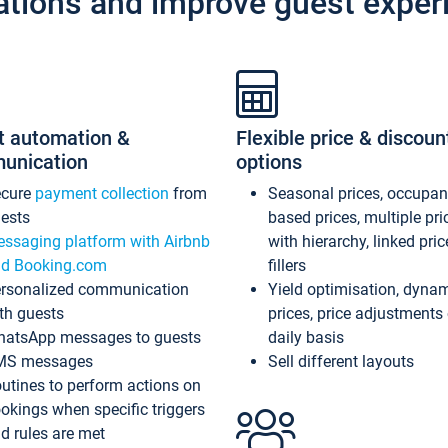
ations and improve guest exper
t automation &
Flexible price & discoun
unication
options
ecure
payment collection
from
Seasonal prices, occupa
ests
based prices, multiple pri
ssaging platform with Airbnb
with hierarchy, linked pri
d Booking.com
fillers
rsonalized communication
Yield optimisation, dyna
th guests
prices, price adjustments
atsApp messages to guests
daily basis
MS messages
Sell different layouts
utines to perform actions on
okings when specific triggers
d rules are met