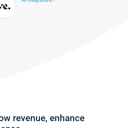
All integrations
row revenue, enhance