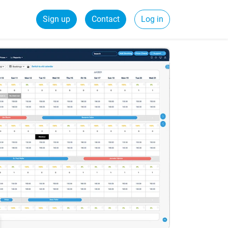
Sign up
Contact
Log in