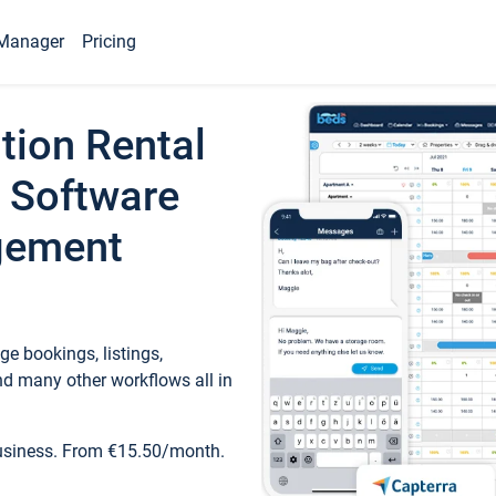
Manager
Pricing
tion Rental
 Software
gement
e bookings, listings,
d many other workflows all in
business. From €15.50/month.