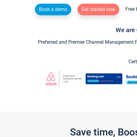
Free 
Book a demo
Get started now
We are 
Preferred and Premier Channel Management Par
Cert
Save time, Boo