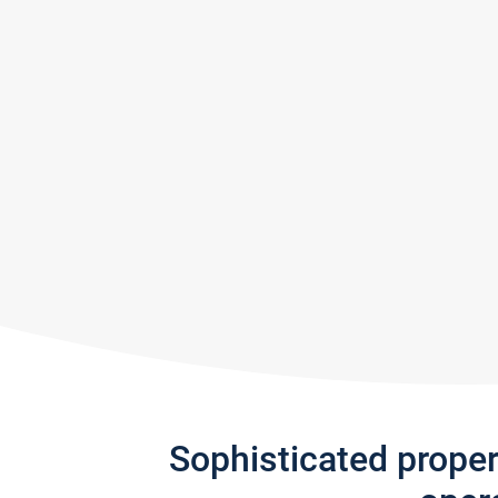
Sophisticated prope