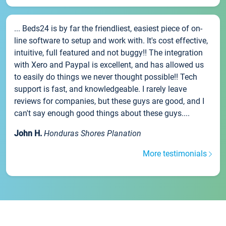
... Beds24 is by far the friendliest, easiest piece of on-
line software to setup and work with. It's cost effective,
intuitive, full featured and not buggy!! The integration
with Xero and Paypal is excellent, and has allowed us
to easily do things we never thought possible!! Tech
support is fast, and knowledgeable. I rarely leave
reviews for companies, but these guys are good, and I
can't say enough good things about these guys....
John H.
Honduras Shores Planation
More testimonials