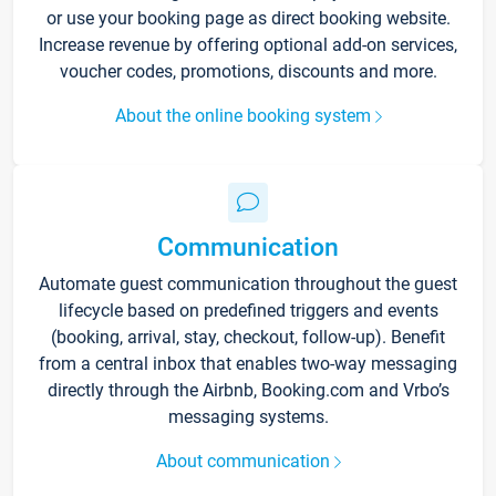
or use your booking page as direct booking website.
Increase revenue by offering optional add-on services,
voucher codes, promotions, discounts and more.
About the online booking system
Communication
Automate guest communication throughout the guest
lifecycle based on predefined triggers and events
(booking, arrival, stay, checkout, follow-up). Benefit
from a central inbox that enables two-way messaging
directly through the Airbnb, Booking.com and Vrbo’s
messaging systems.
About communication