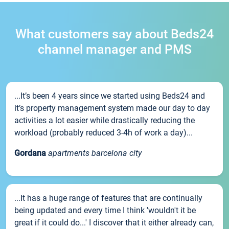
What customers say about Beds24
channel manager and PMS
...It’s been 4 years since we started using Beds24 and
it’s property management system made our day to day
activities a lot easier while drastically reducing the
workload (probably reduced 3-4h of work a day)...
Gordana
apartments barcelona city
...It has a huge range of features that are continually
being updated and every time I think 'wouldn't it be
great if it could do...' I discover that it either already can,