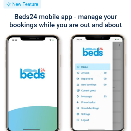
New Feature
Beds24 mobile app - manage your
bookings while you are out and about