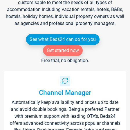
customisable to meet the needs of all types of
accommodation including vacation rentals, hotels, B&Bs,
hostels, holiday homes, individual property owners as well
as agencies and professional property managers.
See what Beds24 can do for you
Get started now
Free trial, no obligation.
Channel Manager
Automatically keep availability and prices up to date
and avoid double bookings. Being a preferred Partner
with premium support with leading OTA's, Beds24
offers advanced connectivity across popular channels