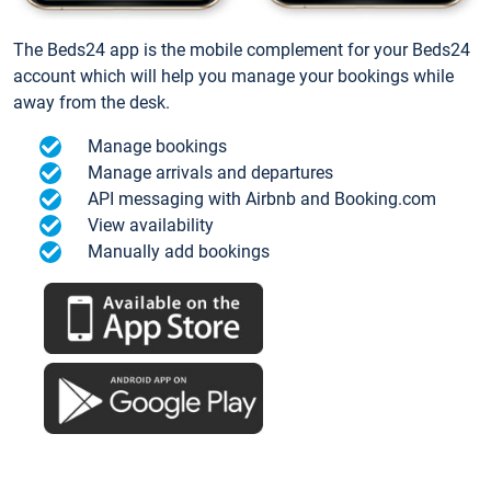
The Beds24 app is the mobile complement for your Beds24
account which will help you manage your bookings while
away from the desk.
Manage bookings
Manage arrivals and departures
API messaging with Airbnb and Booking.com
View availability
Manually add bookings