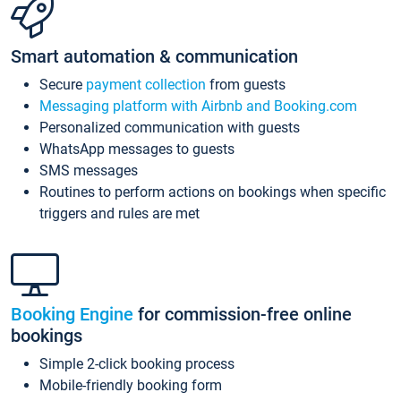
Smart automation & communication
Secure
payment collection
from guests
Messaging platform with Airbnb and Booking.com
Personalized communication with guests
WhatsApp messages to guests
SMS messages
Routines to perform actions on bookings when specific
triggers and rules are met
Booking Engine
for commission-free online
bookings
Simple 2-click booking process
Mobile-friendly booking form