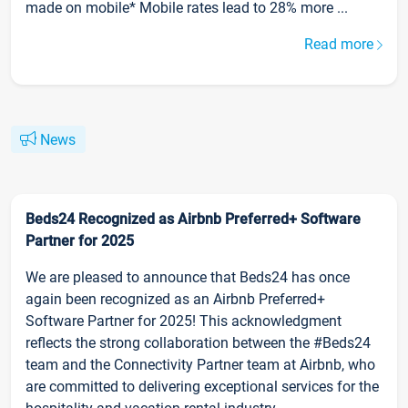
made on mobile* Mobile rates lead to 28% more ...
Read more
News
Beds24 Recognized as Airbnb Preferred+ Software
Partner for 2025
We are pleased to announce that Beds24 has once
again been recognized as an Airbnb Preferred+
Software Partner for 2025! This acknowledgment
reflects the strong collaboration between the #Beds24
team and the Connectivity Partner team at Airbnb, who
are committed to delivering exceptional services for the