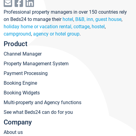
Professional property managers in over 150 countries rely
on Beds24 to manage their
hotel
,
B&B, inn, guest house
,
holiday home or vacation rental, cottage
,
hostel
,
campground
,
agency or hotel group
.
Product
Channel Manager
Property Management System
Payment Processing
Booking Engine
Booking Widgets
Multi-property and Agency functions
See what Beds24 can do for you
Company
About us