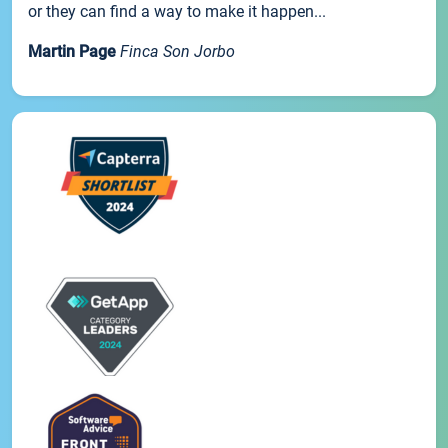
or they can find a way to make it happen...
Martin Page
Finca Son Jorbo