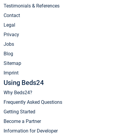
Testimonials & References
Contact
Legal
Privacy
Jobs
Blog
Sitemap
Imprint
Using Beds24
Why Beds24?
Frequently Asked Questions
Getting Started
Become a Partner
Information for Developer