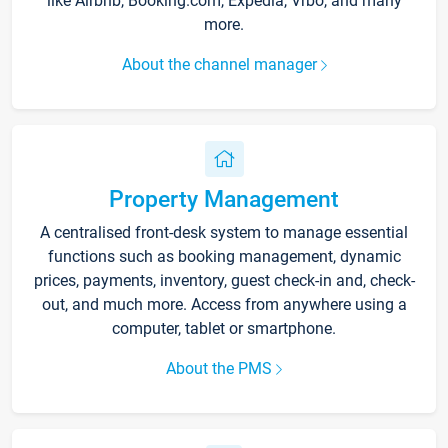
like Airbnb, Booking.com, Expedia, Vrbo, and many
more.
About the channel manager
Property Management
A centralised front-desk system to manage essential
functions such as booking management, dynamic
prices, payments, inventory, guest check-in and, check-
out, and much more. Access from anywhere using a
computer, tablet or smartphone.
About the PMS