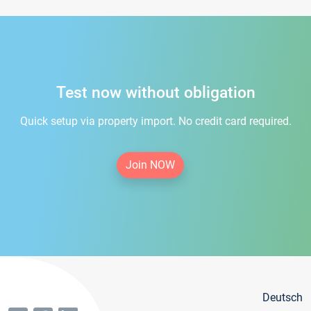
Test now without obligation
Quick setup via property import. No credit card required.
Join NOW
Deutsch