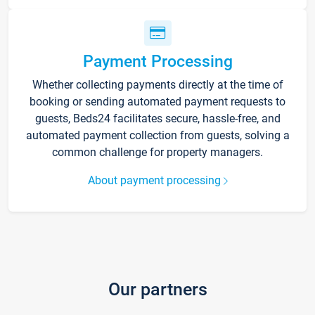
Payment Processing
Whether collecting payments directly at the time of
booking or sending automated payment requests to
guests, Beds24 facilitates secure, hassle-free, and
automated payment collection from guests, solving a
common challenge for property managers.
About payment processing
Our partners