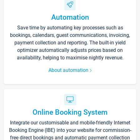
Automation
Save time by automating key processes such as
bookings, calendars, guest communications, invoicing,
payment collection and reporting. The built-in yield
optimizer automatically adjusts prices based on
availability, helping to maximise nightly revenue.
About automation
Online Booking System
Integrate our customisable and mobile-friendly Internet
Booking Engine (IBE) into your website for commission-
free direct bookings and automatic payment collection