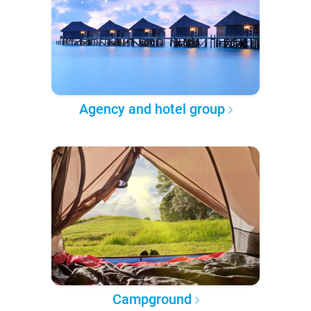
Agency and hotel group
Campground