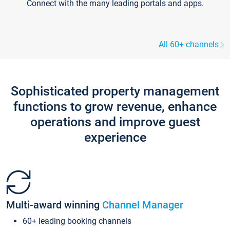
Connect with the many leading portals and apps.
All 60+ channels
Sophisticated property management
functions to grow revenue, enhance
operations and improve guest
experience
Multi-award winning
Channel Manager
60+ leading booking channels