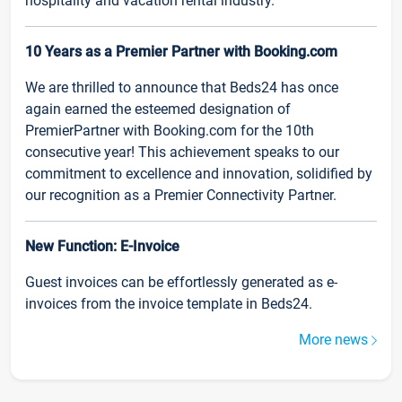
hospitality and vacation rental industry.
10 Years as a Premier Partner with Booking.com
We are thrilled to announce that Beds24 has once
again earned the esteemed designation of
PremierPartner with Booking.com for the 10th
consecutive year! This achievement speaks to our
commitment to excellence and innovation, solidified by
our recognition as a Premier Connectivity Partner.
New Function: E-Invoice
Guest invoices can be effortlessly generated as e-
invoices from the invoice template in Beds24.
More news