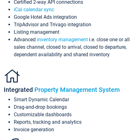
Certified 2-way API connections
iCal calendar sync
Google Hotel Ads integration
TripAdvisor and Trivago integration
Listing management
Advanced
inventory management
i.e. close one or all
sales channel, closed to arrival, closed to departure,
dependent availability and shared inventory
Integrated
Property Management System
Smart Dynamic Calendar
Drag-and-drop bookings
Customizable dashboards
Reports, tracking and analytics
Invoice generation