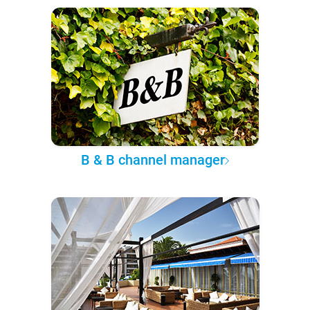
B & B channel manager