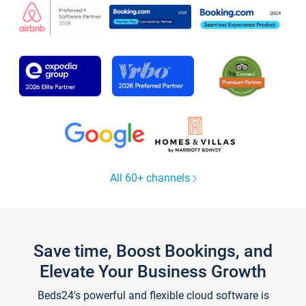
All 60+ channels
Save time, Boost Bookings, and
Elevate Your Business Growth
Beds24's powerful and flexible cloud software is