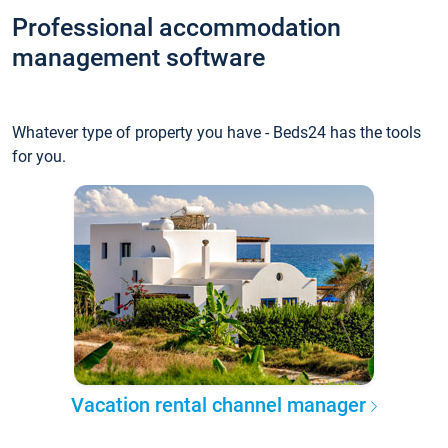
Professional accommodation
management software
Whatever type of property you have - Beds24 has the tools
for you.
Vacation rental channel manager