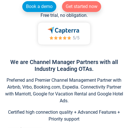
Book a demo
Get started now
Free trial, no obligation.
We are Channel Manager Partners with all
Industry Leading OTAs.
Preferred and Premier Channel Management Partner with
Airbnb, Vrbo, Booking.com, Expedia. Connectivity Partner
with Marriott, Google for Vacation Rental and Google Hotel
Ads.
Certified high connection quality + Advanced Features +
Priority support