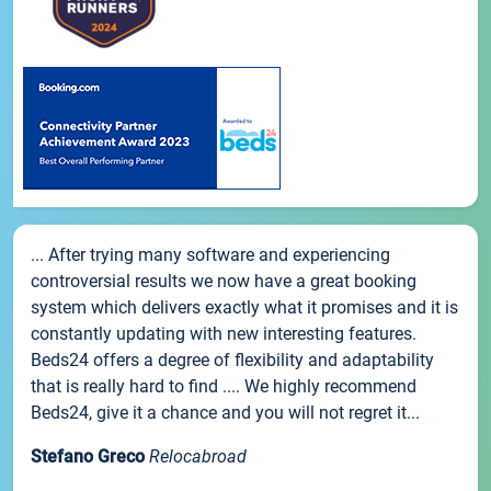
... After trying many software and experiencing
controversial results we now have a great booking
system which delivers exactly what it promises and it is
constantly updating with new interesting features.
Beds24 offers a degree of flexibility and adaptability
that is really hard to find .... We highly recommend
Beds24, give it a chance and you will not regret it...
Stefano Greco
Relocabroad