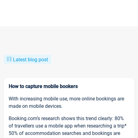
Latest blog post
How to capture mobile bookers
With increasing mobile use, more online bookings are
made on mobile devices.
Booking.com’s research shows this trend clearly: 80%
of travellers use a mobile app when researching a trip*
50% of accommodation searches and bookings are