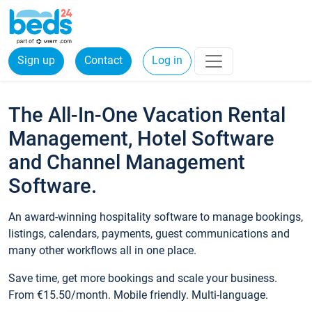
Sign up
Contact
Log in
The All-In-One Vacation Rental
Management, Hotel Software
and Channel Management
Software.
An award-winning hospitality software to manage bookings,
listings, calendars, payments, guest communications and
many other workflows all in one place.
Save time, get more bookings and scale your business.
From €15.50/month. Mobile friendly. Multi-language.