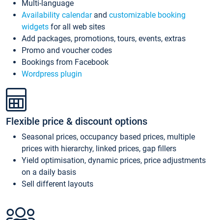
Multi-language
Availability calendar
and
customizable booking
widgets
for all web sites
Add packages, promotions, tours, events, extras
Promo and voucher codes
Bookings from Facebook
Wordpress plugin
Flexible price & discount options
Seasonal prices, occupancy based prices, multiple
prices with hierarchy, linked prices, gap fillers
Yield optimisation, dynamic prices, price adjustments
on a daily basis
Sell different layouts