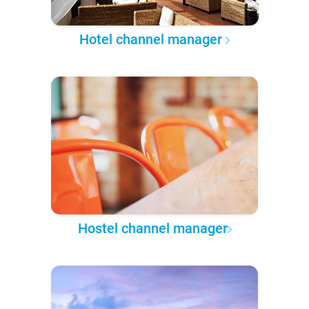
Hotel channel manager
Hostel channel manager