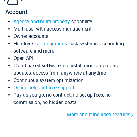
Account
Agency and multi-property
capability
Multi-user with access management
Owner accounts
Hundreds of
integrations
: lock systems, accounting
software and more
Open API
Cloud-based software, no installation, automatic
updates, access from anywhere at anytime
Continuous system optimization
Online help and free support
Pay as you go, no contract, no set up fees, no
commission, no hidden costs
More about included features