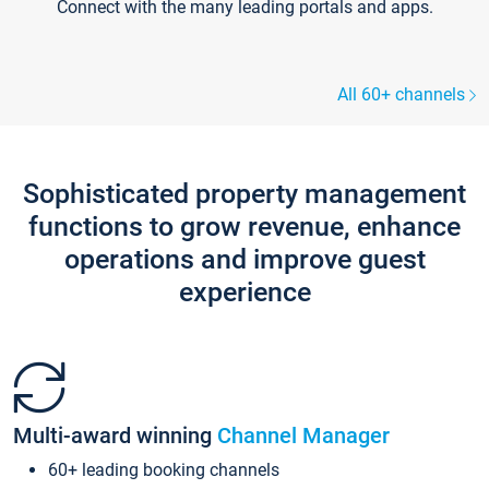
Connect with the many leading portals and apps.
All 60+ channels
Sophisticated property management
functions to grow revenue, enhance
operations and improve guest
experience
Multi-award winning
Channel Manager
60+ leading booking channels