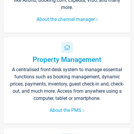
like Airbnb, Booking.com, Expedia, Vrbo, and many
more.
About the channel manager
Property Management
A centralised front-desk system to manage essential
functions such as booking management, dynamic
prices, payments, inventory, guest check-in and, check-
out, and much more. Access from anywhere using a
computer, tablet or smartphone.
About the PMS