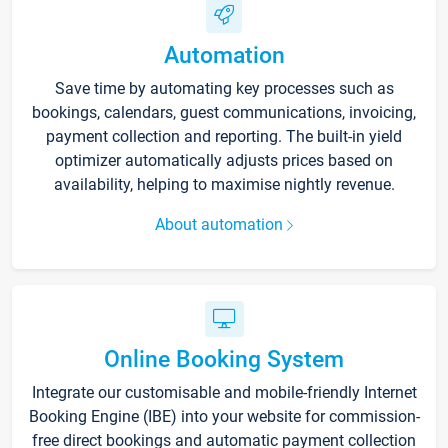
Automation
Save time by automating key processes such as
bookings, calendars, guest communications, invoicing,
payment collection and reporting. The built-in yield
optimizer automatically adjusts prices based on
availability, helping to maximise nightly revenue.
About automation
Online Booking System
Integrate our customisable and mobile-friendly Internet
Booking Engine (IBE) into your website for commission-
free direct bookings and automatic payment collection