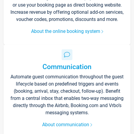
or use your booking page as direct booking website.
Increase revenue by offering optional add-on services,
voucher codes, promotions, discounts and more.
About the online booking system
Communication
Automate guest communication throughout the guest
lifecycle based on predefined triggers and events
(booking, arrival, stay, checkout, follow-up). Benefit
from a central inbox that enables two-way messaging
directly through the Airbnb, Booking.com and Vrbo’s
messaging systems.
About communication