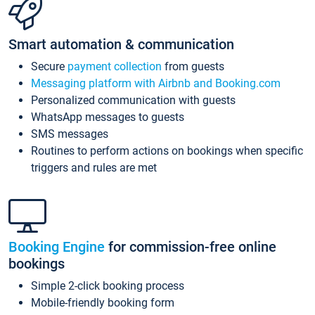
Smart automation & communication
Secure
payment collection
from guests
Messaging platform with Airbnb and Booking.com
Personalized communication with guests
WhatsApp messages to guests
SMS messages
Routines to perform actions on bookings when specific
triggers and rules are met
Booking Engine
for commission-free online
bookings
Simple 2-click booking process
Mobile-friendly booking form