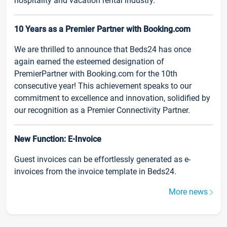
hospitality and vacation rental industry.
10 Years as a Premier Partner with Booking.com
We are thrilled to announce that Beds24 has once
again earned the esteemed designation of
PremierPartner with Booking.com for the 10th
consecutive year! This achievement speaks to our
commitment to excellence and innovation, solidified by
our recognition as a Premier Connectivity Partner.
New Function: E-Invoice
Guest invoices can be effortlessly generated as e-
invoices from the invoice template in Beds24.
More news