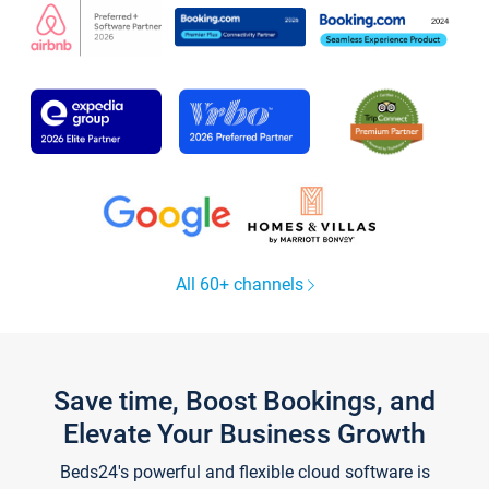
All 60+ channels
Save time, Boost Bookings, and
Elevate Your Business Growth
Beds24's powerful and flexible cloud software is