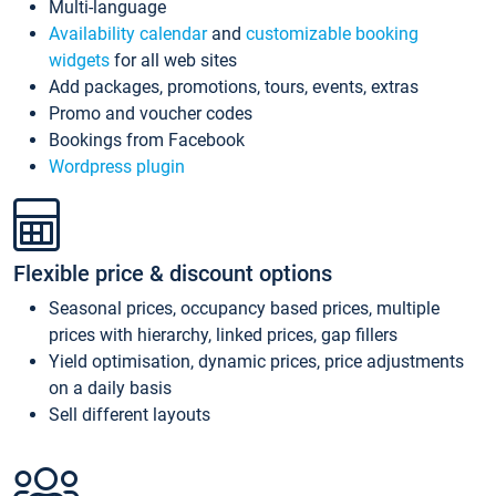
Multi-language
Availability calendar
and
customizable booking
widgets
for all web sites
Add packages, promotions, tours, events, extras
Promo and voucher codes
Bookings from Facebook
Wordpress plugin
Flexible price & discount options
Seasonal prices, occupancy based prices, multiple
prices with hierarchy, linked prices, gap fillers
Yield optimisation, dynamic prices, price adjustments
on a daily basis
Sell different layouts