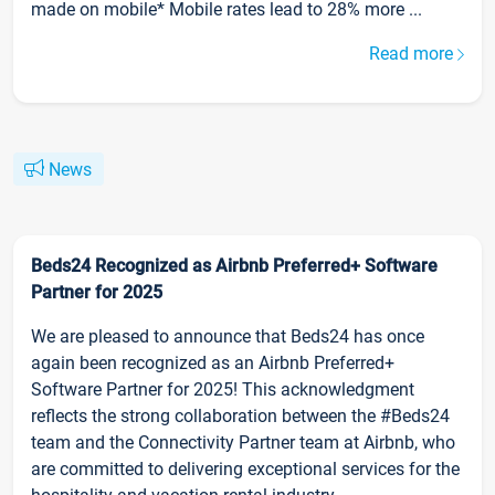
made on mobile* Mobile rates lead to 28% more ...
Read more
News
Beds24 Recognized as Airbnb Preferred+ Software
Partner for 2025
We are pleased to announce that Beds24 has once
again been recognized as an Airbnb Preferred+
Software Partner for 2025! This acknowledgment
reflects the strong collaboration between the #Beds24
team and the Connectivity Partner team at Airbnb, who
are committed to delivering exceptional services for the