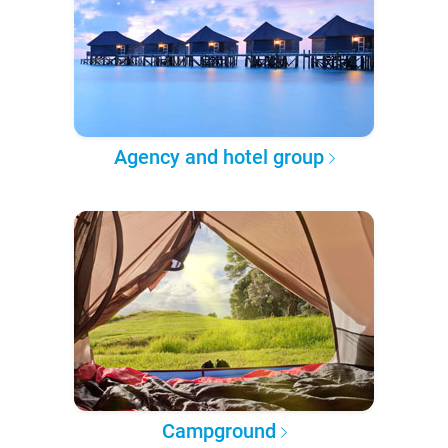
Agency and hotel group
Campground