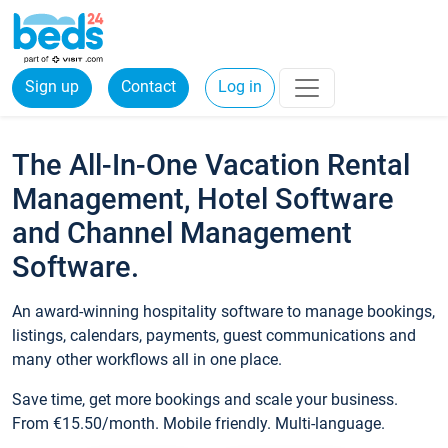
Sign up
Contact
Log in
The All-In-One Vacation Rental
Management, Hotel Software
and Channel Management
Software.
An award-winning hospitality software to manage bookings,
listings, calendars, payments, guest communications and
many other workflows all in one place.
Save time, get more bookings and scale your business.
From €15.50/month. Mobile friendly. Multi-language.