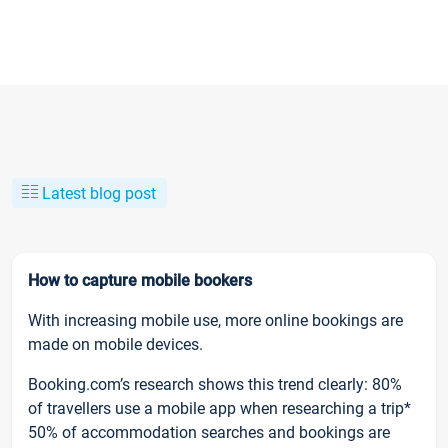
Latest blog post
How to capture mobile bookers
With increasing mobile use, more online bookings are
made on mobile devices.
Booking.com’s research shows this trend clearly: 80%
of travellers use a mobile app when researching a trip*
50% of accommodation searches and bookings are