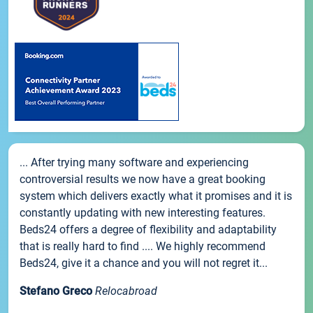
... After trying many software and experiencing
controversial results we now have a great booking
system which delivers exactly what it promises and it is
constantly updating with new interesting features.
Beds24 offers a degree of flexibility and adaptability
that is really hard to find .... We highly recommend
Beds24, give it a chance and you will not regret it...
Stefano Greco
Relocabroad