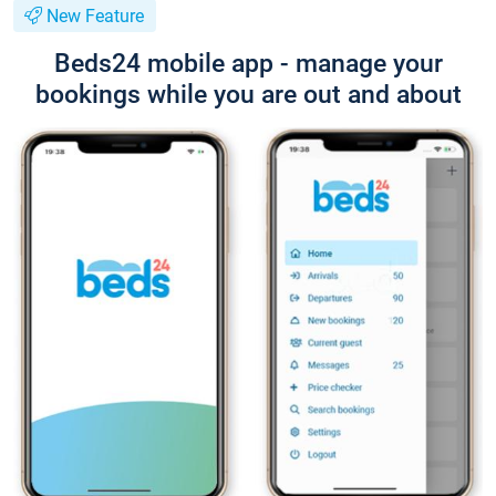
New Feature
Beds24 mobile app - manage your
bookings while you are out and about