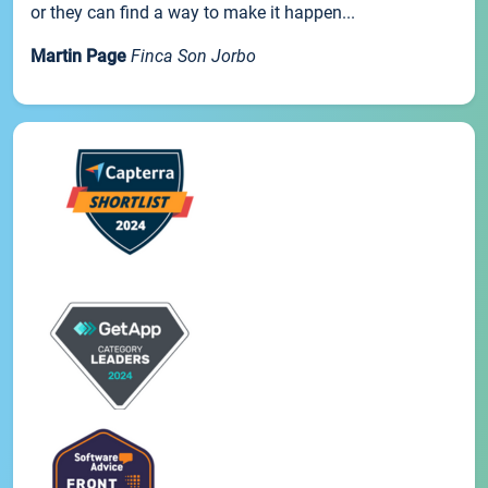
or they can find a way to make it happen...
Martin Page
Finca Son Jorbo