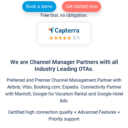
Book a demo
Get started now
Free trial, no obligation.
We are Channel Manager Partners with all
Industry Leading OTAs.
Preferred and Premier Channel Management Partner with
Airbnb, Vrbo, Booking.com, Expedia. Connectivity Partner
with Marriott, Google for Vacation Rental and Google Hotel
Ads.
Certified high connection quality + Advanced Features +
Priority support