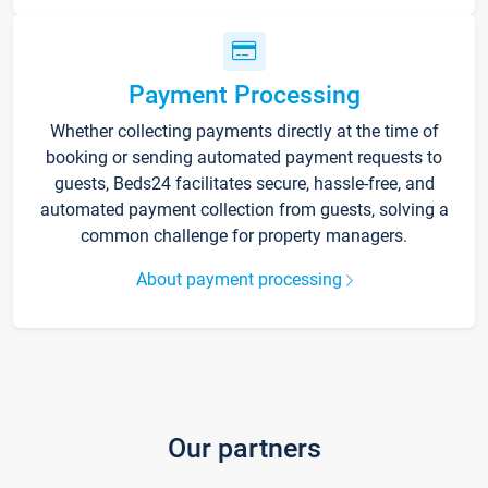
Payment Processing
Whether collecting payments directly at the time of
booking or sending automated payment requests to
guests, Beds24 facilitates secure, hassle-free, and
automated payment collection from guests, solving a
common challenge for property managers.
About payment processing
Our partners