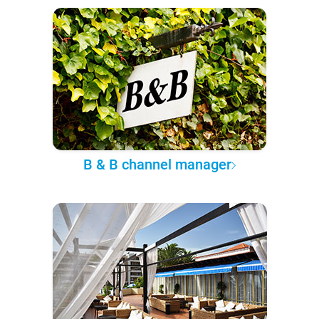
B & B channel manager