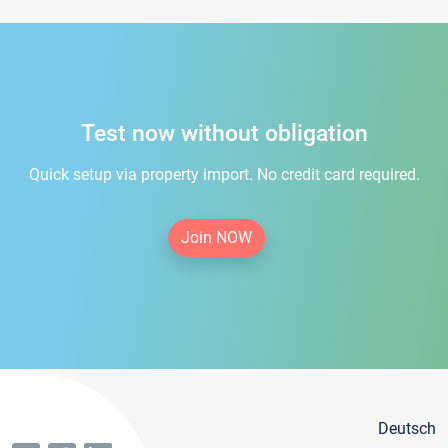
Test now without obligation
Quick setup via property import. No credit card required.
Join NOW
Deutsch