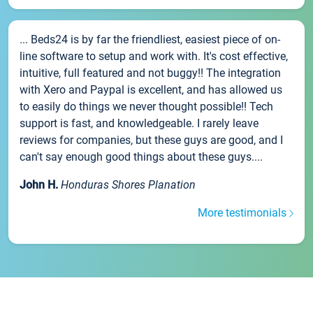
... Beds24 is by far the friendliest, easiest piece of on-
line software to setup and work with. It's cost effective,
intuitive, full featured and not buggy!! The integration
with Xero and Paypal is excellent, and has allowed us
to easily do things we never thought possible!! Tech
support is fast, and knowledgeable. I rarely leave
reviews for companies, but these guys are good, and I
can't say enough good things about these guys....
John H.
Honduras Shores Planation
More testimonials