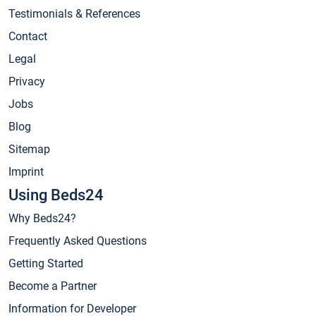
Testimonials & References
Contact
Legal
Privacy
Jobs
Blog
Sitemap
Imprint
Using Beds24
Why Beds24?
Frequently Asked Questions
Getting Started
Become a Partner
Information for Developer