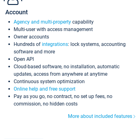
Account
Agency and multi-property
capability
Multi-user with access management
Owner accounts
Hundreds of
integrations
: lock systems, accounting
software and more
Open API
Cloud-based software, no installation, automatic
updates, access from anywhere at anytime
Continuous system optimization
Online help and free support
Pay as you go, no contract, no set up fees, no
commission, no hidden costs
More about included features