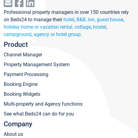
Professional property managers in over 150 countries rely
on Beds24 to manage their
hotel
,
B&B, inn, guest house
,
holiday home or vacation rental, cottage
,
hostel
,
campground
,
agency or hotel group
.
Product
Channel Manager
Property Management System
Payment Processing
Booking Engine
Booking Widgets
Multi-property and Agency functions
See what Beds24 can do for you
Company
About us