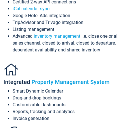
Certified 2-way API connections
iCal calendar sync
Google Hotel Ads integration
TripAdvisor and Trivago integration
Listing management
Advanced
inventory management
i.e. close one or all
sales channel, closed to arrival, closed to departure,
dependent availability and shared inventory
Integrated
Property Management System
Smart Dynamic Calendar
Drag-and-drop bookings
Customizable dashboards
Reports, tracking and analytics
Invoice generation