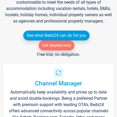
customisable to meet the needs of all types of
accommodation including vacation rentals, hotels, B&Bs,
hostels, holiday homes, individual property owners as well
as agencies and professional property managers.
See what Beds24 can do for you
Get started now
Free trial, no obligation.
Channel Manager
Automatically keep availability and prices up to date
and avoid double bookings. Being a preferred Partner
with premium support with leading OTA's, Beds24
offers advanced connectivity across popular channels