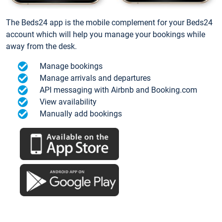
The Beds24 app is the mobile complement for your Beds24
account which will help you manage your bookings while
away from the desk.
Manage bookings
Manage arrivals and departures
API messaging with Airbnb and Booking.com
View availability
Manually add bookings