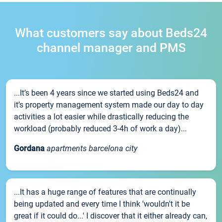
What customers say about Beds24
channel manager and PMS
...It’s been 4 years since we started using Beds24 and
it’s property management system made our day to day
activities a lot easier while drastically reducing the
workload (probably reduced 3-4h of work a day)...
Gordana
apartments barcelona city
...It has a huge range of features that are continually
being updated and every time I think 'wouldn't it be
great if it could do...' I discover that it either already can,