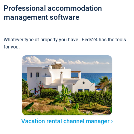
Professional accommodation
management software
Whatever type of property you have - Beds24 has the tools
for you.
Vacation rental channel manager