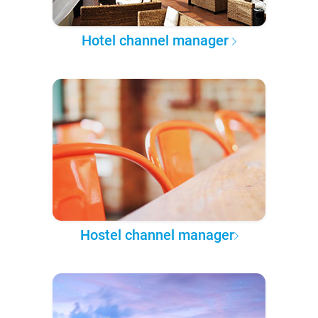
Hotel channel manager
Hostel channel manager