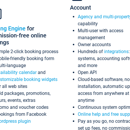
Account
Agency and multi-propert
capability
ing Engine
for
Multi-user with access
ssion-free online
management
ings
Owner accounts
mple 2-click booking process
Hundreds of
integrations
bile-friendly booking form
systems, accounting sof
lti-language
and more
ailability calendar
and
Open API
stomizable booking widgets
Cloud-based software, no
r all web sites
installation, automatic u
d packages, promotions,
access from anywhere at
urs, events, extras
anytime
omo and voucher codes
Continuous system optim
okings from Facebook
Online help and free supp
rdpress plugin
Pay as you go, no contrac
set up fees, no commissi