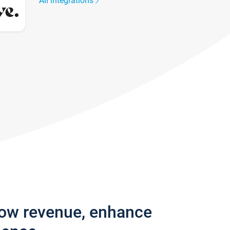
All integrations
row revenue, enhance