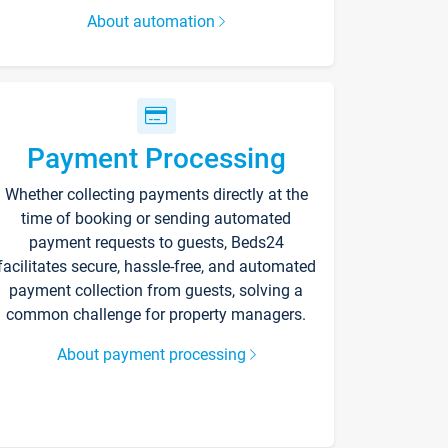
About automation
Payment Processing
Whether collecting payments directly at the
time of booking or sending automated
payment requests to guests, Beds24
facilitates secure, hassle-free, and automated
payment collection from guests, solving a
common challenge for property managers.
About payment processing