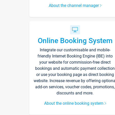
About the channel manager
Online Booking System
Integrate our customisable and mobile-
friendly Internet Booking Engine (IBE) into
your website for commission-free direct
bookings and automatic payment collection
or use your booking page as direct booking
website. Increase revenue by offering optiona
add-on services, voucher codes, promotions,
discounts and more.
About the online booking system