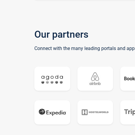
Our partners
Connect with the many leading portals and app