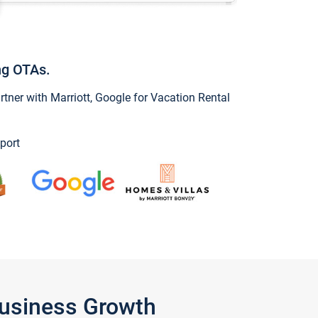
ng OTAs.
ner with Marriott, Google for Vacation Rental
port
Business Growth