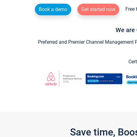
Free 
Book a demo
Get started now
We are 
Preferred and Premier Channel Management Par
Cert
Save time, Boo