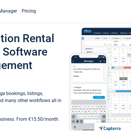
Manager
Pricing
tion Rental
 Software
gement
e bookings, listings,
d many other workflows all in
business. From €15.50/month.