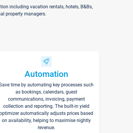
on including vacation rentals, hotels, B&Bs,
nal property managers.
Automation
Save time by automating key processes such
as bookings, calendars, guest
communications, invoicing, payment
collection and reporting. The built-in yield
optimizer automatically adjusts prices based
on availability, helping to maximise nightly
revenue.