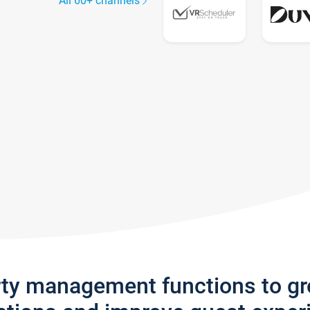
All 60+ channels
rty management functions to g