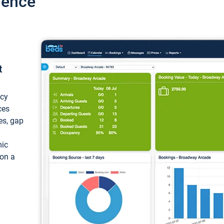
ience
t
ncy
ces
ces, gap
mic
 on a