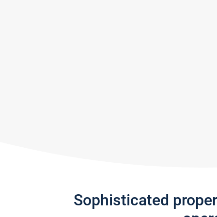
Sophisticated prope