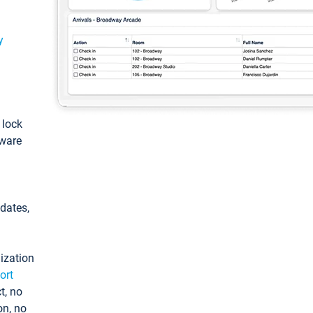
y
: lock
tware
pdates,
ization
ort
t, no
on, no