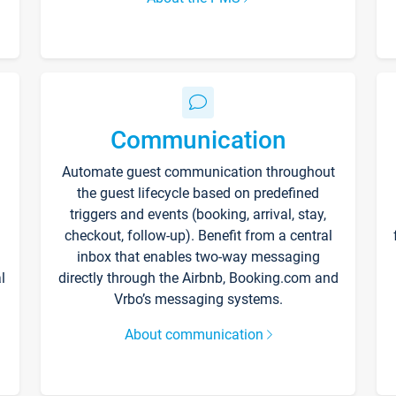
Communication
Automate guest communication throughout
the guest lifecycle based on predefined
triggers and events (booking, arrival, stay,
checkout, follow-up). Benefit from a central
inbox that enables two-way messaging
l
directly through the Airbnb, Booking.com and
Vrbo’s messaging systems.
About communication