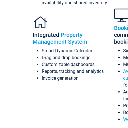
availability and shared inventory
Book
Integrated
Property
commi
Management System
book
Smart Dynamic Calendar
Si
Drag-and-drop bookings
Mo
Customizable dashboards
Mu
Reports, tracking and analytics
Av
Invoice generation
cu
fo
Ad
to
Pr
Bo
Wo