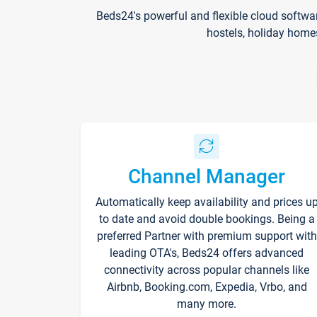
Beds24's powerful and flexible cloud softwa
hostels, holiday home
Channel Manager
Automatically keep availability and prices u
to date and avoid double bookings. Being a
preferred Partner with premium support with
leading OTA's, Beds24 offers advanced
connectivity across popular channels like
Airbnb, Booking.com, Expedia, Vrbo, and
many more.