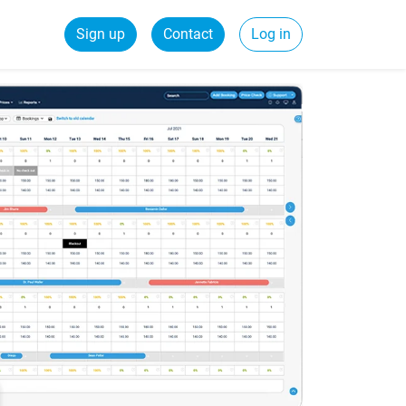
Sign up
Contact
Log in