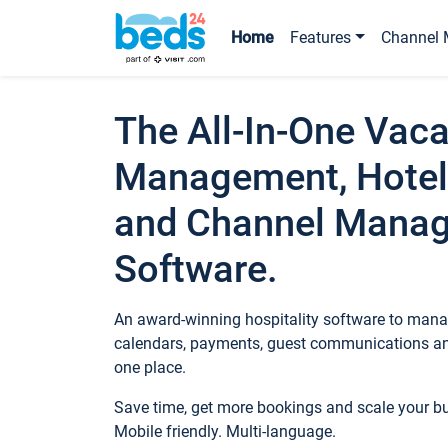
Home
Features
Channel 
The All-In-One Vaca
Management, Hotel
and Channel Mana
Software.
An award-winning hospitality software to manag
calendars, payments, guest communications an
one place.
Save time, get more bookings and scale your 
Mobile friendly. Multi-language.