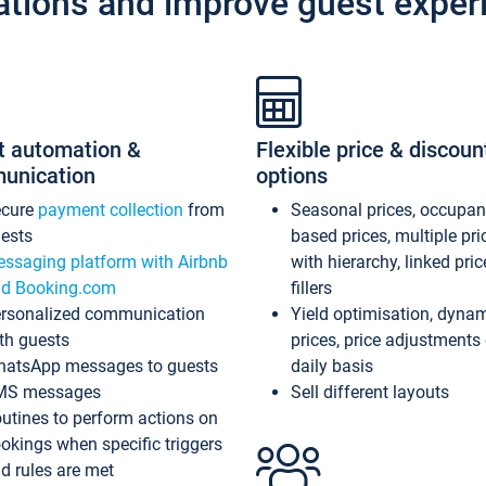
ations and improve guest exper
t automation &
Flexible price & discoun
unication
options
ecure
payment collection
from
Seasonal prices, occupa
ests
based prices, multiple pri
ssaging platform with Airbnb
with hierarchy, linked pri
d Booking.com
fillers
rsonalized communication
Yield optimisation, dyna
th guests
prices, price adjustments
atsApp messages to guests
daily basis
MS messages
Sell different layouts
utines to perform actions on
okings when specific triggers
d rules are met