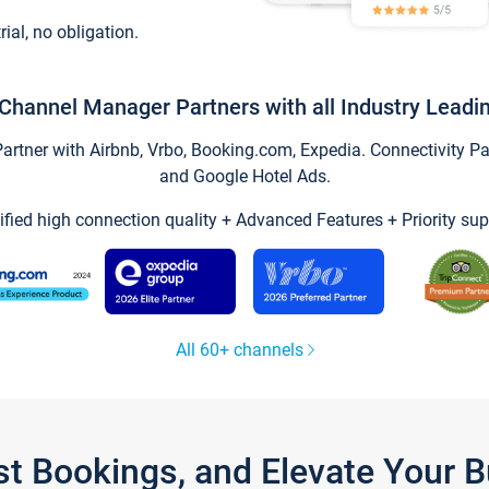
trial, no obligation.
Channel Manager Partners with all Industry Leadi
tner with Airbnb, Vrbo, Booking.com, Expedia. Connectivity Part
and Google Hotel Ads.
ified high connection quality + Advanced Features + Priority sup
All 60+ channels
st Bookings, and Elevate Your 