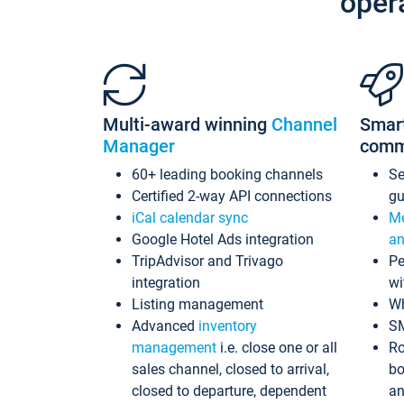
oper
Multi-award winning
Channel
Smar
Manager
comm
60+ leading booking channels
S
Certified 2-way API connections
gu
iCal calendar sync
Me
Google Hotel Ads integration
an
TripAdvisor and Trivago
Pe
integration
wi
Listing management
Wh
Advanced
inventory
S
management
i.e. close one or all
Ro
sales channel, closed to arrival,
bo
closed to departure, dependent
an