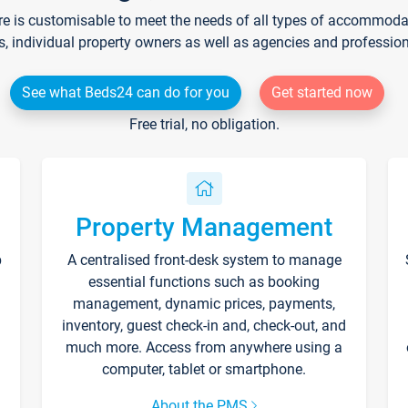
re is customisable to meet the needs of all types of accommodati
s, individual property owners as well as agencies and professio
See what Beds24 can do for you
Get started now
Free trial, no obligation.
Property Management
p
A centralised front-desk system to manage
essential functions such as booking
management, dynamic prices, payments,
inventory, guest check-in and, check-out, and
much more. Access from anywhere using a
computer, tablet or smartphone.
About the PMS