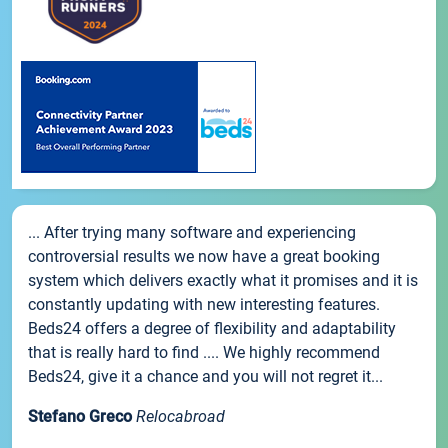
... After trying many software and experiencing
controversial results we now have a great booking
system which delivers exactly what it promises and it is
constantly updating with new interesting features.
Beds24 offers a degree of flexibility and adaptability
that is really hard to find .... We highly recommend
Beds24, give it a chance and you will not regret it...
Stefano Greco
Relocabroad