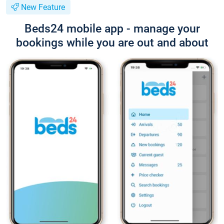
New Feature
Beds24 mobile app - manage your
bookings while you are out and about