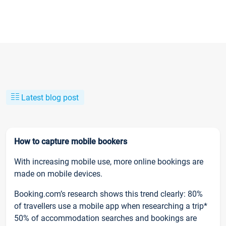
Latest blog post
How to capture mobile bookers
With increasing mobile use, more online bookings are
made on mobile devices.
Booking.com’s research shows this trend clearly: 80%
of travellers use a mobile app when researching a trip*
50% of accommodation searches and bookings are