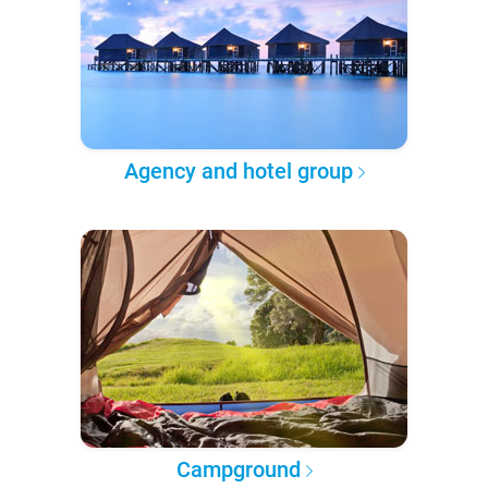
Agency and hotel group
Campground