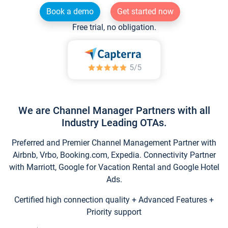
Book a demo
Get started now
Free trial, no obligation.
We are Channel Manager Partners with all
Industry Leading OTAs.
Preferred and Premier Channel Management Partner with
Airbnb, Vrbo, Booking.com, Expedia. Connectivity Partner
with Marriott, Google for Vacation Rental and Google Hotel
Ads.
Certified high connection quality + Advanced Features +
Priority support