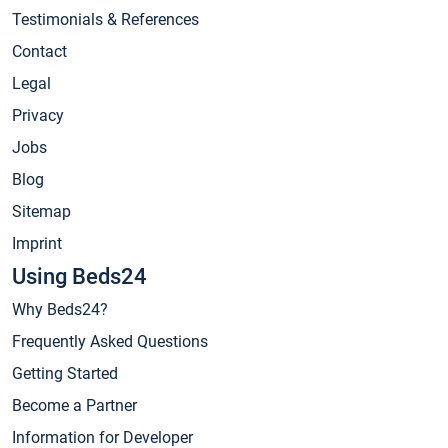
Testimonials & References
Contact
Legal
Privacy
Jobs
Blog
Sitemap
Imprint
Using Beds24
Why Beds24?
Frequently Asked Questions
Getting Started
Become a Partner
Information for Developer