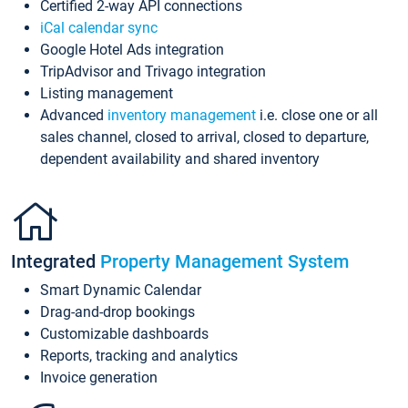
Certified 2-way API connections
iCal calendar sync
Google Hotel Ads integration
TripAdvisor and Trivago integration
Listing management
Advanced
inventory management
i.e. close one or all
sales channel, closed to arrival, closed to departure,
dependent availability and shared inventory
Integrated
Property Management System
Smart Dynamic Calendar
Drag-and-drop bookings
Customizable dashboards
Reports, tracking and analytics
Invoice generation