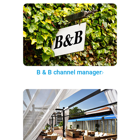
B & B channel manager