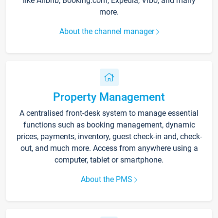
like Airbnb, Booking.com, Expedia, Vrbo, and many
more.
About the channel manager
Property Management
A centralised front-desk system to manage essential
functions such as booking management, dynamic
prices, payments, inventory, guest check-in and, check-
out, and much more. Access from anywhere using a
computer, tablet or smartphone.
About the PMS