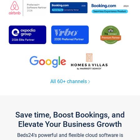
All 60+ channels
Save time, Boost Bookings, and
Elevate Your Business Growth
Beds24's powerful and flexible cloud software is