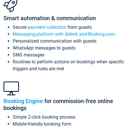
Smart automation & communication
Secure
payment collection
from guests
Messaging platform with Airbnb and Booking.com
Personalized communication with guests
WhatsApp messages to guests
SMS messages
Routines to perform actions on bookings when specific
triggers and rules are met
Booking Engine
for commission-free online
bookings
Simple 2-click booking process
Mobile-friendly booking form