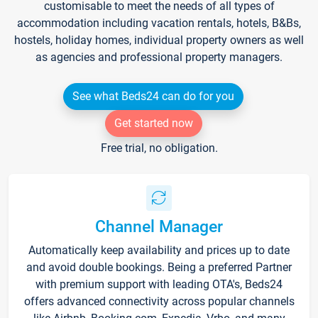
customisable to meet the needs of all types of
accommodation including vacation rentals, hotels, B&Bs,
hostels, holiday homes, individual property owners as well
as agencies and professional property managers.
See what Beds24 can do for you
Get started now
Free trial, no obligation.
Channel Manager
Automatically keep availability and prices up to date
and avoid double bookings. Being a preferred Partner
with premium support with leading OTA's, Beds24
offers advanced connectivity across popular channels