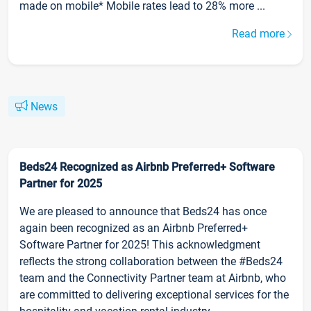
made on mobile* Mobile rates lead to 28% more ...
Read more
News
Beds24 Recognized as Airbnb Preferred+ Software
Partner for 2025
We are pleased to announce that Beds24 has once
again been recognized as an Airbnb Preferred+
Software Partner for 2025! This acknowledgment
reflects the strong collaboration between the #Beds24
team and the Connectivity Partner team at Airbnb, who
are committed to delivering exceptional services for the