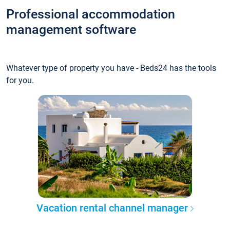
Professional accommodation
management software
Whatever type of property you have - Beds24 has the tools
for you.
Vacation rental channel manager