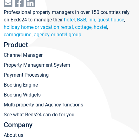
Professional property managers in over 150 countries rely
on Beds24 to manage their
hotel
,
B&B, inn, guest house
,
holiday home or vacation rental, cottage
,
hostel
,
campground
,
agency or hotel group
.
Product
Channel Manager
Property Management System
Payment Processing
Booking Engine
Booking Widgets
Multi-property and Agency functions
See what Beds24 can do for you
Company
About us