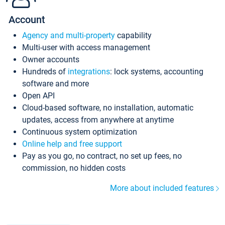
Account
Agency and multi-property
capability
Multi-user with access management
Owner accounts
Hundreds of
integrations
: lock systems, accounting
software and more
Open API
Cloud-based software, no installation, automatic
updates, access from anywhere at anytime
Continuous system optimization
Online help and free support
Pay as you go, no contract, no set up fees, no
commission, no hidden costs
More about included features