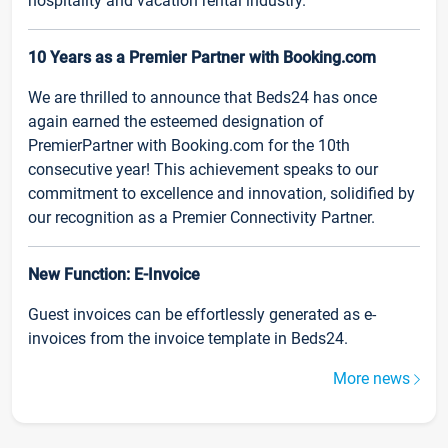
hospitality and vacation rental industry.
10 Years as a Premier Partner with Booking.com
We are thrilled to announce that Beds24 has once
again earned the esteemed designation of
PremierPartner with Booking.com for the 10th
consecutive year! This achievement speaks to our
commitment to excellence and innovation, solidified by
our recognition as a Premier Connectivity Partner.
New Function: E-Invoice
Guest invoices can be effortlessly generated as e-
invoices from the invoice template in Beds24.
More news