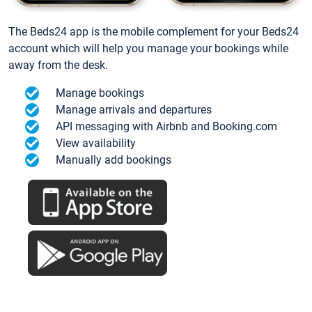
The Beds24 app is the mobile complement for your Beds24
account which will help you manage your bookings while
away from the desk.
Manage bookings
Manage arrivals and departures
API messaging with Airbnb and Booking.com
View availability
Manually add bookings