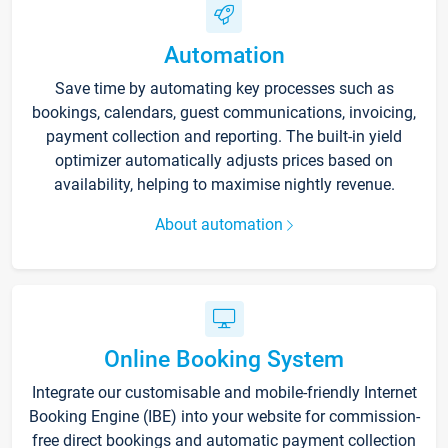
Automation
Save time by automating key processes such as
bookings, calendars, guest communications, invoicing,
payment collection and reporting. The built-in yield
optimizer automatically adjusts prices based on
availability, helping to maximise nightly revenue.
About automation
Online Booking System
Integrate our customisable and mobile-friendly Internet
Booking Engine (IBE) into your website for commission-
free direct bookings and automatic payment collection