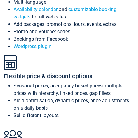
Multi-language
Availability calendar
and
customizable booking
widgets
for all web sites
Add packages, promotions, tours, events, extras
Promo and voucher codes
Bookings from Facebook
Wordpress plugin
Flexible price & discount options
Seasonal prices, occupancy based prices, multiple
prices with hierarchy, linked prices, gap fillers
Yield optimisation, dynamic prices, price adjustments
on a daily basis
Sell different layouts