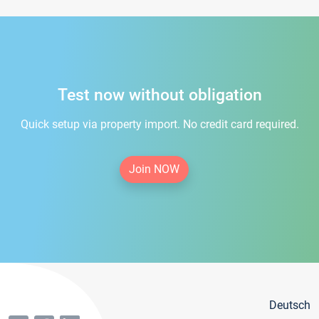
Test now without obligation
Quick setup via property import. No credit card required.
Join NOW
Deutsch