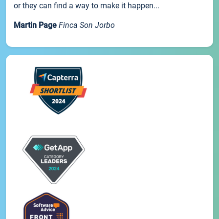
or they can find a way to make it happen...
Martin Page
Finca Son Jorbo