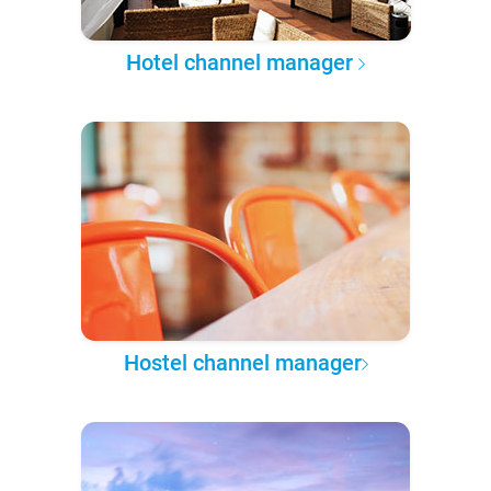
Hotel channel manager
Hostel channel manager