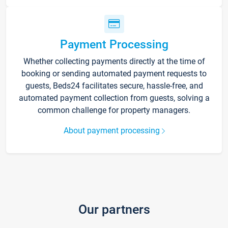
Payment Processing
Whether collecting payments directly at the time of
booking or sending automated payment requests to
guests, Beds24 facilitates secure, hassle-free, and
automated payment collection from guests, solving a
common challenge for property managers.
About payment processing
Our partners