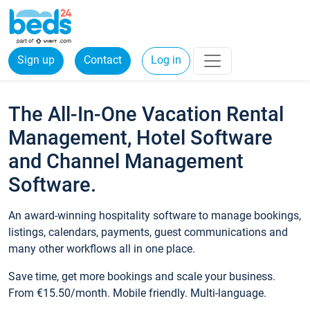
Sign up
Contact
Log in
The All-In-One Vacation Rental
Management, Hotel Software
and Channel Management
Software.
An award-winning hospitality software to manage bookings,
listings, calendars, payments, guest communications and
many other workflows all in one place.
Save time, get more bookings and scale your business.
From €15.50/month. Mobile friendly. Multi-language.