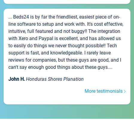
... Beds24 is by far the friendliest, easiest piece of on-
line software to setup and work with. It's cost effective,
intuitive, full featured and not buggy!! The integration
with Xero and Paypal is excellent, and has allowed us
to easily do things we never thought possible!! Tech
support is fast, and knowledgeable. I rarely leave
reviews for companies, but these guys are good, and I
can't say enough good things about these guys....
John H.
Honduras Shores Planation
More testimonials