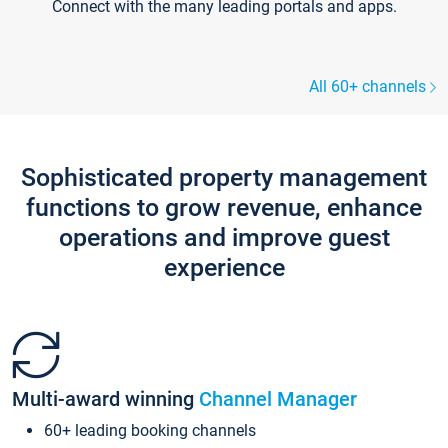
Connect with the many leading portals and apps.
All 60+ channels
Sophisticated property management
functions to grow revenue, enhance
operations and improve guest
experience
Multi-award winning
Channel Manager
60+ leading booking channels