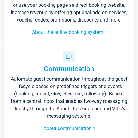
or use your booking page as direct booking website.
Increase revenue by offering optional add-on services,
voucher codes, promotions, discounts and more.
About the online booking system
Communication
Automate guest communication throughout the guest
lifecycle based on predefined triggers and events
(booking, arrival, stay, checkout, follow-up). Benefit
from a central inbox that enables two-way messaging
directly through the Airbnb, Booking.com and Vrbo’s
messaging systems.
About communication