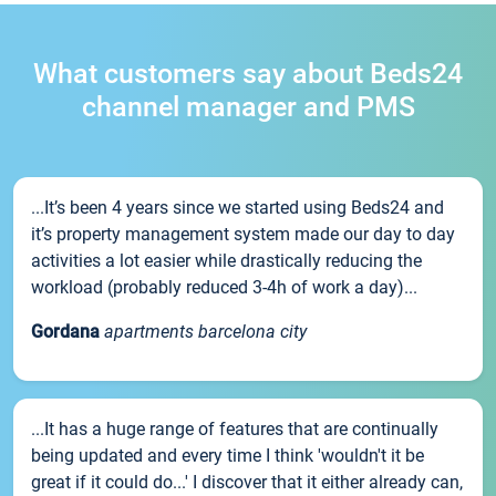
What customers say about Beds24
channel manager and PMS
...It’s been 4 years since we started using Beds24 and
it’s property management system made our day to day
activities a lot easier while drastically reducing the
workload (probably reduced 3-4h of work a day)...
Gordana
apartments barcelona city
...It has a huge range of features that are continually
being updated and every time I think 'wouldn't it be
great if it could do...' I discover that it either already can,