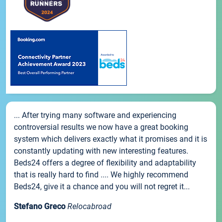
... After trying many software and experiencing
controversial results we now have a great booking
system which delivers exactly what it promises and it is
constantly updating with new interesting features.
Beds24 offers a degree of flexibility and adaptability
that is really hard to find .... We highly recommend
Beds24, give it a chance and you will not regret it...
Stefano Greco
Relocabroad