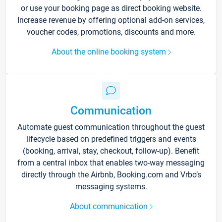
or use your booking page as direct booking website.
Increase revenue by offering optional add-on services,
voucher codes, promotions, discounts and more.
About the online booking system
Communication
Automate guest communication throughout the guest
lifecycle based on predefined triggers and events
(booking, arrival, stay, checkout, follow-up). Benefit
from a central inbox that enables two-way messaging
directly through the Airbnb, Booking.com and Vrbo’s
messaging systems.
About communication