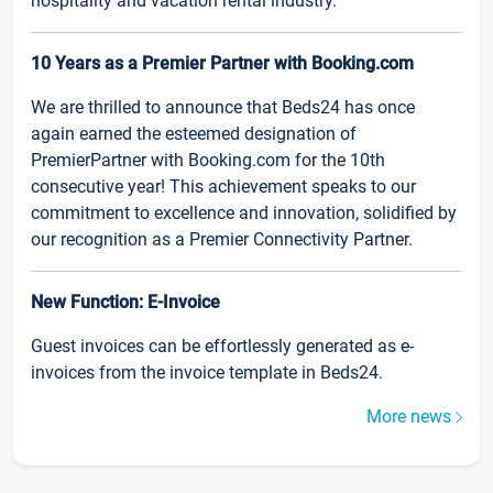
hospitality and vacation rental industry.
10 Years as a Premier Partner with Booking.com
We are thrilled to announce that Beds24 has once
again earned the esteemed designation of
PremierPartner with Booking.com for the 10th
consecutive year! This achievement speaks to our
commitment to excellence and innovation, solidified by
our recognition as a Premier Connectivity Partner.
New Function: E-Invoice
Guest invoices can be effortlessly generated as e-
invoices from the invoice template in Beds24.
More news