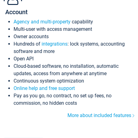
Account
Agency and multi-property
capability
Multi-user with access management
Owner accounts
Hundreds of
integrations
: lock systems, accounting
software and more
Open API
Cloud-based software, no installation, automatic
updates, access from anywhere at anytime
Continuous system optimization
Online help and free support
Pay as you go, no contract, no set up fees, no
commission, no hidden costs
More about included features