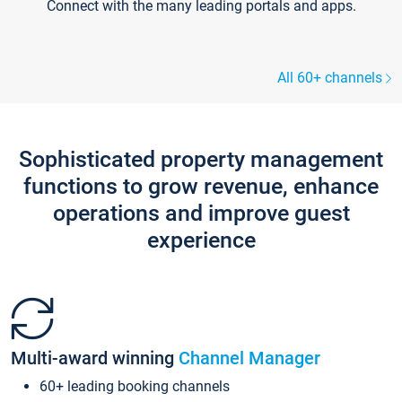
Connect with the many leading portals and apps.
All 60+ channels
Sophisticated property management
functions to grow revenue, enhance
operations and improve guest
experience
Multi-award winning
Channel Manager
60+ leading booking channels