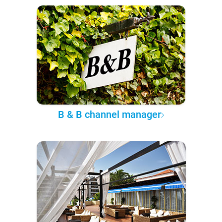
B & B channel manager