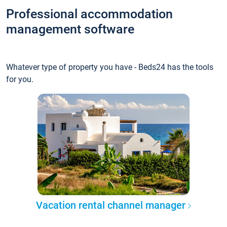
Professional accommodation
management software
Whatever type of property you have - Beds24 has the tools
for you.
Vacation rental channel manager