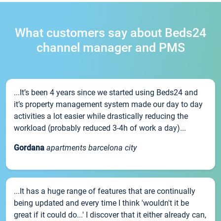
What customers say about Beds24
channel manager and PMS
...It’s been 4 years since we started using Beds24 and
it’s property management system made our day to day
activities a lot easier while drastically reducing the
workload (probably reduced 3-4h of work a day)...
Gordana
apartments barcelona city
...It has a huge range of features that are continually
being updated and every time I think 'wouldn't it be
great if it could do...' I discover that it either already can,