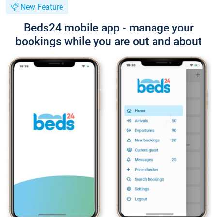
New Feature
Beds24 mobile app - manage your
bookings while you are out and about