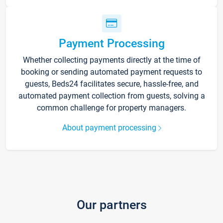
Payment Processing
Whether collecting payments directly at the time of
booking or sending automated payment requests to
guests, Beds24 facilitates secure, hassle-free, and
automated payment collection from guests, solving a
common challenge for property managers.
About payment processing
Our partners