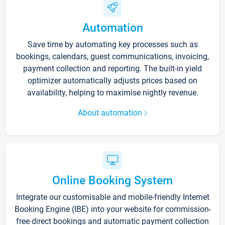
Automation
Save time by automating key processes such as
bookings, calendars, guest communications, invoicing,
payment collection and reporting. The built-in yield
optimizer automatically adjusts prices based on
availability, helping to maximise nightly revenue.
About automation
Online Booking System
Integrate our customisable and mobile-friendly Internet
Booking Engine (IBE) into your website for commission-
free direct bookings and automatic payment collection