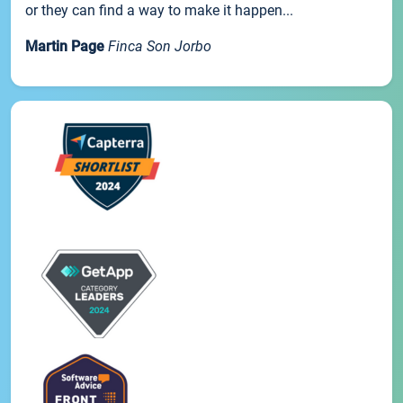
or they can find a way to make it happen...
Martin Page
Finca Son Jorbo