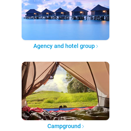
Agency and hotel group
Campground