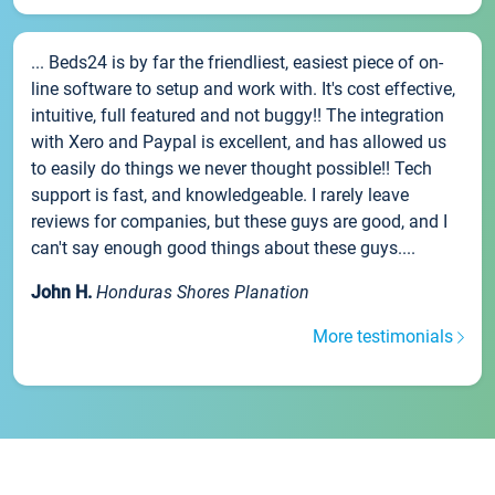
... Beds24 is by far the friendliest, easiest piece of on-
line software to setup and work with. It's cost effective,
intuitive, full featured and not buggy!! The integration
with Xero and Paypal is excellent, and has allowed us
to easily do things we never thought possible!! Tech
support is fast, and knowledgeable. I rarely leave
reviews for companies, but these guys are good, and I
can't say enough good things about these guys....
John H.
Honduras Shores Planation
More testimonials