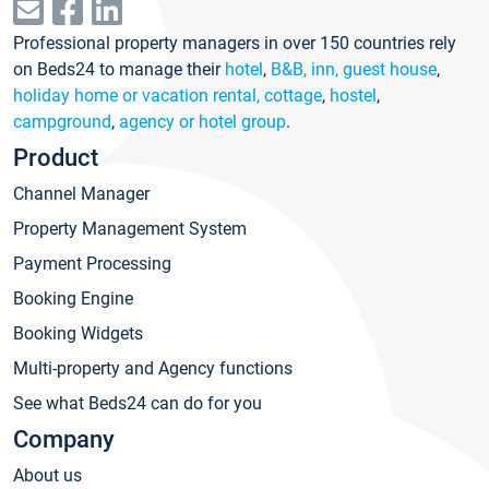
Professional property managers in over 150 countries rely
on Beds24 to manage their
hotel
,
B&B, inn, guest house
,
holiday home or vacation rental, cottage
,
hostel
,
campground
,
agency or hotel group
.
Product
Channel Manager
Property Management System
Payment Processing
Booking Engine
Booking Widgets
Multi-property and Agency functions
See what Beds24 can do for you
Company
About us