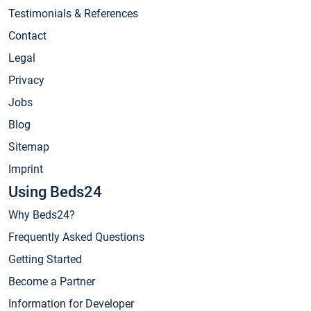
Testimonials & References
Contact
Legal
Privacy
Jobs
Blog
Sitemap
Imprint
Using Beds24
Why Beds24?
Frequently Asked Questions
Getting Started
Become a Partner
Information for Developer