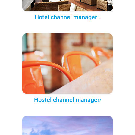
Hotel channel manager
Hostel channel manager