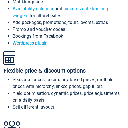
Multi-language
Availability calendar
and
customizable booking
widgets
for all web sites
Add packages, promotions, tours, events, extras
Promo and voucher codes
Bookings from Facebook
Wordpress plugin
Flexible price & discount options
Seasonal prices, occupancy based prices, multiple
prices with hierarchy, linked prices, gap fillers
Yield optimisation, dynamic prices, price adjustments
on a daily basis
Sell different layouts