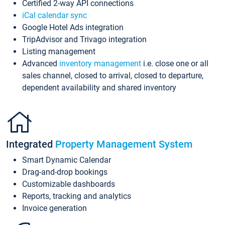
Certified 2-way API connections
iCal calendar sync
Google Hotel Ads integration
TripAdvisor and Trivago integration
Listing management
Advanced
inventory management
i.e. close one or all
sales channel, closed to arrival, closed to departure,
dependent availability and shared inventory
Integrated
Property Management System
Smart Dynamic Calendar
Drag-and-drop bookings
Customizable dashboards
Reports, tracking and analytics
Invoice generation