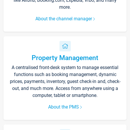
like Airbnb, Booking.com, Expedia, Vrbo, and many
more.
About the channel manager
Property Management
A centralised front-desk system to manage essential
functions such as booking management, dynamic
prices, payments, inventory, guest check-in and, check-
out, and much more. Access from anywhere using a
computer, tablet or smartphone.
About the PMS