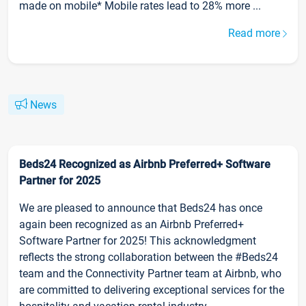
made on mobile* Mobile rates lead to 28% more ...
Read more
News
Beds24 Recognized as Airbnb Preferred+ Software
Partner for 2025
We are pleased to announce that Beds24 has once
again been recognized as an Airbnb Preferred+
Software Partner for 2025! This acknowledgment
reflects the strong collaboration between the #Beds24
team and the Connectivity Partner team at Airbnb, who
are committed to delivering exceptional services for the