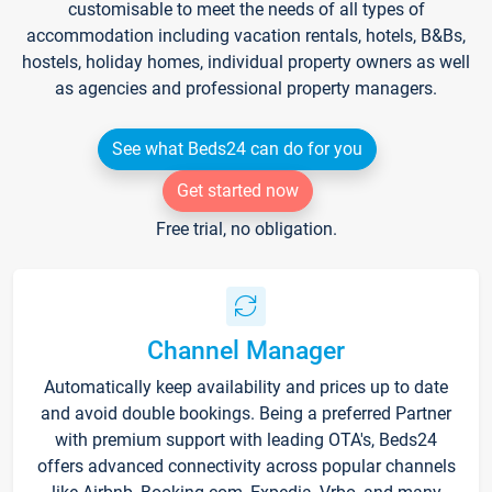
customisable to meet the needs of all types of
accommodation including vacation rentals, hotels, B&Bs,
hostels, holiday homes, individual property owners as well
as agencies and professional property managers.
See what Beds24 can do for you
Get started now
Free trial, no obligation.
Channel Manager
Automatically keep availability and prices up to date
and avoid double bookings. Being a preferred Partner
with premium support with leading OTA's, Beds24
offers advanced connectivity across popular channels