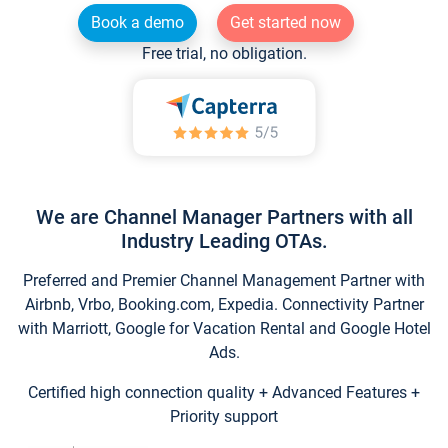
Book a demo
Get started now
Free trial, no obligation.
We are Channel Manager Partners with all
Industry Leading OTAs.
Preferred and Premier Channel Management Partner with
Airbnb, Vrbo, Booking.com, Expedia. Connectivity Partner
with Marriott, Google for Vacation Rental and Google Hotel
Ads.
Certified high connection quality + Advanced Features +
Priority support