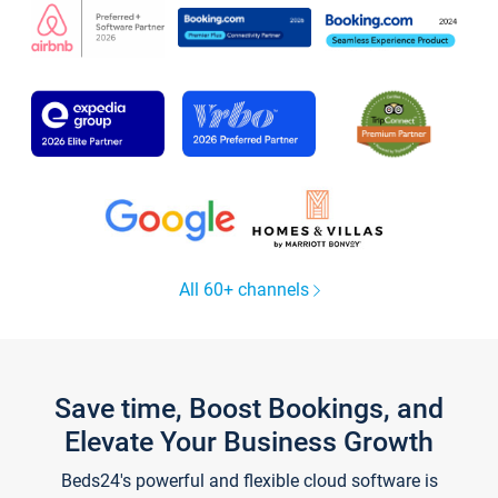
All 60+ channels
Save time, Boost Bookings, and
Elevate Your Business Growth
Beds24's powerful and flexible cloud software is