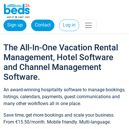
Sign up
Contact
Log in
The All-In-One Vacation Rental
Management, Hotel Software
and Channel Management
Software.
An award-winning hospitality software to manage bookings,
listings, calendars, payments, guest communications and
many other workflows all in one place.
Save time, get more bookings and scale your business.
From €15.50/month. Mobile friendly. Multi-language.