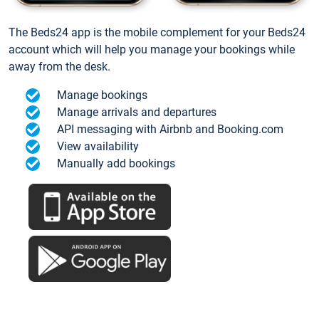
The Beds24 app is the mobile complement for your Beds24
account which will help you manage your bookings while
away from the desk.
Manage bookings
Manage arrivals and departures
API messaging with Airbnb and Booking.com
View availability
Manually add bookings