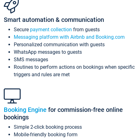
Smart automation & communication
Secure
payment collection
from guests
Messaging platform with Airbnb and Booking.com
Personalized communication with guests
WhatsApp messages to guests
SMS messages
Routines to perform actions on bookings when specific
triggers and rules are met
Booking Engine
for commission-free online
bookings
Simple 2-click booking process
Mobile-friendly booking form