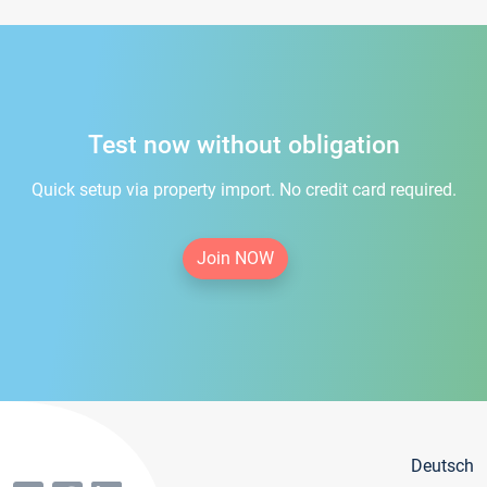
Test now without obligation
Quick setup via property import. No credit card required.
Join NOW
Deutsch