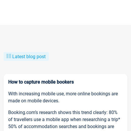
Latest blog post
How to capture mobile bookers
With increasing mobile use, more online bookings are
made on mobile devices.
Booking.com’s research shows this trend clearly: 80%
of travellers use a mobile app when researching a trip*
50% of accommodation searches and bookings are