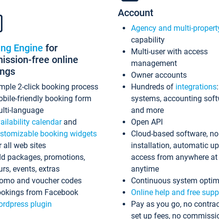
Account
Agency and multi-propert
capability
ing Engine
for
Multi-user with access
ssion-free online
management
ings
Owner accounts
mple 2-click booking process
Hundreds of
integrations
bile-friendly booking form
systems, accounting sof
lti-language
and more
ailability calendar
and
Open API
stomizable booking widgets
Cloud-based software, no
r all web sites
installation, automatic u
d packages, promotions,
access from anywhere at
urs, events, extras
anytime
omo and voucher codes
Continuous system optim
okings from Facebook
Online help and free supp
rdpress plugin
Pay as you go, no contrac
set up fees, no commissi