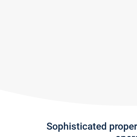
Sophisticated prope