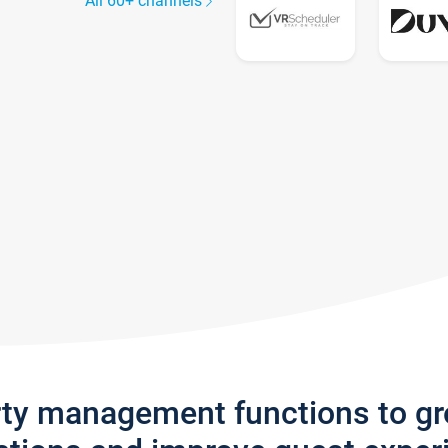
All 60+ channels
rty management functions to g