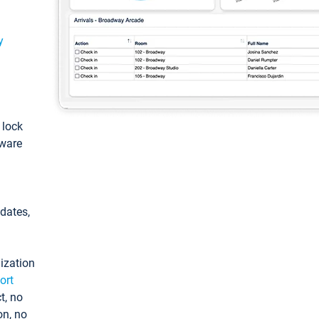
y
: lock
tware
pdates,
ization
ort
t, no
on, no