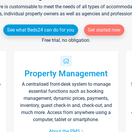
re is customisable to meet the needs of all types of accommodati
s, individual property owners as well as agencies and professio
See what Beds24 can do for you
Get started now
Free trial, no obligation.
Property Management
p
A centralised front-desk system to manage
essential functions such as booking
management, dynamic prices, payments,
inventory, guest check-in and, check-out, and
much more. Access from anywhere using a
computer, tablet or smartphone.
About the PMS