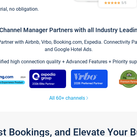
trial, no obligation.
Channel Manager Partners with all Industry Leadi
tner with Airbnb, Vrbo, Booking.com, Expedia. Connectivity Part
and Google Hotel Ads.
ified high connection quality + Advanced Features + Priority sup
All 60+ channels
st Bookings, and Elevate Your 