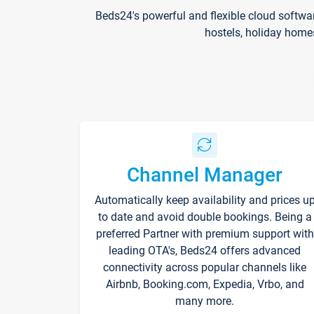
Beds24's powerful and flexible cloud softwa
hostels, holiday home
Channel Manager
Automatically keep availability and prices u
to date and avoid double bookings. Being a
preferred Partner with premium support with
leading OTA's, Beds24 offers advanced
connectivity across popular channels like
Airbnb, Booking.com, Expedia, Vrbo, and
many more.