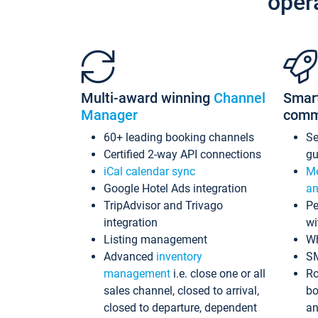
oper
Multi-award winning
Channel
Smar
Manager
comm
60+ leading booking channels
S
Certified 2-way API connections
gu
iCal calendar sync
Me
Google Hotel Ads integration
an
TripAdvisor and Trivago
Pe
integration
wi
Listing management
Wh
Advanced
inventory
S
management
i.e. close one or all
Ro
sales channel, closed to arrival,
bo
closed to departure, dependent
an