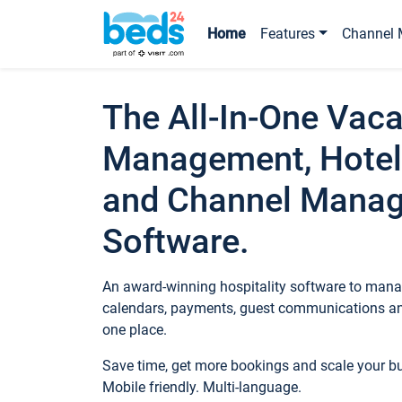
Home
Features
Channel 
The All-In-One Vaca
Management, Hotel
and Channel Mana
Software.
An award-winning hospitality software to manag
calendars, payments, guest communications an
one place.
Save time, get more bookings and scale your 
Mobile friendly. Multi-language.