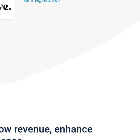
All integrations
row revenue, enhance