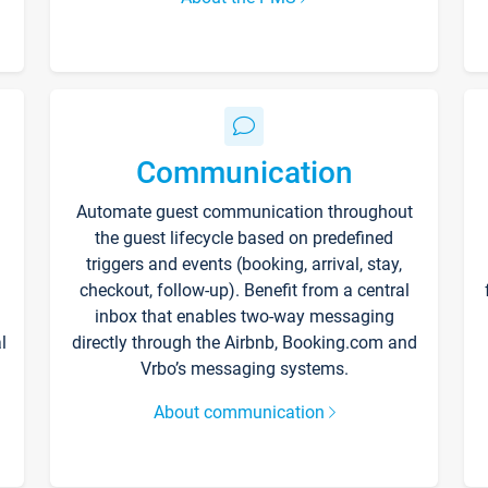
Communication
Automate guest communication throughout
the guest lifecycle based on predefined
triggers and events (booking, arrival, stay,
checkout, follow-up). Benefit from a central
inbox that enables two-way messaging
l
directly through the Airbnb, Booking.com and
Vrbo’s messaging systems.
About communication