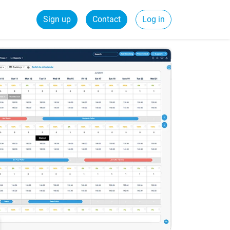
Sign up
Contact
Log in