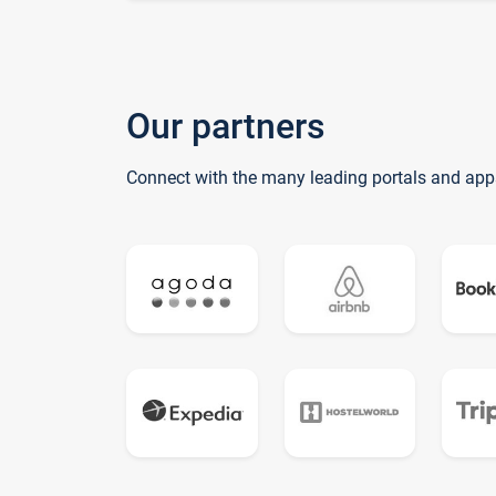
Our partners
Connect with the many leading portals and app