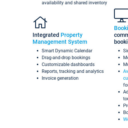
availability and shared inventory
Book
Integrated
Property
commi
Management System
book
Smart Dynamic Calendar
Si
Drag-and-drop bookings
Mo
Customizable dashboards
Mu
Reports, tracking and analytics
Av
Invoice generation
cu
fo
Ad
to
Pr
Bo
Wo