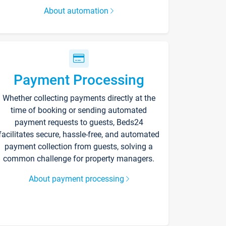
About automation
Payment Processing
Whether collecting payments directly at the
time of booking or sending automated
payment requests to guests, Beds24
facilitates secure, hassle-free, and automated
payment collection from guests, solving a
common challenge for property managers.
About payment processing