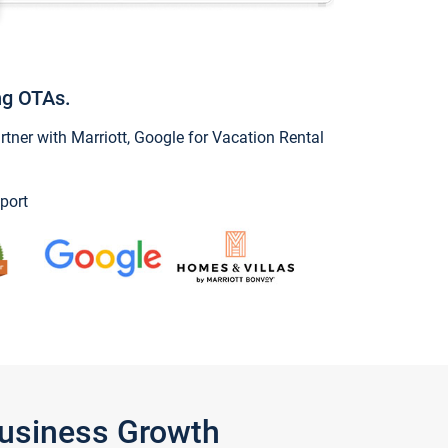
ng OTAs.
ner with Marriott, Google for Vacation Rental
port
Business Growth