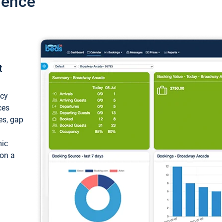
ience
t
ncy
ces
ces, gap
mic
 on a