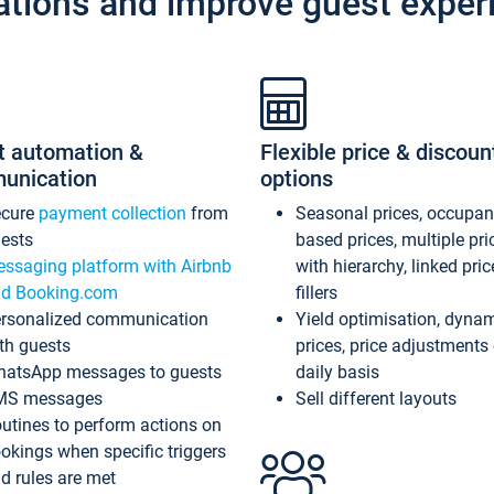
ations and improve guest exper
t automation &
Flexible price & discoun
unication
options
ecure
payment collection
from
Seasonal prices, occupa
ests
based prices, multiple pri
ssaging platform with Airbnb
with hierarchy, linked pri
d Booking.com
fillers
rsonalized communication
Yield optimisation, dyna
th guests
prices, price adjustments
atsApp messages to guests
daily basis
MS messages
Sell different layouts
utines to perform actions on
okings when specific triggers
d rules are met