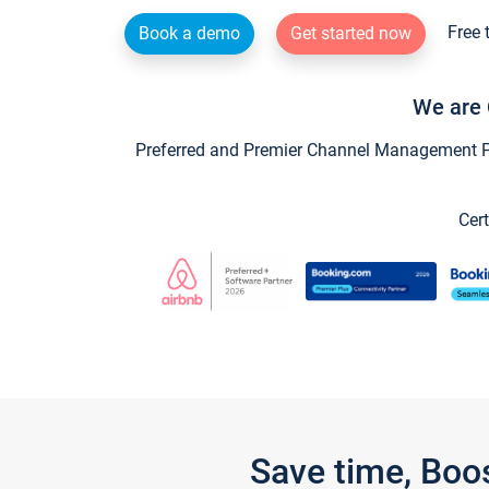
Free 
Book a demo
Get started now
We are 
Preferred and Premier Channel Management Par
Cert
Save time, Boo