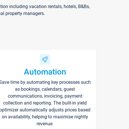
on including vacation rentals, hotels, B&Bs,
nal property managers.
Automation
Save time by automating key processes such
as bookings, calendars, guest
communications, invoicing, payment
collection and reporting. The built-in yield
optimizer automatically adjusts prices based
on availability, helping to maximise nightly
revenue.