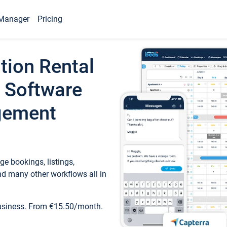
Manager
Pricing
tion Rental
 Software
gement
e bookings, listings,
d many other workflows all in
business. From €15.50/month.