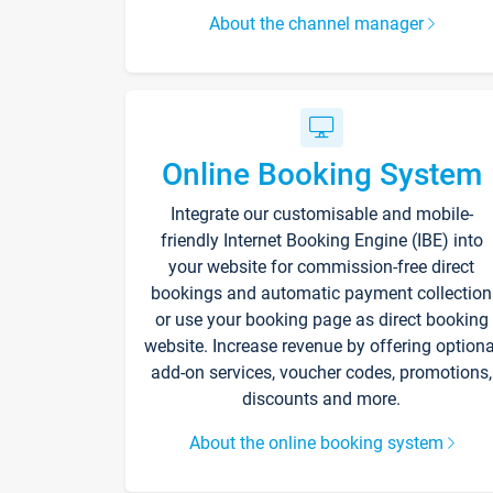
About the channel manager
Online Booking System
Integrate our customisable and mobile-
friendly Internet Booking Engine (IBE) into
your website for commission-free direct
bookings and automatic payment collection
or use your booking page as direct booking
website. Increase revenue by offering optiona
add-on services, voucher codes, promotions,
discounts and more.
About the online booking system