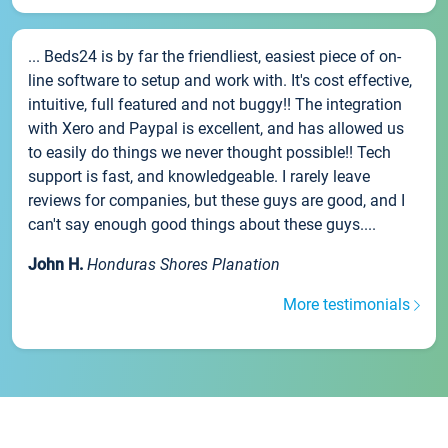
... Beds24 is by far the friendliest, easiest piece of on-
line software to setup and work with. It's cost effective,
intuitive, full featured and not buggy!! The integration
with Xero and Paypal is excellent, and has allowed us
to easily do things we never thought possible!! Tech
support is fast, and knowledgeable. I rarely leave
reviews for companies, but these guys are good, and I
can't say enough good things about these guys....
John H.
Honduras Shores Planation
More testimonials