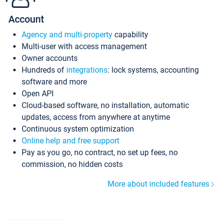
Account
Agency and multi-property
capability
Multi-user with access management
Owner accounts
Hundreds of
integrations
: lock systems, accounting
software and more
Open API
Cloud-based software, no installation, automatic
updates, access from anywhere at anytime
Continuous system optimization
Online help and free support
Pay as you go, no contract, no set up fees, no
commission, no hidden costs
More about included features