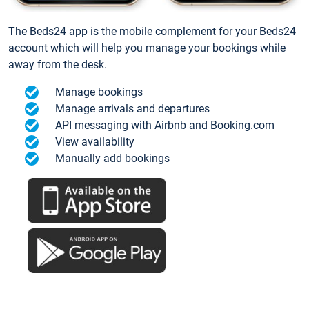
The Beds24 app is the mobile complement for your Beds24
account which will help you manage your bookings while
away from the desk.
Manage bookings
Manage arrivals and departures
API messaging with Airbnb and Booking.com
View availability
Manually add bookings