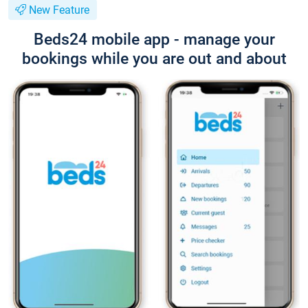
New Feature
Beds24 mobile app - manage your
bookings while you are out and about