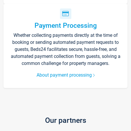
Payment Processing
Whether collecting payments directly at the time of
booking or sending automated payment requests to
guests, Beds24 facilitates secure, hassle-free, and
automated payment collection from guests, solving a
common challenge for property managers.
About payment processing
Our partners