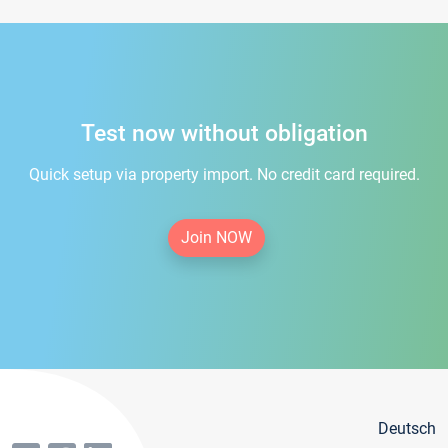
Test now without obligation
Quick setup via property import. No credit card required.
Join NOW
Deutsch