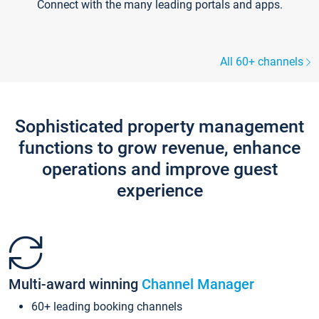
Connect with the many leading portals and apps.
All 60+ channels
Sophisticated property management
functions to grow revenue, enhance
operations and improve guest
experience
Multi-award winning
Channel Manager
60+ leading booking channels