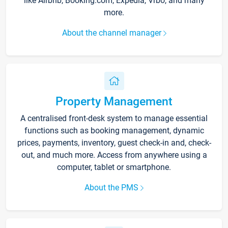
like Airbnb, Booking.com, Expedia, Vrbo, and many
more.
About the channel manager
Property Management
A centralised front-desk system to manage essential
functions such as booking management, dynamic
prices, payments, inventory, guest check-in and, check-
out, and much more. Access from anywhere using a
computer, tablet or smartphone.
About the PMS