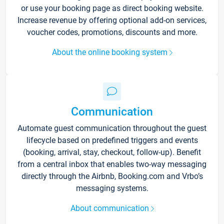
or use your booking page as direct booking website.
Increase revenue by offering optional add-on services,
voucher codes, promotions, discounts and more.
About the online booking system
Communication
Automate guest communication throughout the guest
lifecycle based on predefined triggers and events
(booking, arrival, stay, checkout, follow-up). Benefit
from a central inbox that enables two-way messaging
directly through the Airbnb, Booking.com and Vrbo’s
messaging systems.
About communication