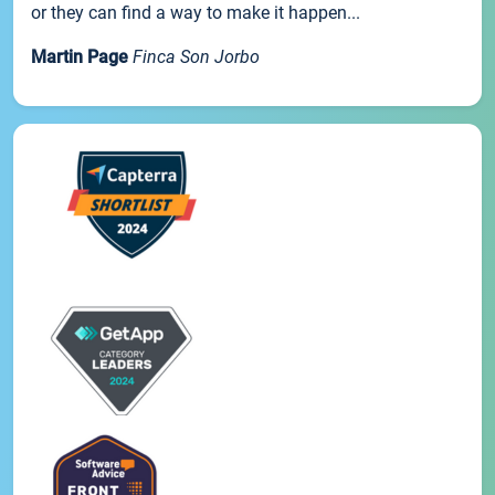
or they can find a way to make it happen...
Martin Page
Finca Son Jorbo