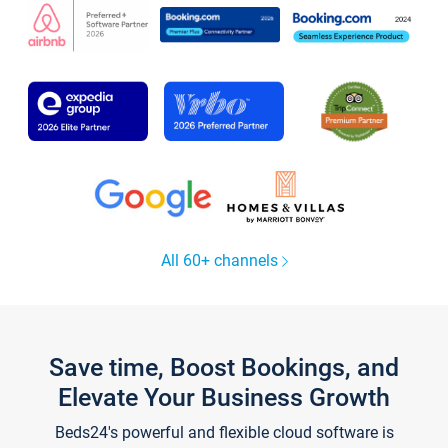
All 60+ channels
Save time, Boost Bookings, and
Elevate Your Business Growth
Beds24's powerful and flexible cloud software is