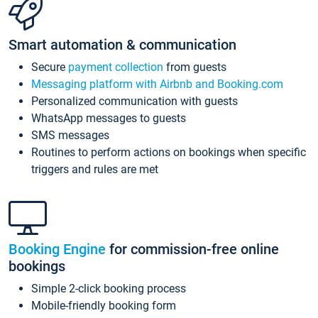
Smart automation & communication
Secure
payment collection
from guests
Messaging platform with Airbnb and Booking.com
Personalized communication with guests
WhatsApp messages to guests
SMS messages
Routines to perform actions on bookings when specific
triggers and rules are met
Booking Engine
for commission-free online
bookings
Simple 2-click booking process
Mobile-friendly booking form