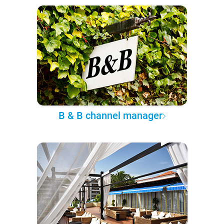
B & B channel manager