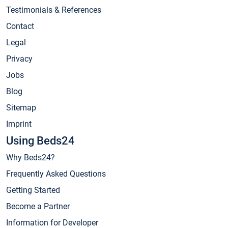
Testimonials & References
Contact
Legal
Privacy
Jobs
Blog
Sitemap
Imprint
Using Beds24
Why Beds24?
Frequently Asked Questions
Getting Started
Become a Partner
Information for Developer