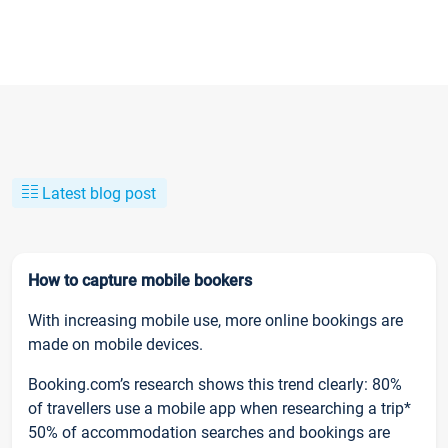
Latest blog post
How to capture mobile bookers
With increasing mobile use, more online bookings are
made on mobile devices.
Booking.com’s research shows this trend clearly: 80%
of travellers use a mobile app when researching a trip*
50% of accommodation searches and bookings are