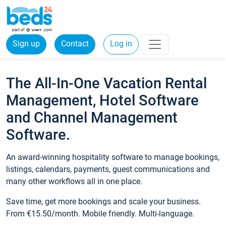
Sign up
Contact
Log in
The All-In-One Vacation Rental
Management, Hotel Software
and Channel Management
Software.
An award-winning hospitality software to manage bookings,
listings, calendars, payments, guest communications and
many other workflows all in one place.
Save time, get more bookings and scale your business.
From €15.50/month. Mobile friendly. Multi-language.