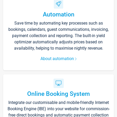
Automation
Save time by automating key processes such as
bookings, calendars, guest communications, invoicing,
payment collection and reporting. The built-in yield
optimizer automatically adjusts prices based on
availability, helping to maximise nightly revenue.
About automation
Online Booking System
Integrate our customisable and mobile-friendly Internet
Booking Engine (IBE) into your website for commission-
free direct bookings and automatic payment collection