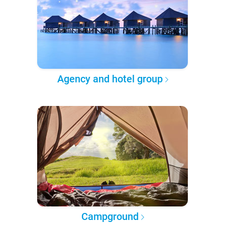
Agency and hotel group
Campground