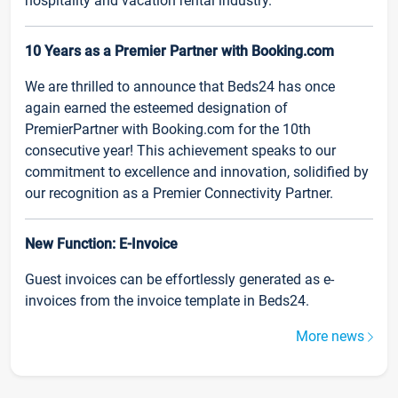
hospitality and vacation rental industry.
10 Years as a Premier Partner with Booking.com
We are thrilled to announce that Beds24 has once
again earned the esteemed designation of
PremierPartner with Booking.com for the 10th
consecutive year! This achievement speaks to our
commitment to excellence and innovation, solidified by
our recognition as a Premier Connectivity Partner.
New Function: E-Invoice
Guest invoices can be effortlessly generated as e-
invoices from the invoice template in Beds24.
More news