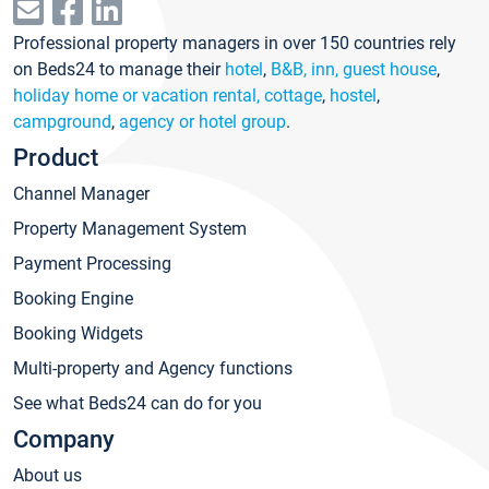
Professional property managers in over 150 countries rely
on Beds24 to manage their
hotel
,
B&B, inn, guest house
,
holiday home or vacation rental, cottage
,
hostel
,
campground
,
agency or hotel group
.
Product
Channel Manager
Property Management System
Payment Processing
Booking Engine
Booking Widgets
Multi-property and Agency functions
See what Beds24 can do for you
Company
About us