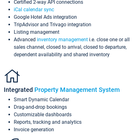
Certified 2-way API connections
iCal calendar sync
Google Hotel Ads integration
TripAdvisor and Trivago integration
Listing management
Advanced
inventory management
i.e. close one or all
sales channel, closed to arrival, closed to departure,
dependent availability and shared inventory
Integrated
Property Management System
Smart Dynamic Calendar
Drag-and-drop bookings
Customizable dashboards
Reports, tracking and analytics
Invoice generation