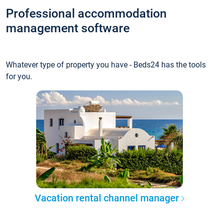
Professional accommodation
management software
Whatever type of property you have - Beds24 has the tools
for you.
Vacation rental channel manager