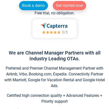
Book a demo
Get started now
Free trial, no obligation.
We are Channel Manager Partners with all
Industry Leading OTAs.
Preferred and Premier Channel Management Partner with
Airbnb, Vrbo, Booking.com, Expedia. Connectivity Partner
with Marriott, Google for Vacation Rental and Google Hotel
Ads.
Certified high connection quality + Advanced Features +
Priority support