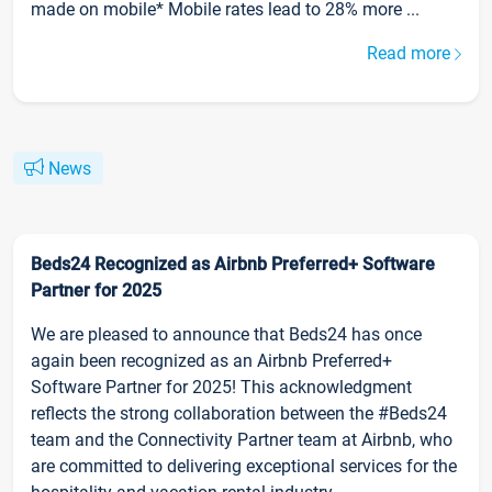
made on mobile* Mobile rates lead to 28% more ...
Read more
News
Beds24 Recognized as Airbnb Preferred+ Software
Partner for 2025
We are pleased to announce that Beds24 has once
again been recognized as an Airbnb Preferred+
Software Partner for 2025! This acknowledgment
reflects the strong collaboration between the #Beds24
team and the Connectivity Partner team at Airbnb, who
are committed to delivering exceptional services for the