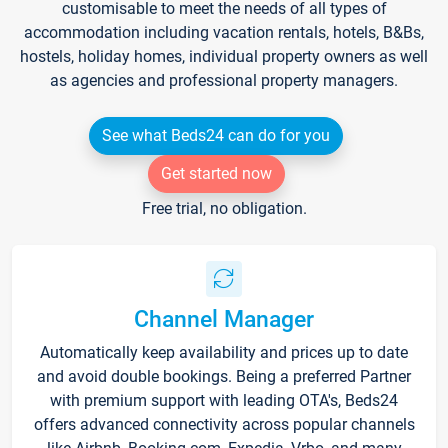
customisable to meet the needs of all types of
accommodation including vacation rentals, hotels, B&Bs,
hostels, holiday homes, individual property owners as well
as agencies and professional property managers.
See what Beds24 can do for you
Get started now
Free trial, no obligation.
Channel Manager
Automatically keep availability and prices up to date
and avoid double bookings. Being a preferred Partner
with premium support with leading OTA's, Beds24
offers advanced connectivity across popular channels