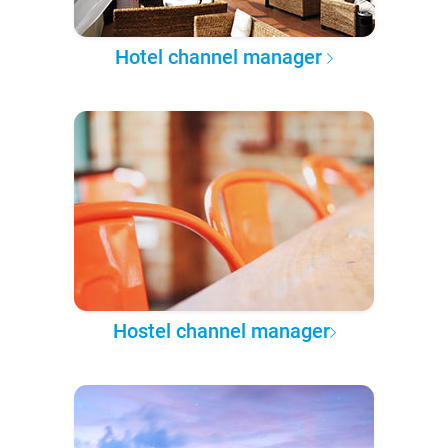
Hotel channel manager
Hostel channel manager