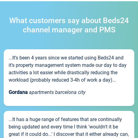
What customers say about Beds24
channel manager and PMS
...It’s been 4 years since we started using Beds24 and
it’s property management system made our day to day
activities a lot easier while drastically reducing the
workload (probably reduced 3-4h of work a day)...
Gordana
apartments barcelona city
...It has a huge range of features that are continually
being updated and every time I think 'wouldn't it be
great if it could do...' I discover that it either already can,