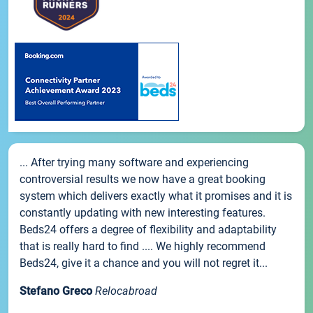
... After trying many software and experiencing
controversial results we now have a great booking
system which delivers exactly what it promises and it is
constantly updating with new interesting features.
Beds24 offers a degree of flexibility and adaptability
that is really hard to find .... We highly recommend
Beds24, give it a chance and you will not regret it...
Stefano Greco
Relocabroad