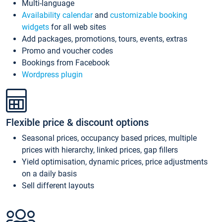
Multi-language
Availability calendar
and
customizable booking
widgets
for all web sites
Add packages, promotions, tours, events, extras
Promo and voucher codes
Bookings from Facebook
Wordpress plugin
Flexible price & discount options
Seasonal prices, occupancy based prices, multiple
prices with hierarchy, linked prices, gap fillers
Yield optimisation, dynamic prices, price adjustments
on a daily basis
Sell different layouts