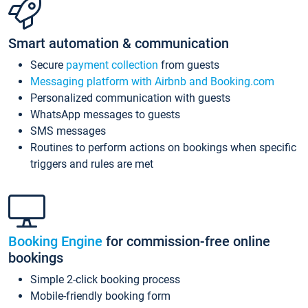
Smart automation & communication
Secure
payment collection
from guests
Messaging platform with Airbnb and Booking.com
Personalized communication with guests
WhatsApp messages to guests
SMS messages
Routines to perform actions on bookings when specific
triggers and rules are met
Booking Engine
for commission-free online
bookings
Simple 2-click booking process
Mobile-friendly booking form