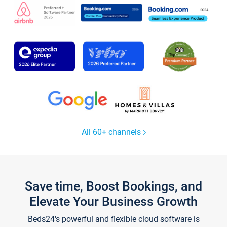
All 60+ channels
Save time, Boost Bookings, and
Elevate Your Business Growth
Beds24's powerful and flexible cloud software is