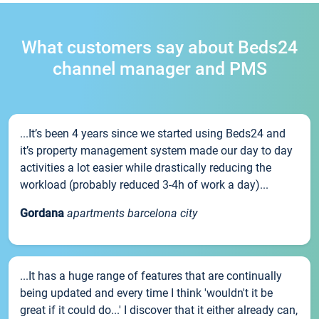
What customers say about Beds24
channel manager and PMS
...It’s been 4 years since we started using Beds24 and
it’s property management system made our day to day
activities a lot easier while drastically reducing the
workload (probably reduced 3-4h of work a day)...
Gordana
apartments barcelona city
...It has a huge range of features that are continually
being updated and every time I think 'wouldn't it be
great if it could do...' I discover that it either already can,