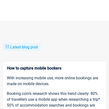
Latest blog post
How to capture mobile bookers
With increasing mobile use, more online bookings are
made on mobile devices.
Booking.com’s research shows this trend clearly: 80%
of travellers use a mobile app when researching a trip*
50% of accommodation searches and bookings are