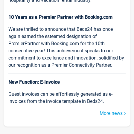
hospitality and vacation rental industry.
10 Years as a Premier Partner with Booking.com
We are thrilled to announce that Beds24 has once
again earned the esteemed designation of
PremierPartner with Booking.com for the 10th
consecutive year! This achievement speaks to our
commitment to excellence and innovation, solidified by
our recognition as a Premier Connectivity Partner.
New Function: E-Invoice
Guest invoices can be effortlessly generated as e-
invoices from the invoice template in Beds24.
More news