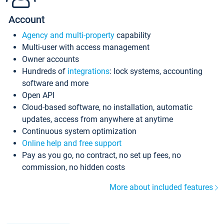
Account
Agency and multi-property
capability
Multi-user with access management
Owner accounts
Hundreds of
integrations
: lock systems, accounting
software and more
Open API
Cloud-based software, no installation, automatic
updates, access from anywhere at anytime
Continuous system optimization
Online help and free support
Pay as you go, no contract, no set up fees, no
commission, no hidden costs
More about included features