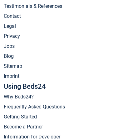
Testimonials & References
Contact
Legal
Privacy
Jobs
Blog
Sitemap
Imprint
Using Beds24
Why Beds24?
Frequently Asked Questions
Getting Started
Become a Partner
Information for Developer