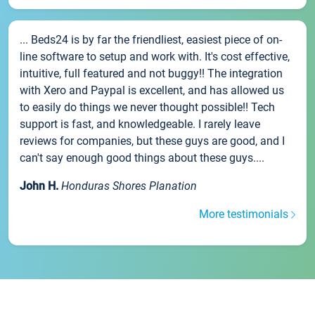
... Beds24 is by far the friendliest, easiest piece of on-
line software to setup and work with. It's cost effective,
intuitive, full featured and not buggy!! The integration
with Xero and Paypal is excellent, and has allowed us
to easily do things we never thought possible!! Tech
support is fast, and knowledgeable. I rarely leave
reviews for companies, but these guys are good, and I
can't say enough good things about these guys....
John H.
Honduras Shores Planation
More testimonials