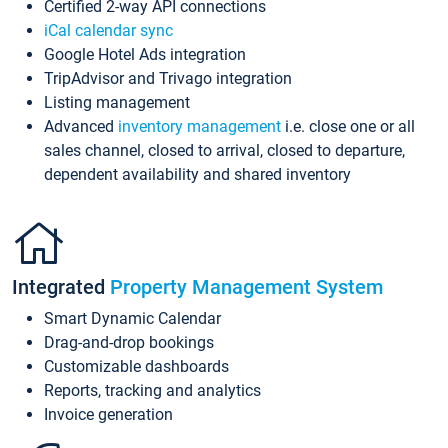
Certified 2-way API connections
iCal calendar sync
Google Hotel Ads integration
TripAdvisor and Trivago integration
Listing management
Advanced
inventory management
i.e. close one or all
sales channel, closed to arrival, closed to departure,
dependent availability and shared inventory
Integrated
Property Management System
Smart Dynamic Calendar
Drag-and-drop bookings
Customizable dashboards
Reports, tracking and analytics
Invoice generation