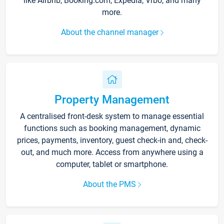
like Airbnb, Booking.com, Expedia, Vrbo, and many
more.
About the channel manager
Property Management
A centralised front-desk system to manage essential
functions such as booking management, dynamic
prices, payments, inventory, guest check-in and, check-
out, and much more. Access from anywhere using a
computer, tablet or smartphone.
About the PMS