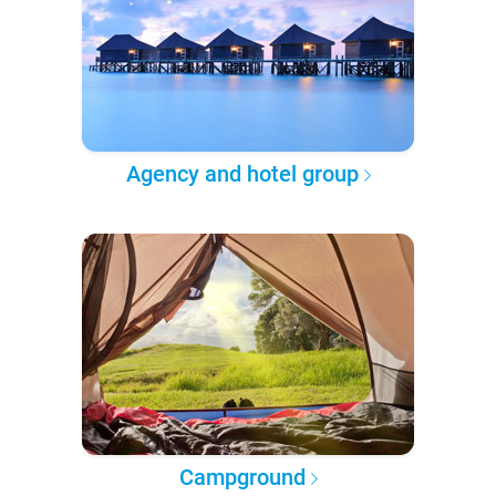
Agency and hotel group
Campground