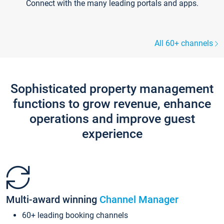
Connect with the many leading portals and apps.
All 60+ channels
Sophisticated property management
functions to grow revenue, enhance
operations and improve guest
experience
Multi-award winning
Channel Manager
60+ leading booking channels