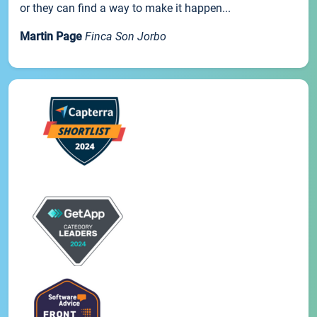
or they can find a way to make it happen...
Martin Page
Finca Son Jorbo