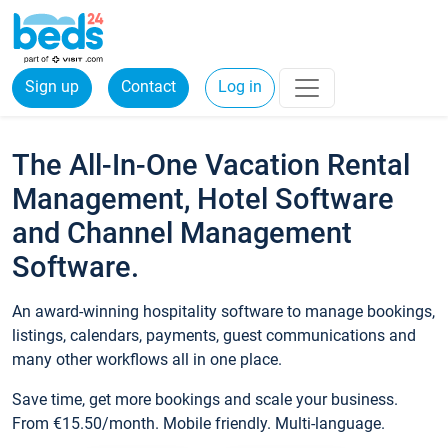
Sign up
Contact
Log in
The All-In-One Vacation Rental
Management, Hotel Software
and Channel Management
Software.
An award-winning hospitality software to manage bookings,
listings, calendars, payments, guest communications and
many other workflows all in one place.
Save time, get more bookings and scale your business.
From €15.50/month. Mobile friendly. Multi-language.