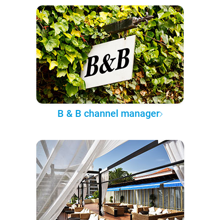
B & B channel manager