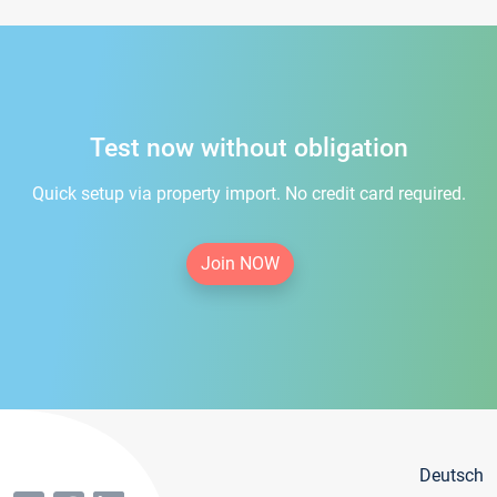
Test now without obligation
Quick setup via property import. No credit card required.
Join NOW
Deutsch