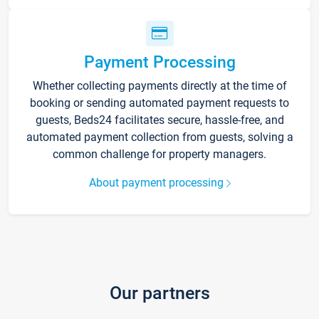
Payment Processing
Whether collecting payments directly at the time of
booking or sending automated payment requests to
guests, Beds24 facilitates secure, hassle-free, and
automated payment collection from guests, solving a
common challenge for property managers.
About payment processing
Our partners