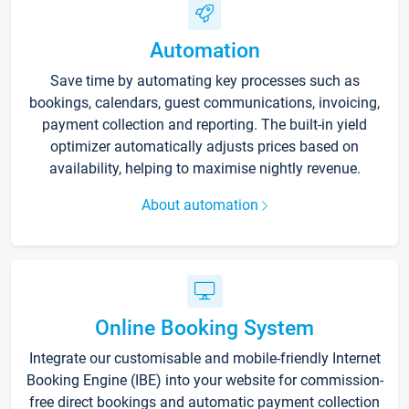
Automation
Save time by automating key processes such as
bookings, calendars, guest communications, invoicing,
payment collection and reporting. The built-in yield
optimizer automatically adjusts prices based on
availability, helping to maximise nightly revenue.
About automation
Online Booking System
Integrate our customisable and mobile-friendly Internet
Booking Engine (IBE) into your website for commission-
free direct bookings and automatic payment collection