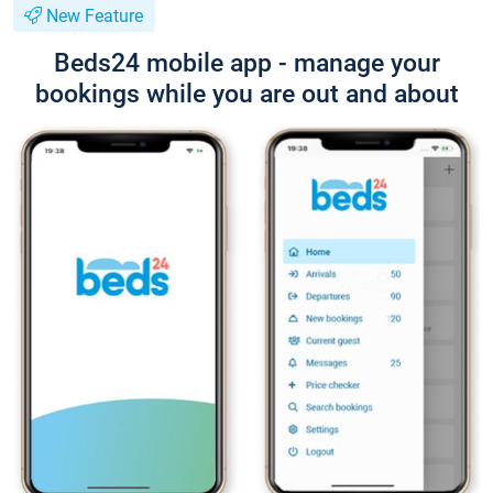
New Feature
Beds24 mobile app - manage your
bookings while you are out and about