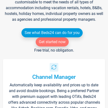
customisable to meet the needs of all types of
accommodation including vacation rentals, hotels, B&Bs,
hostels, holiday homes, individual property owners as well
as agencies and professional property managers.
See what Beds24 can do for you
Get started now
Free trial, no obligation.
Channel Manager
Automatically keep availability and prices up to date
and avoid double bookings. Being a preferred Partner
with premium support with leading OTA's, Beds24
offers advanced connectivity across popular channels