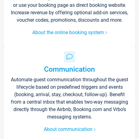
or use your booking page as direct booking website.
Increase revenue by offering optional add-on services,
voucher codes, promotions, discounts and more.
About the online booking system
Communication
Automate guest communication throughout the guest
lifecycle based on predefined triggers and events
(booking, arrival, stay, checkout, follow-up). Benefit
from a central inbox that enables two-way messaging
directly through the Airbnb, Booking.com and Vrbo’s
messaging systems.
About communication