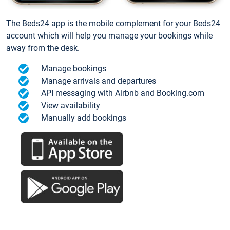
The Beds24 app is the mobile complement for your Beds24
account which will help you manage your bookings while
away from the desk.
Manage bookings
Manage arrivals and departures
API messaging with Airbnb and Booking.com
View availability
Manually add bookings