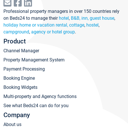
Professional property managers in over 150 countries rely
on Beds24 to manage their
hotel
,
B&B, inn, guest house
,
holiday home or vacation rental, cottage
,
hostel
,
campground
,
agency or hotel group
.
Product
Channel Manager
Property Management System
Payment Processing
Booking Engine
Booking Widgets
Multi-property and Agency functions
See what Beds24 can do for you
Company
About us