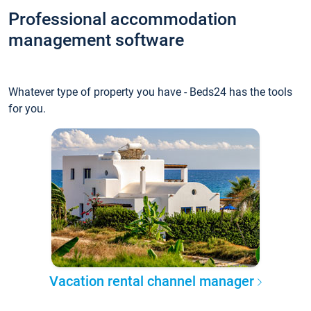
Professional accommodation
management software
Whatever type of property you have - Beds24 has the tools
for you.
Vacation rental channel manager