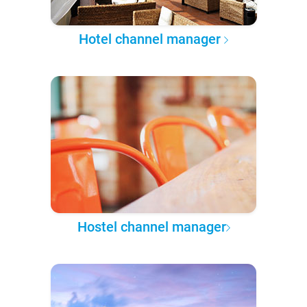
Hotel channel manager
Hostel channel manager