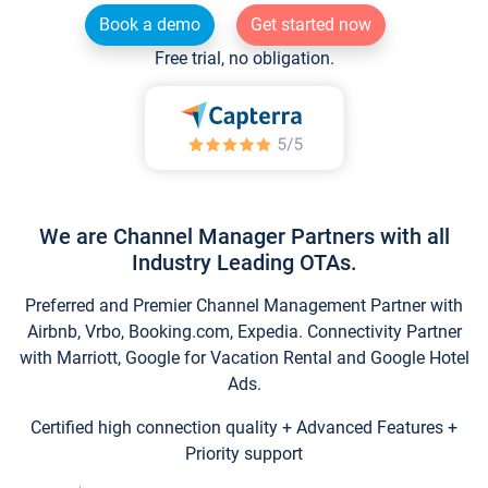
Book a demo
Get started now
Free trial, no obligation.
We are Channel Manager Partners with all
Industry Leading OTAs.
Preferred and Premier Channel Management Partner with
Airbnb, Vrbo, Booking.com, Expedia. Connectivity Partner
with Marriott, Google for Vacation Rental and Google Hotel
Ads.
Certified high connection quality + Advanced Features +
Priority support