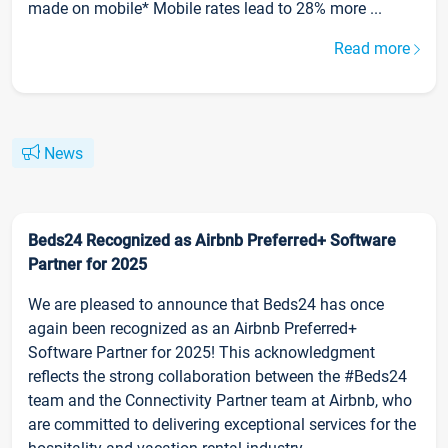
made on mobile* Mobile rates lead to 28% more ...
Read more
News
Beds24 Recognized as Airbnb Preferred+ Software
Partner for 2025
We are pleased to announce that Beds24 has once
again been recognized as an Airbnb Preferred+
Software Partner for 2025! This acknowledgment
reflects the strong collaboration between the #Beds24
team and the Connectivity Partner team at Airbnb, who
are committed to delivering exceptional services for the