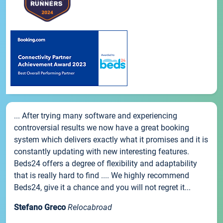
... After trying many software and experiencing
controversial results we now have a great booking
system which delivers exactly what it promises and it is
constantly updating with new interesting features.
Beds24 offers a degree of flexibility and adaptability
that is really hard to find .... We highly recommend
Beds24, give it a chance and you will not regret it...
Stefano Greco
Relocabroad