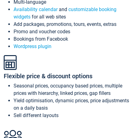
Multi-language
Availability calendar
and
customizable booking
widgets
for all web sites
Add packages, promotions, tours, events, extras
Promo and voucher codes
Bookings from Facebook
Wordpress plugin
Flexible price & discount options
Seasonal prices, occupancy based prices, multiple
prices with hierarchy, linked prices, gap fillers
Yield optimisation, dynamic prices, price adjustments
on a daily basis
Sell different layouts