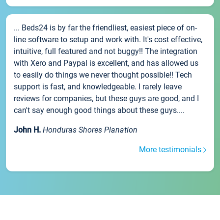
... Beds24 is by far the friendliest, easiest piece of on-
line software to setup and work with. It's cost effective,
intuitive, full featured and not buggy!! The integration
with Xero and Paypal is excellent, and has allowed us
to easily do things we never thought possible!! Tech
support is fast, and knowledgeable. I rarely leave
reviews for companies, but these guys are good, and I
can't say enough good things about these guys....
John H.
Honduras Shores Planation
More testimonials