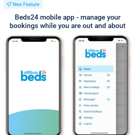
New Feature
Beds24 mobile app - manage your
bookings while you are out and about