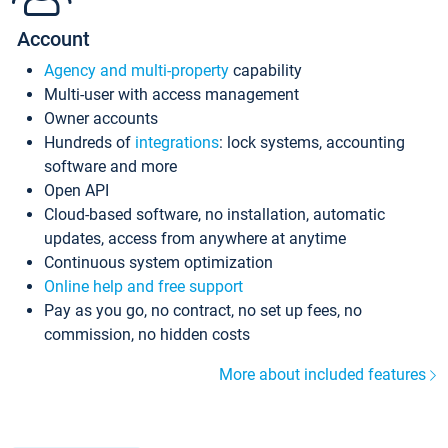
Account
Agency and multi-property
capability
Multi-user with access management
Owner accounts
Hundreds of
integrations
: lock systems, accounting
software and more
Open API
Cloud-based software, no installation, automatic
updates, access from anywhere at anytime
Continuous system optimization
Online help and free support
Pay as you go, no contract, no set up fees, no
commission, no hidden costs
More about included features