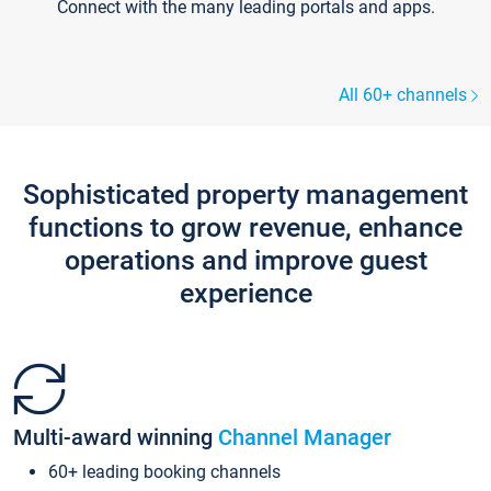
Connect with the many leading portals and apps.
All 60+ channels
Sophisticated property management
functions to grow revenue, enhance
operations and improve guest
experience
Multi-award winning
Channel Manager
60+ leading booking channels