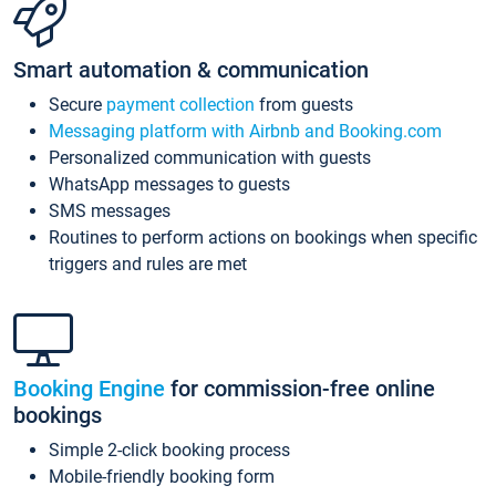
Smart automation & communication
Secure
payment collection
from guests
Messaging platform with Airbnb and Booking.com
Personalized communication with guests
WhatsApp messages to guests
SMS messages
Routines to perform actions on bookings when specific
triggers and rules are met
Booking Engine
for commission-free online
bookings
Simple 2-click booking process
Mobile-friendly booking form