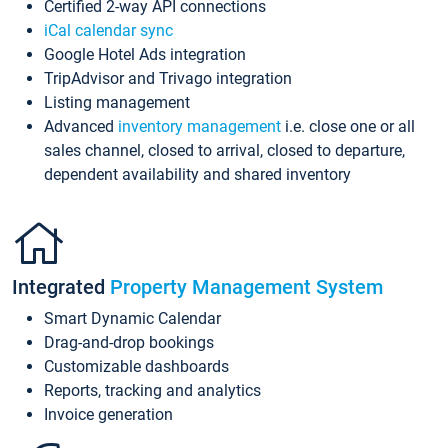
Certified 2-way API connections
iCal calendar sync
Google Hotel Ads integration
TripAdvisor and Trivago integration
Listing management
Advanced
inventory management
i.e. close one or all
sales channel, closed to arrival, closed to departure,
dependent availability and shared inventory
Integrated
Property Management System
Smart Dynamic Calendar
Drag-and-drop bookings
Customizable dashboards
Reports, tracking and analytics
Invoice generation