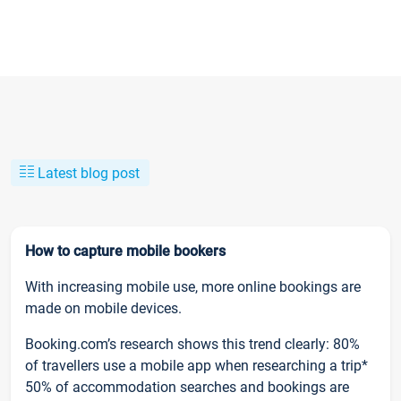
Latest blog post
How to capture mobile bookers
With increasing mobile use, more online bookings are
made on mobile devices.
Booking.com’s research shows this trend clearly: 80%
of travellers use a mobile app when researching a trip*
50% of accommodation searches and bookings are