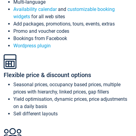
Multi-language
Availability calendar
and
customizable booking
widgets
for all web sites
Add packages, promotions, tours, events, extras
Promo and voucher codes
Bookings from Facebook
Wordpress plugin
Flexible price & discount options
Seasonal prices, occupancy based prices, multiple
prices with hierarchy, linked prices, gap fillers
Yield optimisation, dynamic prices, price adjustments
on a daily basis
Sell different layouts