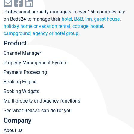
Professional property managers in over 150 countries rely
on Beds24 to manage their
hotel
,
B&B, inn, guest house
,
holiday home or vacation rental, cottage
,
hostel
,
campground
,
agency or hotel group
.
Product
Channel Manager
Property Management System
Payment Processing
Booking Engine
Booking Widgets
Multi-property and Agency functions
See what Beds24 can do for you
Company
About us