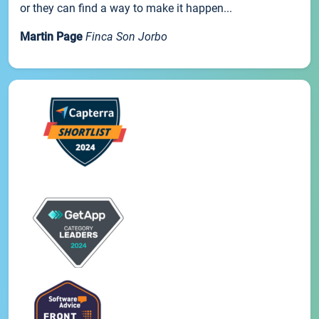
or they can find a way to make it happen...
Martin Page
Finca Son Jorbo