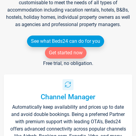
customisable to meet the needs of all types of
accommodation including vacation rentals, hotels, B&Bs,
hostels, holiday homes, individual property owners as well
as agencies and professional property managers.
See what Beds24 can do for you
Get started now
Free trial, no obligation.
Channel Manager
Automatically keep availability and prices up to date
and avoid double bookings. Being a preferred Partner
with premium support with leading OTA's, Beds24
offers advanced connectivity across popular channels