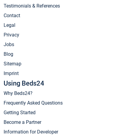
Testimonials & References
Contact
Legal
Privacy
Jobs
Blog
Sitemap
Imprint
Using Beds24
Why Beds24?
Frequently Asked Questions
Getting Started
Become a Partner
Information for Developer