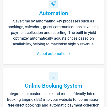
Automation
Save time by automating key processes such as
bookings, calendars, guest communications, invoicing,
payment collection and reporting. The built-in yield
optimizer automatically adjusts prices based on
availability, helping to maximise nightly revenue.
About automation
Online Booking System
Integrate our customisable and mobile-friendly Internet
Booking Engine (IBE) into your website for commission-
free direct bookings and automatic payment collection