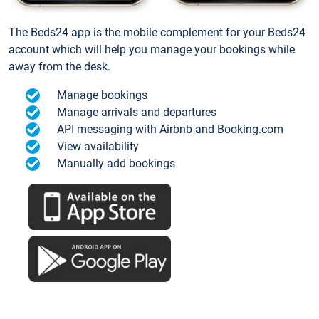
The Beds24 app is the mobile complement for your Beds24
account which will help you manage your bookings while
away from the desk.
Manage bookings
Manage arrivals and departures
API messaging with Airbnb and Booking.com
View availability
Manually add bookings