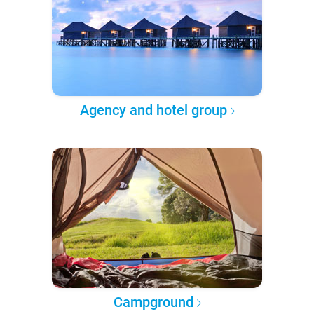
Agency and hotel group
Campground