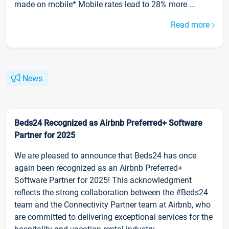
made on mobile* Mobile rates lead to 28% more ...
Read more
News
Beds24 Recognized as Airbnb Preferred+ Software
Partner for 2025
We are pleased to announce that Beds24 has once
again been recognized as an Airbnb Preferred+
Software Partner for 2025! This acknowledgment
reflects the strong collaboration between the #Beds24
team and the Connectivity Partner team at Airbnb, who
are committed to delivering exceptional services for the