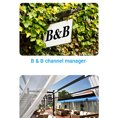
B & B channel manager