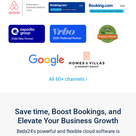
All 60+ channels
Save time, Boost Bookings, and
Elevate Your Business Growth
Beds24's powerful and flexible cloud software is