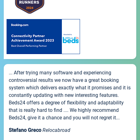
... After trying many software and experiencing
controversial results we now have a great booking
system which delivers exactly what it promises and it is
constantly updating with new interesting features.
Beds24 offers a degree of flexibility and adaptability
that is really hard to find .... We highly recommend
Beds24, give it a chance and you will not regret it...
Stefano Greco
Relocabroad