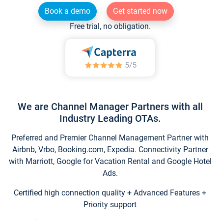
Book a demo
Get started now
Free trial, no obligation.
We are Channel Manager Partners with all
Industry Leading OTAs.
Preferred and Premier Channel Management Partner with
Airbnb, Vrbo, Booking.com, Expedia. Connectivity Partner
with Marriott, Google for Vacation Rental and Google Hotel
Ads.
Certified high connection quality + Advanced Features +
Priority support