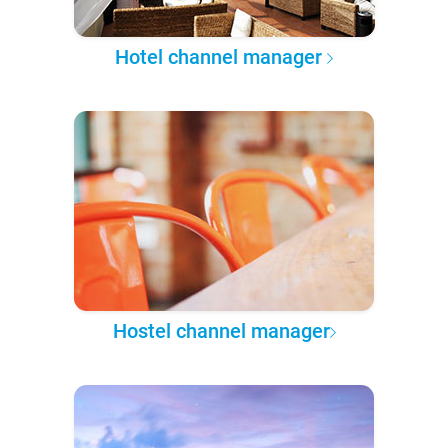
Hotel channel manager
Hostel channel manager