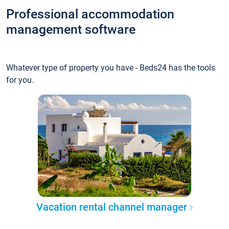
Professional accommodation
management software
Whatever type of property you have - Beds24 has the tools
for you.
Vacation rental channel manager