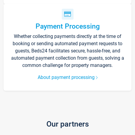
Payment Processing
Whether collecting payments directly at the time of
booking or sending automated payment requests to
guests, Beds24 facilitates secure, hassle-free, and
automated payment collection from guests, solving a
common challenge for property managers.
About payment processing
Our partners