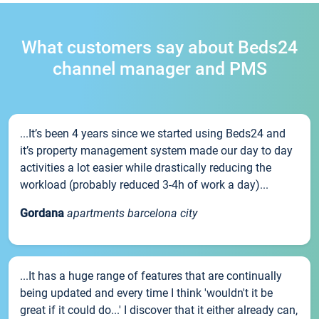
What customers say about Beds24
channel manager and PMS
...It’s been 4 years since we started using Beds24 and
it’s property management system made our day to day
activities a lot easier while drastically reducing the
workload (probably reduced 3-4h of work a day)...
Gordana
apartments barcelona city
...It has a huge range of features that are continually
being updated and every time I think 'wouldn't it be
great if it could do...' I discover that it either already can,