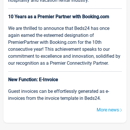
hospitality and vacation rental industry.
10 Years as a Premier Partner with Booking.com
We are thrilled to announce that Beds24 has once
again earned the esteemed designation of
PremierPartner with Booking.com for the 10th
consecutive year! This achievement speaks to our
commitment to excellence and innovation, solidified by
our recognition as a Premier Connectivity Partner.
New Function: E-Invoice
Guest invoices can be effortlessly generated as e-
invoices from the invoice template in Beds24.
More news