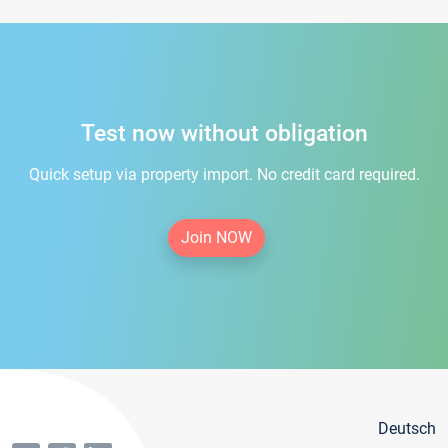
Test now without obligation
Quick setup via property import. No credit card required.
Join NOW
Deutsch