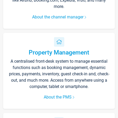
like Airbnb, Booking.com, Expedia, Vrbo, and many
more.
About the channel manager
Property Management
A centralised front-desk system to manage essential
functions such as booking management, dynamic
prices, payments, inventory, guest check-in and, check-
out, and much more. Access from anywhere using a
computer, tablet or smartphone.
About the PMS