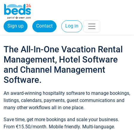
Sign up
Contact
Log in
The All-In-One Vacation Rental
Management, Hotel Software
and Channel Management
Software.
An award-winning hospitality software to manage bookings,
listings, calendars, payments, guest communications and
many other workflows all in one place.
Save time, get more bookings and scale your business.
From €15.50/month. Mobile friendly. Multi-language.