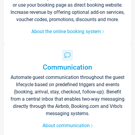
or use your booking page as direct booking website.
Increase revenue by offering optional add-on services,
voucher codes, promotions, discounts and more.
About the online booking system
Communication
Automate guest communication throughout the guest
lifecycle based on predefined triggers and events
(booking, arrival, stay, checkout, follow-up). Benefit
from a central inbox that enables two-way messaging
directly through the Airbnb, Booking.com and Vrbo’s
messaging systems.
About communication