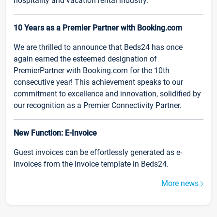
hospitality and vacation rental industry.
10 Years as a Premier Partner with Booking.com
We are thrilled to announce that Beds24 has once
again earned the esteemed designation of
PremierPartner with Booking.com for the 10th
consecutive year! This achievement speaks to our
commitment to excellence and innovation, solidified by
our recognition as a Premier Connectivity Partner.
New Function: E-Invoice
Guest invoices can be effortlessly generated as e-
invoices from the invoice template in Beds24.
More news