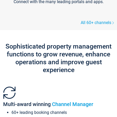
Connect with the many leading portals and apps.
All 60+ channels
Sophisticated property management
functions to grow revenue, enhance
operations and improve guest
experience
Multi-award winning
Channel Manager
60+ leading booking channels