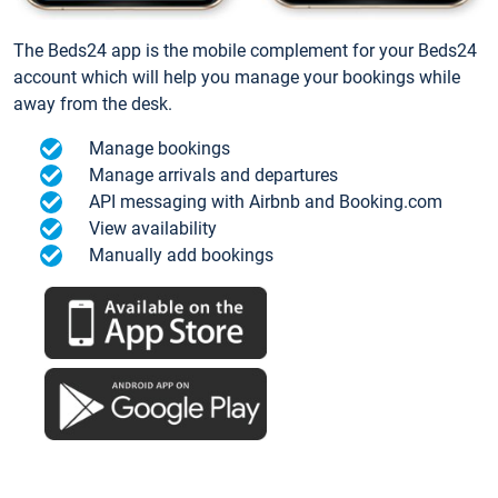
The Beds24 app is the mobile complement for your Beds24
account which will help you manage your bookings while
away from the desk.
Manage bookings
Manage arrivals and departures
API messaging with Airbnb and Booking.com
View availability
Manually add bookings