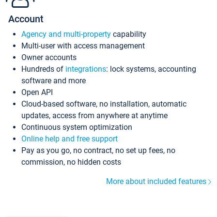
Account
Agency and multi-property
capability
Multi-user with access management
Owner accounts
Hundreds of
integrations
: lock systems, accounting
software and more
Open API
Cloud-based software, no installation, automatic
updates, access from anywhere at anytime
Continuous system optimization
Online help and free support
Pay as you go, no contract, no set up fees, no
commission, no hidden costs
More about included features