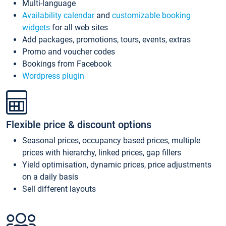
Multi-language
Availability calendar
and
customizable booking
widgets
for all web sites
Add packages, promotions, tours, events, extras
Promo and voucher codes
Bookings from Facebook
Wordpress plugin
Flexible price & discount options
Seasonal prices, occupancy based prices, multiple
prices with hierarchy, linked prices, gap fillers
Yield optimisation, dynamic prices, price adjustments
on a daily basis
Sell different layouts