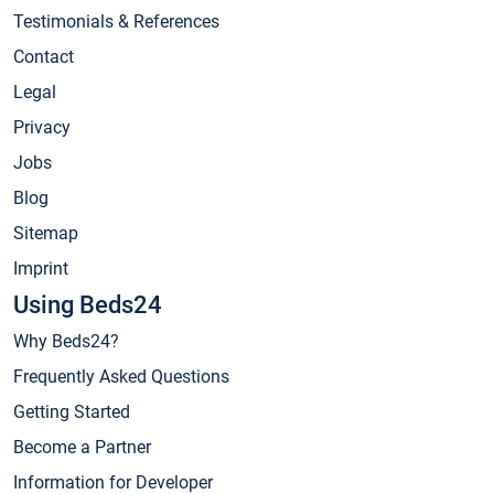
Testimonials & References
Contact
Legal
Privacy
Jobs
Blog
Sitemap
Imprint
Using Beds24
Why Beds24?
Frequently Asked Questions
Getting Started
Become a Partner
Information for Developer