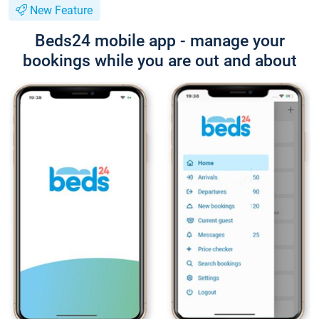
New Feature
Beds24 mobile app - manage your
bookings while you are out and about