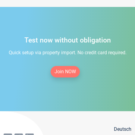
Test now without obligation
Quick setup via property import. No credit card required.
Join NOW
Deutsch