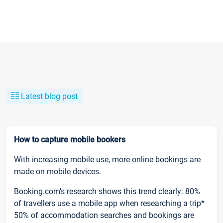
Latest blog post
How to capture mobile bookers
With increasing mobile use, more online bookings are
made on mobile devices.
Booking.com’s research shows this trend clearly: 80%
of travellers use a mobile app when researching a trip*
50% of accommodation searches and bookings are