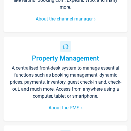
like Airbnb, Booking.com, Expedia, Vrbo, and many
more.
About the channel manager
Property Management
A centralised front-desk system to manage essential
functions such as booking management, dynamic
prices, payments, inventory, guest check-in and, check-
out, and much more. Access from anywhere using a
computer, tablet or smartphone.
About the PMS