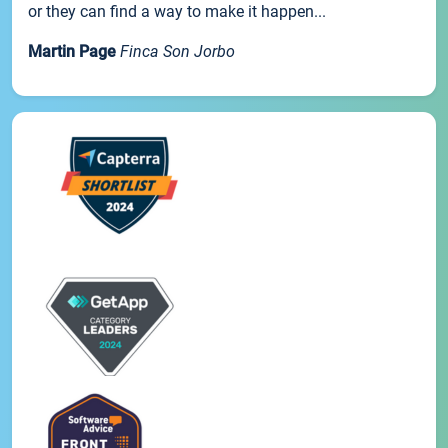
or they can find a way to make it happen...
Martin Page
Finca Son Jorbo