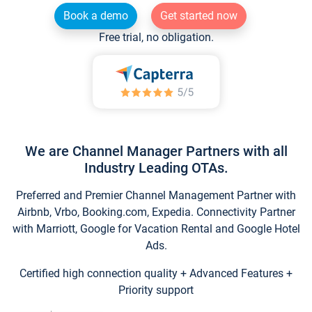
Book a demo
Get started now
Free trial, no obligation.
We are Channel Manager Partners with all
Industry Leading OTAs.
Preferred and Premier Channel Management Partner with
Airbnb, Vrbo, Booking.com, Expedia. Connectivity Partner
with Marriott, Google for Vacation Rental and Google Hotel
Ads.
Certified high connection quality + Advanced Features +
Priority support