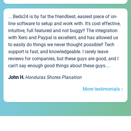
... Beds24 is by far the friendliest, easiest piece of on-
line software to setup and work with. It's cost effective,
intuitive, full featured and not buggy!! The integration
with Xero and Paypal is excellent, and has allowed us
to easily do things we never thought possible!! Tech
support is fast, and knowledgeable. I rarely leave
reviews for companies, but these guys are good, and I
can't say enough good things about these guys....
John H.
Honduras Shores Planation
More testimonials