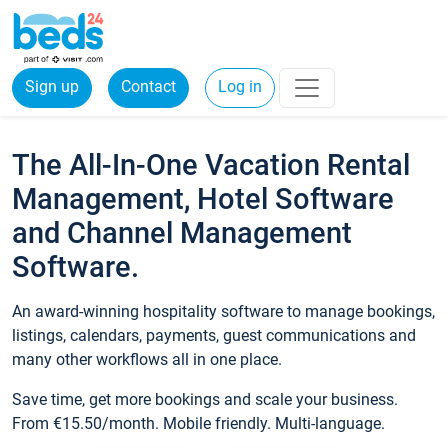
Sign up
Contact
Log in
The All-In-One Vacation Rental
Management, Hotel Software
and Channel Management
Software.
An award-winning hospitality software to manage bookings,
listings, calendars, payments, guest communications and
many other workflows all in one place.
Save time, get more bookings and scale your business.
From €15.50/month. Mobile friendly. Multi-language.