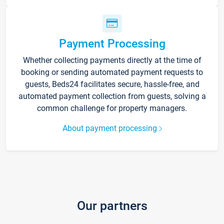
Payment Processing
Whether collecting payments directly at the time of
booking or sending automated payment requests to
guests, Beds24 facilitates secure, hassle-free, and
automated payment collection from guests, solving a
common challenge for property managers.
About payment processing
Our partners