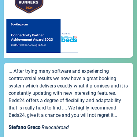
... After trying many software and experiencing
controversial results we now have a great booking
system which delivers exactly what it promises and it is
constantly updating with new interesting features.
Beds24 offers a degree of flexibility and adaptability
that is really hard to find .... We highly recommend
Beds24, give it a chance and you will not regret it...
Stefano Greco
Relocabroad