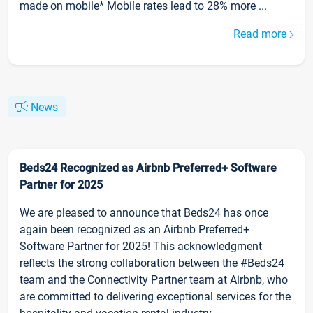
made on mobile* Mobile rates lead to 28% more ...
Read more
News
Beds24 Recognized as Airbnb Preferred+ Software
Partner for 2025
We are pleased to announce that Beds24 has once
again been recognized as an Airbnb Preferred+
Software Partner for 2025! This acknowledgment
reflects the strong collaboration between the #Beds24
team and the Connectivity Partner team at Airbnb, who
are committed to delivering exceptional services for the