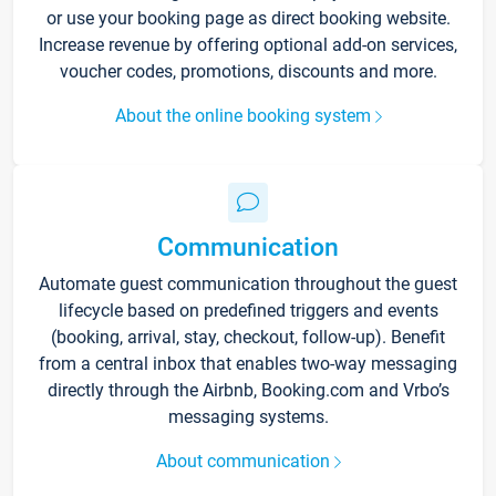
or use your booking page as direct booking website.
Increase revenue by offering optional add-on services,
voucher codes, promotions, discounts and more.
About the online booking system
Communication
Automate guest communication throughout the guest
lifecycle based on predefined triggers and events
(booking, arrival, stay, checkout, follow-up). Benefit
from a central inbox that enables two-way messaging
directly through the Airbnb, Booking.com and Vrbo’s
messaging systems.
About communication