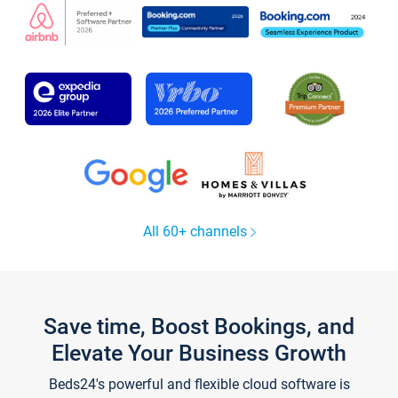
All 60+ channels
Save time, Boost Bookings, and
Elevate Your Business Growth
Beds24's powerful and flexible cloud software is