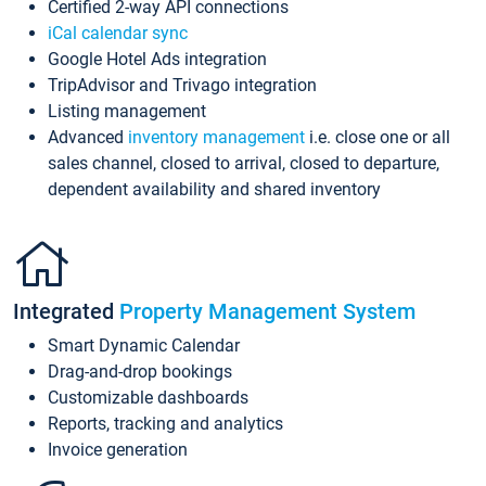
Certified 2-way API connections
iCal calendar sync
Google Hotel Ads integration
TripAdvisor and Trivago integration
Listing management
Advanced
inventory management
i.e. close one or all
sales channel, closed to arrival, closed to departure,
dependent availability and shared inventory
Integrated
Property Management System
Smart Dynamic Calendar
Drag-and-drop bookings
Customizable dashboards
Reports, tracking and analytics
Invoice generation