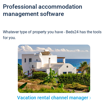
Professional accommodation
management software
Whatever type of property you have - Beds24 has the tools
for you.
Vacation rental channel manager