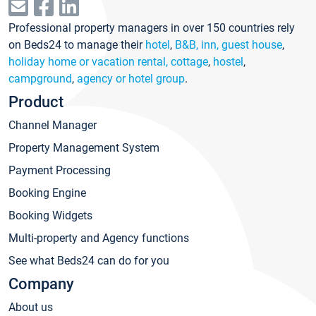
Professional property managers in over 150 countries rely
on Beds24 to manage their
hotel
,
B&B, inn, guest house
,
holiday home or vacation rental, cottage
,
hostel
,
campground
,
agency or hotel group
.
Product
Channel Manager
Property Management System
Payment Processing
Booking Engine
Booking Widgets
Multi-property and Agency functions
See what Beds24 can do for you
Company
About us