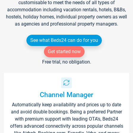
customisable to meet the needs of all types of
accommodation including vacation rentals, hotels, B&Bs,
hostels, holiday homes, individual property owners as well
as agencies and professional property managers.
See what Beds24 can do for you
Get started now
Free trial, no obligation.
Channel Manager
Automatically keep availability and prices up to date
and avoid double bookings. Being a preferred Partner
with premium support with leading OTA's, Beds24
offers advanced connectivity across popular channels