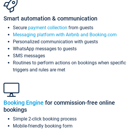
Smart automation & communication
Secure
payment collection
from guests
Messaging platform with Airbnb and Booking.com
Personalized communication with guests
WhatsApp messages to guests
SMS messages
Routines to perform actions on bookings when specific
triggers and rules are met
Booking Engine
for commission-free online
bookings
Simple 2-click booking process
Mobile-friendly booking form