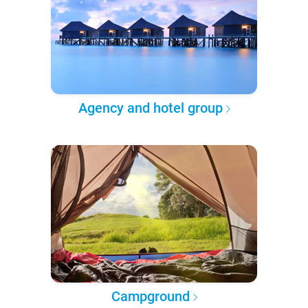
Agency and hotel group
Campground