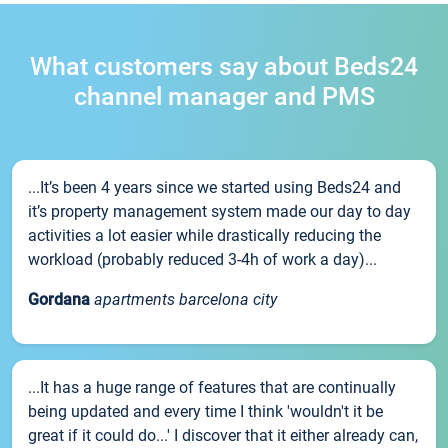
What customers say about Beds24
channel manager and PMS
...It’s been 4 years since we started using Beds24 and
it’s property management system made our day to day
activities a lot easier while drastically reducing the
workload (probably reduced 3-4h of work a day)...
Gordana
apartments barcelona city
...It has a huge range of features that are continually
being updated and every time I think 'wouldn't it be
great if it could do...' I discover that it either already can,