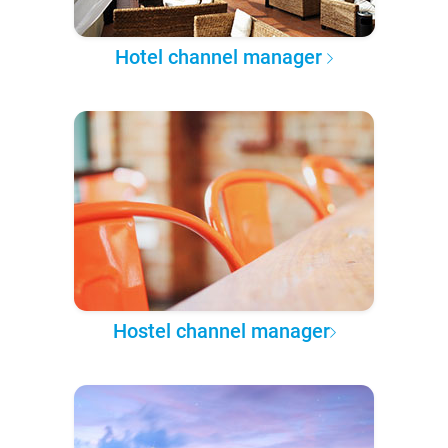
Hotel channel manager
Hostel channel manager