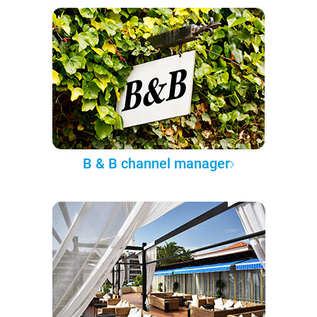
B & B channel manager