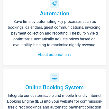
Automation
Save time by automating key processes such as
bookings, calendars, guest communications, invoicing,
payment collection and reporting. The built-in yield
optimizer automatically adjusts prices based on
availability, helping to maximise nightly revenue.
About automation
Online Booking System
Integrate our customisable and mobile-friendly Internet
Booking Engine (IBE) into your website for commission-
free direct bookings and automatic payment collection