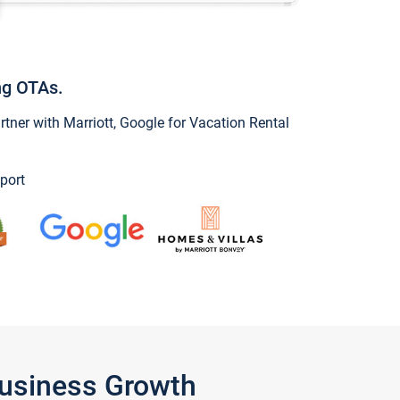
ng OTAs.
ner with Marriott, Google for Vacation Rental
port
Business Growth