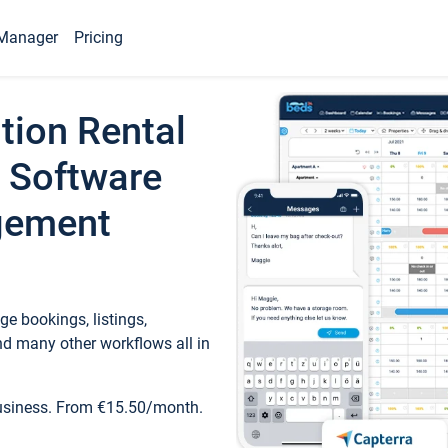
Manager
Pricing
tion Rental
 Software
gement
e bookings, listings,
d many other workflows all in
business. From €15.50/month.