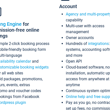
Account
Agency and multi-propert
capability
ing Engine
for
Multi-user with access
ssion-free online
management
ings
Owner accounts
mple 2-click booking process
Hundreds of
integrations
bile-friendly booking form
systems, accounting sof
lti-language
and more
ailability calendar
and
Open API
stomizable booking widgets
Cloud-based software, no
r all web sites
installation, automatic u
d packages, promotions,
access from anywhere at
urs, events, extras
anytime
omo and voucher codes
Continuous system optim
okings from Facebook
Online help and free supp
rdpress plugin
Pay as you go, no contrac
set up fees, no commissi