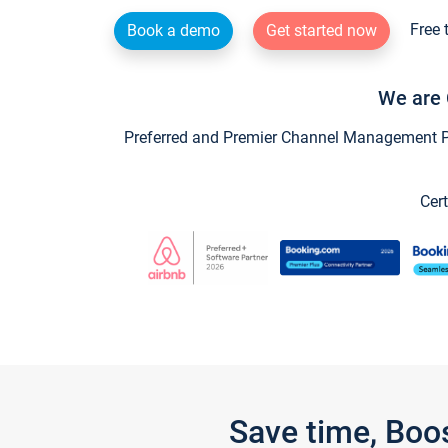
Free 
Book a demo
Get started now
We are 
Preferred and Premier Channel Management Par
Cert
Save time, Boo