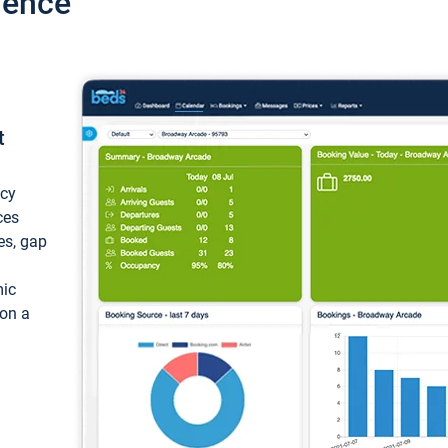
ience
t
ncy
ces
ces, gap
mic
 on a