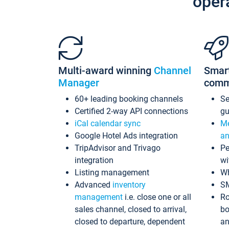
oper
Multi-award winning
Channel
Smar
Manager
comm
60+ leading booking channels
S
Certified 2-way API connections
gu
iCal calendar sync
Me
Google Hotel Ads integration
an
TripAdvisor and Trivago
Pe
integration
wi
Listing management
Wh
Advanced
inventory
S
management
i.e. close one or all
Ro
sales channel, closed to arrival,
bo
closed to departure, dependent
an