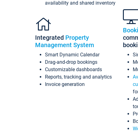
availability and shared inventory
Book
Integrated
Property
commi
Management System
book
Smart Dynamic Calendar
Si
Drag-and-drop bookings
Mo
Customizable dashboards
Mu
Reports, tracking and analytics
Av
Invoice generation
cu
fo
Ad
to
Pr
Bo
Wo