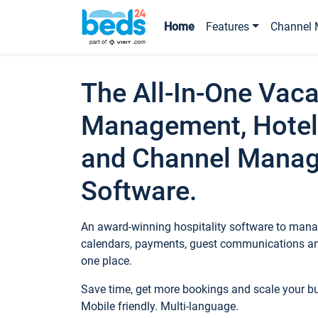
Home
Features
Channel 
The All-In-One Vaca
Management, Hotel
and Channel Mana
Software.
An award-winning hospitality software to manag
calendars, payments, guest communications an
one place.
Save time, get more bookings and scale your 
Mobile friendly. Multi-language.