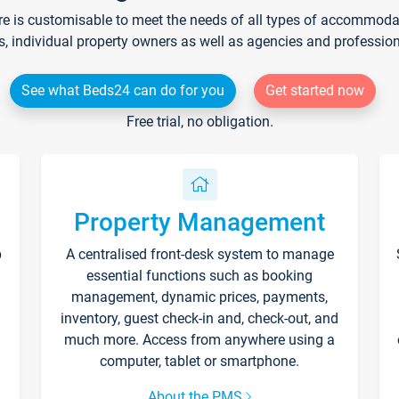
re is customisable to meet the needs of all types of accommodati
s, individual property owners as well as agencies and professio
See what Beds24 can do for you
Get started now
Free trial, no obligation.
Property Management
p
A centralised front-desk system to manage
essential functions such as booking
management, dynamic prices, payments,
inventory, guest check-in and, check-out, and
much more. Access from anywhere using a
computer, tablet or smartphone.
About the PMS