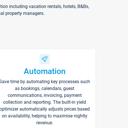
on including vacation rentals, hotels, B&Bs,
nal property managers.
Automation
Save time by automating key processes such
as bookings, calendars, guest
communications, invoicing, payment
collection and reporting. The built-in yield
optimizer automatically adjusts prices based
on availability, helping to maximise nightly
revenue.