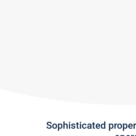
Sophisticated prope