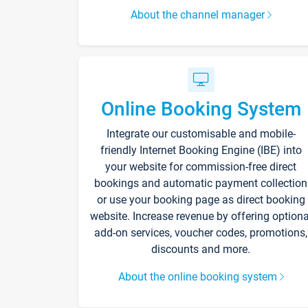
About the channel manager
Online Booking System
Integrate our customisable and mobile-
friendly Internet Booking Engine (IBE) into
your website for commission-free direct
bookings and automatic payment collection
or use your booking page as direct booking
website. Increase revenue by offering optiona
add-on services, voucher codes, promotions,
discounts and more.
About the online booking system