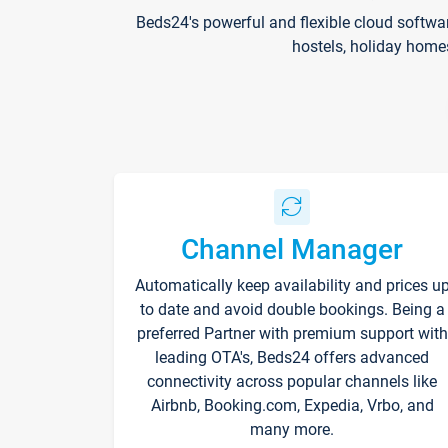
Beds24's powerful and flexible cloud softwa
hostels, holiday home
Channel Manager
Automatically keep availability and prices u
to date and avoid double bookings. Being a
preferred Partner with premium support with
leading OTA's, Beds24 offers advanced
connectivity across popular channels like
Airbnb, Booking.com, Expedia, Vrbo, and
many more.