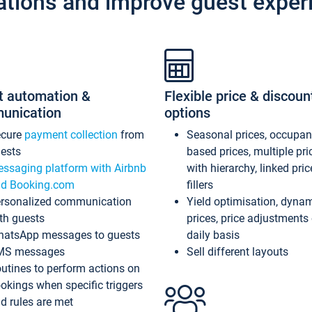
ations and improve guest exper
t automation &
Flexible price & discoun
unication
options
ecure
payment collection
from
Seasonal prices, occupa
ests
based prices, multiple pri
ssaging platform with Airbnb
with hierarchy, linked pri
d Booking.com
fillers
rsonalized communication
Yield optimisation, dyna
th guests
prices, price adjustments
atsApp messages to guests
daily basis
MS messages
Sell different layouts
utines to perform actions on
okings when specific triggers
d rules are met