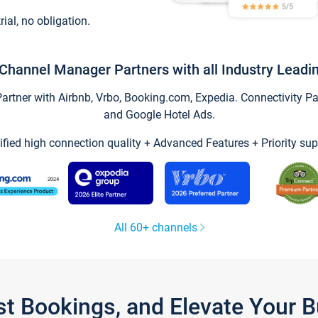
trial, no obligation.
Channel Manager Partners with all Industry Leadi
tner with Airbnb, Vrbo, Booking.com, Expedia. Connectivity Part
and Google Hotel Ads.
ified high connection quality + Advanced Features + Priority sup
All 60+ channels
st Bookings, and Elevate Your 