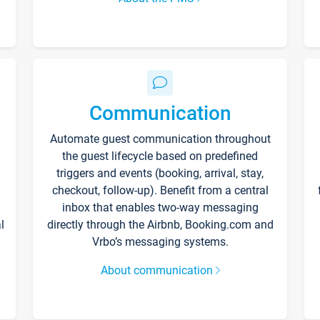
Communication
Automate guest communication throughout
the guest lifecycle based on predefined
triggers and events (booking, arrival, stay,
checkout, follow-up). Benefit from a central
inbox that enables two-way messaging
l
directly through the Airbnb, Booking.com and
Vrbo’s messaging systems.
About communication