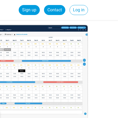
Sign up
Contact
Log in