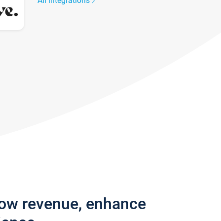
All integrations
row revenue, enhance