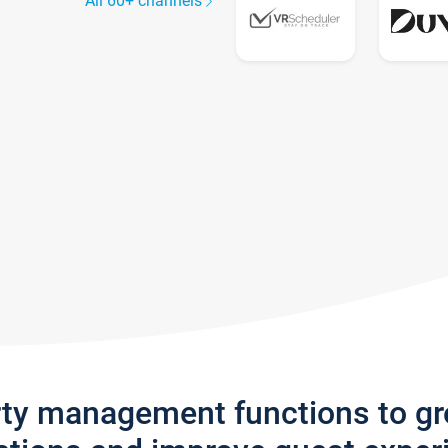
All 60+ channels
rty management functions to g