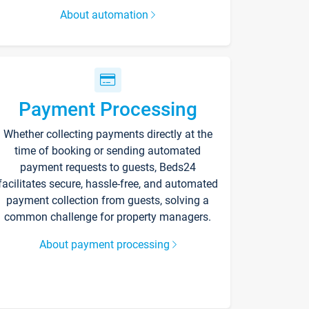
About automation
Payment Processing
Whether collecting payments directly at the
time of booking or sending automated
payment requests to guests, Beds24
facilitates secure, hassle-free, and automated
payment collection from guests, solving a
common challenge for property managers.
About payment processing