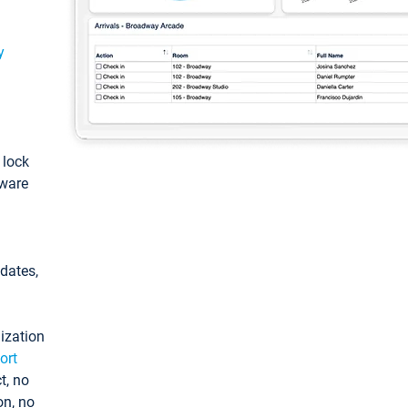
y
: lock
tware
pdates,
ization
ort
t, no
on, no