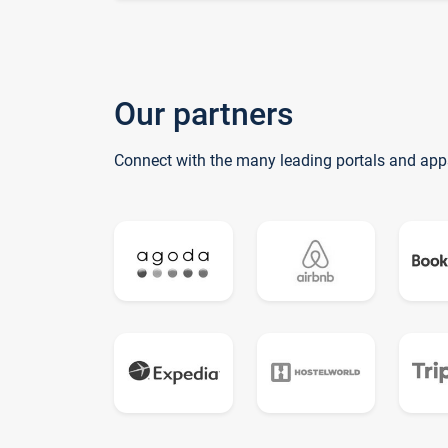
Our partners
Connect with the many leading portals and app