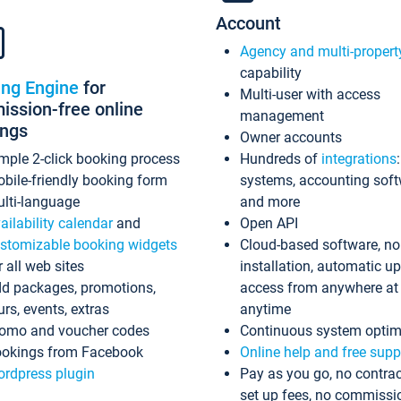
Account
Agency and multi-propert
capability
ing Engine
for
Multi-user with access
ssion-free online
management
ings
Owner accounts
mple 2-click booking process
Hundreds of
integrations
bile-friendly booking form
systems, accounting sof
lti-language
and more
ailability calendar
and
Open API
stomizable booking widgets
Cloud-based software, no
r all web sites
installation, automatic u
d packages, promotions,
access from anywhere at
urs, events, extras
anytime
omo and voucher codes
Continuous system optim
okings from Facebook
Online help and free supp
rdpress plugin
Pay as you go, no contrac
set up fees, no commissi