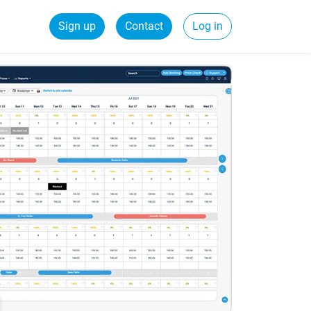
Sign up
Contact
Log in