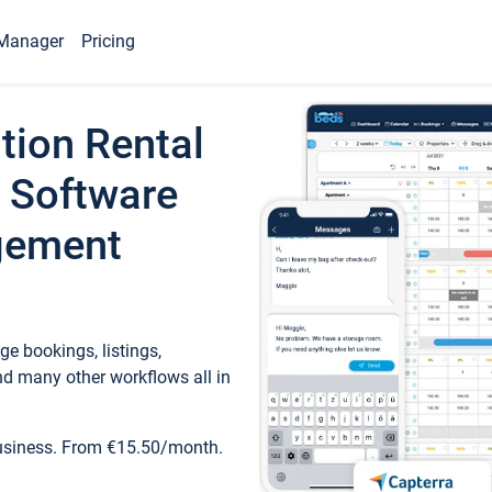
Manager
Pricing
tion Rental
 Software
gement
e bookings, listings,
d many other workflows all in
business. From €15.50/month.