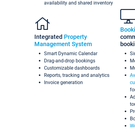
availability and shared inventory
Book
Integrated
Property
commi
Management System
book
Smart Dynamic Calendar
Si
Drag-and-drop bookings
Mo
Customizable dashboards
Mu
Reports, tracking and analytics
Av
Invoice generation
cu
fo
Ad
to
Pr
Bo
Wo