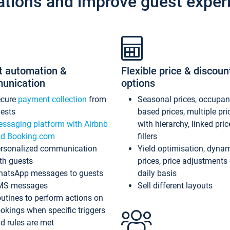
ations and improve guest exper
t automation &
Flexible price & discoun
unication
options
ecure
payment collection
from
Seasonal prices, occupa
ests
based prices, multiple pri
ssaging platform with Airbnb
with hierarchy, linked pri
d Booking.com
fillers
rsonalized communication
Yield optimisation, dyna
th guests
prices, price adjustments
atsApp messages to guests
daily basis
MS messages
Sell different layouts
utines to perform actions on
okings when specific triggers
d rules are met