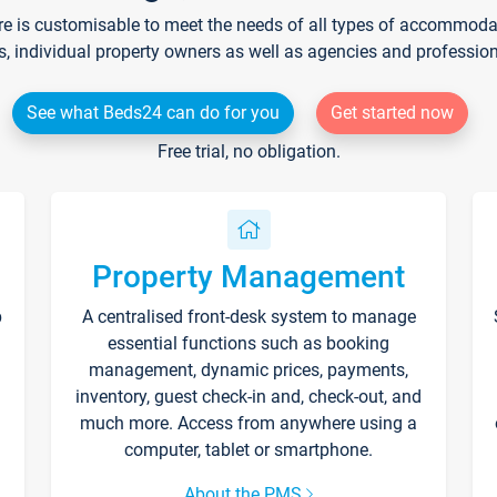
re is customisable to meet the needs of all types of accommodati
s, individual property owners as well as agencies and professio
See what Beds24 can do for you
Get started now
Free trial, no obligation.
Property Management
p
A centralised front-desk system to manage
essential functions such as booking
management, dynamic prices, payments,
inventory, guest check-in and, check-out, and
much more. Access from anywhere using a
computer, tablet or smartphone.
About the PMS