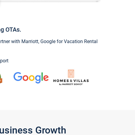
ng OTAs.
ner with Marriott, Google for Vacation Rental
port
Business Growth