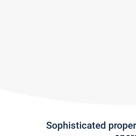
Sophisticated prope