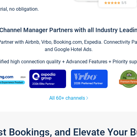
trial, no obligation.
Channel Manager Partners with all Industry Leadi
tner with Airbnb, Vrbo, Booking.com, Expedia. Connectivity Part
and Google Hotel Ads.
ified high connection quality + Advanced Features + Priority sup
All 60+ channels
st Bookings, and Elevate Your 