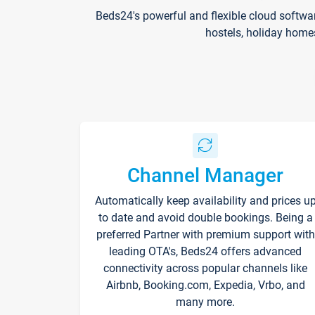
Beds24's powerful and flexible cloud softwa
hostels, holiday home
Channel Manager
Automatically keep availability and prices u
to date and avoid double bookings. Being a
preferred Partner with premium support with
leading OTA's, Beds24 offers advanced
connectivity across popular channels like
Airbnb, Booking.com, Expedia, Vrbo, and
many more.