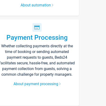
About automation
Payment Processing
Whether collecting payments directly at the
time of booking or sending automated
payment requests to guests, Beds24
facilitates secure, hassle-free, and automated
payment collection from guests, solving a
common challenge for property managers.
About payment processing