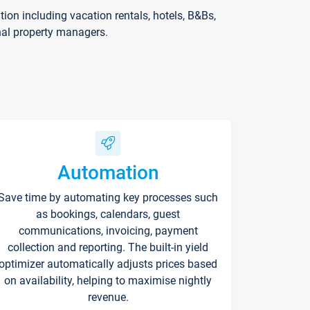
on including vacation rentals, hotels, B&Bs,
nal property managers.
Automation
Save time by automating key processes such
as bookings, calendars, guest
communications, invoicing, payment
collection and reporting. The built-in yield
optimizer automatically adjusts prices based
on availability, helping to maximise nightly
revenue.