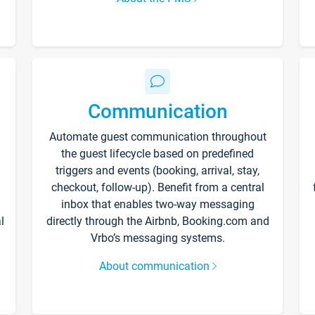
Communication
Automate guest communication throughout
the guest lifecycle based on predefined
triggers and events (booking, arrival, stay,
checkout, follow-up). Benefit from a central
inbox that enables two-way messaging
l
directly through the Airbnb, Booking.com and
Vrbo’s messaging systems.
About communication