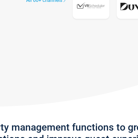
All 60+ channels
rty management functions to g