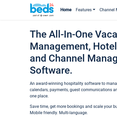
Home
Features
Channel 
The All-In-One Vaca
Management, Hotel
and Channel Mana
Software.
An award-winning hospitality software to manag
calendars, payments, guest communications an
one place.
Save time, get more bookings and scale your 
Mobile friendly. Multi-language.