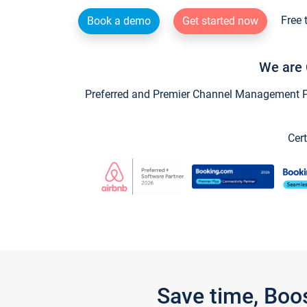
Free 
Book a demo
Get started now
We are 
Preferred and Premier Channel Management Par
Cert
Save time, Boo