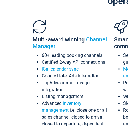
oper
Multi-award winning
Channel
Smar
Manager
comm
60+ leading booking channels
S
Certified 2-way API connections
gu
iCal calendar sync
Me
Google Hotel Ads integration
an
TripAdvisor and Trivago
Pe
integration
wi
Listing management
Wh
Advanced
inventory
S
management
i.e. close one or all
Ro
sales channel, closed to arrival,
bo
closed to departure, dependent
an