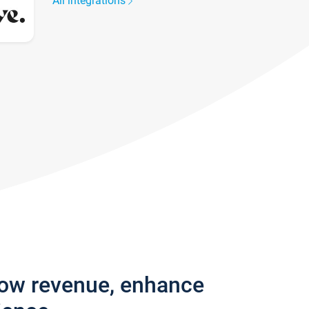
All integrations
row revenue, enhance