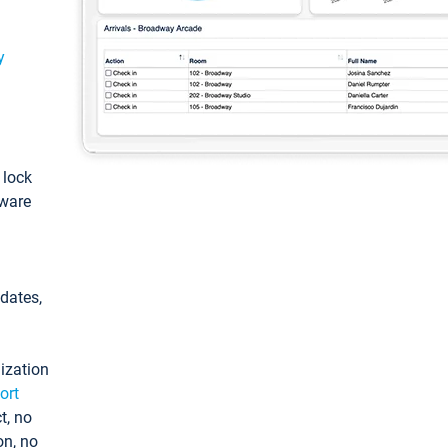
y
: lock
tware
pdates,
ization
ort
t, no
on, no