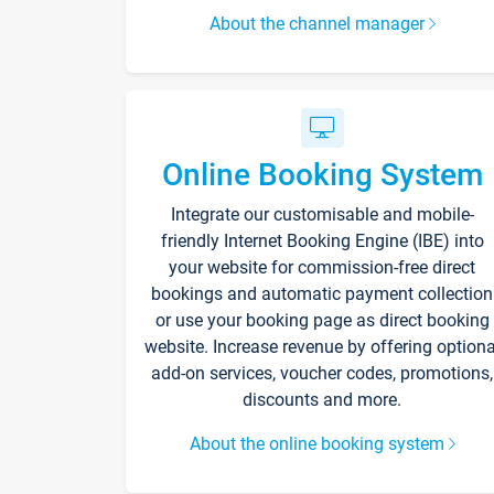
About the channel manager
Online Booking System
Integrate our customisable and mobile-
friendly Internet Booking Engine (IBE) into
your website for commission-free direct
bookings and automatic payment collection
or use your booking page as direct booking
website. Increase revenue by offering optiona
add-on services, voucher codes, promotions,
discounts and more.
About the online booking system