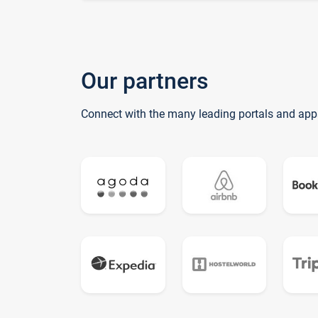
Our partners
Connect with the many leading portals and app