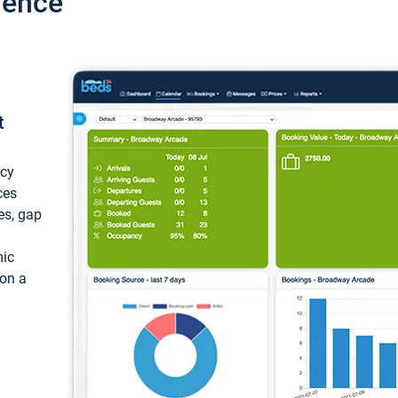
ience
t
ncy
ces
ces, gap
mic
 on a