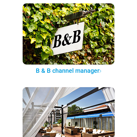
B & B channel manager