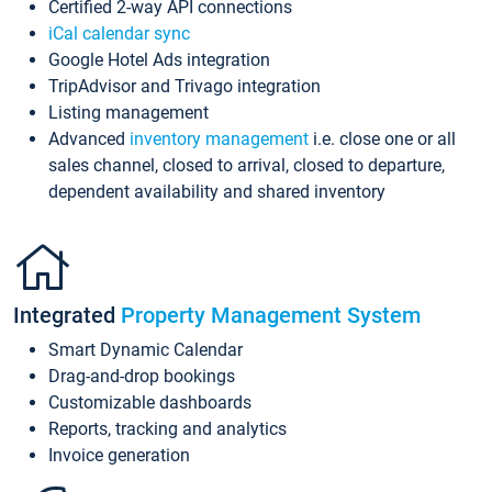
Certified 2-way API connections
iCal calendar sync
Google Hotel Ads integration
TripAdvisor and Trivago integration
Listing management
Advanced
inventory management
i.e. close one or all
sales channel, closed to arrival, closed to departure,
dependent availability and shared inventory
Integrated
Property Management System
Smart Dynamic Calendar
Drag-and-drop bookings
Customizable dashboards
Reports, tracking and analytics
Invoice generation