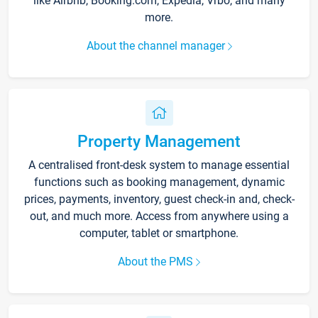
like Airbnb, Booking.com, Expedia, Vrbo, and many
more.
About the channel manager
Property Management
A centralised front-desk system to manage essential
functions such as booking management, dynamic
prices, payments, inventory, guest check-in and, check-
out, and much more. Access from anywhere using a
computer, tablet or smartphone.
About the PMS