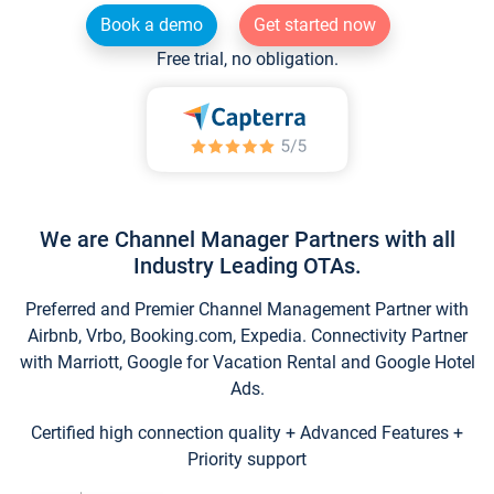
Book a demo
Get started now
Free trial, no obligation.
We are Channel Manager Partners with all
Industry Leading OTAs.
Preferred and Premier Channel Management Partner with
Airbnb, Vrbo, Booking.com, Expedia. Connectivity Partner
with Marriott, Google for Vacation Rental and Google Hotel
Ads.
Certified high connection quality + Advanced Features +
Priority support