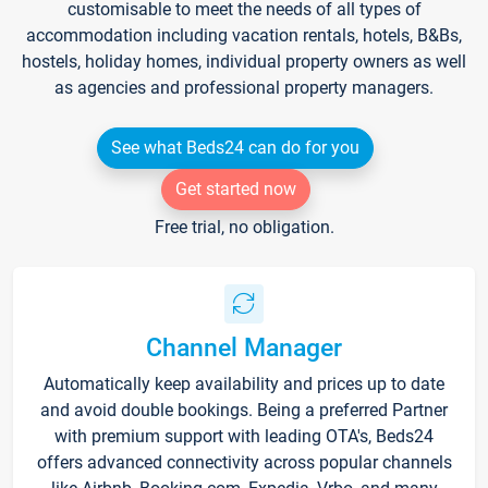
customisable to meet the needs of all types of
accommodation including vacation rentals, hotels, B&Bs,
hostels, holiday homes, individual property owners as well
as agencies and professional property managers.
See what Beds24 can do for you
Get started now
Free trial, no obligation.
Channel Manager
Automatically keep availability and prices up to date
and avoid double bookings. Being a preferred Partner
with premium support with leading OTA's, Beds24
offers advanced connectivity across popular channels