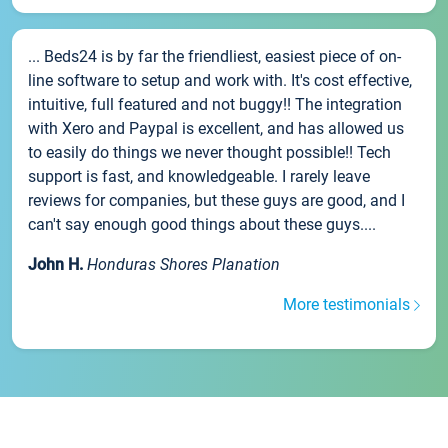
... Beds24 is by far the friendliest, easiest piece of on-
line software to setup and work with. It's cost effective,
intuitive, full featured and not buggy!! The integration
with Xero and Paypal is excellent, and has allowed us
to easily do things we never thought possible!! Tech
support is fast, and knowledgeable. I rarely leave
reviews for companies, but these guys are good, and I
can't say enough good things about these guys....
John H.
Honduras Shores Planation
More testimonials