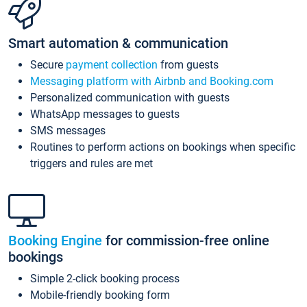
Smart automation & communication
Secure
payment collection
from guests
Messaging platform with Airbnb and Booking.com
Personalized communication with guests
WhatsApp messages to guests
SMS messages
Routines to perform actions on bookings when specific
triggers and rules are met
Booking Engine
for commission-free online
bookings
Simple 2-click booking process
Mobile-friendly booking form