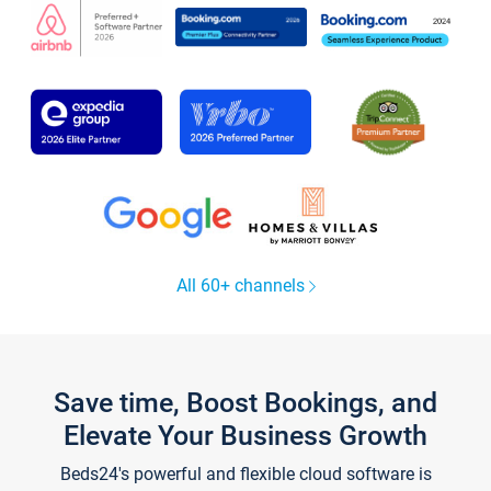
All 60+ channels
Save time, Boost Bookings, and
Elevate Your Business Growth
Beds24's powerful and flexible cloud software is