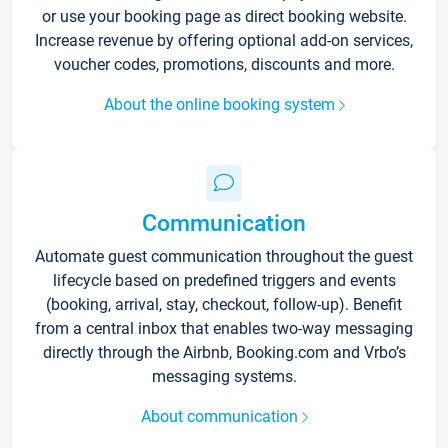
or use your booking page as direct booking website.
Increase revenue by offering optional add-on services,
voucher codes, promotions, discounts and more.
About the online booking system
Communication
Automate guest communication throughout the guest
lifecycle based on predefined triggers and events
(booking, arrival, stay, checkout, follow-up). Benefit
from a central inbox that enables two-way messaging
directly through the Airbnb, Booking.com and Vrbo’s
messaging systems.
About communication