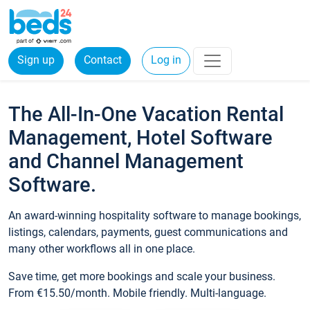
Sign up
Contact
Log in
The All-In-One Vacation Rental
Management, Hotel Software
and Channel Management
Software.
An award-winning hospitality software to manage bookings,
listings, calendars, payments, guest communications and
many other workflows all in one place.
Save time, get more bookings and scale your business.
From €15.50/month. Mobile friendly. Multi-language.