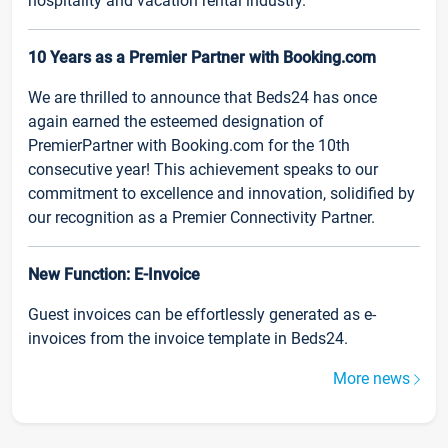
hospitality and vacation rental industry.
10 Years as a Premier Partner with Booking.com
We are thrilled to announce that Beds24 has once
again earned the esteemed designation of
PremierPartner with Booking.com for the 10th
consecutive year! This achievement speaks to our
commitment to excellence and innovation, solidified by
our recognition as a Premier Connectivity Partner.
New Function: E-Invoice
Guest invoices can be effortlessly generated as e-
invoices from the invoice template in Beds24.
More news