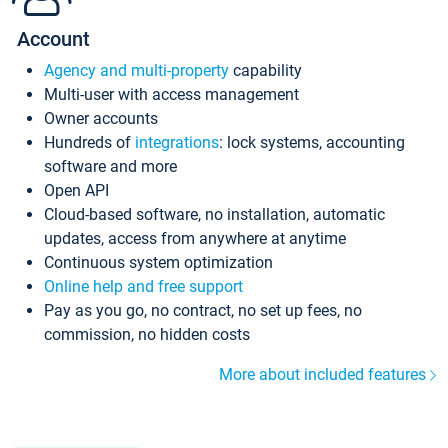
Account
Agency and multi-property
capability
Multi-user with access management
Owner accounts
Hundreds of
integrations
: lock systems, accounting
software and more
Open API
Cloud-based software, no installation, automatic
updates, access from anywhere at anytime
Continuous system optimization
Online help and free support
Pay as you go, no contract, no set up fees, no
commission, no hidden costs
More about included features