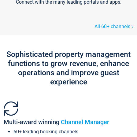
Connect with the many leading portals and apps.
All 60+ channels
Sophisticated property management
functions to grow revenue, enhance
operations and improve guest
experience
Multi-award winning
Channel Manager
60+ leading booking channels