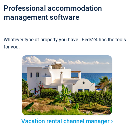
Professional accommodation
management software
Whatever type of property you have - Beds24 has the tools
for you.
Vacation rental channel manager