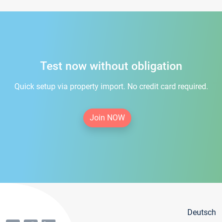
Test now without obligation
Quick setup via property import. No credit card required.
Join NOW
Deutsch