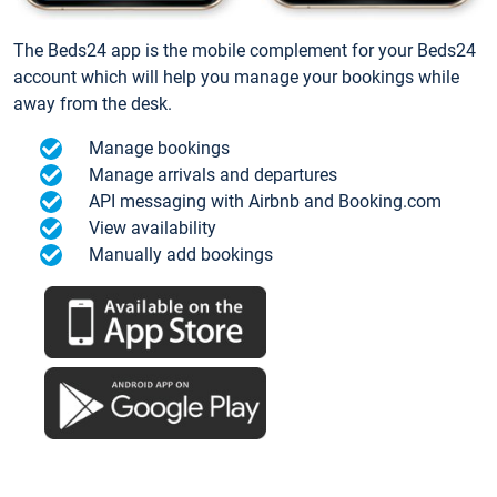
The Beds24 app is the mobile complement for your Beds24
account which will help you manage your bookings while
away from the desk.
Manage bookings
Manage arrivals and departures
API messaging with Airbnb and Booking.com
View availability
Manually add bookings