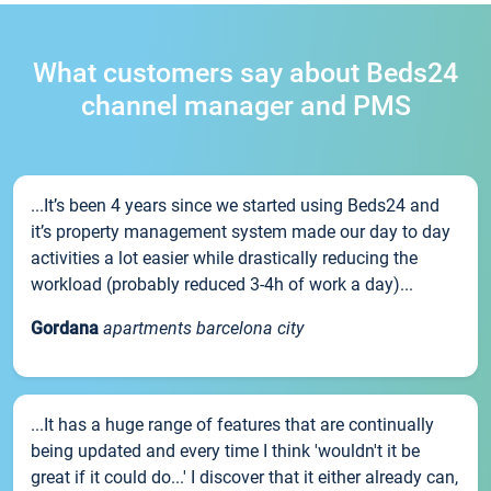
What customers say about Beds24
channel manager and PMS
...It’s been 4 years since we started using Beds24 and
it’s property management system made our day to day
activities a lot easier while drastically reducing the
workload (probably reduced 3-4h of work a day)...
Gordana
apartments barcelona city
...It has a huge range of features that are continually
being updated and every time I think 'wouldn't it be
great if it could do...' I discover that it either already can,