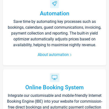
Automation
Save time by automating key processes such as
bookings, calendars, guest communications, invoicing,
payment collection and reporting. The built-in yield
optimizer automatically adjusts prices based on
availability, helping to maximise nightly revenue.
About automation
Online Booking System
Integrate our customisable and mobile-friendly Internet
Booking Engine (IBE) into your website for commission-
free direct bookings and automatic payment collection