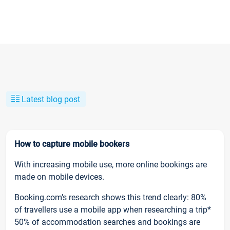
Latest blog post
How to capture mobile bookers
With increasing mobile use, more online bookings are
made on mobile devices.
Booking.com’s research shows this trend clearly: 80%
of travellers use a mobile app when researching a trip*
50% of accommodation searches and bookings are