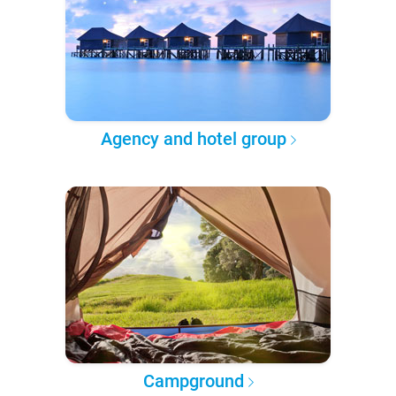
Agency and hotel group
Campground