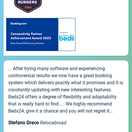
... After trying many software and experiencing
controversial results we now have a great booking
system which delivers exactly what it promises and it is
constantly updating with new interesting features.
Beds24 offers a degree of flexibility and adaptability
that is really hard to find .... We highly recommend
Beds24, give it a chance and you will not regret it...
Stefano Greco
Relocabroad