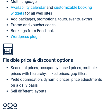
Multi-language
Availability calendar
and
customizable booking
widgets
for all web sites
Add packages, promotions, tours, events, extras
Promo and voucher codes
Bookings from Facebook
Wordpress plugin
Flexible price & discount options
Seasonal prices, occupancy based prices, multiple
prices with hierarchy, linked prices, gap fillers
Yield optimisation, dynamic prices, price adjustments
on a daily basis
Sell different layouts