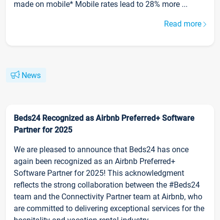
made on mobile* Mobile rates lead to 28% more ...
Read more
News
Beds24 Recognized as Airbnb Preferred+ Software
Partner for 2025
We are pleased to announce that Beds24 has once
again been recognized as an Airbnb Preferred+
Software Partner for 2025! This acknowledgment
reflects the strong collaboration between the #Beds24
team and the Connectivity Partner team at Airbnb, who
are committed to delivering exceptional services for the