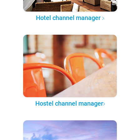
Hotel channel manager
Hostel channel manager