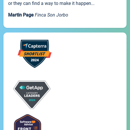
or they can find a way to make it happen...
Martin Page
Finca Son Jorbo