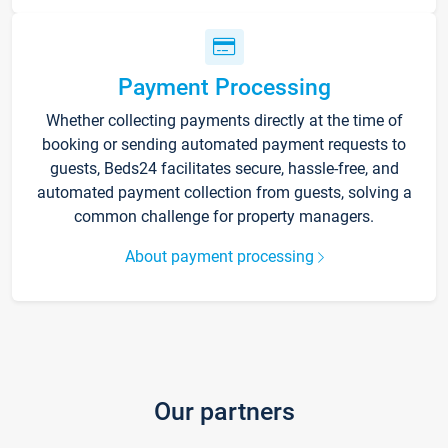
Payment Processing
Whether collecting payments directly at the time of
booking or sending automated payment requests to
guests, Beds24 facilitates secure, hassle-free, and
automated payment collection from guests, solving a
common challenge for property managers.
About payment processing
Our partners