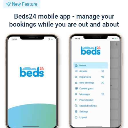
New Feature
Beds24 mobile app - manage your
bookings while you are out and about