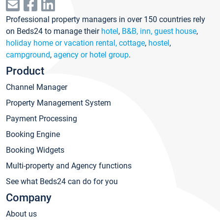
Professional property managers in over 150 countries rely
on Beds24 to manage their
hotel
,
B&B, inn, guest house
,
holiday home or vacation rental, cottage
,
hostel
,
campground
,
agency or hotel group
.
Product
Channel Manager
Property Management System
Payment Processing
Booking Engine
Booking Widgets
Multi-property and Agency functions
See what Beds24 can do for you
Company
About us