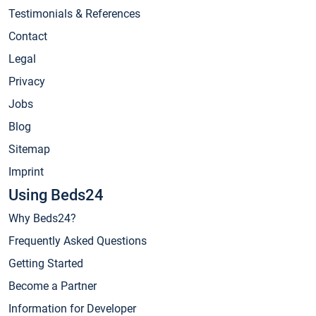
Testimonials & References
Contact
Legal
Privacy
Jobs
Blog
Sitemap
Imprint
Using Beds24
Why Beds24?
Frequently Asked Questions
Getting Started
Become a Partner
Information for Developer