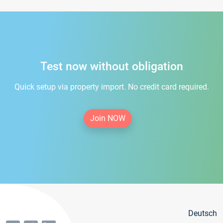
Test now without obligation
Quick setup via property import. No credit card required.
Join NOW
Deutsch