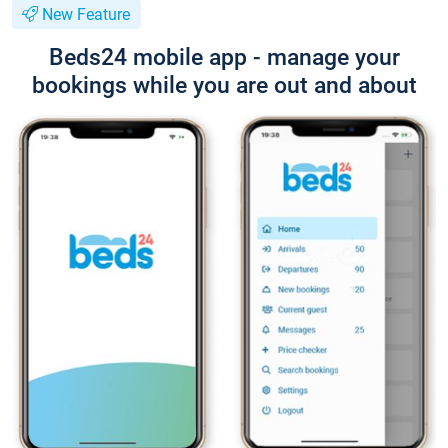
New Feature
Beds24 mobile app - manage your
bookings while you are out and about