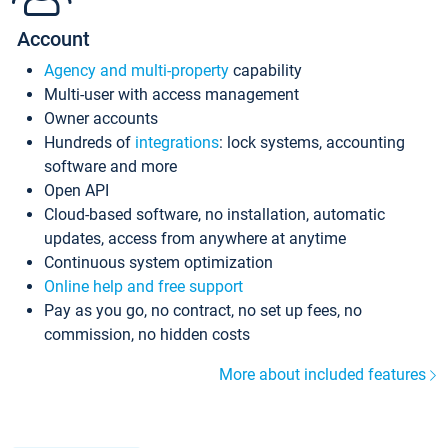
Account
Agency and multi-property
capability
Multi-user with access management
Owner accounts
Hundreds of
integrations
: lock systems, accounting
software and more
Open API
Cloud-based software, no installation, automatic
updates, access from anywhere at anytime
Continuous system optimization
Online help and free support
Pay as you go, no contract, no set up fees, no
commission, no hidden costs
More about included features