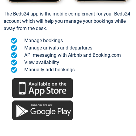
The Beds24 app is the mobile complement for your Beds24
account which will help you manage your bookings while
away from the desk.
Manage bookings
Manage arrivals and departures
API messaging with Airbnb and Booking.com
View availability
Manually add bookings