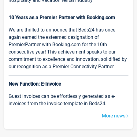
hospitality and vacation rental industry.
10 Years as a Premier Partner with Booking.com
We are thrilled to announce that Beds24 has once
again earned the esteemed designation of
PremierPartner with Booking.com for the 10th
consecutive year! This achievement speaks to our
commitment to excellence and innovation, solidified by
our recognition as a Premier Connectivity Partner.
New Function: E-Invoice
Guest invoices can be effortlessly generated as e-
invoices from the invoice template in Beds24.
More news