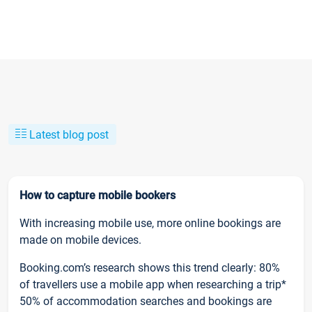
Latest blog post
How to capture mobile bookers
With increasing mobile use, more online bookings are
made on mobile devices.
Booking.com’s research shows this trend clearly: 80%
of travellers use a mobile app when researching a trip*
50% of accommodation searches and bookings are