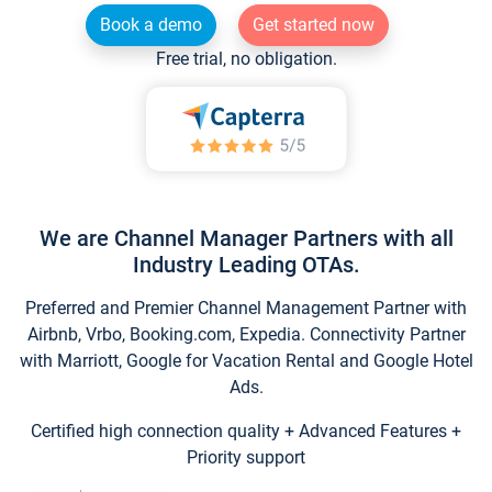
Book a demo
Get started now
Free trial, no obligation.
We are Channel Manager Partners with all
Industry Leading OTAs.
Preferred and Premier Channel Management Partner with
Airbnb, Vrbo, Booking.com, Expedia. Connectivity Partner
with Marriott, Google for Vacation Rental and Google Hotel
Ads.
Certified high connection quality + Advanced Features +
Priority support