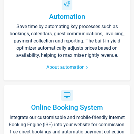
Automation
Save time by automating key processes such as
bookings, calendars, guest communications, invoicing,
payment collection and reporting. The built-in yield
optimizer automatically adjusts prices based on
availability, helping to maximise nightly revenue.
About automation
Online Booking System
Integrate our customisable and mobile-friendly Internet
Booking Engine (IBE) into your website for commission-
free direct bookings and automatic payment collection