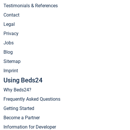
Testimonials & References
Contact
Legal
Privacy
Jobs
Blog
Sitemap
Imprint
Using Beds24
Why Beds24?
Frequently Asked Questions
Getting Started
Become a Partner
Information for Developer