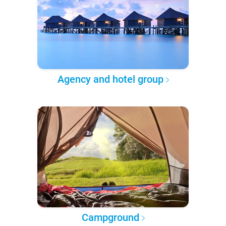
Agency and hotel group
Campground