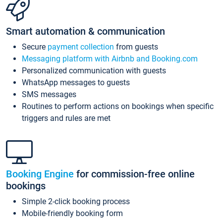
Smart automation & communication
Secure
payment collection
from guests
Messaging platform with Airbnb and Booking.com
Personalized communication with guests
WhatsApp messages to guests
SMS messages
Routines to perform actions on bookings when specific
triggers and rules are met
Booking Engine
for commission-free online
bookings
Simple 2-click booking process
Mobile-friendly booking form