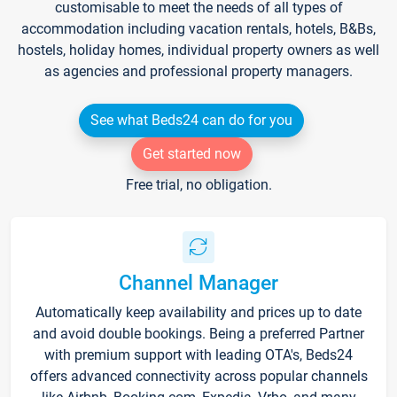
customisable to meet the needs of all types of
accommodation including vacation rentals, hotels, B&Bs,
hostels, holiday homes, individual property owners as well
as agencies and professional property managers.
See what Beds24 can do for you
Get started now
Free trial, no obligation.
Channel Manager
Automatically keep availability and prices up to date
and avoid double bookings. Being a preferred Partner
with premium support with leading OTA's, Beds24
offers advanced connectivity across popular channels