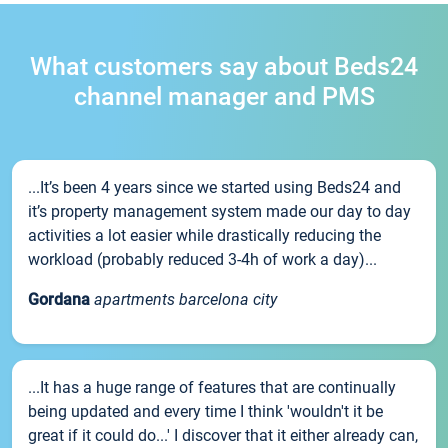
What customers say about Beds24
channel manager and PMS
...It’s been 4 years since we started using Beds24 and
it’s property management system made our day to day
activities a lot easier while drastically reducing the
workload (probably reduced 3-4h of work a day)...
Gordana
apartments barcelona city
...It has a huge range of features that are continually
being updated and every time I think 'wouldn't it be
great if it could do...' I discover that it either already can,