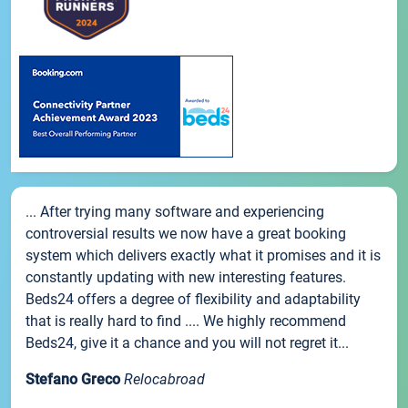
... After trying many software and experiencing
controversial results we now have a great booking
system which delivers exactly what it promises and it is
constantly updating with new interesting features.
Beds24 offers a degree of flexibility and adaptability
that is really hard to find .... We highly recommend
Beds24, give it a chance and you will not regret it...
Stefano Greco
Relocabroad