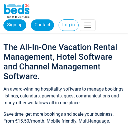
Sign up
Contact
Log in
The All-In-One Vacation Rental
Management, Hotel Software
and Channel Management
Software.
An award-winning hospitality software to manage bookings,
listings, calendars, payments, guest communications and
many other workflows all in one place.
Save time, get more bookings and scale your business.
From €15.50/month. Mobile friendly. Multi-language.