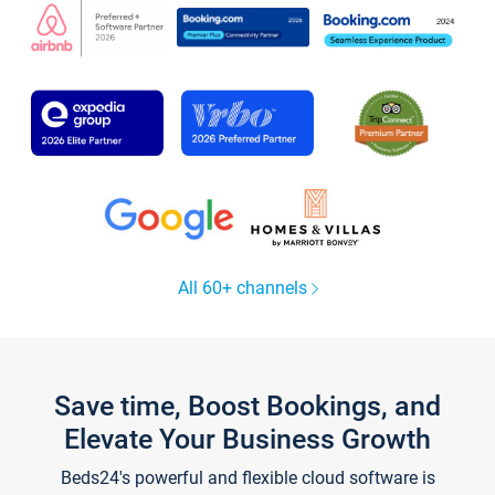
All 60+ channels
Save time, Boost Bookings, and
Elevate Your Business Growth
Beds24's powerful and flexible cloud software is