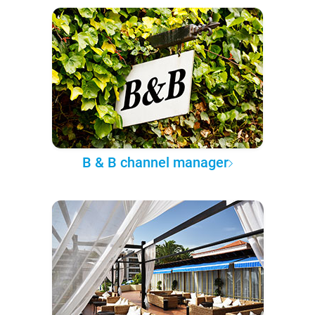
B & B channel manager