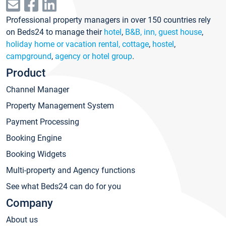
Professional property managers in over 150 countries rely
on Beds24 to manage their
hotel
,
B&B, inn, guest house
,
holiday home or vacation rental, cottage
,
hostel
,
campground
,
agency or hotel group
.
Product
Channel Manager
Property Management System
Payment Processing
Booking Engine
Booking Widgets
Multi-property and Agency functions
See what Beds24 can do for you
Company
About us