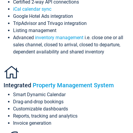
Certified 2-way API connections
iCal calendar sync
Google Hotel Ads integration
TripAdvisor and Trivago integration
Listing management
Advanced
inventory management
i.e. close one or all
sales channel, closed to arrival, closed to departure,
dependent availability and shared inventory
Integrated
Property Management System
Smart Dynamic Calendar
Drag-and-drop bookings
Customizable dashboards
Reports, tracking and analytics
Invoice generation