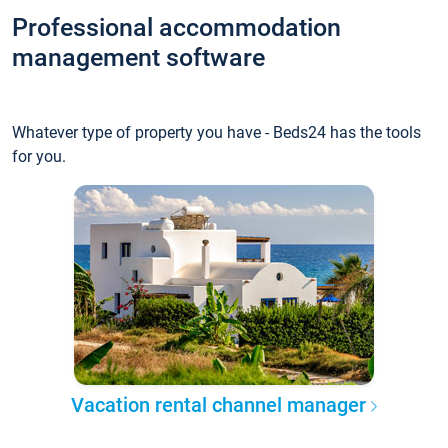
Professional accommodation
management software
Whatever type of property you have - Beds24 has the tools
for you.
Vacation rental channel manager