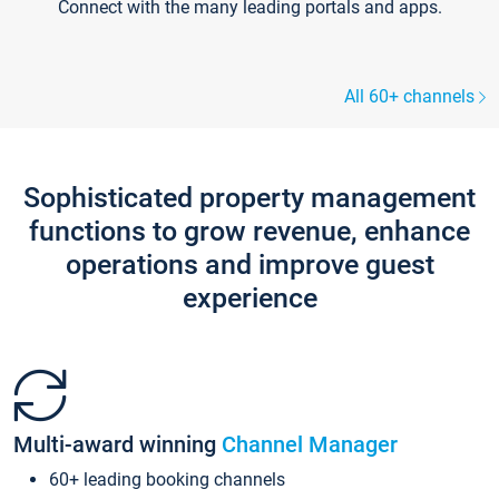
Connect with the many leading portals and apps.
All 60+ channels
Sophisticated property management
functions to grow revenue, enhance
operations and improve guest
experience
Multi-award winning
Channel Manager
60+ leading booking channels