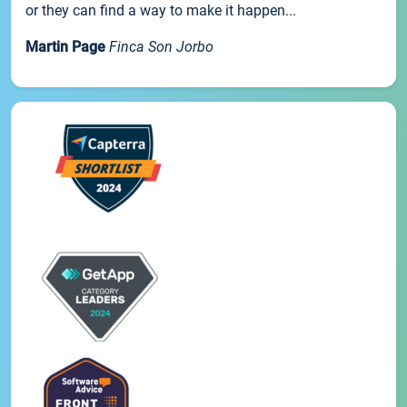
or they can find a way to make it happen...
Martin Page
Finca Son Jorbo