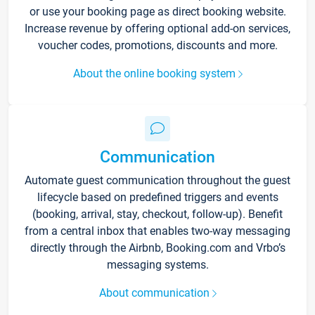
or use your booking page as direct booking website.
Increase revenue by offering optional add-on services,
voucher codes, promotions, discounts and more.
About the online booking system
Communication
Automate guest communication throughout the guest
lifecycle based on predefined triggers and events
(booking, arrival, stay, checkout, follow-up). Benefit
from a central inbox that enables two-way messaging
directly through the Airbnb, Booking.com and Vrbo’s
messaging systems.
About communication