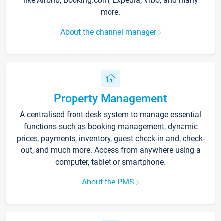
like Airbnb, Booking.com, Expedia, Vrbo, and many
more.
About the channel manager
Property Management
A centralised front-desk system to manage essential
functions such as booking management, dynamic
prices, payments, inventory, guest check-in and, check-
out, and much more. Access from anywhere using a
computer, tablet or smartphone.
About the PMS