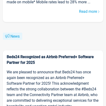
made on mobile* Mobile rates lead to 28% more ...
Read more
News
Beds24 Recognized as Airbnb Preferred+ Software
Partner for 2025
We are pleased to announce that Beds24 has once
again been recognized as an Airbnb Preferred+
Software Partner for 2025! This acknowledgment
reflects the strong collaboration between the #Beds24
team and the Connectivity Partner team at Airbnb, who
are committed to delivering exceptional services for the