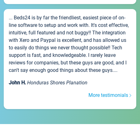
... Beds24 is by far the friendliest, easiest piece of on-
line software to setup and work with. It's cost effective,
intuitive, full featured and not buggy!! The integration
with Xero and Paypal is excellent, and has allowed us
to easily do things we never thought possible!! Tech
support is fast, and knowledgeable. I rarely leave
reviews for companies, but these guys are good, and I
can't say enough good things about these guys....
John H.
Honduras Shores Planation
More testimonials