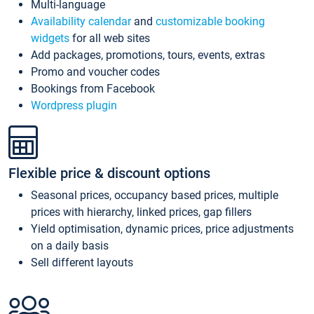
Multi-language
Availability calendar
and
customizable booking
widgets
for all web sites
Add packages, promotions, tours, events, extras
Promo and voucher codes
Bookings from Facebook
Wordpress plugin
Flexible price & discount options
Seasonal prices, occupancy based prices, multiple
prices with hierarchy, linked prices, gap fillers
Yield optimisation, dynamic prices, price adjustments
on a daily basis
Sell different layouts