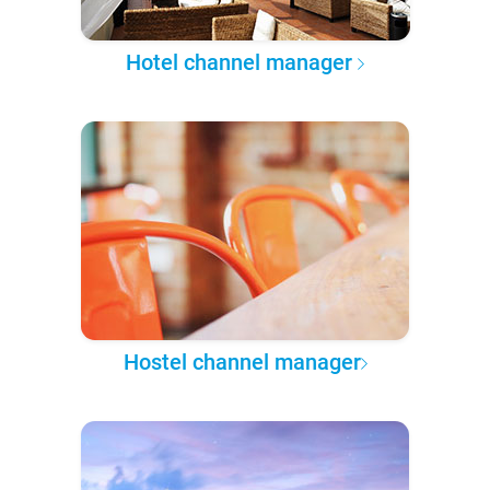
Hotel channel manager
Hostel channel manager