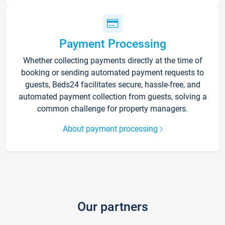
Payment Processing
Whether collecting payments directly at the time of
booking or sending automated payment requests to
guests, Beds24 facilitates secure, hassle-free, and
automated payment collection from guests, solving a
common challenge for property managers.
About payment processing
Our partners