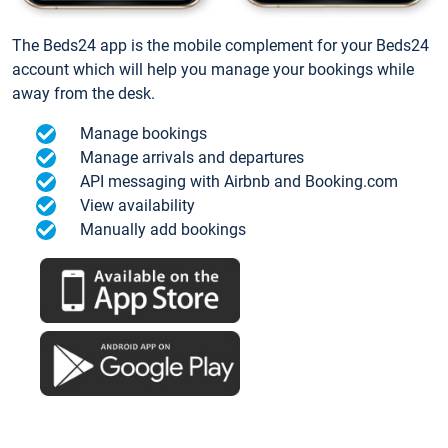
The Beds24 app is the mobile complement for your Beds24
account which will help you manage your bookings while
away from the desk.
Manage bookings
Manage arrivals and departures
API messaging with Airbnb and Booking.com
View availability
Manually add bookings