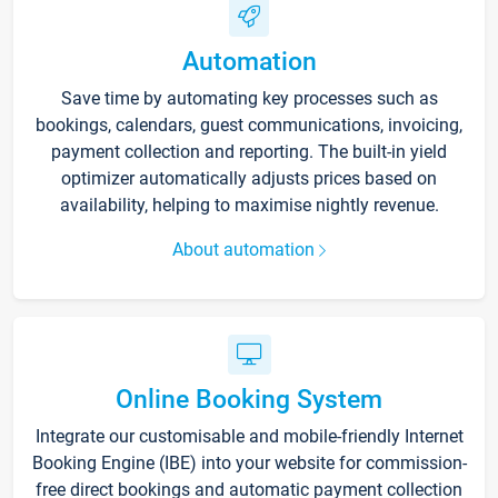
Automation
Save time by automating key processes such as
bookings, calendars, guest communications, invoicing,
payment collection and reporting. The built-in yield
optimizer automatically adjusts prices based on
availability, helping to maximise nightly revenue.
About automation
Online Booking System
Integrate our customisable and mobile-friendly Internet
Booking Engine (IBE) into your website for commission-
free direct bookings and automatic payment collection