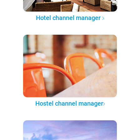
Hotel channel manager
Hostel channel manager