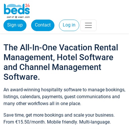
Sign up
Contact
Log in
The All-In-One Vacation Rental
Management, Hotel Software
and Channel Management
Software.
An award-winning hospitality software to manage bookings,
listings, calendars, payments, guest communications and
many other workflows all in one place.
Save time, get more bookings and scale your business.
From €15.50/month. Mobile friendly. Multi-language.