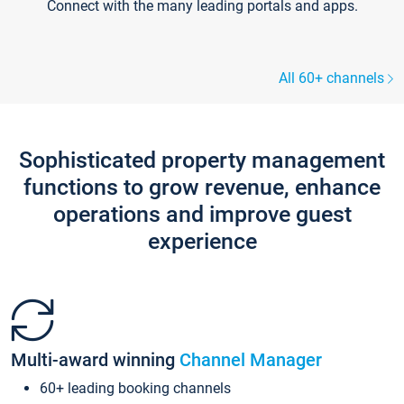
Connect with the many leading portals and apps.
All 60+ channels
Sophisticated property management
functions to grow revenue, enhance
operations and improve guest
experience
Multi-award winning
Channel Manager
60+ leading booking channels