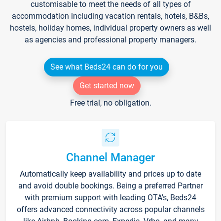
customisable to meet the needs of all types of
accommodation including vacation rentals, hotels, B&Bs,
hostels, holiday homes, individual property owners as well
as agencies and professional property managers.
See what Beds24 can do for you
Get started now
Free trial, no obligation.
Channel Manager
Automatically keep availability and prices up to date
and avoid double bookings. Being a preferred Partner
with premium support with leading OTA's, Beds24
offers advanced connectivity across popular channels