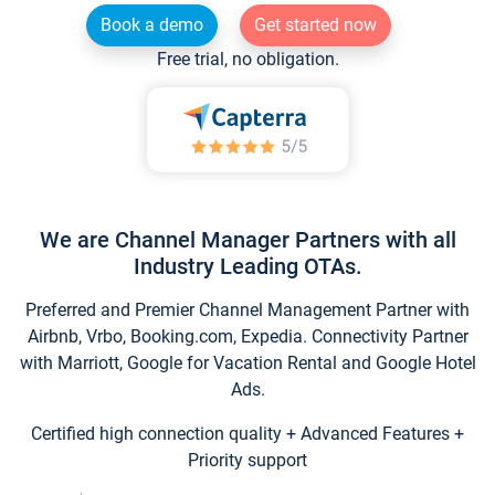
Book a demo
Get started now
Free trial, no obligation.
We are Channel Manager Partners with all
Industry Leading OTAs.
Preferred and Premier Channel Management Partner with
Airbnb, Vrbo, Booking.com, Expedia. Connectivity Partner
with Marriott, Google for Vacation Rental and Google Hotel
Ads.
Certified high connection quality + Advanced Features +
Priority support