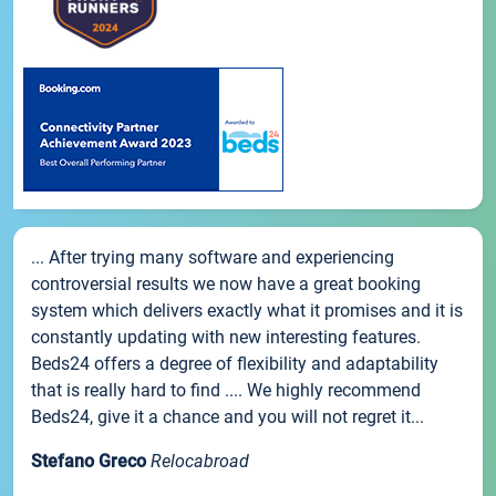
... After trying many software and experiencing
controversial results we now have a great booking
system which delivers exactly what it promises and it is
constantly updating with new interesting features.
Beds24 offers a degree of flexibility and adaptability
that is really hard to find .... We highly recommend
Beds24, give it a chance and you will not regret it...
Stefano Greco
Relocabroad