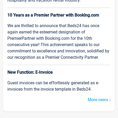
hospitality and vacation rental industry.
10 Years as a Premier Partner with Booking.com
We are thrilled to announce that Beds24 has once
again earned the esteemed designation of
PremierPartner with Booking.com for the 10th
consecutive year! This achievement speaks to our
commitment to excellence and innovation, solidified by
our recognition as a Premier Connectivity Partner.
New Function: E-Invoice
Guest invoices can be effortlessly generated as e-
invoices from the invoice template in Beds24.
More news