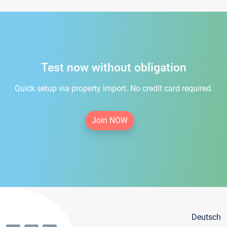
Test now without obligation
Quick setup via property import. No credit card required.
Join NOW
Deutsch