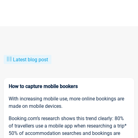
Latest blog post
How to capture mobile bookers
With increasing mobile use, more online bookings are
made on mobile devices.
Booking.com’s research shows this trend clearly: 80%
of travellers use a mobile app when researching a trip*
50% of accommodation searches and bookings are