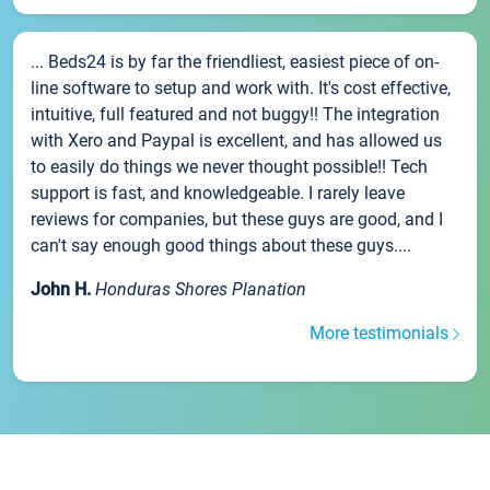
... Beds24 is by far the friendliest, easiest piece of on-
line software to setup and work with. It's cost effective,
intuitive, full featured and not buggy!! The integration
with Xero and Paypal is excellent, and has allowed us
to easily do things we never thought possible!! Tech
support is fast, and knowledgeable. I rarely leave
reviews for companies, but these guys are good, and I
can't say enough good things about these guys....
John H.
Honduras Shores Planation
More testimonials