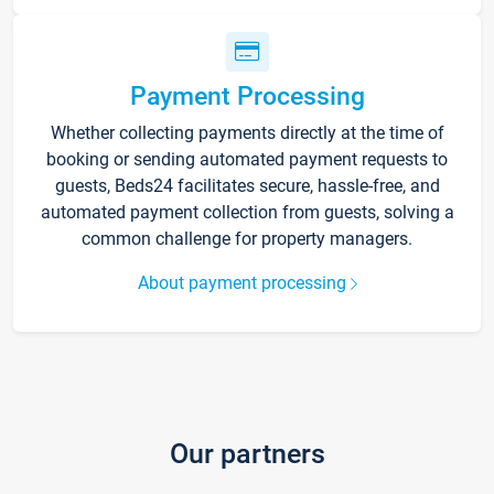
Payment Processing
Whether collecting payments directly at the time of
booking or sending automated payment requests to
guests, Beds24 facilitates secure, hassle-free, and
automated payment collection from guests, solving a
common challenge for property managers.
About payment processing
Our partners