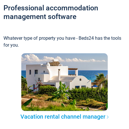
Professional accommodation
management software
Whatever type of property you have - Beds24 has the tools
for you.
Vacation rental channel manager