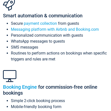
Smart automation & communication
Secure
payment collection
from guests
Messaging platform with Airbnb and Booking.com
Personalized communication with guests
WhatsApp messages to guests
SMS messages
Routines to perform actions on bookings when specific
triggers and rules are met
Booking Engine
for commission-free online
bookings
Simple 2-click booking process
Mobile-friendly booking form