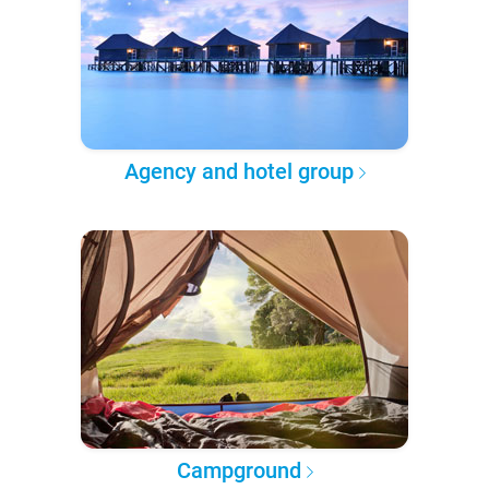
Agency and hotel group
Campground