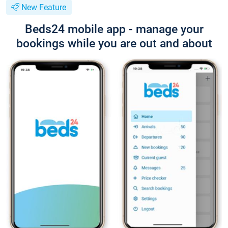
New Feature
Beds24 mobile app - manage your
bookings while you are out and about