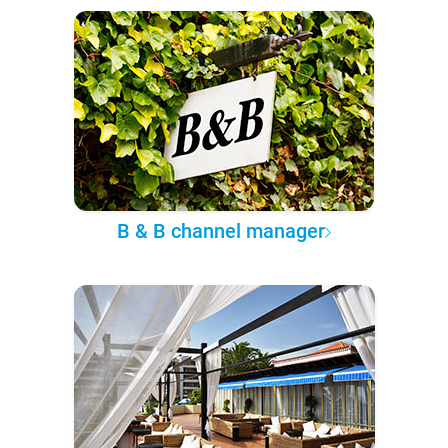
B & B channel manager