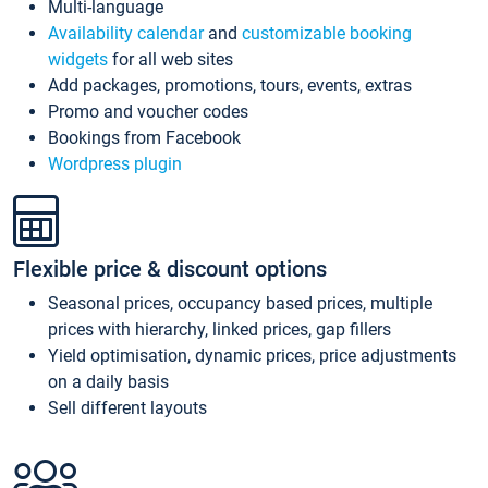
Multi-language
Availability calendar
and
customizable booking
widgets
for all web sites
Add packages, promotions, tours, events, extras
Promo and voucher codes
Bookings from Facebook
Wordpress plugin
Flexible price & discount options
Seasonal prices, occupancy based prices, multiple
prices with hierarchy, linked prices, gap fillers
Yield optimisation, dynamic prices, price adjustments
on a daily basis
Sell different layouts