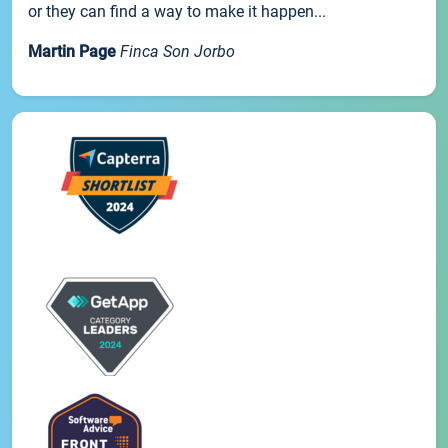
or they can find a way to make it happen...
Martin Page
Finca Son Jorbo