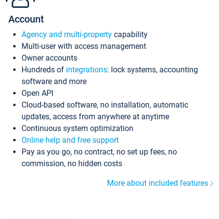
Account
Agency and multi-property
capability
Multi-user with access management
Owner accounts
Hundreds of
integrations
: lock systems, accounting
software and more
Open API
Cloud-based software, no installation, automatic
updates, access from anywhere at anytime
Continuous system optimization
Online help and free support
Pay as you go, no contract, no set up fees, no
commission, no hidden costs
More about included features