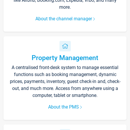
like Airbnb, Booking.com, Expedia, Vrbo, and many
more.
About the channel manager
Property Management
A centralised front-desk system to manage essential
functions such as booking management, dynamic
prices, payments, inventory, guest check-in and, check-
out, and much more. Access from anywhere using a
computer, tablet or smartphone.
About the PMS