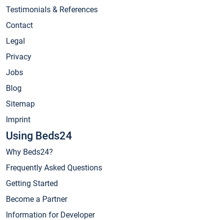
Testimonials & References
Contact
Legal
Privacy
Jobs
Blog
Sitemap
Imprint
Using Beds24
Why Beds24?
Frequently Asked Questions
Getting Started
Become a Partner
Information for Developer