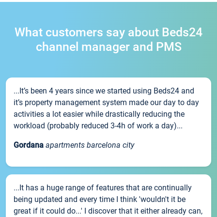
What customers say about Beds24
channel manager and PMS
...It’s been 4 years since we started using Beds24 and
it’s property management system made our day to day
activities a lot easier while drastically reducing the
workload (probably reduced 3-4h of work a day)...
Gordana
apartments barcelona city
...It has a huge range of features that are continually
being updated and every time I think 'wouldn't it be
great if it could do...' I discover that it either already can,