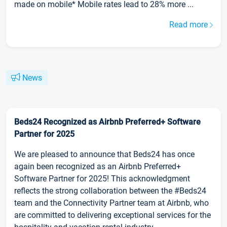
made on mobile* Mobile rates lead to 28% more ...
Read more
News
Beds24 Recognized as Airbnb Preferred+ Software
Partner for 2025
We are pleased to announce that Beds24 has once
again been recognized as an Airbnb Preferred+
Software Partner for 2025! This acknowledgment
reflects the strong collaboration between the #Beds24
team and the Connectivity Partner team at Airbnb, who
are committed to delivering exceptional services for the