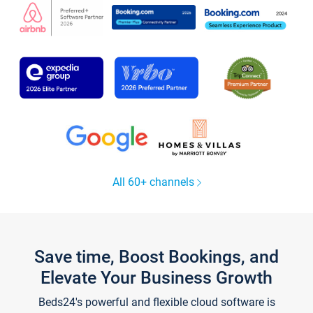
All 60+ channels
Save time, Boost Bookings, and
Elevate Your Business Growth
Beds24's powerful and flexible cloud software is