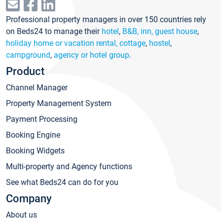
Professional property managers in over 150 countries rely
on Beds24 to manage their
hotel
,
B&B, inn, guest house
,
holiday home or vacation rental, cottage
,
hostel
,
campground
,
agency or hotel group
.
Product
Channel Manager
Property Management System
Payment Processing
Booking Engine
Booking Widgets
Multi-property and Agency functions
See what Beds24 can do for you
Company
About us