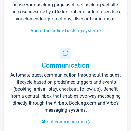
or use your booking page as direct booking website.
Increase revenue by offering optional add-on services,
voucher codes, promotions, discounts and more.
About the online booking system
Communication
Automate guest communication throughout the guest
lifecycle based on predefined triggers and events
(booking, arrival, stay, checkout, follow-up). Benefit
from a central inbox that enables two-way messaging
directly through the Airbnb, Booking.com and Vrbo’s
messaging systems.
About communication