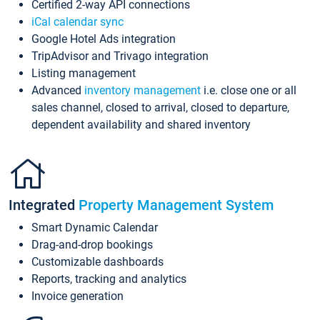
Certified 2-way API connections
iCal calendar sync
Google Hotel Ads integration
TripAdvisor and Trivago integration
Listing management
Advanced
inventory management
i.e. close one or all
sales channel, closed to arrival, closed to departure,
dependent availability and shared inventory
Integrated
Property Management System
Smart Dynamic Calendar
Drag-and-drop bookings
Customizable dashboards
Reports, tracking and analytics
Invoice generation