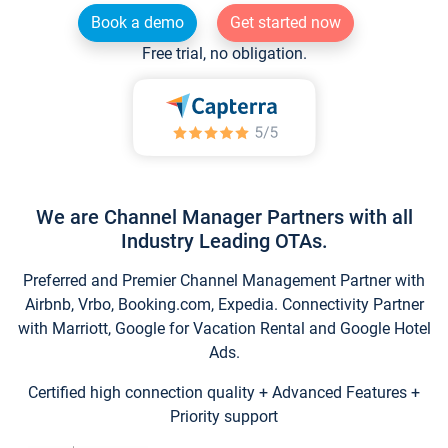
Book a demo
Get started now
Free trial, no obligation.
We are Channel Manager Partners with all
Industry Leading OTAs.
Preferred and Premier Channel Management Partner with
Airbnb, Vrbo, Booking.com, Expedia. Connectivity Partner
with Marriott, Google for Vacation Rental and Google Hotel
Ads.
Certified high connection quality + Advanced Features +
Priority support