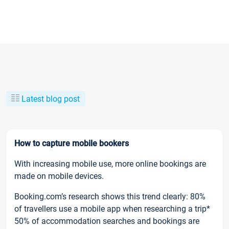
Latest blog post
How to capture mobile bookers
With increasing mobile use, more online bookings are
made on mobile devices.
Booking.com’s research shows this trend clearly: 80%
of travellers use a mobile app when researching a trip*
50% of accommodation searches and bookings are