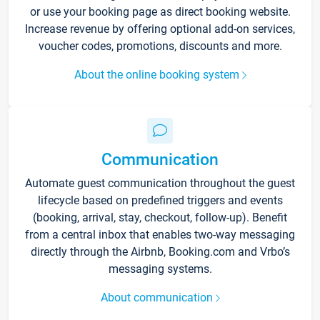
or use your booking page as direct booking website.
Increase revenue by offering optional add-on services,
voucher codes, promotions, discounts and more.
About the online booking system
Communication
Automate guest communication throughout the guest
lifecycle based on predefined triggers and events
(booking, arrival, stay, checkout, follow-up). Benefit
from a central inbox that enables two-way messaging
directly through the Airbnb, Booking.com and Vrbo’s
messaging systems.
About communication