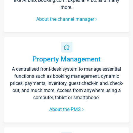
like Airbnb, Booking.com, Expedia, Vrbo, and many
more.
About the channel manager
Property Management
A centralised front-desk system to manage essential
functions such as booking management, dynamic
prices, payments, inventory, guest check-in and, check-
out, and much more. Access from anywhere using a
computer, tablet or smartphone.
About the PMS