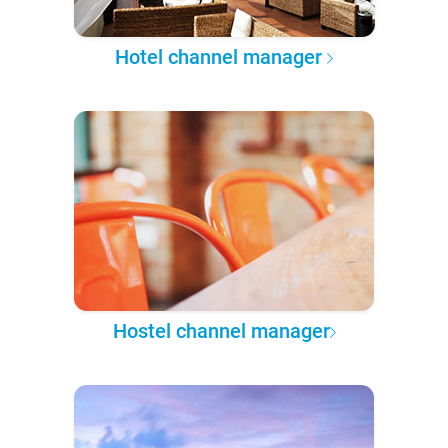
Hotel channel manager
Hostel channel manager