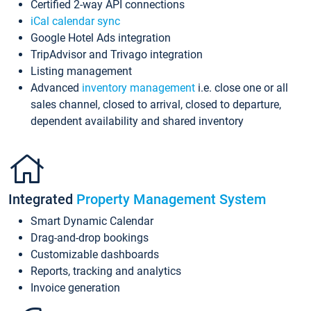
Certified 2-way API connections
iCal calendar sync
Google Hotel Ads integration
TripAdvisor and Trivago integration
Listing management
Advanced
inventory management
i.e. close one or all
sales channel, closed to arrival, closed to departure,
dependent availability and shared inventory
Integrated
Property Management System
Smart Dynamic Calendar
Drag-and-drop bookings
Customizable dashboards
Reports, tracking and analytics
Invoice generation