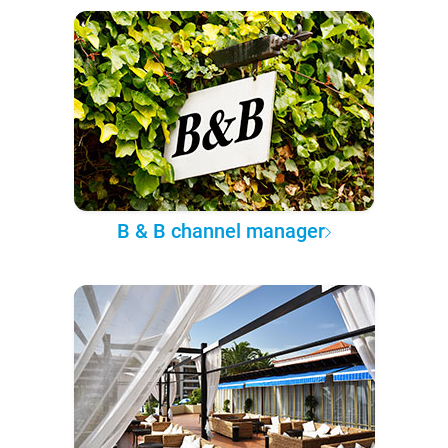
B & B channel manager