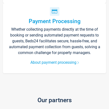
Payment Processing
Whether collecting payments directly at the time of
booking or sending automated payment requests to
guests, Beds24 facilitates secure, hassle-free, and
automated payment collection from guests, solving a
common challenge for property managers.
About payment processing
Our partners