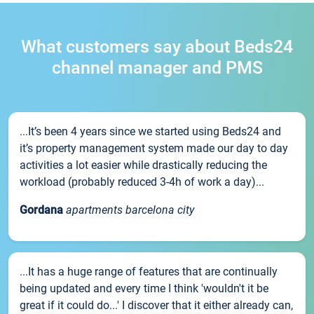
What customers say about Beds24
channel manager and PMS
...It’s been 4 years since we started using Beds24 and
it’s property management system made our day to day
activities a lot easier while drastically reducing the
workload (probably reduced 3-4h of work a day)...
Gordana
apartments barcelona city
...It has a huge range of features that are continually
being updated and every time I think 'wouldn't it be
great if it could do...' I discover that it either already can,