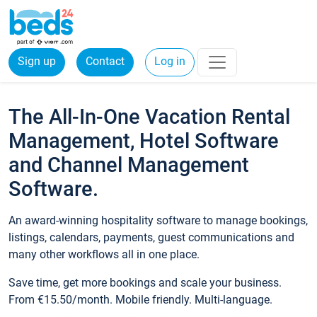
Sign up
Contact
Log in
The All-In-One Vacation Rental
Management, Hotel Software
and Channel Management
Software.
An award-winning hospitality software to manage bookings,
listings, calendars, payments, guest communications and
many other workflows all in one place.
Save time, get more bookings and scale your business.
From €15.50/month. Mobile friendly. Multi-language.