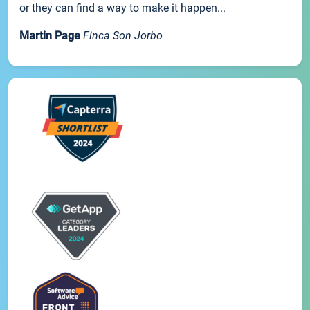
or they can find a way to make it happen...
Martin Page
Finca Son Jorbo