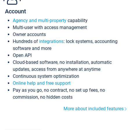
Account
Agency and multi-property
capability
Multi-user with access management
Owner accounts
Hundreds of
integrations
: lock systems, accounting
software and more
Open API
Cloud-based software, no installation, automatic
updates, access from anywhere at anytime
Continuous system optimization
Online help and free support
Pay as you go, no contract, no set up fees, no
commission, no hidden costs
More about included features