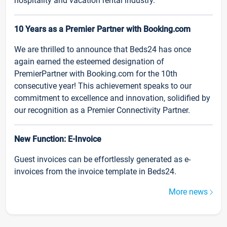
hospitality and vacation rental industry.
10 Years as a Premier Partner with Booking.com
We are thrilled to announce that Beds24 has once
again earned the esteemed designation of
PremierPartner with Booking.com for the 10th
consecutive year! This achievement speaks to our
commitment to excellence and innovation, solidified by
our recognition as a Premier Connectivity Partner.
New Function: E-Invoice
Guest invoices can be effortlessly generated as e-
invoices from the invoice template in Beds24.
More news