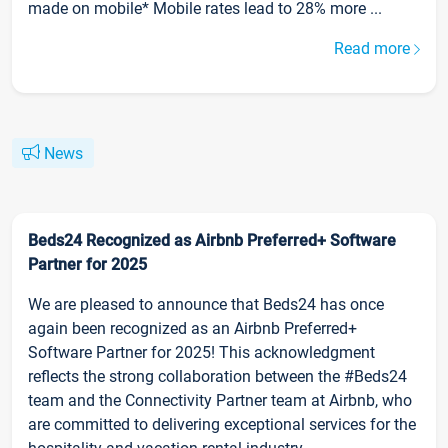
made on mobile* Mobile rates lead to 28% more ...
Read more
News
Beds24 Recognized as Airbnb Preferred+ Software
Partner for 2025
We are pleased to announce that Beds24 has once
again been recognized as an Airbnb Preferred+
Software Partner for 2025! This acknowledgment
reflects the strong collaboration between the #Beds24
team and the Connectivity Partner team at Airbnb, who
are committed to delivering exceptional services for the