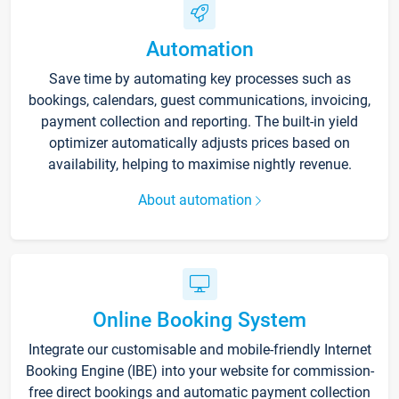
Automation
Save time by automating key processes such as
bookings, calendars, guest communications, invoicing,
payment collection and reporting. The built-in yield
optimizer automatically adjusts prices based on
availability, helping to maximise nightly revenue.
About automation
Online Booking System
Integrate our customisable and mobile-friendly Internet
Booking Engine (IBE) into your website for commission-
free direct bookings and automatic payment collection