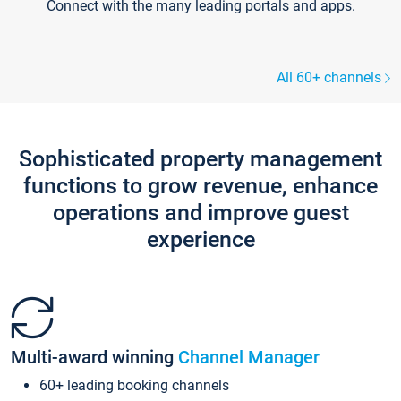
Connect with the many leading portals and apps.
All 60+ channels
Sophisticated property management
functions to grow revenue, enhance
operations and improve guest
experience
Multi-award winning
Channel Manager
60+ leading booking channels