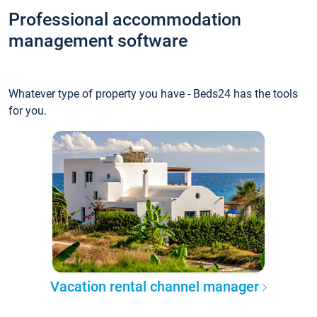
Professional accommodation
management software
Whatever type of property you have - Beds24 has the tools
for you.
Vacation rental channel manager