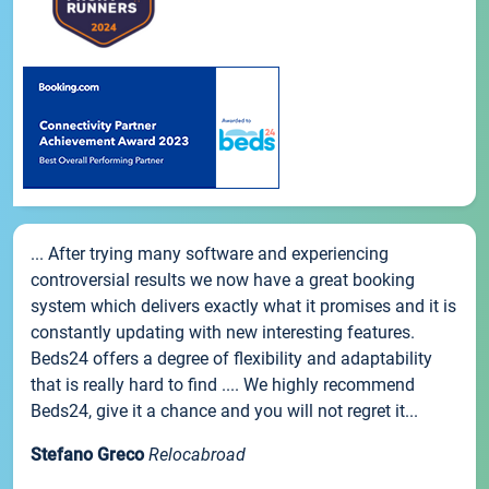
... After trying many software and experiencing
controversial results we now have a great booking
system which delivers exactly what it promises and it is
constantly updating with new interesting features.
Beds24 offers a degree of flexibility and adaptability
that is really hard to find .... We highly recommend
Beds24, give it a chance and you will not regret it...
Stefano Greco
Relocabroad