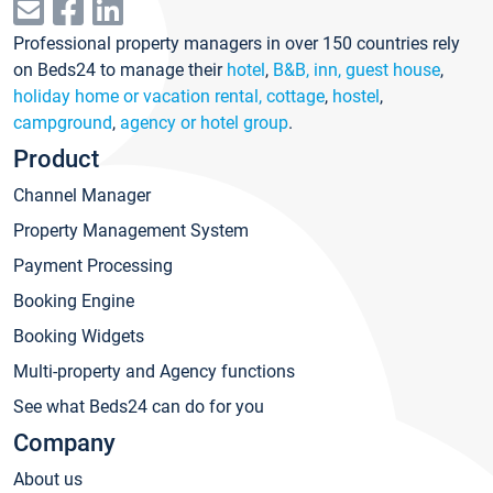
Professional property managers in over 150 countries rely
on Beds24 to manage their
hotel
,
B&B, inn, guest house
,
holiday home or vacation rental, cottage
,
hostel
,
campground
,
agency or hotel group
.
Product
Channel Manager
Property Management System
Payment Processing
Booking Engine
Booking Widgets
Multi-property and Agency functions
See what Beds24 can do for you
Company
About us