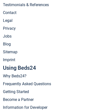
Testimonials & References
Contact
Legal
Privacy
Jobs
Blog
Sitemap
Imprint
Using Beds24
Why Beds24?
Frequently Asked Questions
Getting Started
Become a Partner
Information for Developer