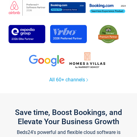
All 60+ channels
Save time, Boost Bookings, and
Elevate Your Business Growth
Beds24's powerful and flexible cloud software is