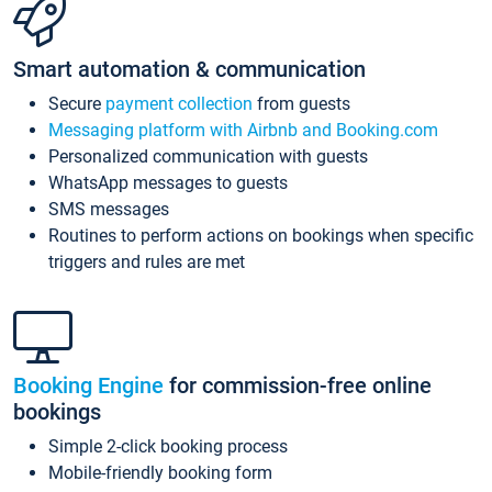
Smart automation & communication
Secure
payment collection
from guests
Messaging platform with Airbnb and Booking.com
Personalized communication with guests
WhatsApp messages to guests
SMS messages
Routines to perform actions on bookings when specific
triggers and rules are met
Booking Engine
for commission-free online
bookings
Simple 2-click booking process
Mobile-friendly booking form