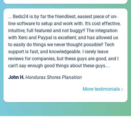
... Beds24 is by far the friendliest, easiest piece of on-
line software to setup and work with. It's cost effective,
intuitive, full featured and not buggy!! The integration
with Xero and Paypal is excellent, and has allowed us
to easily do things we never thought possible!! Tech
support is fast, and knowledgeable. I rarely leave
reviews for companies, but these guys are good, and I
can't say enough good things about these guys....
John H.
Honduras Shores Planation
More testimonials