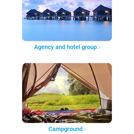
Agency and hotel group
Campground