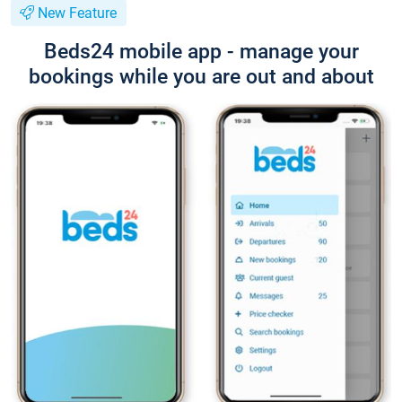
New Feature
Beds24 mobile app - manage your
bookings while you are out and about