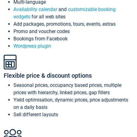
Multi-language
Availability calendar
and
customizable booking
widgets
for all web sites
Add packages, promotions, tours, events, extras
Promo and voucher codes
Bookings from Facebook
Wordpress plugin
Flexible price & discount options
Seasonal prices, occupancy based prices, multiple
prices with hierarchy, linked prices, gap fillers
Yield optimisation, dynamic prices, price adjustments
on a daily basis
Sell different layouts