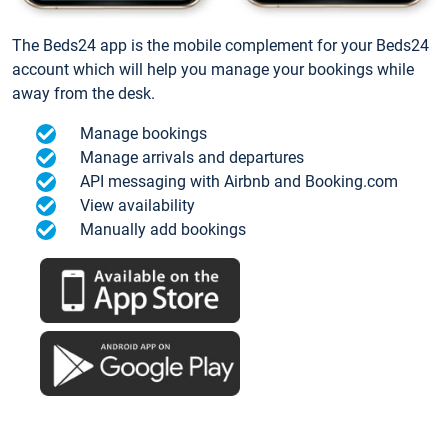
The Beds24 app is the mobile complement for your Beds24
account which will help you manage your bookings while
away from the desk.
Manage bookings
Manage arrivals and departures
API messaging with Airbnb and Booking.com
View availability
Manually add bookings