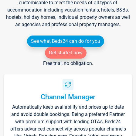
customisable to meet the needs of all types of
accommodation including vacation rentals, hotels, B&Bs,
hostels, holiday homes, individual property owners as well
as agencies and professional property managers.
See what Beds24 can do for you
Get started now
Free trial, no obligation.
Channel Manager
Automatically keep availability and prices up to date
and avoid double bookings. Being a preferred Partner
with premium support with leading OTA's, Beds24
offers advanced connectivity across popular channels