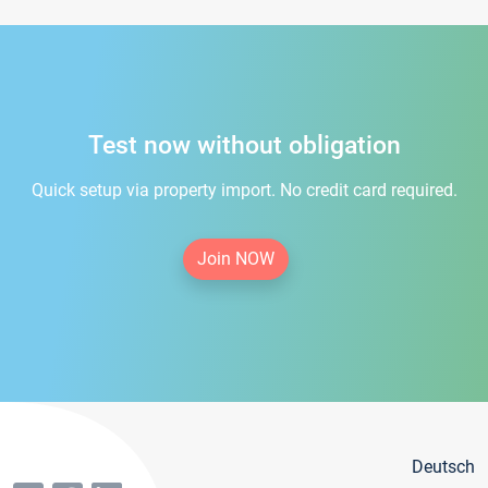
Test now without obligation
Quick setup via property import. No credit card required.
Join NOW
Deutsch