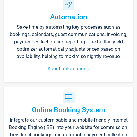
Automation
Save time by automating key processes such as
bookings, calendars, guest communications, invoicing,
payment collection and reporting. The built-in yield
optimizer automatically adjusts prices based on
availability, helping to maximise nightly revenue.
About automation
Online Booking System
Integrate our customisable and mobile-friendly Internet
Booking Engine (IBE) into your website for commission-
free direct bookings and automatic payment collection