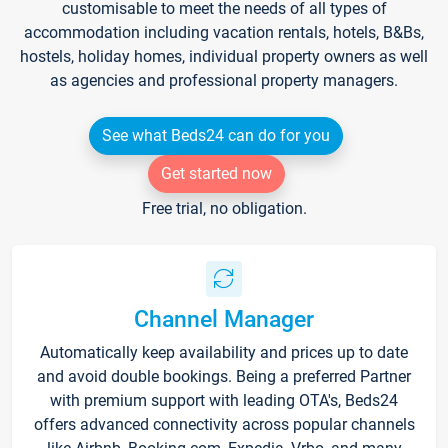
customisable to meet the needs of all types of
accommodation including vacation rentals, hotels, B&Bs,
hostels, holiday homes, individual property owners as well
as agencies and professional property managers.
See what Beds24 can do for you
Get started now
Free trial, no obligation.
Channel Manager
Automatically keep availability and prices up to date
and avoid double bookings. Being a preferred Partner
with premium support with leading OTA's, Beds24
offers advanced connectivity across popular channels