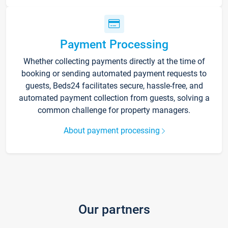
Payment Processing
Whether collecting payments directly at the time of
booking or sending automated payment requests to
guests, Beds24 facilitates secure, hassle-free, and
automated payment collection from guests, solving a
common challenge for property managers.
About payment processing
Our partners