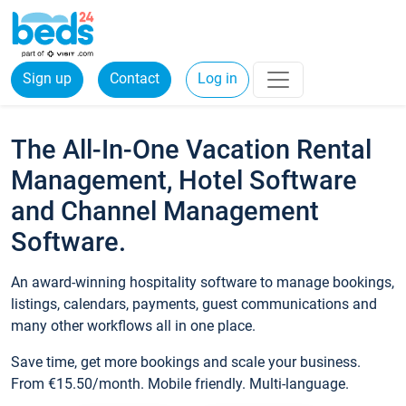
Sign up
Contact
Log in
The All-In-One Vacation Rental
Management, Hotel Software
and Channel Management
Software.
An award-winning hospitality software to manage bookings,
listings, calendars, payments, guest communications and
many other workflows all in one place.
Save time, get more bookings and scale your business.
From €15.50/month. Mobile friendly. Multi-language.