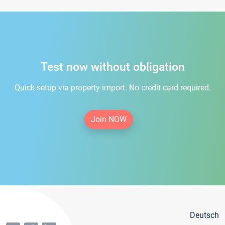
Test now without obligation
Quick setup via property import. No credit card required.
Join NOW
Deutsch