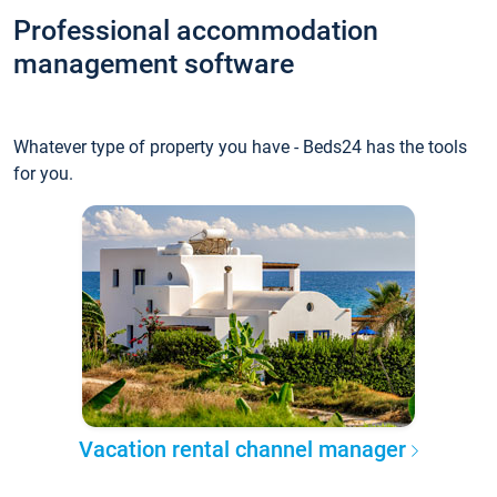
Professional accommodation
management software
Whatever type of property you have - Beds24 has the tools
for you.
Vacation rental channel manager