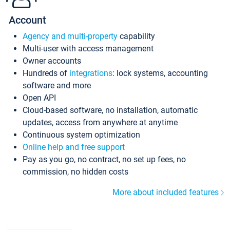
Account
Agency and multi-property
capability
Multi-user with access management
Owner accounts
Hundreds of
integrations
: lock systems, accounting
software and more
Open API
Cloud-based software, no installation, automatic
updates, access from anywhere at anytime
Continuous system optimization
Online help and free support
Pay as you go, no contract, no set up fees, no
commission, no hidden costs
More about included features