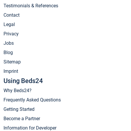
Testimonials & References
Contact
Legal
Privacy
Jobs
Blog
Sitemap
Imprint
Using Beds24
Why Beds24?
Frequently Asked Questions
Getting Started
Become a Partner
Information for Developer