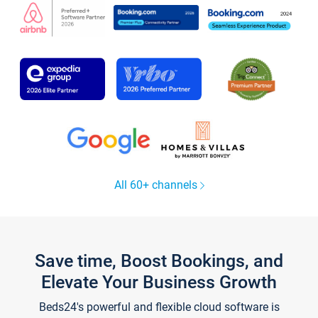
All 60+ channels
Save time, Boost Bookings, and
Elevate Your Business Growth
Beds24's powerful and flexible cloud software is