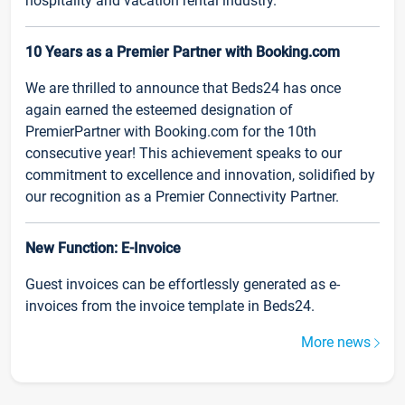
hospitality and vacation rental industry.
10 Years as a Premier Partner with Booking.com
We are thrilled to announce that Beds24 has once
again earned the esteemed designation of
PremierPartner with Booking.com for the 10th
consecutive year! This achievement speaks to our
commitment to excellence and innovation, solidified by
our recognition as a Premier Connectivity Partner.
New Function: E-Invoice
Guest invoices can be effortlessly generated as e-
invoices from the invoice template in Beds24.
More news