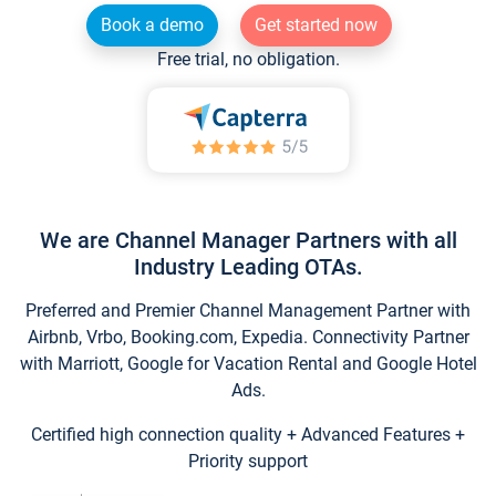
Book a demo
Get started now
Free trial, no obligation.
We are Channel Manager Partners with all
Industry Leading OTAs.
Preferred and Premier Channel Management Partner with
Airbnb, Vrbo, Booking.com, Expedia. Connectivity Partner
with Marriott, Google for Vacation Rental and Google Hotel
Ads.
Certified high connection quality + Advanced Features +
Priority support