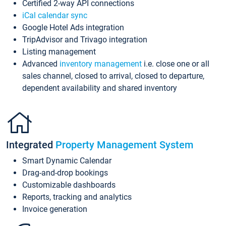
Certified 2-way API connections
iCal calendar sync
Google Hotel Ads integration
TripAdvisor and Trivago integration
Listing management
Advanced
inventory management
i.e. close one or all
sales channel, closed to arrival, closed to departure,
dependent availability and shared inventory
Integrated
Property Management System
Smart Dynamic Calendar
Drag-and-drop bookings
Customizable dashboards
Reports, tracking and analytics
Invoice generation