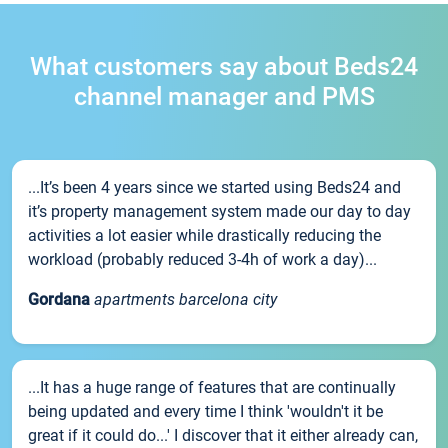
What customers say about Beds24
channel manager and PMS
...It’s been 4 years since we started using Beds24 and
it’s property management system made our day to day
activities a lot easier while drastically reducing the
workload (probably reduced 3-4h of work a day)...
Gordana
apartments barcelona city
...It has a huge range of features that are continually
being updated and every time I think 'wouldn't it be
great if it could do...' I discover that it either already can,