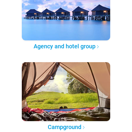
Agency and hotel group
Campground