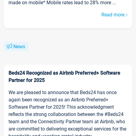
made on mobile* Mobile rates lead to 28% more ...
Read more
News
Beds24 Recognized as Airbnb Preferred+ Software
Partner for 2025
We are pleased to announce that Beds24 has once
again been recognized as an Airbnb Preferred+
Software Partner for 2025! This acknowledgment
reflects the strong collaboration between the #Beds24
team and the Connectivity Partner team at Airbnb, who
are committed to delivering exceptional services for the