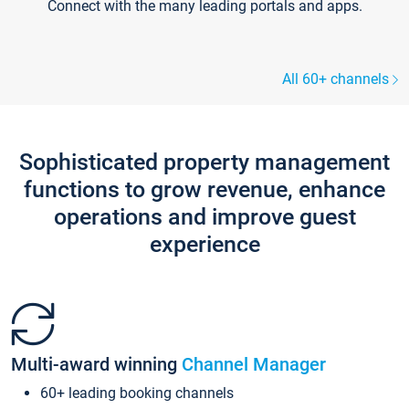
Connect with the many leading portals and apps.
All 60+ channels
Sophisticated property management
functions to grow revenue, enhance
operations and improve guest
experience
Multi-award winning
Channel Manager
60+ leading booking channels