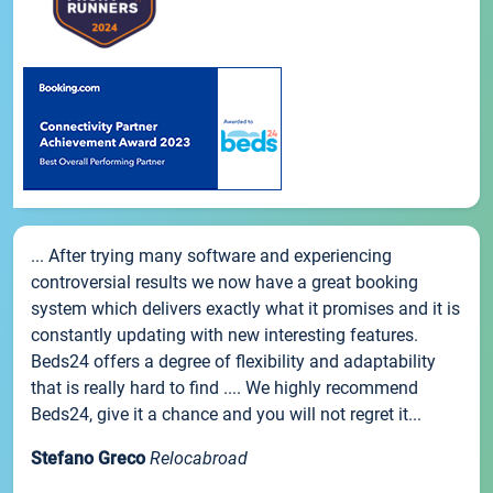
... After trying many software and experiencing
controversial results we now have a great booking
system which delivers exactly what it promises and it is
constantly updating with new interesting features.
Beds24 offers a degree of flexibility and adaptability
that is really hard to find .... We highly recommend
Beds24, give it a chance and you will not regret it...
Stefano Greco
Relocabroad