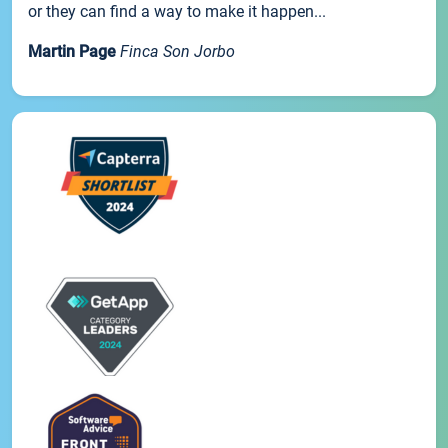
or they can find a way to make it happen...
Martin Page
Finca Son Jorbo