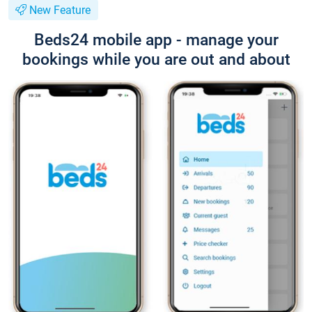
New Feature
Beds24 mobile app - manage your
bookings while you are out and about