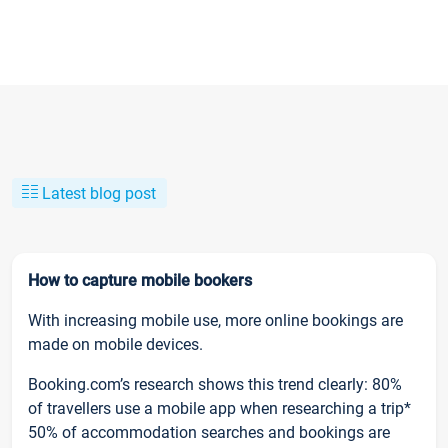
Latest blog post
How to capture mobile bookers
With increasing mobile use, more online bookings are
made on mobile devices.
Booking.com’s research shows this trend clearly: 80%
of travellers use a mobile app when researching a trip*
50% of accommodation searches and bookings are