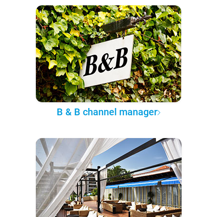
B & B channel manager