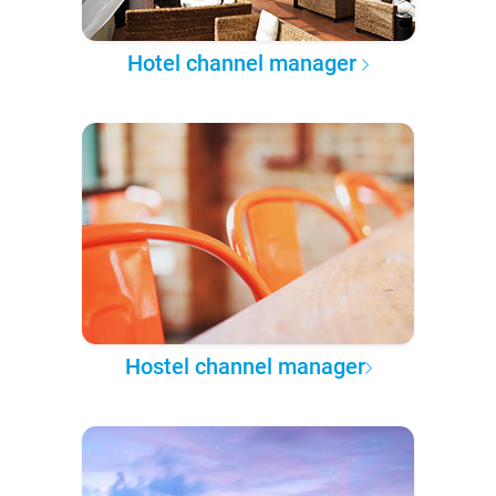
Hotel channel manager
Hostel channel manager