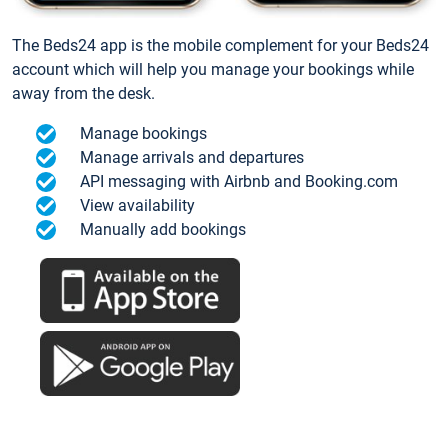
The Beds24 app is the mobile complement for your Beds24
account which will help you manage your bookings while
away from the desk.
Manage bookings
Manage arrivals and departures
API messaging with Airbnb and Booking.com
View availability
Manually add bookings