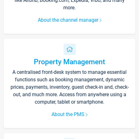
like Airbnb, Booking.com, Expedia, Vrbo, and many
more.
About the channel manager
Property Management
A centralised front-desk system to manage essential
functions such as booking management, dynamic
prices, payments, inventory, guest check-in and, check-
out, and much more. Access from anywhere using a
computer, tablet or smartphone.
About the PMS