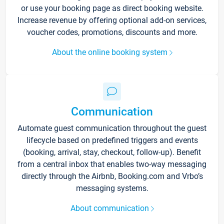
or use your booking page as direct booking website.
Increase revenue by offering optional add-on services,
voucher codes, promotions, discounts and more.
About the online booking system
Communication
Automate guest communication throughout the guest
lifecycle based on predefined triggers and events
(booking, arrival, stay, checkout, follow-up). Benefit
from a central inbox that enables two-way messaging
directly through the Airbnb, Booking.com and Vrbo’s
messaging systems.
About communication