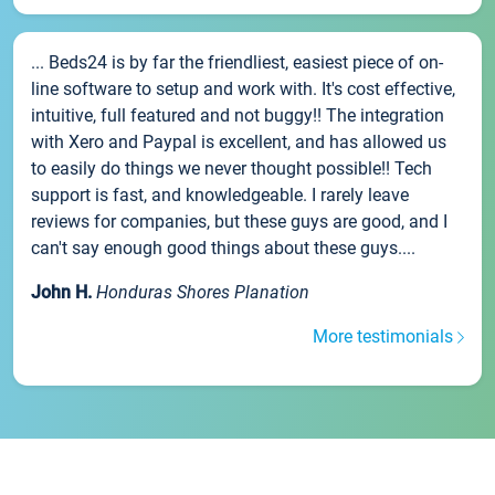
... Beds24 is by far the friendliest, easiest piece of on-
line software to setup and work with. It's cost effective,
intuitive, full featured and not buggy!! The integration
with Xero and Paypal is excellent, and has allowed us
to easily do things we never thought possible!! Tech
support is fast, and knowledgeable. I rarely leave
reviews for companies, but these guys are good, and I
can't say enough good things about these guys....
John H.
Honduras Shores Planation
More testimonials