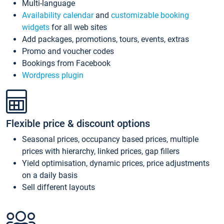
Multi-language
Availability calendar
and
customizable booking
widgets
for all web sites
Add packages, promotions, tours, events, extras
Promo and voucher codes
Bookings from Facebook
Wordpress plugin
Flexible price & discount options
Seasonal prices, occupancy based prices, multiple
prices with hierarchy, linked prices, gap fillers
Yield optimisation, dynamic prices, price adjustments
on a daily basis
Sell different layouts