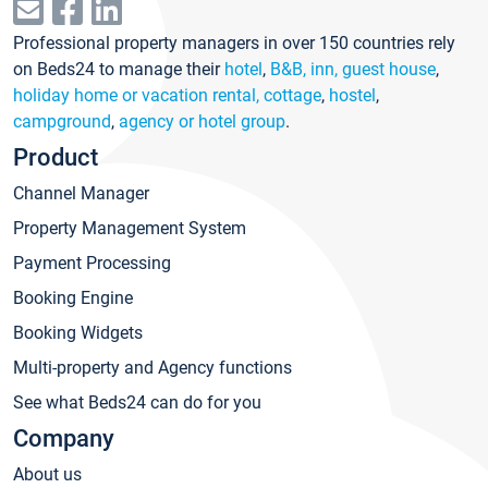
Professional property managers in over 150 countries rely
on Beds24 to manage their
hotel
,
B&B, inn, guest house
,
holiday home or vacation rental, cottage
,
hostel
,
campground
,
agency or hotel group
.
Product
Channel Manager
Property Management System
Payment Processing
Booking Engine
Booking Widgets
Multi-property and Agency functions
See what Beds24 can do for you
Company
About us