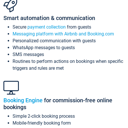
Smart automation & communication
Secure
payment collection
from guests
Messaging platform with Airbnb and Booking.com
Personalized communication with guests
WhatsApp messages to guests
SMS messages
Routines to perform actions on bookings when specific
triggers and rules are met
Booking Engine
for commission-free online
bookings
Simple 2-click booking process
Mobile-friendly booking form