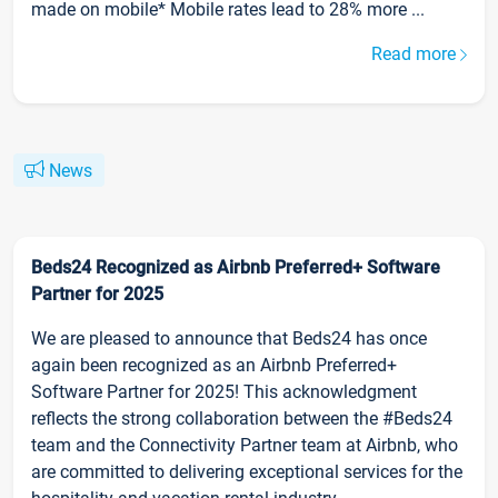
made on mobile* Mobile rates lead to 28% more ...
Read more
News
Beds24 Recognized as Airbnb Preferred+ Software
Partner for 2025
We are pleased to announce that Beds24 has once
again been recognized as an Airbnb Preferred+
Software Partner for 2025! This acknowledgment
reflects the strong collaboration between the #Beds24
team and the Connectivity Partner team at Airbnb, who
are committed to delivering exceptional services for the