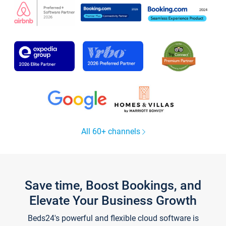
All 60+ channels
Save time, Boost Bookings, and
Elevate Your Business Growth
Beds24's powerful and flexible cloud software is