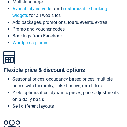
Multi-language
Availability calendar
and
customizable booking
widgets
for all web sites
Add packages, promotions, tours, events, extras
Promo and voucher codes
Bookings from Facebook
Wordpress plugin
Flexible price & discount options
Seasonal prices, occupancy based prices, multiple
prices with hierarchy, linked prices, gap fillers
Yield optimisation, dynamic prices, price adjustments
on a daily basis
Sell different layouts