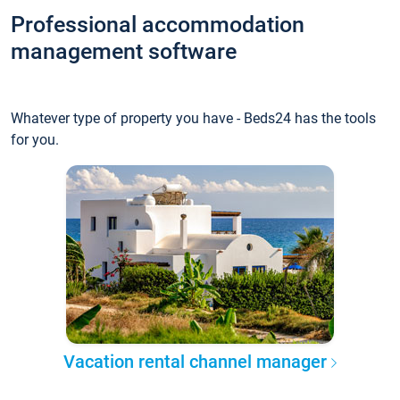
Professional accommodation
management software
Whatever type of property you have - Beds24 has the tools
for you.
Vacation rental channel manager