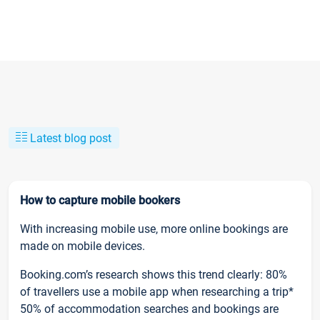
Latest blog post
How to capture mobile bookers
With increasing mobile use, more online bookings are
made on mobile devices.
Booking.com’s research shows this trend clearly: 80%
of travellers use a mobile app when researching a trip*
50% of accommodation searches and bookings are