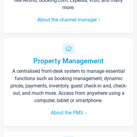
like Airbnb, Booking.com, Expedia, Vrbo, and many
more.
About the channel manager
Property Management
A centralised front-desk system to manage essential
functions such as booking management, dynamic
prices, payments, inventory, guest check-in and, check-
out, and much more. Access from anywhere using a
computer, tablet or smartphone.
About the PMS