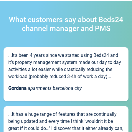
What customers say about Beds24
channel manager and PMS
...It’s been 4 years since we started using Beds24 and
it’s property management system made our day to day
activities a lot easier while drastically reducing the
workload (probably reduced 3-4h of work a day)...
Gordana
apartments barcelona city
...It has a huge range of features that are continually
being updated and every time I think 'wouldn't it be
great if it could do...' I discover that it either already can,