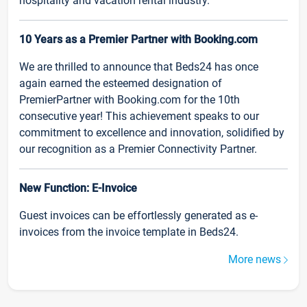
hospitality and vacation rental industry.
10 Years as a Premier Partner with Booking.com
We are thrilled to announce that Beds24 has once
again earned the esteemed designation of
PremierPartner with Booking.com for the 10th
consecutive year! This achievement speaks to our
commitment to excellence and innovation, solidified by
our recognition as a Premier Connectivity Partner.
New Function: E-Invoice
Guest invoices can be effortlessly generated as e-
invoices from the invoice template in Beds24.
More news