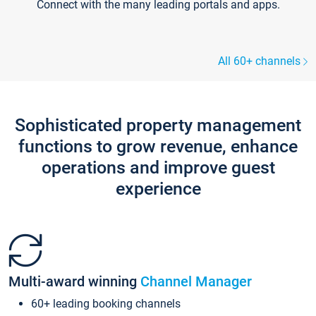
Connect with the many leading portals and apps.
All 60+ channels
Sophisticated property management
functions to grow revenue, enhance
operations and improve guest
experience
Multi-award winning
Channel Manager
60+ leading booking channels