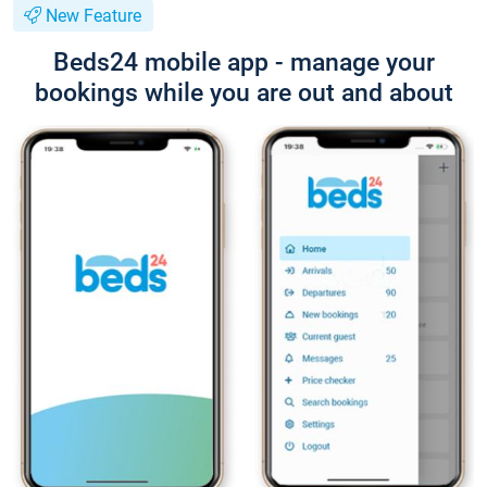
New Feature
Beds24 mobile app - manage your
bookings while you are out and about