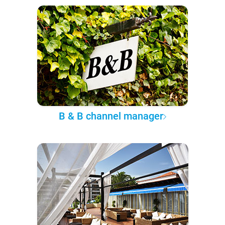
B & B channel manager