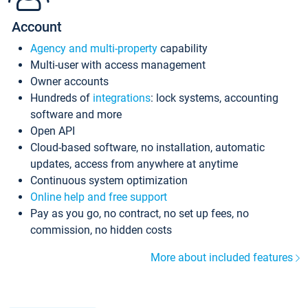
Account
Agency and multi-property
capability
Multi-user with access management
Owner accounts
Hundreds of
integrations
: lock systems, accounting
software and more
Open API
Cloud-based software, no installation, automatic
updates, access from anywhere at anytime
Continuous system optimization
Online help and free support
Pay as you go, no contract, no set up fees, no
commission, no hidden costs
More about included features