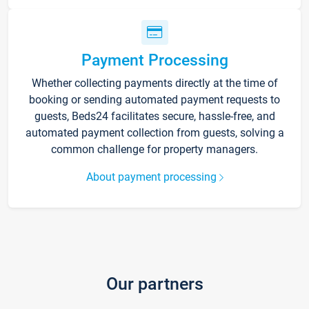
Payment Processing
Whether collecting payments directly at the time of
booking or sending automated payment requests to
guests, Beds24 facilitates secure, hassle-free, and
automated payment collection from guests, solving a
common challenge for property managers.
About payment processing
Our partners