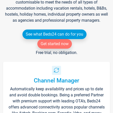
customisable to meet the needs of all types of
accommodation including vacation rentals, hotels, B&Bs,
hostels, holiday homes, individual property owners as well
as agencies and professional property managers.
See what Beds24 can do for you
Get started now
Free trial, no obligation.
Channel Manager
Automatically keep availability and prices up to date
and avoid double bookings. Being a preferred Partner
with premium support with leading OTA's, Beds24
offers advanced connectivity across popular channels