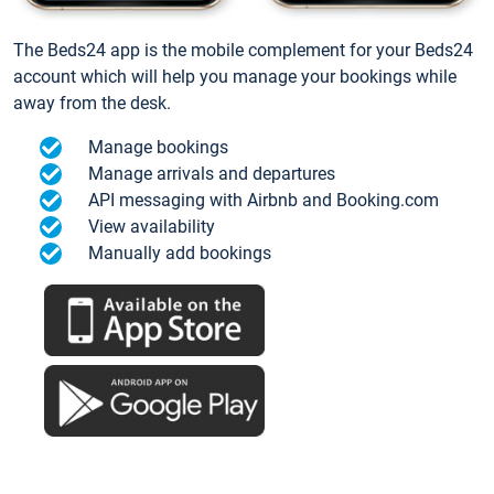
The Beds24 app is the mobile complement for your Beds24
account which will help you manage your bookings while
away from the desk.
Manage bookings
Manage arrivals and departures
API messaging with Airbnb and Booking.com
View availability
Manually add bookings