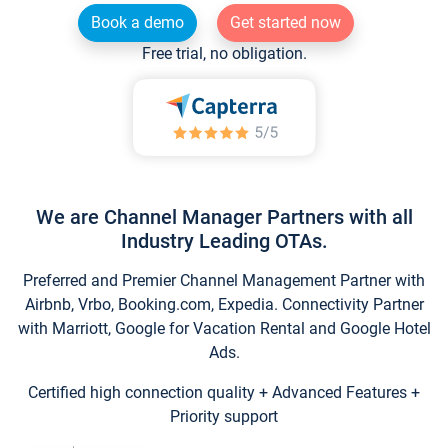
Book a demo
Get started now
Free trial, no obligation.
We are Channel Manager Partners with all
Industry Leading OTAs.
Preferred and Premier Channel Management Partner with
Airbnb, Vrbo, Booking.com, Expedia. Connectivity Partner
with Marriott, Google for Vacation Rental and Google Hotel
Ads.
Certified high connection quality + Advanced Features +
Priority support