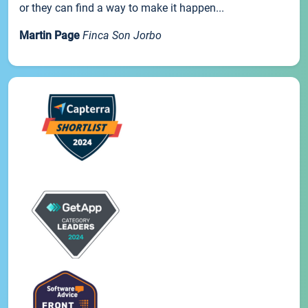
or they can find a way to make it happen...
Martin Page
Finca Son Jorbo