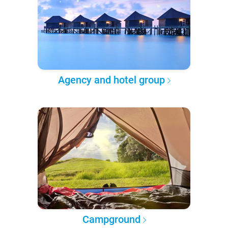
Agency and hotel group
Campground