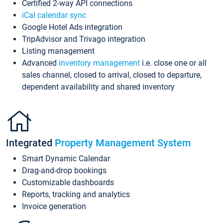
Certified 2-way API connections
iCal calendar sync
Google Hotel Ads integration
TripAdvisor and Trivago integration
Listing management
Advanced
inventory management
i.e. close one or all
sales channel, closed to arrival, closed to departure,
dependent availability and shared inventory
Integrated
Property Management System
Smart Dynamic Calendar
Drag-and-drop bookings
Customizable dashboards
Reports, tracking and analytics
Invoice generation