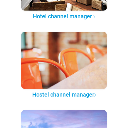
Hotel channel manager
Hostel channel manager