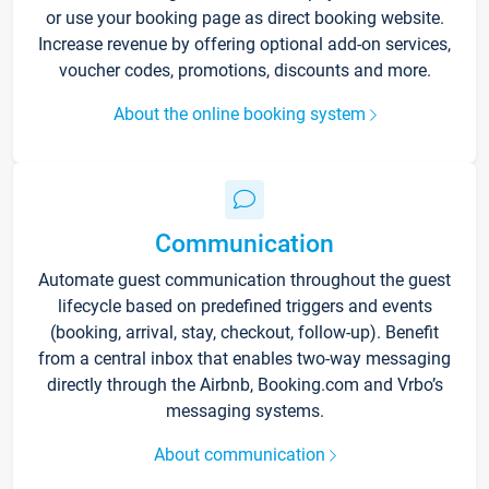
or use your booking page as direct booking website.
Increase revenue by offering optional add-on services,
voucher codes, promotions, discounts and more.
About the online booking system
Communication
Automate guest communication throughout the guest
lifecycle based on predefined triggers and events
(booking, arrival, stay, checkout, follow-up). Benefit
from a central inbox that enables two-way messaging
directly through the Airbnb, Booking.com and Vrbo’s
messaging systems.
About communication