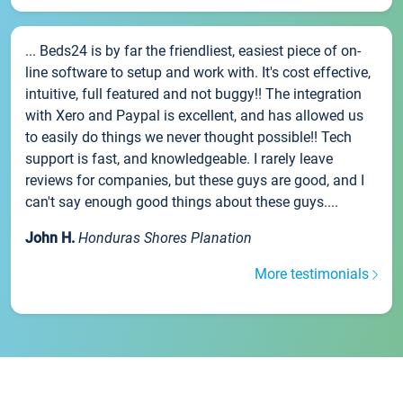
... Beds24 is by far the friendliest, easiest piece of on-
line software to setup and work with. It's cost effective,
intuitive, full featured and not buggy!! The integration
with Xero and Paypal is excellent, and has allowed us
to easily do things we never thought possible!! Tech
support is fast, and knowledgeable. I rarely leave
reviews for companies, but these guys are good, and I
can't say enough good things about these guys....
John H.
Honduras Shores Planation
More testimonials