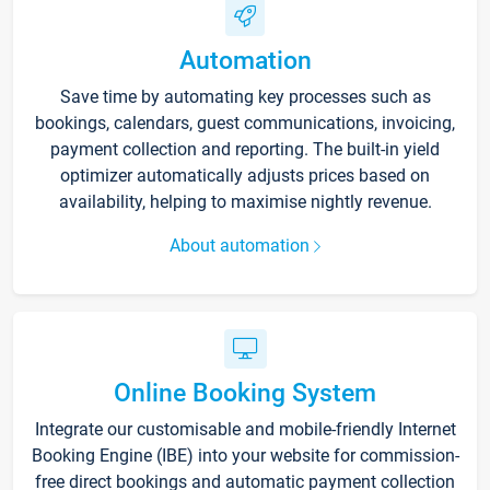
Automation
Save time by automating key processes such as
bookings, calendars, guest communications, invoicing,
payment collection and reporting. The built-in yield
optimizer automatically adjusts prices based on
availability, helping to maximise nightly revenue.
About automation
Online Booking System
Integrate our customisable and mobile-friendly Internet
Booking Engine (IBE) into your website for commission-
free direct bookings and automatic payment collection