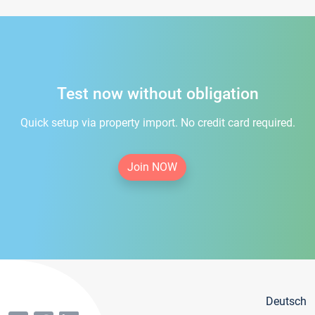
Test now without obligation
Quick setup via property import. No credit card required.
Join NOW
Deutsch