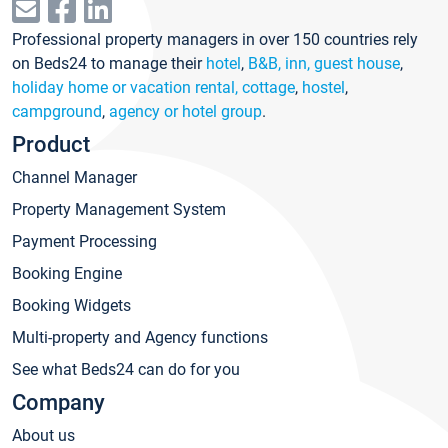
Professional property managers in over 150 countries rely
on Beds24 to manage their
hotel
,
B&B, inn, guest house
,
holiday home or vacation rental, cottage
,
hostel
,
campground
,
agency or hotel group
.
Product
Channel Manager
Property Management System
Payment Processing
Booking Engine
Booking Widgets
Multi-property and Agency functions
See what Beds24 can do for you
Company
About us