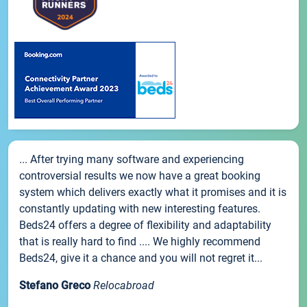
... After trying many software and experiencing
controversial results we now have a great booking
system which delivers exactly what it promises and it is
constantly updating with new interesting features.
Beds24 offers a degree of flexibility and adaptability
that is really hard to find .... We highly recommend
Beds24, give it a chance and you will not regret it...
Stefano Greco
Relocabroad