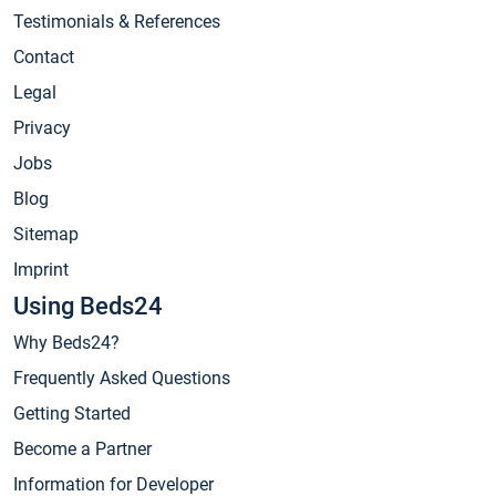
Testimonials & References
Contact
Legal
Privacy
Jobs
Blog
Sitemap
Imprint
Using Beds24
Why Beds24?
Frequently Asked Questions
Getting Started
Become a Partner
Information for Developer