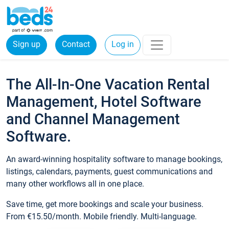
Sign up
Contact
Log in
The All-In-One Vacation Rental
Management, Hotel Software
and Channel Management
Software.
An award-winning hospitality software to manage bookings,
listings, calendars, payments, guest communications and
many other workflows all in one place.
Save time, get more bookings and scale your business.
From €15.50/month. Mobile friendly. Multi-language.