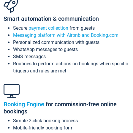
Smart automation & communication
Secure
payment collection
from guests
Messaging platform with Airbnb and Booking.com
Personalized communication with guests
WhatsApp messages to guests
SMS messages
Routines to perform actions on bookings when specific
triggers and rules are met
Booking Engine
for commission-free online
bookings
Simple 2-click booking process
Mobile-friendly booking form