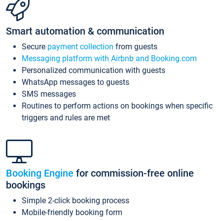
Smart automation & communication
Secure
payment collection
from guests
Messaging platform with Airbnb and Booking.com
Personalized communication with guests
WhatsApp messages to guests
SMS messages
Routines to perform actions on bookings when specific
triggers and rules are met
Booking Engine
for commission-free online
bookings
Simple 2-click booking process
Mobile-friendly booking form