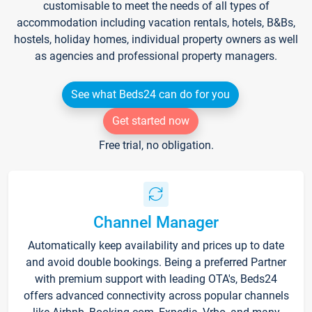
customisable to meet the needs of all types of
accommodation including vacation rentals, hotels, B&Bs,
hostels, holiday homes, individual property owners as well
as agencies and professional property managers.
See what Beds24 can do for you
Get started now
Free trial, no obligation.
Channel Manager
Automatically keep availability and prices up to date
and avoid double bookings. Being a preferred Partner
with premium support with leading OTA's, Beds24
offers advanced connectivity across popular channels