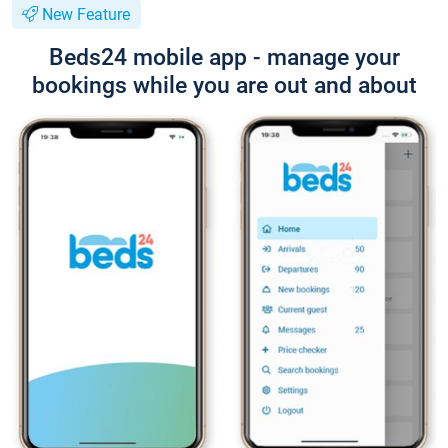
New Feature
Beds24 mobile app - manage your
bookings while you are out and about