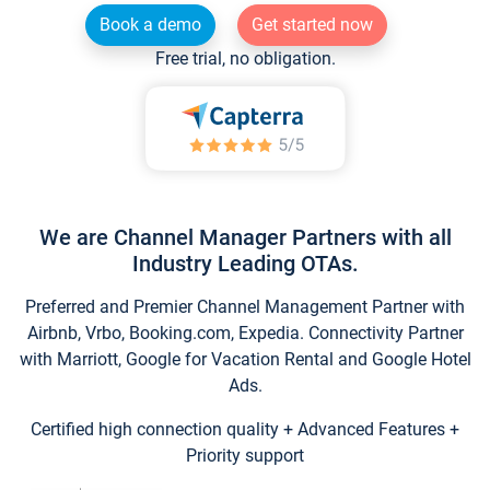
Book a demo
Get started now
Free trial, no obligation.
We are Channel Manager Partners with all
Industry Leading OTAs.
Preferred and Premier Channel Management Partner with
Airbnb, Vrbo, Booking.com, Expedia. Connectivity Partner
with Marriott, Google for Vacation Rental and Google Hotel
Ads.
Certified high connection quality + Advanced Features +
Priority support