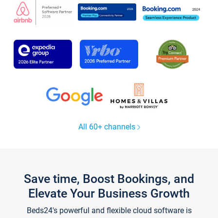
All 60+ channels
Save time, Boost Bookings, and
Elevate Your Business Growth
Beds24's powerful and flexible cloud software is