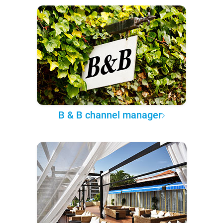
B & B channel manager