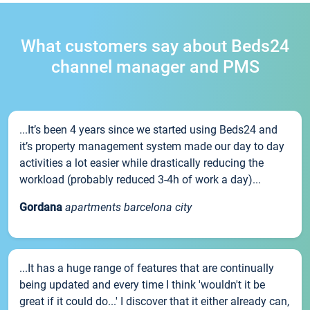
What customers say about Beds24
channel manager and PMS
...It’s been 4 years since we started using Beds24 and
it’s property management system made our day to day
activities a lot easier while drastically reducing the
workload (probably reduced 3-4h of work a day)...
Gordana
apartments barcelona city
...It has a huge range of features that are continually
being updated and every time I think 'wouldn't it be
great if it could do...' I discover that it either already can,