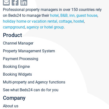
Professional property managers in over 150 countries rely
on Beds24 to manage their
hotel
,
B&B, inn, guest house
,
holiday home or vacation rental, cottage
,
hostel
,
campground
,
agency or hotel group
.
Product
Channel Manager
Property Management System
Payment Processing
Booking Engine
Booking Widgets
Multi-property and Agency functions
See what Beds24 can do for you
Company
About us