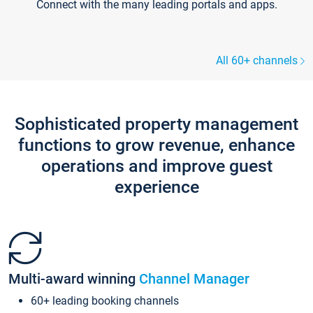
Connect with the many leading portals and apps.
All 60+ channels
Sophisticated property management
functions to grow revenue, enhance
operations and improve guest
experience
Multi-award winning
Channel Manager
60+ leading booking channels