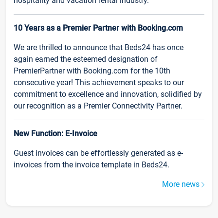
hospitality and vacation rental industry.
10 Years as a Premier Partner with Booking.com
We are thrilled to announce that Beds24 has once
again earned the esteemed designation of
PremierPartner with Booking.com for the 10th
consecutive year! This achievement speaks to our
commitment to excellence and innovation, solidified by
our recognition as a Premier Connectivity Partner.
New Function: E-Invoice
Guest invoices can be effortlessly generated as e-
invoices from the invoice template in Beds24.
More news