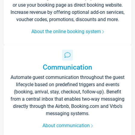
or use your booking page as direct booking website.
Increase revenue by offering optional add-on services,
voucher codes, promotions, discounts and more.
About the online booking system
Communication
Automate guest communication throughout the guest
lifecycle based on predefined triggers and events
(booking, arrival, stay, checkout, follow-up). Benefit
from a central inbox that enables two-way messaging
directly through the Airbnb, Booking.com and Vrbo’s
messaging systems.
About communication