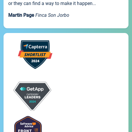
or they can find a way to make it happen...
Martin Page
Finca Son Jorbo