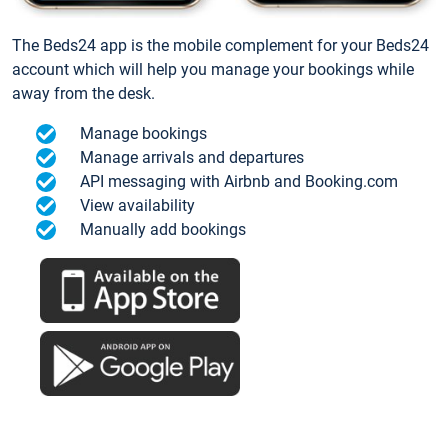
The Beds24 app is the mobile complement for your Beds24
account which will help you manage your bookings while
away from the desk.
Manage bookings
Manage arrivals and departures
API messaging with Airbnb and Booking.com
View availability
Manually add bookings