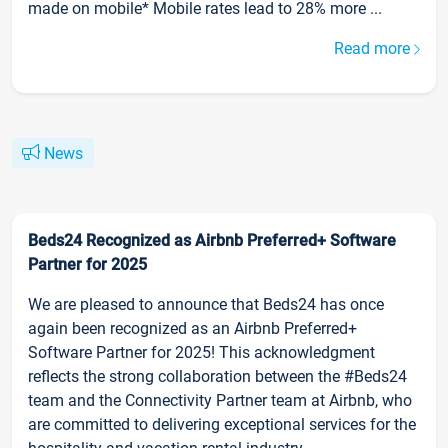
made on mobile* Mobile rates lead to 28% more ...
Read more
News
Beds24 Recognized as Airbnb Preferred+ Software
Partner for 2025
We are pleased to announce that Beds24 has once
again been recognized as an Airbnb Preferred+
Software Partner for 2025! This acknowledgment
reflects the strong collaboration between the #Beds24
team and the Connectivity Partner team at Airbnb, who
are committed to delivering exceptional services for the