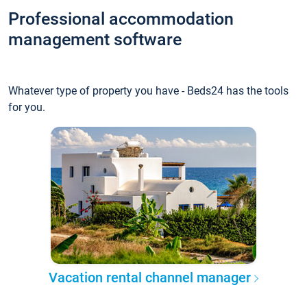
Professional accommodation
management software
Whatever type of property you have - Beds24 has the tools
for you.
Vacation rental channel manager