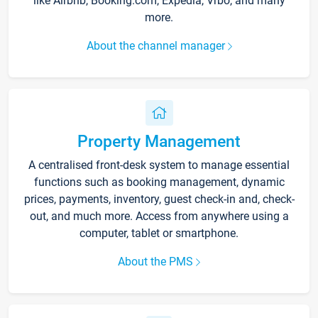
like Airbnb, Booking.com, Expedia, Vrbo, and many
more.
About the channel manager
Property Management
A centralised front-desk system to manage essential
functions such as booking management, dynamic
prices, payments, inventory, guest check-in and, check-
out, and much more. Access from anywhere using a
computer, tablet or smartphone.
About the PMS