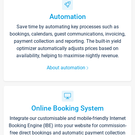
Automation
Save time by automating key processes such as
bookings, calendars, guest communications, invoicing,
payment collection and reporting. The built-in yield
optimizer automatically adjusts prices based on
availability, helping to maximise nightly revenue.
About automation
Online Booking System
Integrate our customisable and mobile-friendly Internet
Booking Engine (IBE) into your website for commission-
free direct bookings and automatic payment collection