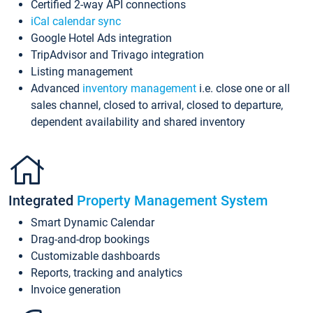
Certified 2-way API connections
iCal calendar sync
Google Hotel Ads integration
TripAdvisor and Trivago integration
Listing management
Advanced
inventory management
i.e. close one or all
sales channel, closed to arrival, closed to departure,
dependent availability and shared inventory
Integrated
Property Management System
Smart Dynamic Calendar
Drag-and-drop bookings
Customizable dashboards
Reports, tracking and analytics
Invoice generation