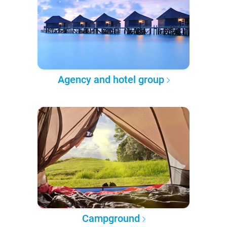
Agency and hotel group
Campground