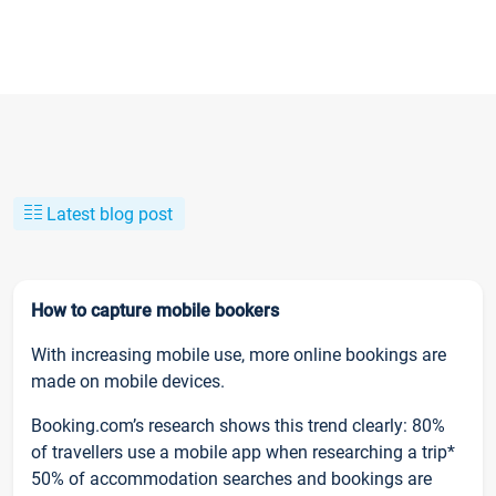
Latest blog post
How to capture mobile bookers
With increasing mobile use, more online bookings are
made on mobile devices.
Booking.com’s research shows this trend clearly: 80%
of travellers use a mobile app when researching a trip*
50% of accommodation searches and bookings are