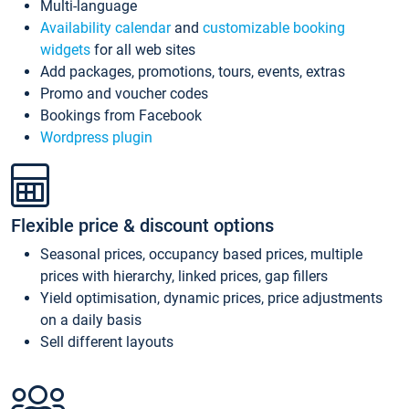
Multi-language
Availability calendar
and
customizable booking
widgets
for all web sites
Add packages, promotions, tours, events, extras
Promo and voucher codes
Bookings from Facebook
Wordpress plugin
Flexible price & discount options
Seasonal prices, occupancy based prices, multiple
prices with hierarchy, linked prices, gap fillers
Yield optimisation, dynamic prices, price adjustments
on a daily basis
Sell different layouts