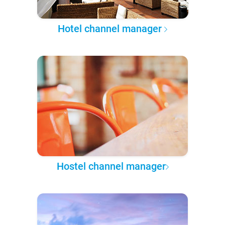
Hotel channel manager
Hostel channel manager