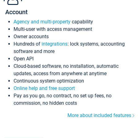
Account
Agency and multi-property
capability
Multi-user with access management
Owner accounts
Hundreds of
integrations
: lock systems, accounting
software and more
Open API
Cloud-based software, no installation, automatic
updates, access from anywhere at anytime
Continuous system optimization
Online help and free support
Pay as you go, no contract, no set up fees, no
commission, no hidden costs
More about included features