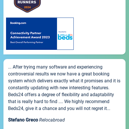
... After trying many software and experiencing
controversial results we now have a great booking
system which delivers exactly what it promises and it is
constantly updating with new interesting features.
Beds24 offers a degree of flexibility and adaptability
that is really hard to find .... We highly recommend
Beds24, give it a chance and you will not regret it...
Stefano Greco
Relocabroad