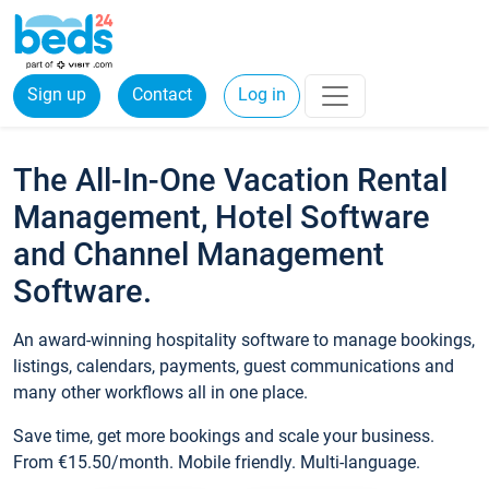
Sign up
Contact
Log in
The All-In-One Vacation Rental
Management, Hotel Software
and Channel Management
Software.
An award-winning hospitality software to manage bookings,
listings, calendars, payments, guest communications and
many other workflows all in one place.
Save time, get more bookings and scale your business.
From €15.50/month. Mobile friendly. Multi-language.