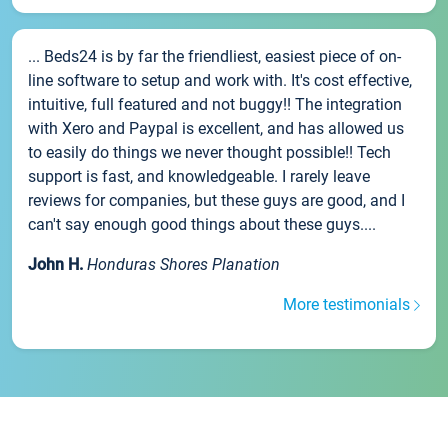
... Beds24 is by far the friendliest, easiest piece of on-
line software to setup and work with. It's cost effective,
intuitive, full featured and not buggy!! The integration
with Xero and Paypal is excellent, and has allowed us
to easily do things we never thought possible!! Tech
support is fast, and knowledgeable. I rarely leave
reviews for companies, but these guys are good, and I
can't say enough good things about these guys....
John H.
Honduras Shores Planation
More testimonials