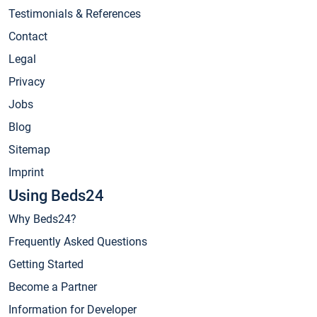
Testimonials & References
Contact
Legal
Privacy
Jobs
Blog
Sitemap
Imprint
Using Beds24
Why Beds24?
Frequently Asked Questions
Getting Started
Become a Partner
Information for Developer