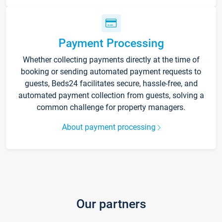
Payment Processing
Whether collecting payments directly at the time of
booking or sending automated payment requests to
guests, Beds24 facilitates secure, hassle-free, and
automated payment collection from guests, solving a
common challenge for property managers.
About payment processing
Our partners