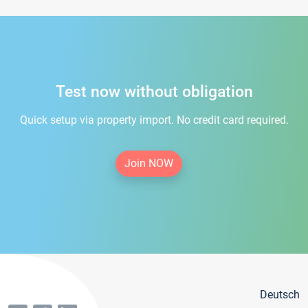
Test now without obligation
Quick setup via property import. No credit card required.
Join NOW
Deutsch