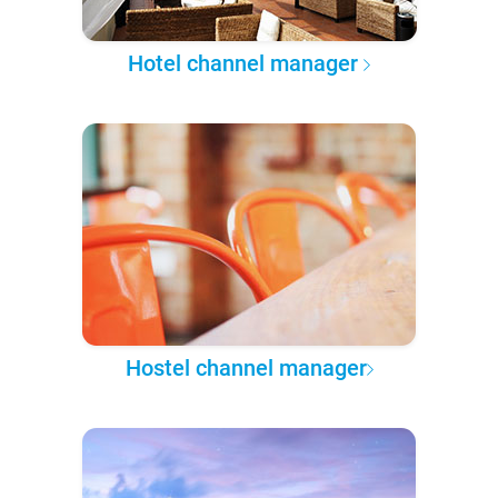
Hotel channel manager
Hostel channel manager