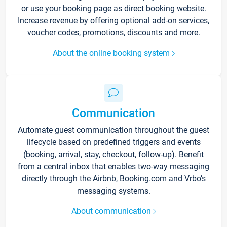
or use your booking page as direct booking website.
Increase revenue by offering optional add-on services,
voucher codes, promotions, discounts and more.
About the online booking system
Communication
Automate guest communication throughout the guest
lifecycle based on predefined triggers and events
(booking, arrival, stay, checkout, follow-up). Benefit
from a central inbox that enables two-way messaging
directly through the Airbnb, Booking.com and Vrbo’s
messaging systems.
About communication