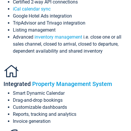
Certified 2-way API connections
iCal calendar sync
Google Hotel Ads integration
TripAdvisor and Trivago integration
Listing management
Advanced
inventory management
i.e. close one or all
sales channel, closed to arrival, closed to departure,
dependent availability and shared inventory
Integrated
Property Management System
Smart Dynamic Calendar
Drag-and-drop bookings
Customizable dashboards
Reports, tracking and analytics
Invoice generation