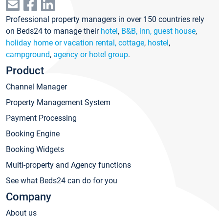
Professional property managers in over 150 countries rely
on Beds24 to manage their
hotel
,
B&B, inn, guest house
,
holiday home or vacation rental, cottage
,
hostel
,
campground
,
agency or hotel group
.
Product
Channel Manager
Property Management System
Payment Processing
Booking Engine
Booking Widgets
Multi-property and Agency functions
See what Beds24 can do for you
Company
About us