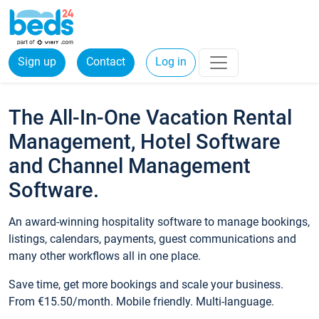
Sign up
Contact
Log in
The All-In-One Vacation Rental
Management, Hotel Software
and Channel Management
Software.
An award-winning hospitality software to manage bookings,
listings, calendars, payments, guest communications and
many other workflows all in one place.
Save time, get more bookings and scale your business.
From €15.50/month. Mobile friendly. Multi-language.