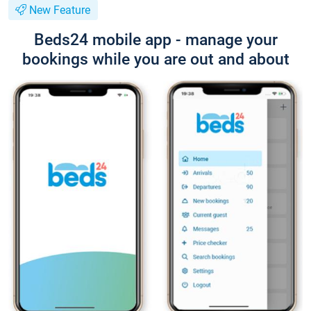
New Feature
Beds24 mobile app - manage your
bookings while you are out and about