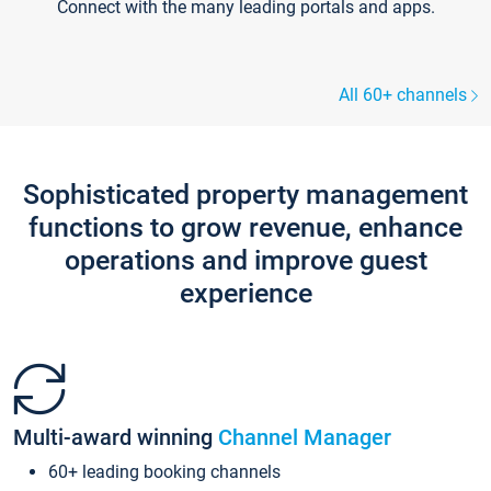
Connect with the many leading portals and apps.
All 60+ channels
Sophisticated property management
functions to grow revenue, enhance
operations and improve guest
experience
Multi-award winning
Channel Manager
60+ leading booking channels