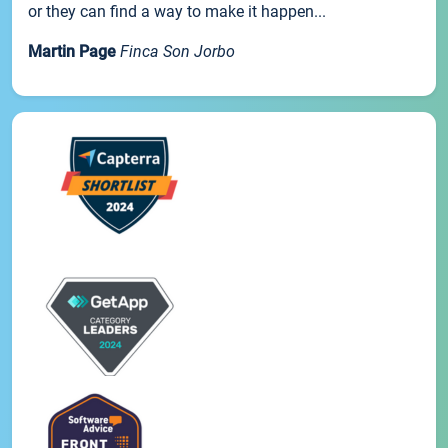
or they can find a way to make it happen...
Martin Page
Finca Son Jorbo