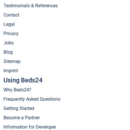
Testimonials & References
Contact
Legal
Privacy
Jobs
Blog
Sitemap
Imprint
Using Beds24
Why Beds24?
Frequently Asked Questions
Getting Started
Become a Partner
Information for Developer