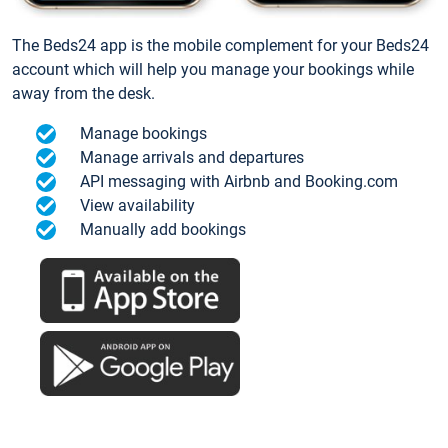
The Beds24 app is the mobile complement for your Beds24
account which will help you manage your bookings while
away from the desk.
Manage bookings
Manage arrivals and departures
API messaging with Airbnb and Booking.com
View availability
Manually add bookings