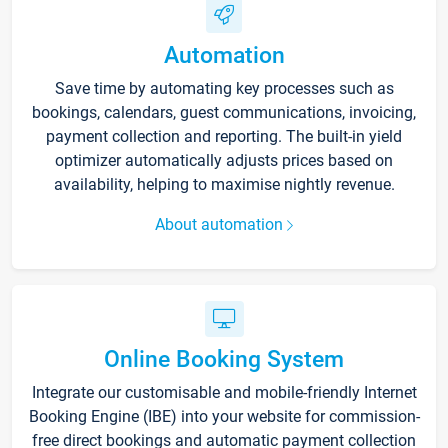
Automation
Save time by automating key processes such as
bookings, calendars, guest communications, invoicing,
payment collection and reporting. The built-in yield
optimizer automatically adjusts prices based on
availability, helping to maximise nightly revenue.
About automation
Online Booking System
Integrate our customisable and mobile-friendly Internet
Booking Engine (IBE) into your website for commission-
free direct bookings and automatic payment collection