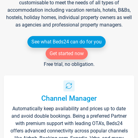
customisable to meet the needs of all types of
accommodation including vacation rentals, hotels, B&Bs,
hostels, holiday homes, individual property owners as well
as agencies and professional property managers.
See what Beds24 can do for you
Get started now
Free trial, no obligation.
Channel Manager
Automatically keep availability and prices up to date
and avoid double bookings. Being a preferred Partner
with premium support with leading OTA's, Beds24
offers advanced connectivity across popular channels