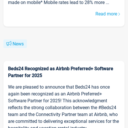
made on mobile* Mobile rates lead to 28% more ...
Read more
News
Beds24 Recognized as Airbnb Preferred+ Software
Partner for 2025
We are pleased to announce that Beds24 has once
again been recognized as an Airbnb Preferred+
Software Partner for 2025! This acknowledgment
reflects the strong collaboration between the #Beds24
team and the Connectivity Partner team at Airbnb, who
are committed to delivering exceptional services for the