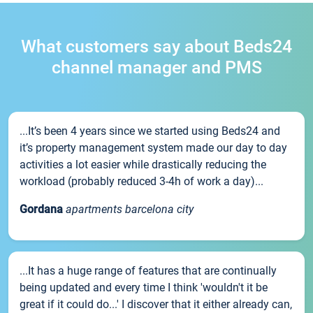
What customers say about Beds24
channel manager and PMS
...It’s been 4 years since we started using Beds24 and
it’s property management system made our day to day
activities a lot easier while drastically reducing the
workload (probably reduced 3-4h of work a day)...
Gordana
apartments barcelona city
...It has a huge range of features that are continually
being updated and every time I think 'wouldn't it be
great if it could do...' I discover that it either already can,