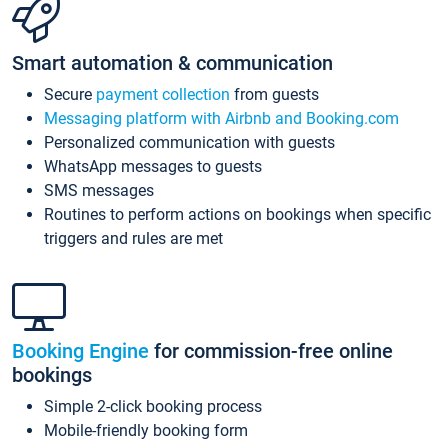
Smart automation & communication
Secure
payment collection
from guests
Messaging platform with Airbnb and Booking.com
Personalized communication with guests
WhatsApp messages to guests
SMS messages
Routines to perform actions on bookings when specific
triggers and rules are met
Booking Engine
for commission-free online
bookings
Simple 2-click booking process
Mobile-friendly booking form