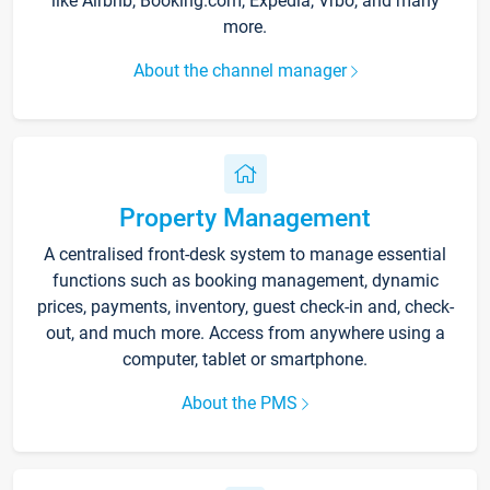
like Airbnb, Booking.com, Expedia, Vrbo, and many
more.
About the channel manager
Property Management
A centralised front-desk system to manage essential
functions such as booking management, dynamic
prices, payments, inventory, guest check-in and, check-
out, and much more. Access from anywhere using a
computer, tablet or smartphone.
About the PMS