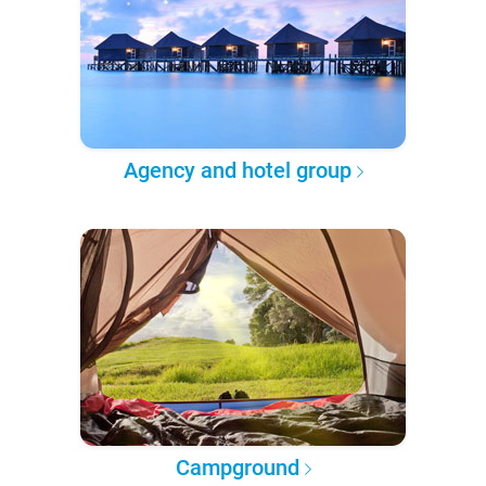
Agency and hotel group
Campground