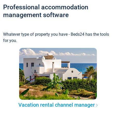
Professional accommodation
management software
Whatever type of property you have - Beds24 has the tools
for you.
Vacation rental channel manager