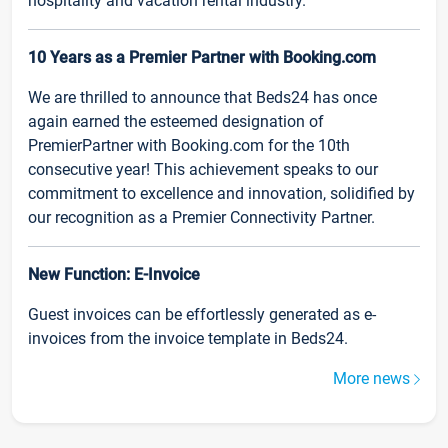
hospitality and vacation rental industry.
10 Years as a Premier Partner with Booking.com
We are thrilled to announce that Beds24 has once
again earned the esteemed designation of
PremierPartner with Booking.com for the 10th
consecutive year! This achievement speaks to our
commitment to excellence and innovation, solidified by
our recognition as a Premier Connectivity Partner.
New Function: E-Invoice
Guest invoices can be effortlessly generated as e-
invoices from the invoice template in Beds24.
More news