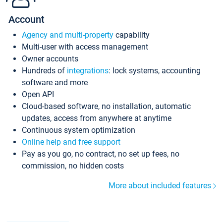
Account
Agency and multi-property
capability
Multi-user with access management
Owner accounts
Hundreds of
integrations
: lock systems, accounting
software and more
Open API
Cloud-based software, no installation, automatic
updates, access from anywhere at anytime
Continuous system optimization
Online help and free support
Pay as you go, no contract, no set up fees, no
commission, no hidden costs
More about included features