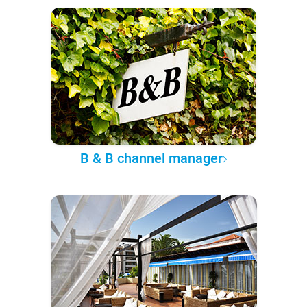
B & B channel manager