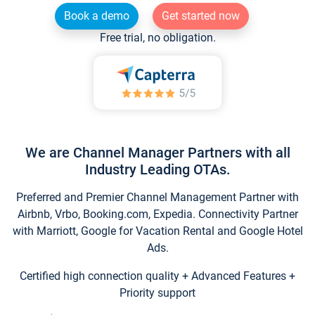
Book a demo
Get started now
Free trial, no obligation.
We are Channel Manager Partners with all
Industry Leading OTAs.
Preferred and Premier Channel Management Partner with
Airbnb, Vrbo, Booking.com, Expedia. Connectivity Partner
with Marriott, Google for Vacation Rental and Google Hotel
Ads.
Certified high connection quality + Advanced Features +
Priority support