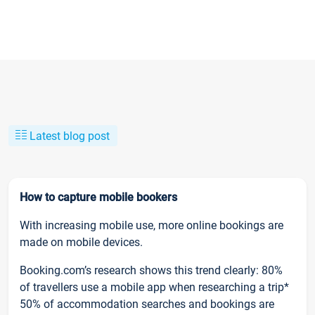
Latest blog post
How to capture mobile bookers
With increasing mobile use, more online bookings are
made on mobile devices.
Booking.com’s research shows this trend clearly: 80%
of travellers use a mobile app when researching a trip*
50% of accommodation searches and bookings are