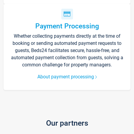
Payment Processing
Whether collecting payments directly at the time of
booking or sending automated payment requests to
guests, Beds24 facilitates secure, hassle-free, and
automated payment collection from guests, solving a
common challenge for property managers.
About payment processing
Our partners