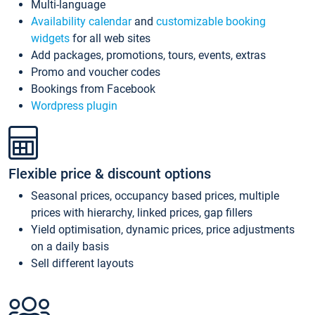
Multi-language
Availability calendar
and
customizable booking
widgets
for all web sites
Add packages, promotions, tours, events, extras
Promo and voucher codes
Bookings from Facebook
Wordpress plugin
Flexible price & discount options
Seasonal prices, occupancy based prices, multiple
prices with hierarchy, linked prices, gap fillers
Yield optimisation, dynamic prices, price adjustments
on a daily basis
Sell different layouts