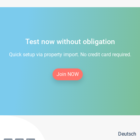
Test now without obligation
Quick setup via property import. No credit card required.
Join NOW
Deutsch