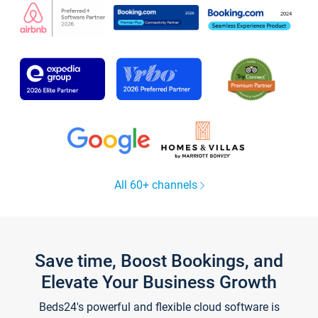
All 60+ channels
Save time, Boost Bookings, and
Elevate Your Business Growth
Beds24's powerful and flexible cloud software is