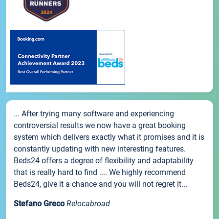
... After trying many software and experiencing
controversial results we now have a great booking
system which delivers exactly what it promises and it is
constantly updating with new interesting features.
Beds24 offers a degree of flexibility and adaptability
that is really hard to find .... We highly recommend
Beds24, give it a chance and you will not regret it...
Stefano Greco
Relocabroad