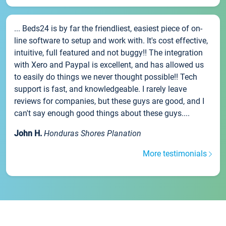
... Beds24 is by far the friendliest, easiest piece of on-
line software to setup and work with. It's cost effective,
intuitive, full featured and not buggy!! The integration
with Xero and Paypal is excellent, and has allowed us
to easily do things we never thought possible!! Tech
support is fast, and knowledgeable. I rarely leave
reviews for companies, but these guys are good, and I
can't say enough good things about these guys....
John H.
Honduras Shores Planation
More testimonials