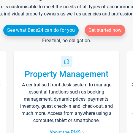
re is customisable to meet the needs of all types of accommodati
s, individual property owners as well as agencies and professio
See what Beds24 can do for you
Get started now
Free trial, no obligation.
Property Management
p
A centralised front-desk system to manage
essential functions such as booking
management, dynamic prices, payments,
inventory, guest check-in and, check-out, and
much more. Access from anywhere using a
computer, tablet or smartphone.
About the PMS