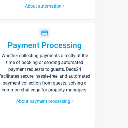
About automation
Payment Processing
Whether collecting payments directly at the
time of booking or sending automated
payment requests to guests, Beds24
facilitates secure, hassle-free, and automated
payment collection from guests, solving a
common challenge for property managers.
About payment processing