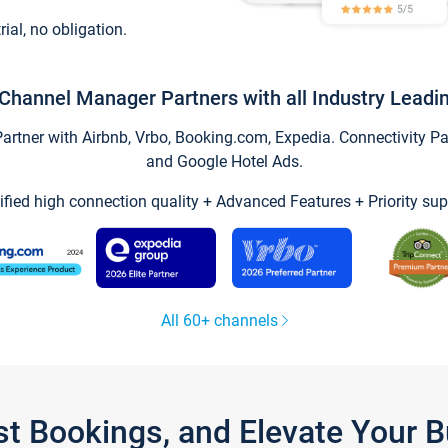
trial, no obligation.
Channel Manager Partners with all Industry Leadi
tner with Airbnb, Vrbo, Booking.com, Expedia. Connectivity Part
and Google Hotel Ads.
ified high connection quality + Advanced Features + Priority sup
All 60+ channels
st Bookings, and Elevate Your 