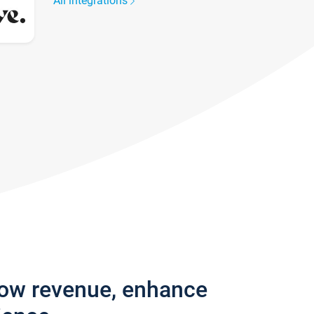
All integrations
row revenue, enhance