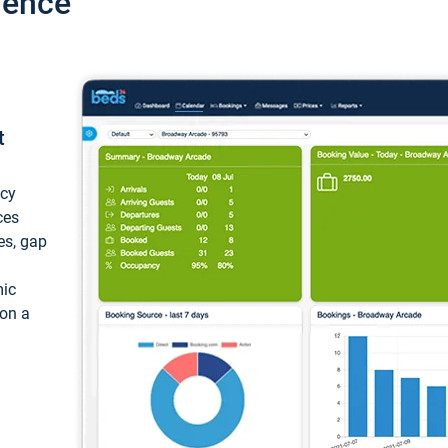
ience
t
ncy
ces
ces, gap
mic
 on a