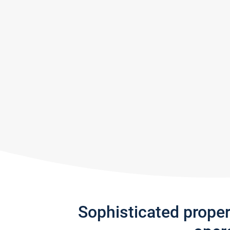
Sophisticated prope