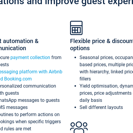
ations and improve guest exper
t automation &
Flexible price & discoun
unication
options
ecure
payment collection
from
Seasonal prices, occupa
ests
based prices, multiple pri
ssaging platform with Airbnb
with hierarchy, linked pri
d Booking.com
fillers
rsonalized communication
Yield optimisation, dyna
th guests
prices, price adjustments
atsApp messages to guests
daily basis
MS messages
Sell different layouts
utines to perform actions on
okings when specific triggers
d rules are met