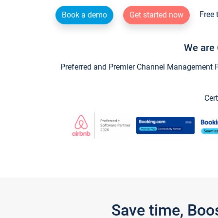
Free 
Book a demo
Get started now
We are 
Preferred and Premier Channel Management Par
Cert
Save time, Boo