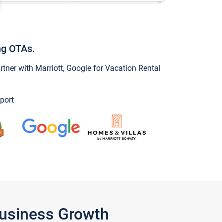
ng OTAs.
ner with Marriott, Google for Vacation Rental
port
Business Growth