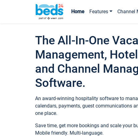
Home
Features
Channel 
The All-In-One Vaca
Management, Hotel
and Channel Mana
Software.
An award-winning hospitality software to manag
calendars, payments, guest communications an
one place.
Save time, get more bookings and scale your 
Mobile friendly. Multi-language.