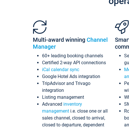
oper
Multi-award winning
Channel
Smar
Manager
comm
60+ leading booking channels
S
Certified 2-way API connections
gu
iCal calendar sync
Me
Google Hotel Ads integration
an
TripAdvisor and Trivago
Pe
integration
wi
Listing management
Wh
Advanced
inventory
S
management
i.e. close one or all
Ro
sales channel, closed to arrival,
bo
closed to departure, dependent
an