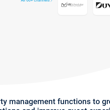
All 60+ channels
rty management functions to g