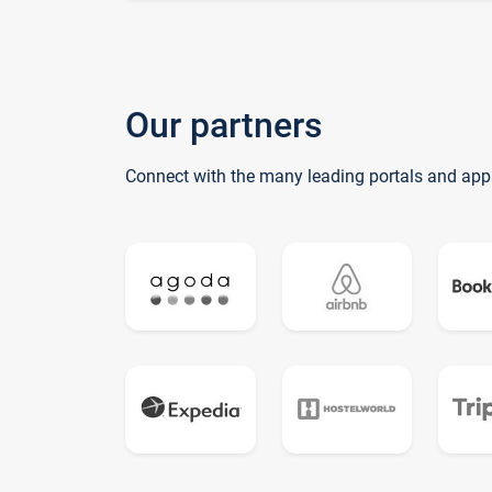
Our partners
Connect with the many leading portals and app