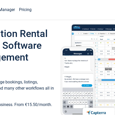
Manager
Pricing
tion Rental
 Software
gement
e bookings, listings,
d many other workflows all in
business. From €15.50/month.