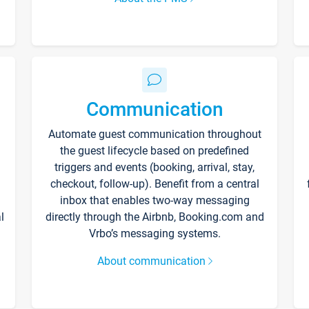
Communication
Automate guest communication throughout
the guest lifecycle based on predefined
triggers and events (booking, arrival, stay,
checkout, follow-up). Benefit from a central
inbox that enables two-way messaging
l
directly through the Airbnb, Booking.com and
Vrbo’s messaging systems.
About communication