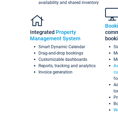
availability and shared inventory
Book
Integrated
Property
commi
Management System
book
Smart Dynamic Calendar
Si
Drag-and-drop bookings
Mo
Customizable dashboards
Mu
Reports, tracking and analytics
Av
Invoice generation
cu
fo
Ad
to
Pr
Bo
Wo