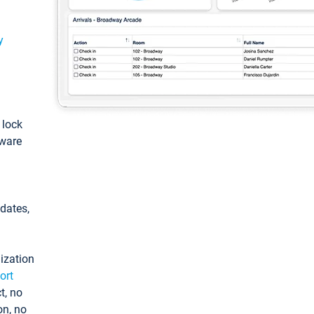
y
: lock
tware
pdates,
ization
ort
t, no
on, no