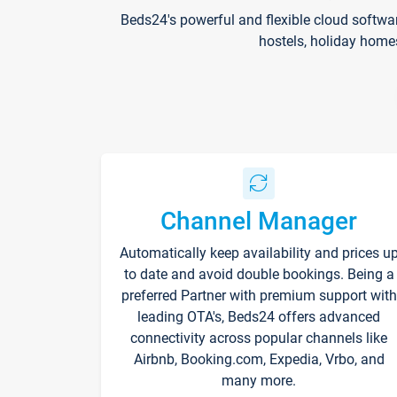
Beds24's powerful and flexible cloud softwa
hostels, holiday home
Channel Manager
Automatically keep availability and prices u
to date and avoid double bookings. Being a
preferred Partner with premium support with
leading OTA's, Beds24 offers advanced
connectivity across popular channels like
Airbnb, Booking.com, Expedia, Vrbo, and
many more.