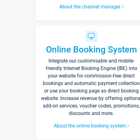
About the channel manager
Online Booking System
Integrate our customisable and mobile-
friendly Internet Booking Engine (IBE) into
your website for commission-free direct
bookings and automatic payment collection
or use your booking page as direct booking
website. Increase revenue by offering optiona
add-on services, voucher codes, promotions,
discounts and more.
About the online booking system