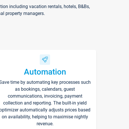
on including vacation rentals, hotels, B&Bs,
nal property managers.
Automation
Save time by automating key processes such
as bookings, calendars, guest
communications, invoicing, payment
collection and reporting. The built-in yield
optimizer automatically adjusts prices based
on availability, helping to maximise nightly
revenue.