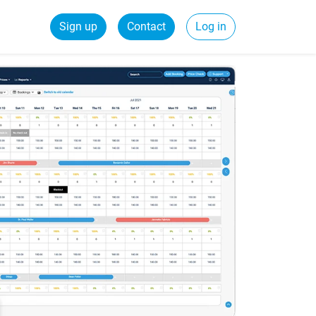
Sign up
Contact
Log in