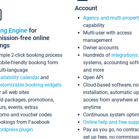
Account
Agency and multi-propert
capability
ing Engine
for
Multi-user with access
ssion-free online
management
ings
Owner accounts
mple 2-click booking process
Hundreds of
integrations
bile-friendly booking form
systems, accounting sof
lti-language
and more
ailability calendar
and
Open API
stomizable booking widgets
Cloud-based software, no
r all web sites
installation, automatic u
d packages, promotions,
access from anywhere at
urs, events, extras
anytime
omo and voucher codes
Continuous system optim
okings from Facebook
Online help and free supp
rdpress plugin
Pay as you go, no contrac
set up fees, no commissi