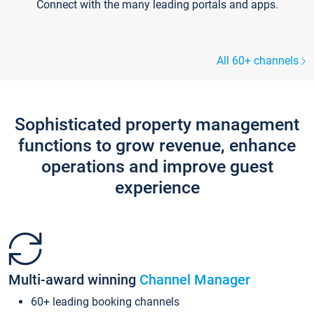
Connect with the many leading portals and apps.
All 60+ channels
Sophisticated property management
functions to grow revenue, enhance
operations and improve guest
experience
Multi-award winning
Channel Manager
60+ leading booking channels