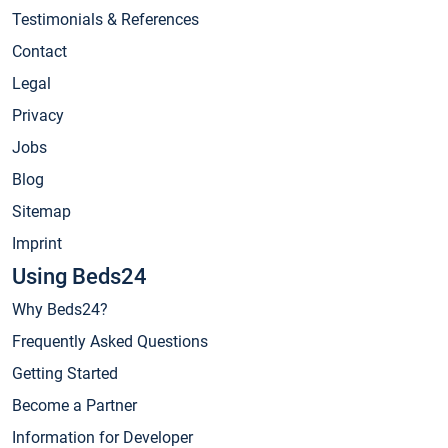
Testimonials & References
Contact
Legal
Privacy
Jobs
Blog
Sitemap
Imprint
Using Beds24
Why Beds24?
Frequently Asked Questions
Getting Started
Become a Partner
Information for Developer