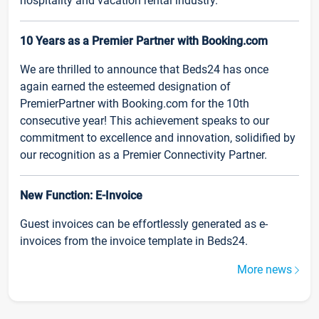
hospitality and vacation rental industry.
10 Years as a Premier Partner with Booking.com
We are thrilled to announce that Beds24 has once
again earned the esteemed designation of
PremierPartner with Booking.com for the 10th
consecutive year! This achievement speaks to our
commitment to excellence and innovation, solidified by
our recognition as a Premier Connectivity Partner.
New Function: E-Invoice
Guest invoices can be effortlessly generated as e-
invoices from the invoice template in Beds24.
More news