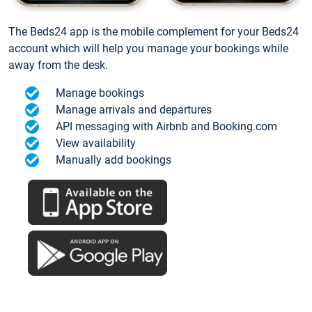
The Beds24 app is the mobile complement for your Beds24
account which will help you manage your bookings while
away from the desk.
Manage bookings
Manage arrivals and departures
API messaging with Airbnb and Booking.com
View availability
Manually add bookings