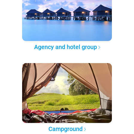
Agency and hotel group
Campground