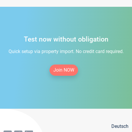
Test now without obligation
Quick setup via property import. No credit card required.
Join NOW
Deutsch