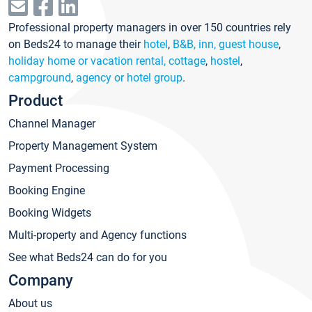
Professional property managers in over 150 countries rely
on Beds24 to manage their
hotel
,
B&B, inn, guest house
,
holiday home or vacation rental, cottage
,
hostel
,
campground
,
agency or hotel group
.
Product
Channel Manager
Property Management System
Payment Processing
Booking Engine
Booking Widgets
Multi-property and Agency functions
See what Beds24 can do for you
Company
About us