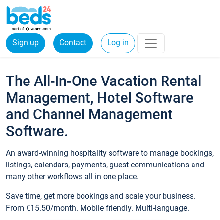
Sign up
Contact
Log in
The All-In-One Vacation Rental
Management, Hotel Software
and Channel Management
Software.
An award-winning hospitality software to manage bookings,
listings, calendars, payments, guest communications and
many other workflows all in one place.
Save time, get more bookings and scale your business.
From €15.50/month. Mobile friendly. Multi-language.