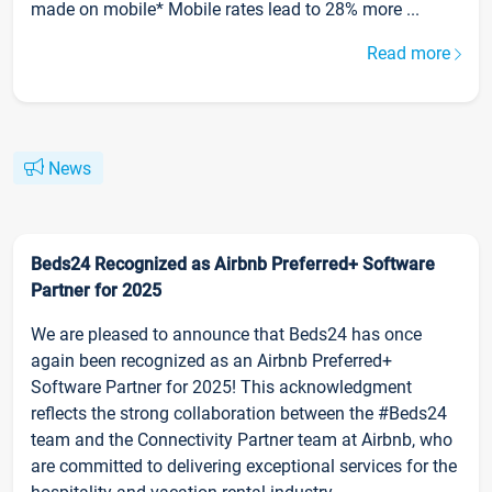
made on mobile* Mobile rates lead to 28% more ...
Read more
News
Beds24 Recognized as Airbnb Preferred+ Software
Partner for 2025
We are pleased to announce that Beds24 has once
again been recognized as an Airbnb Preferred+
Software Partner for 2025! This acknowledgment
reflects the strong collaboration between the #Beds24
team and the Connectivity Partner team at Airbnb, who
are committed to delivering exceptional services for the