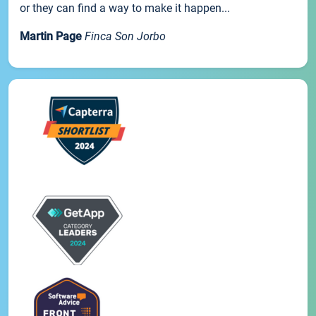
or they can find a way to make it happen...
Martin Page
Finca Son Jorbo