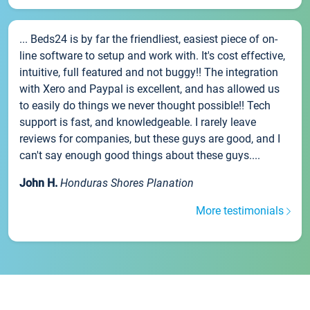
... Beds24 is by far the friendliest, easiest piece of on-
line software to setup and work with. It's cost effective,
intuitive, full featured and not buggy!! The integration
with Xero and Paypal is excellent, and has allowed us
to easily do things we never thought possible!! Tech
support is fast, and knowledgeable. I rarely leave
reviews for companies, but these guys are good, and I
can't say enough good things about these guys....
John H.
Honduras Shores Planation
More testimonials