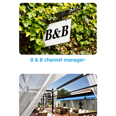
B & B channel manager