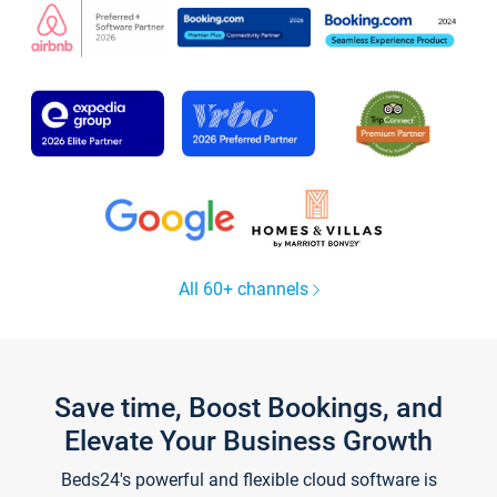
All 60+ channels
Save time, Boost Bookings, and
Elevate Your Business Growth
Beds24's powerful and flexible cloud software is