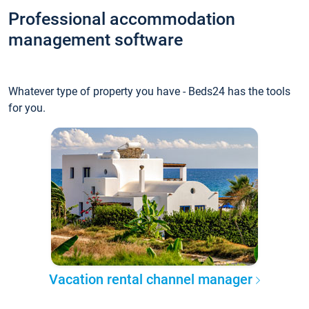
Professional accommodation
management software
Whatever type of property you have - Beds24 has the tools
for you.
Vacation rental channel manager