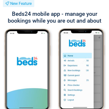
New Feature
Beds24 mobile app - manage your
bookings while you are out and about