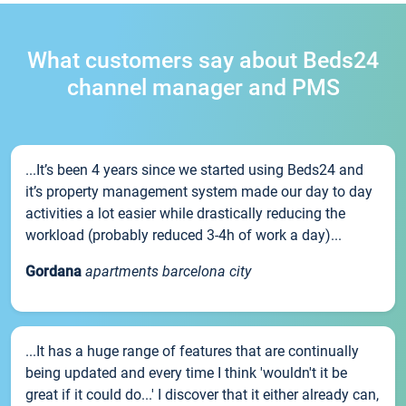
What customers say about Beds24
channel manager and PMS
...It’s been 4 years since we started using Beds24 and
it’s property management system made our day to day
activities a lot easier while drastically reducing the
workload (probably reduced 3-4h of work a day)...
Gordana
apartments barcelona city
...It has a huge range of features that are continually
being updated and every time I think 'wouldn't it be
great if it could do...' I discover that it either already can,