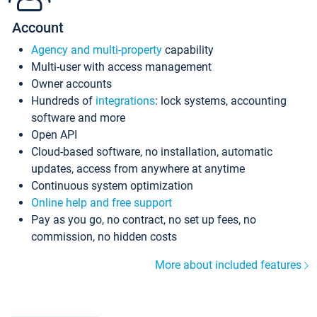
Account
Agency and multi-property
capability
Multi-user with access management
Owner accounts
Hundreds of
integrations
: lock systems, accounting
software and more
Open API
Cloud-based software, no installation, automatic
updates, access from anywhere at anytime
Continuous system optimization
Online help and free support
Pay as you go, no contract, no set up fees, no
commission, no hidden costs
More about included features