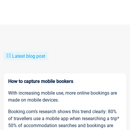
Latest blog post
How to capture mobile bookers
With increasing mobile use, more online bookings are
made on mobile devices.
Booking.com’s research shows this trend clearly: 80%
of travellers use a mobile app when researching a trip*
50% of accommodation searches and bookings are