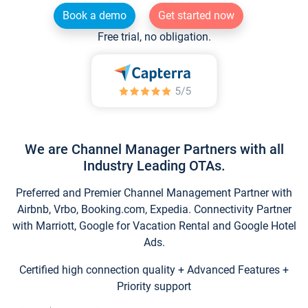
Book a demo
Get started now
Free trial, no obligation.
We are Channel Manager Partners with all
Industry Leading OTAs.
Preferred and Premier Channel Management Partner with
Airbnb, Vrbo, Booking.com, Expedia. Connectivity Partner
with Marriott, Google for Vacation Rental and Google Hotel
Ads.
Certified high connection quality + Advanced Features +
Priority support