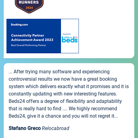
... After trying many software and experiencing
controversial results we now have a great booking
system which delivers exactly what it promises and it is
constantly updating with new interesting features.
Beds24 offers a degree of flexibility and adaptability
that is really hard to find .... We highly recommend
Beds24, give it a chance and you will not regret it...
Stefano Greco
Relocabroad