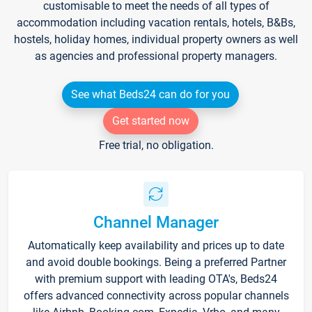
customisable to meet the needs of all types of
accommodation including vacation rentals, hotels, B&Bs,
hostels, holiday homes, individual property owners as well
as agencies and professional property managers.
See what Beds24 can do for you
Get started now
Free trial, no obligation.
Channel Manager
Automatically keep availability and prices up to date
and avoid double bookings. Being a preferred Partner
with premium support with leading OTA's, Beds24
offers advanced connectivity across popular channels