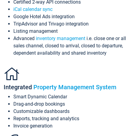
Certified 2-way API connections
iCal calendar sync
Google Hotel Ads integration
TripAdvisor and Trivago integration
Listing management
Advanced
inventory management
i.e. close one or all
sales channel, closed to arrival, closed to departure,
dependent availability and shared inventory
Integrated
Property Management System
Smart Dynamic Calendar
Drag-and-drop bookings
Customizable dashboards
Reports, tracking and analytics
Invoice generation