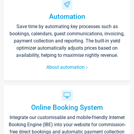
Automation
Save time by automating key processes such as
bookings, calendars, guest communications, invoicing,
payment collection and reporting. The built-in yield
optimizer automatically adjusts prices based on
availability, helping to maximise nightly revenue.
About automation
Online Booking System
Integrate our customisable and mobile-friendly Internet
Booking Engine (IBE) into your website for commission-
free direct bookings and automatic payment collection