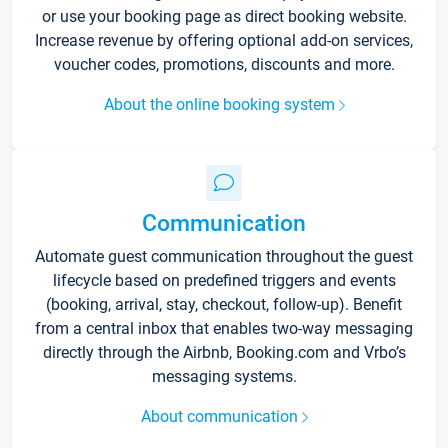
or use your booking page as direct booking website.
Increase revenue by offering optional add-on services,
voucher codes, promotions, discounts and more.
About the online booking system
Communication
Automate guest communication throughout the guest
lifecycle based on predefined triggers and events
(booking, arrival, stay, checkout, follow-up). Benefit
from a central inbox that enables two-way messaging
directly through the Airbnb, Booking.com and Vrbo’s
messaging systems.
About communication