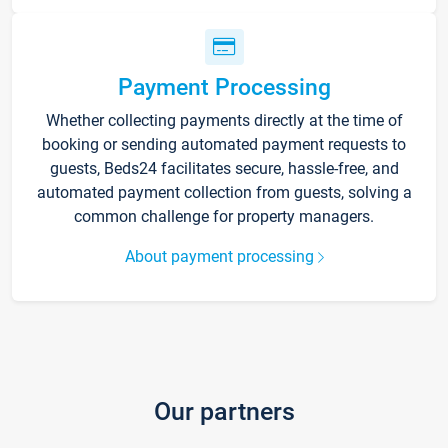
Payment Processing
Whether collecting payments directly at the time of
booking or sending automated payment requests to
guests, Beds24 facilitates secure, hassle-free, and
automated payment collection from guests, solving a
common challenge for property managers.
About payment processing
Our partners