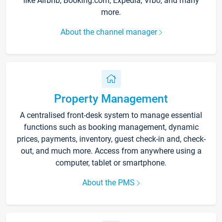
like Airbnb, Booking.com, Expedia, Vrbo, and many
more.
About the channel manager
Property Management
A centralised front-desk system to manage essential
functions such as booking management, dynamic
prices, payments, inventory, guest check-in and, check-
out, and much more. Access from anywhere using a
computer, tablet or smartphone.
About the PMS