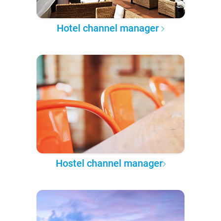
Hotel channel manager
Hostel channel manager