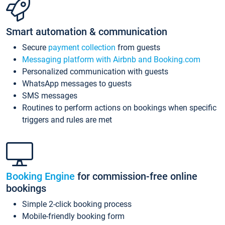
Smart automation & communication
Secure
payment collection
from guests
Messaging platform with Airbnb and Booking.com
Personalized communication with guests
WhatsApp messages to guests
SMS messages
Routines to perform actions on bookings when specific
triggers and rules are met
Booking Engine
for commission-free online
bookings
Simple 2-click booking process
Mobile-friendly booking form