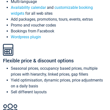
Multi-language
Availability calendar
and
customizable booking
widgets
for all web sites
Add packages, promotions, tours, events, extras
Promo and voucher codes
Bookings from Facebook
Wordpress plugin
Flexible price & discount options
Seasonal prices, occupancy based prices, multiple
prices with hierarchy, linked prices, gap fillers
Yield optimisation, dynamic prices, price adjustments
on a daily basis
Sell different layouts