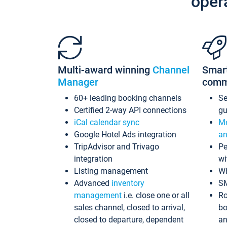
oper
Multi-award winning
Channel
Smar
Manager
comm
60+ leading booking channels
S
Certified 2-way API connections
gu
iCal calendar sync
Me
Google Hotel Ads integration
an
TripAdvisor and Trivago
Pe
integration
wi
Listing management
Wh
Advanced
inventory
S
management
i.e. close one or all
Ro
sales channel, closed to arrival,
bo
closed to departure, dependent
an