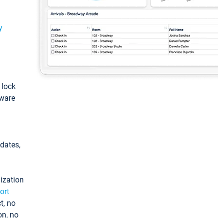
y
: lock
tware
pdates,
ization
ort
t, no
on, no