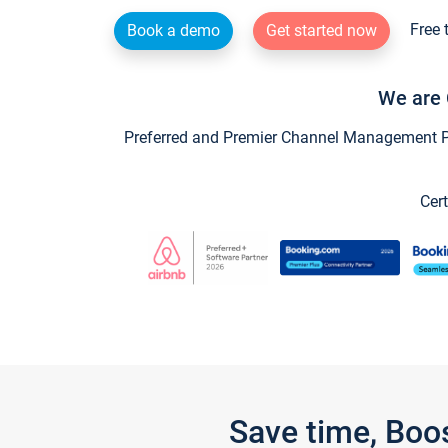
Free 
Book a demo
Get started now
We are 
Preferred and Premier Channel Management Par
Cert
Save time, Boo