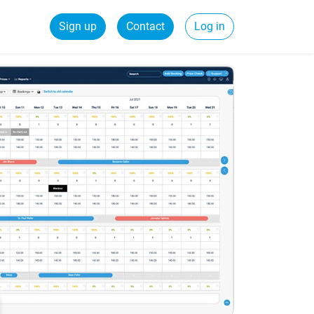
Sign up
Contact
Log in