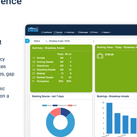
ience
t
ncy
ces
ces, gap
mic
 on a