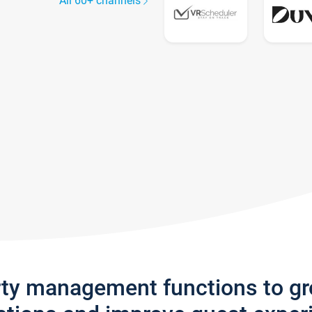
All 60+ channels
rty management functions to g