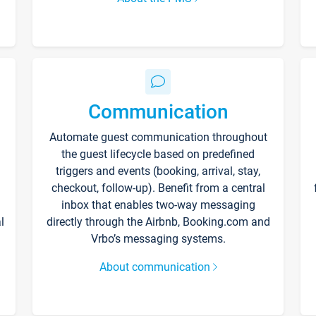
Communication
Automate guest communication throughout
the guest lifecycle based on predefined
triggers and events (booking, arrival, stay,
checkout, follow-up). Benefit from a central
inbox that enables two-way messaging
l
directly through the Airbnb, Booking.com and
Vrbo’s messaging systems.
About communication