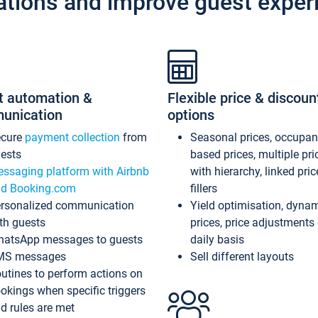
ations and improve guest exper
t automation &
Flexible price & discoun
unication
options
ecure
payment collection
from
Seasonal prices, occupa
ests
based prices, multiple pri
ssaging platform with Airbnb
with hierarchy, linked pri
d Booking.com
fillers
rsonalized communication
Yield optimisation, dyna
th guests
prices, price adjustments
atsApp messages to guests
daily basis
MS messages
Sell different layouts
utines to perform actions on
okings when specific triggers
d rules are met