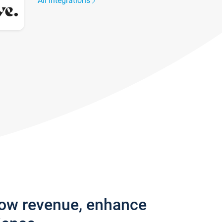
All integrations
row revenue, enhance