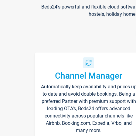
Beds24's powerful and flexible cloud softwa
hostels, holiday home
Channel Manager
Automatically keep availability and prices u
to date and avoid double bookings. Being a
preferred Partner with premium support with
leading OTA's, Beds24 offers advanced
connectivity across popular channels like
Airbnb, Booking.com, Expedia, Vrbo, and
many more.