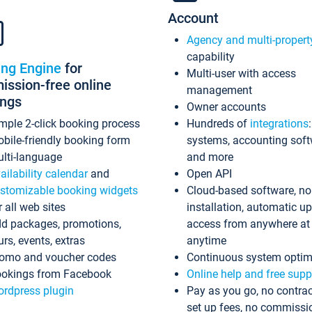
Account
Agency and multi-propert
capability
ing Engine
for
Multi-user with access
ssion-free online
management
ings
Owner accounts
mple 2-click booking process
Hundreds of
integrations
bile-friendly booking form
systems, accounting sof
lti-language
and more
ailability calendar
and
Open API
stomizable booking widgets
Cloud-based software, no
r all web sites
installation, automatic u
d packages, promotions,
access from anywhere at
urs, events, extras
anytime
omo and voucher codes
Continuous system optim
okings from Facebook
Online help and free supp
rdpress plugin
Pay as you go, no contrac
set up fees, no commissi