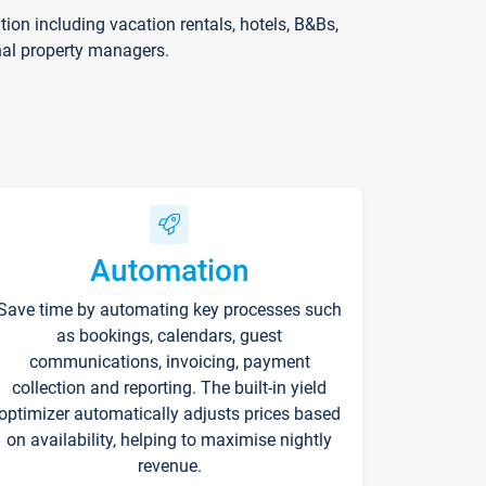
on including vacation rentals, hotels, B&Bs,
nal property managers.
Automation
Save time by automating key processes such
as bookings, calendars, guest
communications, invoicing, payment
collection and reporting. The built-in yield
optimizer automatically adjusts prices based
on availability, helping to maximise nightly
revenue.