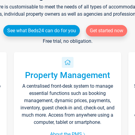
re is customisable to meet the needs of all types of accommodati
s, individual property owners as well as agencies and professio
See what Beds24 can do for you
Get started now
Free trial, no obligation.
Property Management
p
A centralised front-desk system to manage
essential functions such as booking
management, dynamic prices, payments,
inventory, guest check-in and, check-out, and
much more. Access from anywhere using a
computer, tablet or smartphone.
About the PMS