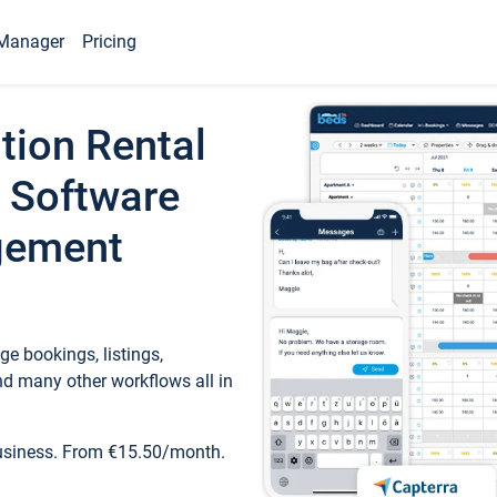
Manager
Pricing
tion Rental
 Software
gement
e bookings, listings,
d many other workflows all in
business. From €15.50/month.