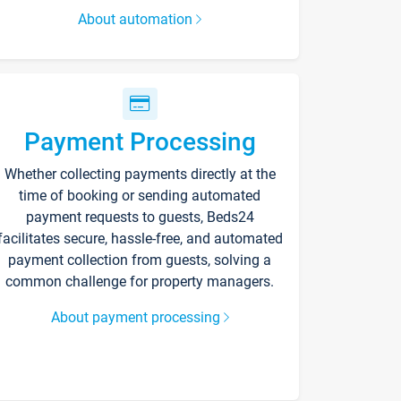
About automation
Payment Processing
Whether collecting payments directly at the
time of booking or sending automated
payment requests to guests, Beds24
facilitates secure, hassle-free, and automated
payment collection from guests, solving a
common challenge for property managers.
About payment processing