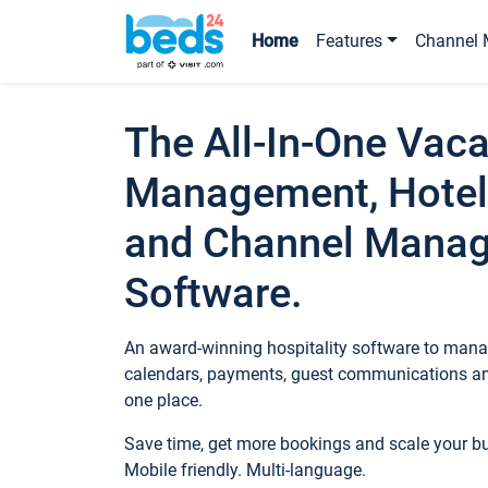
Home
Features
Channel 
The All-In-One Vaca
Management, Hotel
and Channel Mana
Software.
An award-winning hospitality software to manag
calendars, payments, guest communications an
one place.
Save time, get more bookings and scale your 
Mobile friendly. Multi-language.