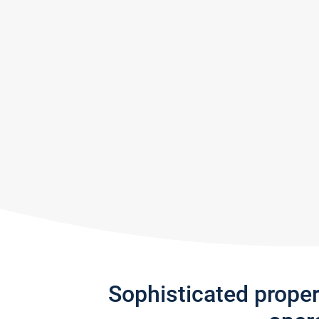
Sophisticated prope