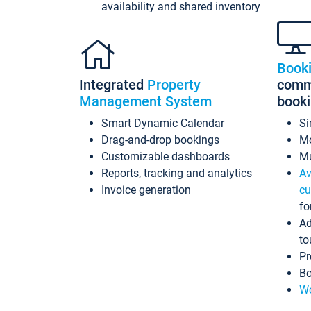
availability and shared inventory
Book
Integrated
Property
commi
Management System
book
Smart Dynamic Calendar
Si
Drag-and-drop bookings
Mo
Customizable dashboards
Mu
Reports, tracking and analytics
Av
Invoice generation
cu
fo
Ad
to
Pr
Bo
Wo