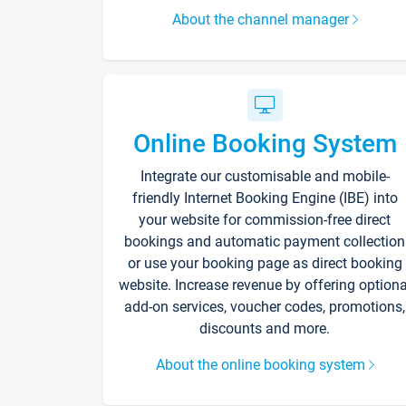
About the channel manager
Online Booking System
Integrate our customisable and mobile-
friendly Internet Booking Engine (IBE) into
your website for commission-free direct
bookings and automatic payment collection
or use your booking page as direct booking
website. Increase revenue by offering optiona
add-on services, voucher codes, promotions,
discounts and more.
About the online booking system