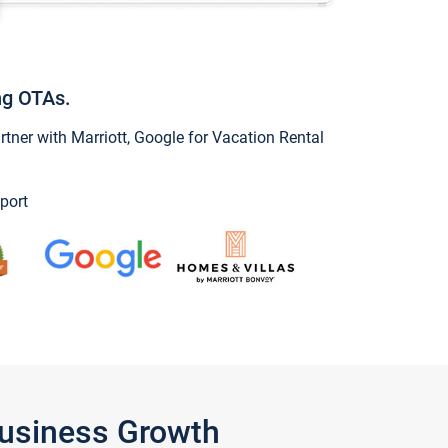
ng OTAs.
ner with Marriott, Google for Vacation Rental
port
Business Growth