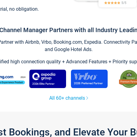
trial, no obligation.
Channel Manager Partners with all Industry Leadi
tner with Airbnb, Vrbo, Booking.com, Expedia. Connectivity Part
and Google Hotel Ads.
ified high connection quality + Advanced Features + Priority sup
All 60+ channels
st Bookings, and Elevate Your 