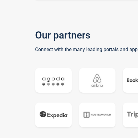
Our partners
Connect with the many leading portals and app