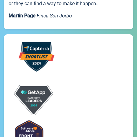
or they can find a way to make it happen...
Martin Page
Finca Son Jorbo