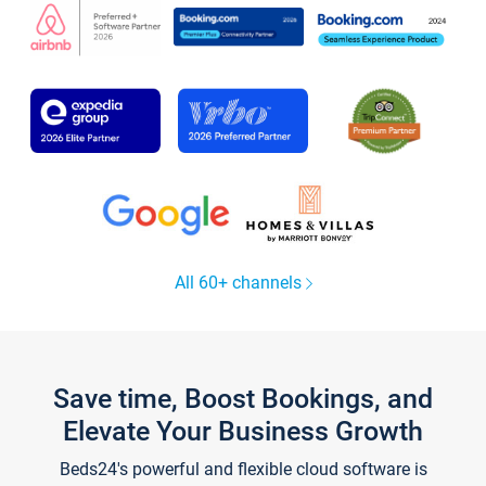
All 60+ channels
Save time, Boost Bookings, and
Elevate Your Business Growth
Beds24's powerful and flexible cloud software is