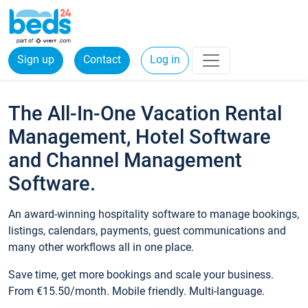
Sign up
Contact
Log in
The All-In-One Vacation Rental
Management, Hotel Software
and Channel Management
Software.
An award-winning hospitality software to manage bookings,
listings, calendars, payments, guest communications and
many other workflows all in one place.
Save time, get more bookings and scale your business.
From €15.50/month. Mobile friendly. Multi-language.