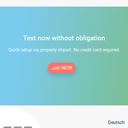
Test now without obligation
Quick setup via property import. No credit card required.
Join NOW
Deutsch