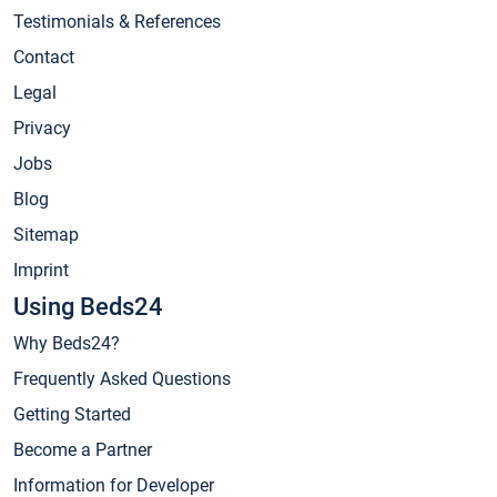
Testimonials & References
Contact
Legal
Privacy
Jobs
Blog
Sitemap
Imprint
Using Beds24
Why Beds24?
Frequently Asked Questions
Getting Started
Become a Partner
Information for Developer