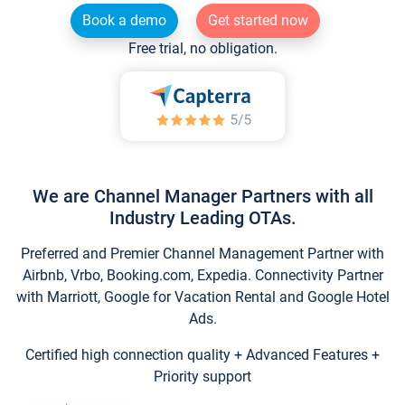
Book a demo
Get started now
Free trial, no obligation.
We are Channel Manager Partners with all
Industry Leading OTAs.
Preferred and Premier Channel Management Partner with
Airbnb, Vrbo, Booking.com, Expedia. Connectivity Partner
with Marriott, Google for Vacation Rental and Google Hotel
Ads.
Certified high connection quality + Advanced Features +
Priority support