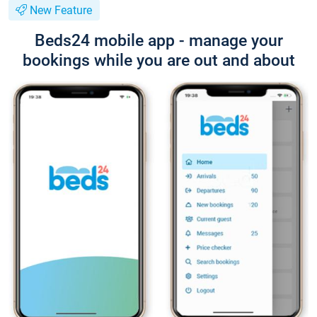
New Feature
Beds24 mobile app - manage your
bookings while you are out and about