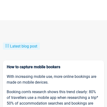
Latest blog post
How to capture mobile bookers
With increasing mobile use, more online bookings are
made on mobile devices.
Booking.com’s research shows this trend clearly: 80%
of travellers use a mobile app when researching a trip*
50% of accommodation searches and bookings are