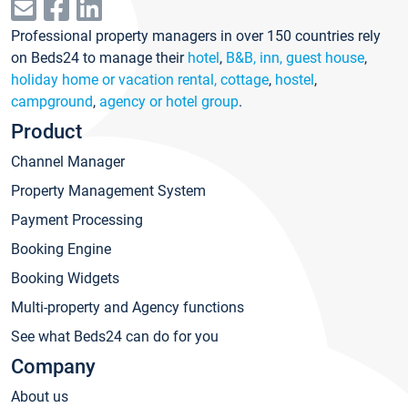
Professional property managers in over 150 countries rely
on Beds24 to manage their
hotel
,
B&B, inn, guest house
,
holiday home or vacation rental, cottage
,
hostel
,
campground
,
agency or hotel group
.
Product
Channel Manager
Property Management System
Payment Processing
Booking Engine
Booking Widgets
Multi-property and Agency functions
See what Beds24 can do for you
Company
About us