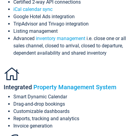
Certified 2-way API connections
iCal calendar sync
Google Hotel Ads integration
TripAdvisor and Trivago integration
Listing management
Advanced
inventory management
i.e. close one or all
sales channel, closed to arrival, closed to departure,
dependent availability and shared inventory
Integrated
Property Management System
Smart Dynamic Calendar
Drag-and-drop bookings
Customizable dashboards
Reports, tracking and analytics
Invoice generation