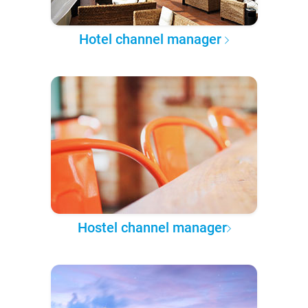
Hotel channel manager
Hostel channel manager