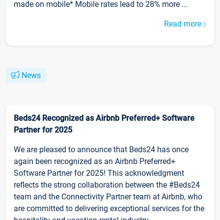
made on mobile* Mobile rates lead to 28% more ...
Read more
News
Beds24 Recognized as Airbnb Preferred+ Software
Partner for 2025
We are pleased to announce that Beds24 has once
again been recognized as an Airbnb Preferred+
Software Partner for 2025! This acknowledgment
reflects the strong collaboration between the #Beds24
team and the Connectivity Partner team at Airbnb, who
are committed to delivering exceptional services for the