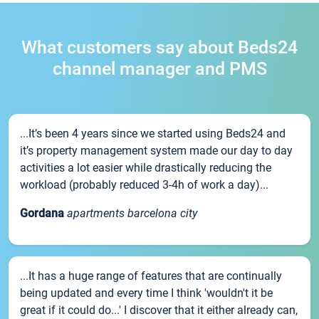
What customers say about Beds24
channel manager and PMS
...It’s been 4 years since we started using Beds24 and
it’s property management system made our day to day
activities a lot easier while drastically reducing the
workload (probably reduced 3-4h of work a day)...
Gordana
apartments barcelona city
...It has a huge range of features that are continually
being updated and every time I think 'wouldn't it be
great if it could do...' I discover that it either already can,