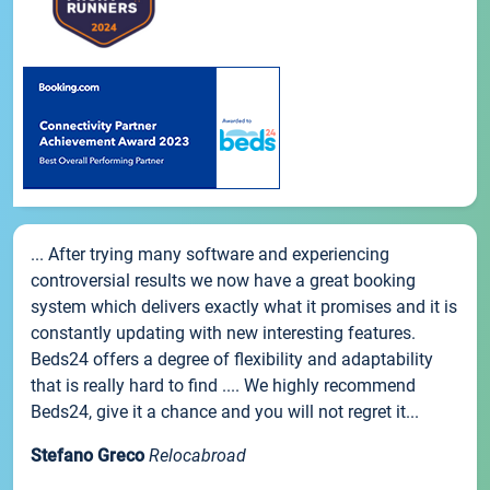
... After trying many software and experiencing
controversial results we now have a great booking
system which delivers exactly what it promises and it is
constantly updating with new interesting features.
Beds24 offers a degree of flexibility and adaptability
that is really hard to find .... We highly recommend
Beds24, give it a chance and you will not regret it...
Stefano Greco
Relocabroad