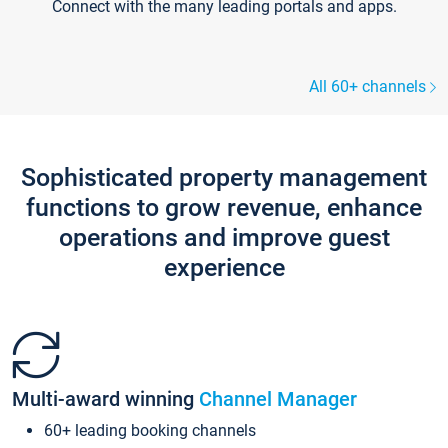
Connect with the many leading portals and apps.
All 60+ channels
Sophisticated property management
functions to grow revenue, enhance
operations and improve guest
experience
Multi-award winning
Channel Manager
60+ leading booking channels