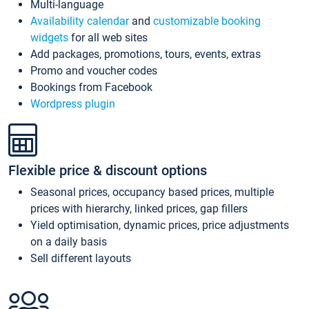
Multi-language
Availability calendar
and
customizable booking
widgets
for all web sites
Add packages, promotions, tours, events, extras
Promo and voucher codes
Bookings from Facebook
Wordpress plugin
Flexible price & discount options
Seasonal prices, occupancy based prices, multiple
prices with hierarchy, linked prices, gap fillers
Yield optimisation, dynamic prices, price adjustments
on a daily basis
Sell different layouts