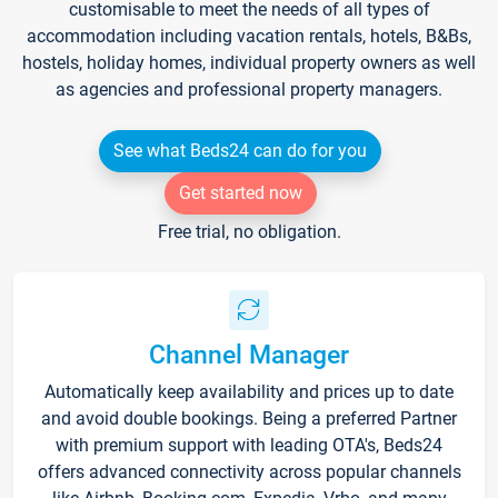
customisable to meet the needs of all types of
accommodation including vacation rentals, hotels, B&Bs,
hostels, holiday homes, individual property owners as well
as agencies and professional property managers.
See what Beds24 can do for you
Get started now
Free trial, no obligation.
Channel Manager
Automatically keep availability and prices up to date
and avoid double bookings. Being a preferred Partner
with premium support with leading OTA's, Beds24
offers advanced connectivity across popular channels