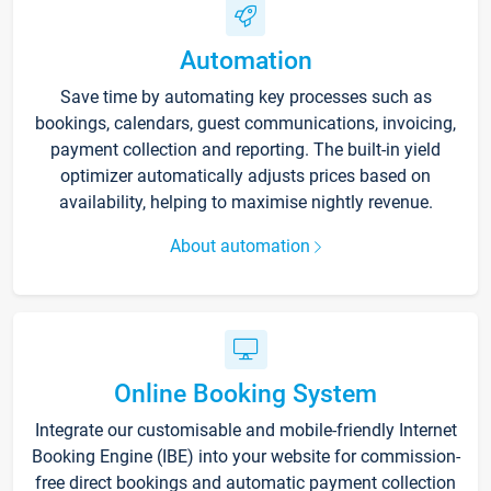
Automation
Save time by automating key processes such as
bookings, calendars, guest communications, invoicing,
payment collection and reporting. The built-in yield
optimizer automatically adjusts prices based on
availability, helping to maximise nightly revenue.
About automation
Online Booking System
Integrate our customisable and mobile-friendly Internet
Booking Engine (IBE) into your website for commission-
free direct bookings and automatic payment collection