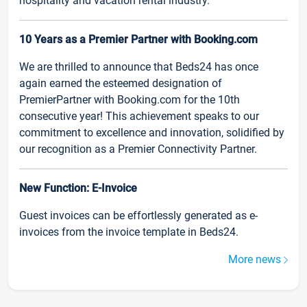
hospitality and vacation rental industry.
10 Years as a Premier Partner with Booking.com
We are thrilled to announce that Beds24 has once
again earned the esteemed designation of
PremierPartner with Booking.com for the 10th
consecutive year! This achievement speaks to our
commitment to excellence and innovation, solidified by
our recognition as a Premier Connectivity Partner.
New Function: E-Invoice
Guest invoices can be effortlessly generated as e-
invoices from the invoice template in Beds24.
More news