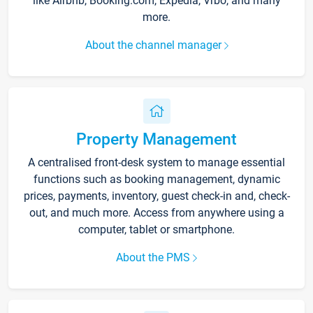
like Airbnb, Booking.com, Expedia, Vrbo, and many
more.
About the channel manager
Property Management
A centralised front-desk system to manage essential
functions such as booking management, dynamic
prices, payments, inventory, guest check-in and, check-
out, and much more. Access from anywhere using a
computer, tablet or smartphone.
About the PMS