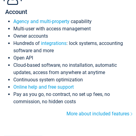
Account
Agency and multi-property
capability
Multi-user with access management
Owner accounts
Hundreds of
integrations
: lock systems, accounting
software and more
Open API
Cloud-based software, no installation, automatic
updates, access from anywhere at anytime
Continuous system optimization
Online help and free support
Pay as you go, no contract, no set up fees, no
commission, no hidden costs
More about included features