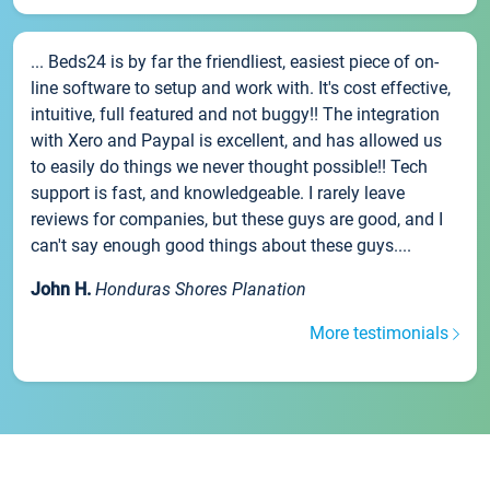
... Beds24 is by far the friendliest, easiest piece of on-
line software to setup and work with. It's cost effective,
intuitive, full featured and not buggy!! The integration
with Xero and Paypal is excellent, and has allowed us
to easily do things we never thought possible!! Tech
support is fast, and knowledgeable. I rarely leave
reviews for companies, but these guys are good, and I
can't say enough good things about these guys....
John H.
Honduras Shores Planation
More testimonials