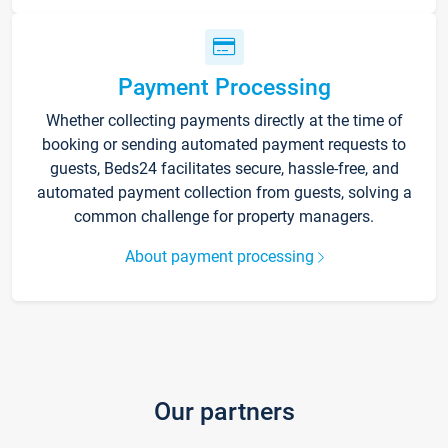
Payment Processing
Whether collecting payments directly at the time of
booking or sending automated payment requests to
guests, Beds24 facilitates secure, hassle-free, and
automated payment collection from guests, solving a
common challenge for property managers.
About payment processing
Our partners