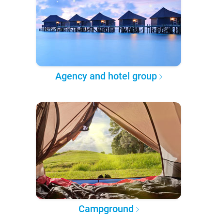
Agency and hotel group
Campground