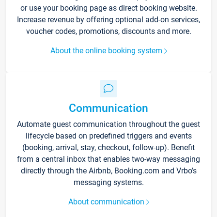
or use your booking page as direct booking website.
Increase revenue by offering optional add-on services,
voucher codes, promotions, discounts and more.
About the online booking system
Communication
Automate guest communication throughout the guest
lifecycle based on predefined triggers and events
(booking, arrival, stay, checkout, follow-up). Benefit
from a central inbox that enables two-way messaging
directly through the Airbnb, Booking.com and Vrbo’s
messaging systems.
About communication