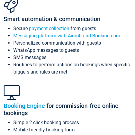
Smart automation & communication
Secure
payment collection
from guests
Messaging platform with Airbnb and Booking.com
Personalized communication with guests
WhatsApp messages to guests
SMS messages
Routines to perform actions on bookings when specific
triggers and rules are met
Booking Engine
for commission-free online
bookings
Simple 2-click booking process
Mobile-friendly booking form