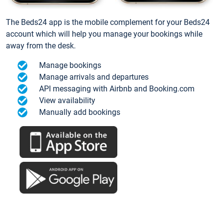
The Beds24 app is the mobile complement for your Beds24
account which will help you manage your bookings while
away from the desk.
Manage bookings
Manage arrivals and departures
API messaging with Airbnb and Booking.com
View availability
Manually add bookings