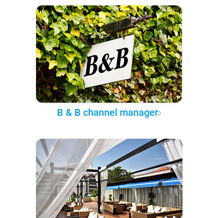
B & B channel manager