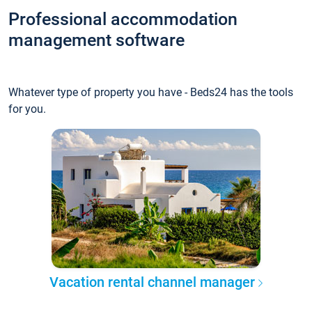
Professional accommodation
management software
Whatever type of property you have - Beds24 has the tools
for you.
Vacation rental channel manager