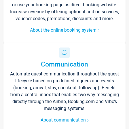
or use your booking page as direct booking website.
Increase revenue by offering optional add-on services,
voucher codes, promotions, discounts and more.
About the online booking system
Communication
Automate guest communication throughout the guest
lifecycle based on predefined triggers and events
(booking, arrival, stay, checkout, follow-up). Benefit
from a central inbox that enables two-way messaging
directly through the Airbnb, Booking.com and Vrbo’s
messaging systems.
About communication