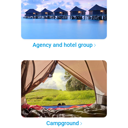
Agency and hotel group
Campground