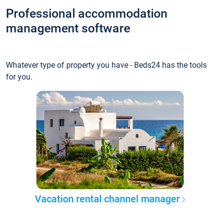
Professional accommodation
management software
Whatever type of property you have - Beds24 has the tools
for you.
Vacation rental channel manager