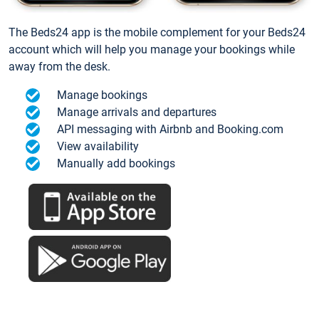
The Beds24 app is the mobile complement for your Beds24
account which will help you manage your bookings while
away from the desk.
Manage bookings
Manage arrivals and departures
API messaging with Airbnb and Booking.com
View availability
Manually add bookings