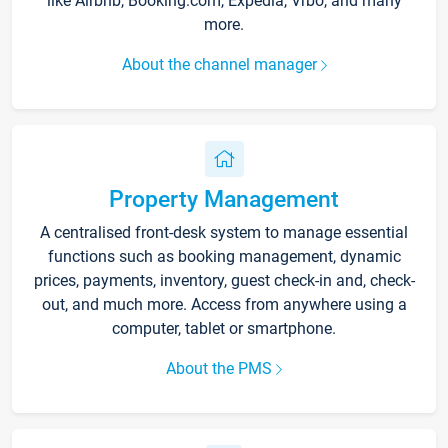
like Airbnb, Booking.com, Expedia, Vrbo, and many
more.
About the channel manager
Property Management
A centralised front-desk system to manage essential
functions such as booking management, dynamic
prices, payments, inventory, guest check-in and, check-
out, and much more. Access from anywhere using a
computer, tablet or smartphone.
About the PMS