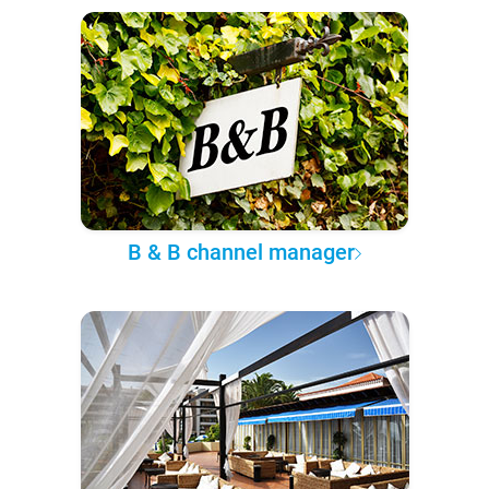
B & B channel manager