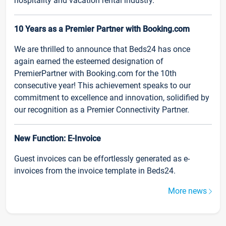
hospitality and vacation rental industry.
10 Years as a Premier Partner with Booking.com
We are thrilled to announce that Beds24 has once
again earned the esteemed designation of
PremierPartner with Booking.com for the 10th
consecutive year! This achievement speaks to our
commitment to excellence and innovation, solidified by
our recognition as a Premier Connectivity Partner.
New Function: E-Invoice
Guest invoices can be effortlessly generated as e-
invoices from the invoice template in Beds24.
More news