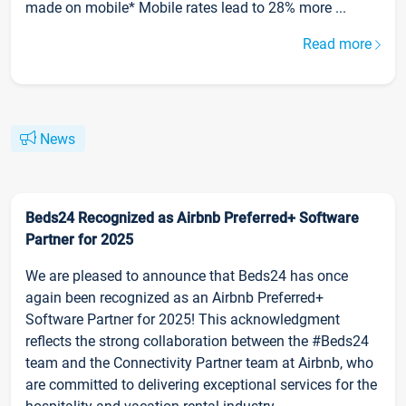
made on mobile* Mobile rates lead to 28% more ...
Read more
News
Beds24 Recognized as Airbnb Preferred+ Software
Partner for 2025
We are pleased to announce that Beds24 has once
again been recognized as an Airbnb Preferred+
Software Partner for 2025! This acknowledgment
reflects the strong collaboration between the #Beds24
team and the Connectivity Partner team at Airbnb, who
are committed to delivering exceptional services for the