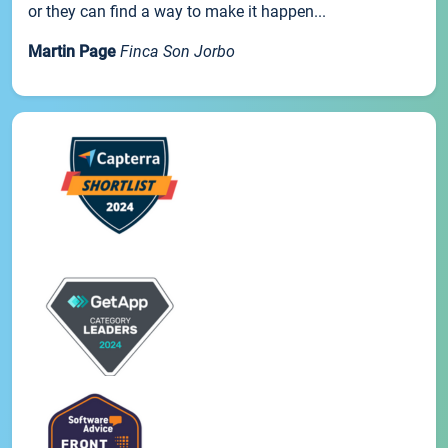
or they can find a way to make it happen...
Martin Page
Finca Son Jorbo