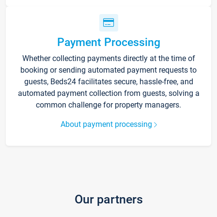
Payment Processing
Whether collecting payments directly at the time of
booking or sending automated payment requests to
guests, Beds24 facilitates secure, hassle-free, and
automated payment collection from guests, solving a
common challenge for property managers.
About payment processing
Our partners