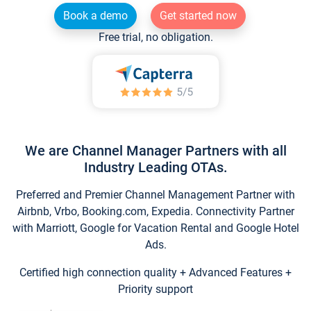
Book a demo
Get started now
Free trial, no obligation.
We are Channel Manager Partners with all
Industry Leading OTAs.
Preferred and Premier Channel Management Partner with
Airbnb, Vrbo, Booking.com, Expedia. Connectivity Partner
with Marriott, Google for Vacation Rental and Google Hotel
Ads.
Certified high connection quality + Advanced Features +
Priority support