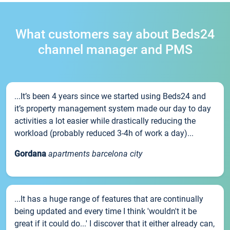
What customers say about Beds24
channel manager and PMS
...It’s been 4 years since we started using Beds24 and
it’s property management system made our day to day
activities a lot easier while drastically reducing the
workload (probably reduced 3-4h of work a day)...
Gordana
apartments barcelona city
...It has a huge range of features that are continually
being updated and every time I think 'wouldn't it be
great if it could do...' I discover that it either already can,