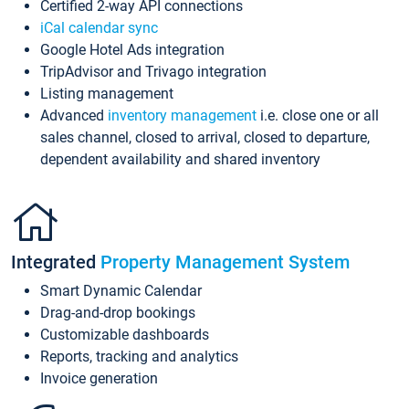
Certified 2-way API connections
iCal calendar sync
Google Hotel Ads integration
TripAdvisor and Trivago integration
Listing management
Advanced
inventory management
i.e. close one or all
sales channel, closed to arrival, closed to departure,
dependent availability and shared inventory
Integrated
Property Management System
Smart Dynamic Calendar
Drag-and-drop bookings
Customizable dashboards
Reports, tracking and analytics
Invoice generation