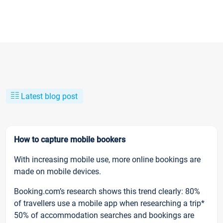
Latest blog post
How to capture mobile bookers
With increasing mobile use, more online bookings are
made on mobile devices.
Booking.com’s research shows this trend clearly: 80%
of travellers use a mobile app when researching a trip*
50% of accommodation searches and bookings are