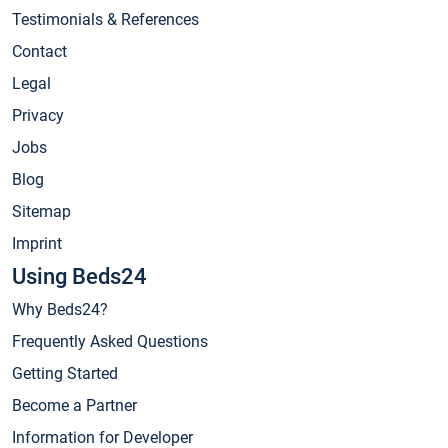
Testimonials & References
Contact
Legal
Privacy
Jobs
Blog
Sitemap
Imprint
Using Beds24
Why Beds24?
Frequently Asked Questions
Getting Started
Become a Partner
Information for Developer