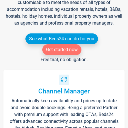
customisable to meet the needs of all types of
accommodation including vacation rentals, hotels, B&Bs,
hostels, holiday homes, individual property owners as well
as agencies and professional property managers.
See what Beds24 can do for you
Get started now
Free trial, no obligation.
Channel Manager
Automatically keep availability and prices up to date
and avoid double bookings. Being a preferred Partner
with premium support with leading OTA's, Beds24
offers advanced connectivity across popular channels