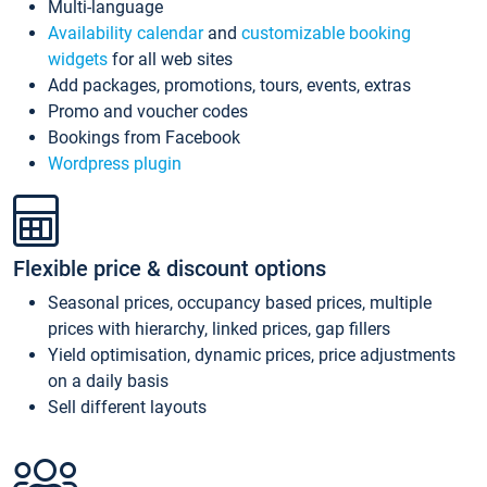
Multi-language
Availability calendar
and
customizable booking
widgets
for all web sites
Add packages, promotions, tours, events, extras
Promo and voucher codes
Bookings from Facebook
Wordpress plugin
Flexible price & discount options
Seasonal prices, occupancy based prices, multiple
prices with hierarchy, linked prices, gap fillers
Yield optimisation, dynamic prices, price adjustments
on a daily basis
Sell different layouts