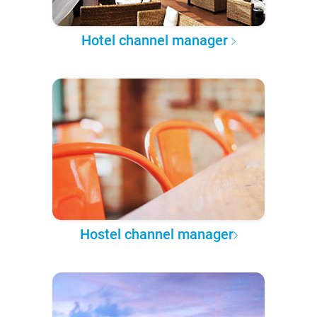
Hotel channel manager
Hostel channel manager