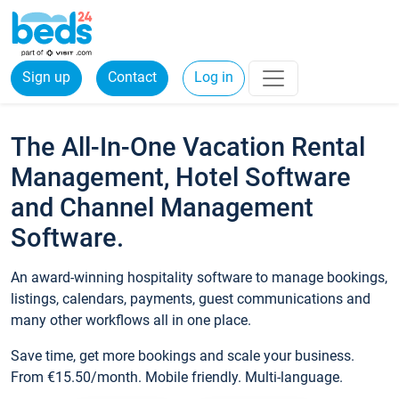
Sign up
Contact
Log in
The All-In-One Vacation Rental
Management, Hotel Software
and Channel Management
Software.
An award-winning hospitality software to manage bookings,
listings, calendars, payments, guest communications and
many other workflows all in one place.
Save time, get more bookings and scale your business.
From €15.50/month. Mobile friendly. Multi-language.