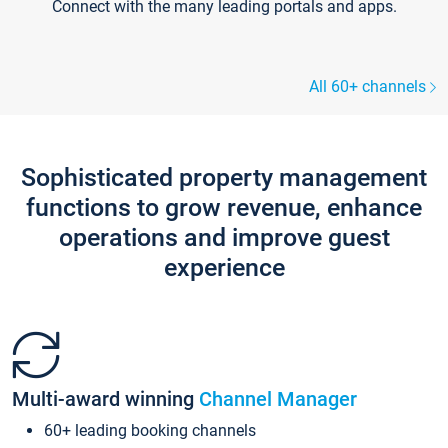
Connect with the many leading portals and apps.
All 60+ channels
Sophisticated property management
functions to grow revenue, enhance
operations and improve guest
experience
Multi-award winning
Channel Manager
60+ leading booking channels