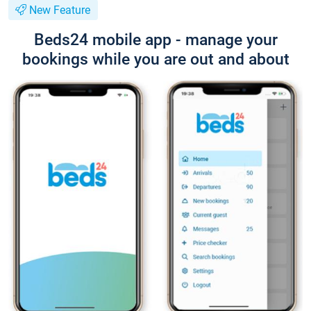
New Feature
Beds24 mobile app - manage your
bookings while you are out and about