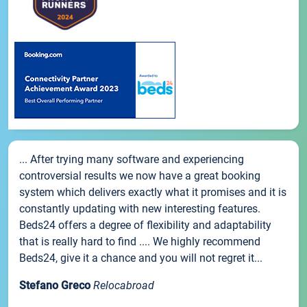
... After trying many software and experiencing
controversial results we now have a great booking
system which delivers exactly what it promises and it is
constantly updating with new interesting features.
Beds24 offers a degree of flexibility and adaptability
that is really hard to find .... We highly recommend
Beds24, give it a chance and you will not regret it...
Stefano Greco
Relocabroad