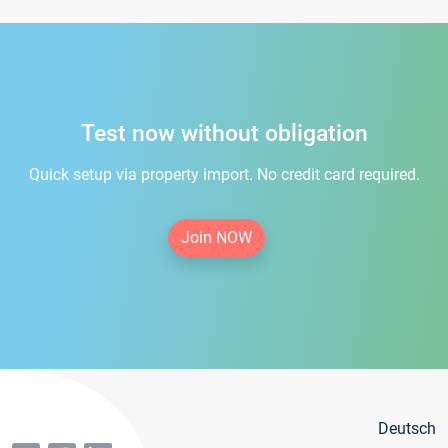
Test now without obligation
Quick setup via property import. No credit card required.
Join NOW
Deutsch