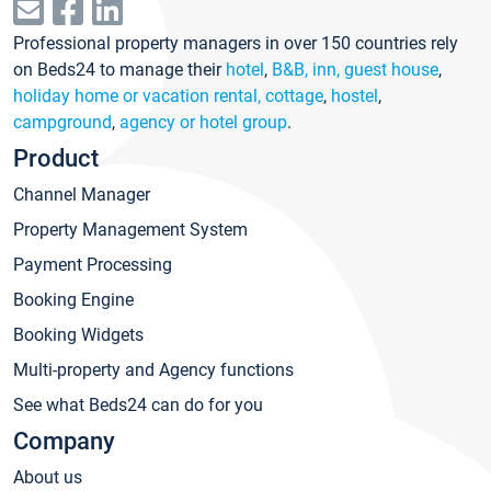
Professional property managers in over 150 countries rely
on Beds24 to manage their
hotel
,
B&B, inn, guest house
,
holiday home or vacation rental, cottage
,
hostel
,
campground
,
agency or hotel group
.
Product
Channel Manager
Property Management System
Payment Processing
Booking Engine
Booking Widgets
Multi-property and Agency functions
See what Beds24 can do for you
Company
About us