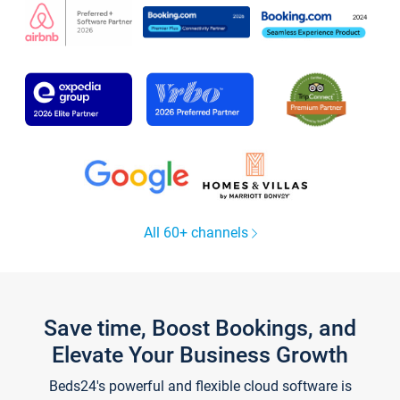
All 60+ channels
Save time, Boost Bookings, and
Elevate Your Business Growth
Beds24's powerful and flexible cloud software is