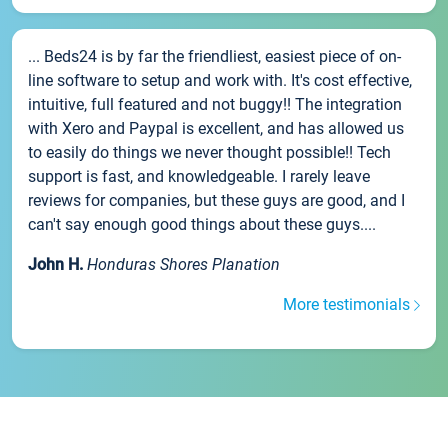
... Beds24 is by far the friendliest, easiest piece of on-
line software to setup and work with. It's cost effective,
intuitive, full featured and not buggy!! The integration
with Xero and Paypal is excellent, and has allowed us
to easily do things we never thought possible!! Tech
support is fast, and knowledgeable. I rarely leave
reviews for companies, but these guys are good, and I
can't say enough good things about these guys....
John H.
Honduras Shores Planation
More testimonials