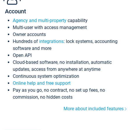
Account
Agency and multi-property
capability
Multi-user with access management
Owner accounts
Hundreds of
integrations
: lock systems, accounting
software and more
Open API
Cloud-based software, no installation, automatic
updates, access from anywhere at anytime
Continuous system optimization
Online help and free support
Pay as you go, no contract, no set up fees, no
commission, no hidden costs
More about included features