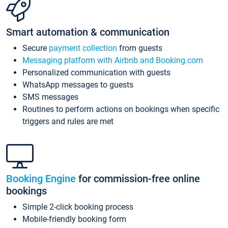
Smart automation & communication
Secure
payment collection
from guests
Messaging platform with Airbnb and Booking.com
Personalized communication with guests
WhatsApp messages to guests
SMS messages
Routines to perform actions on bookings when specific
triggers and rules are met
Booking Engine
for commission-free online
bookings
Simple 2-click booking process
Mobile-friendly booking form