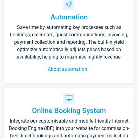
Automation
Save time by automating key processes such as
bookings, calendars, guest communications, invoicing,
payment collection and reporting. The built-in yield
optimizer automatically adjusts prices based on
availability, helping to maximise nightly revenue.
About automation
Online Booking System
Integrate our customisable and mobile-friendly Internet
Booking Engine (IBE) into your website for commission-
free direct bookings and automatic payment collection