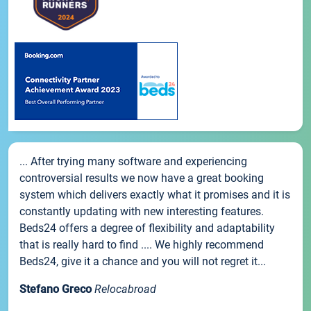
... After trying many software and experiencing
controversial results we now have a great booking
system which delivers exactly what it promises and it is
constantly updating with new interesting features.
Beds24 offers a degree of flexibility and adaptability
that is really hard to find .... We highly recommend
Beds24, give it a chance and you will not regret it...
Stefano Greco
Relocabroad