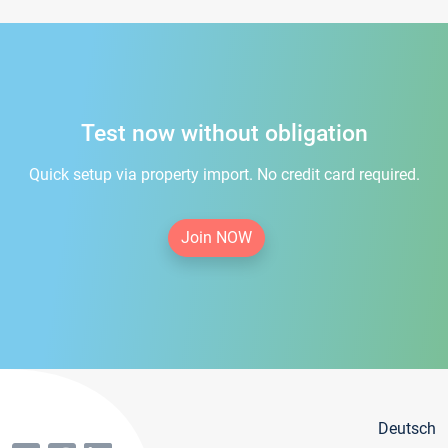
Test now without obligation
Quick setup via property import. No credit card required.
Join NOW
Deutsch