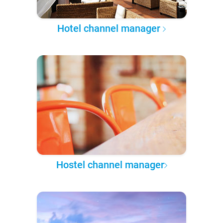
Hotel channel manager
Hostel channel manager