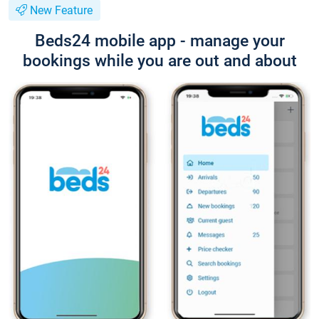
New Feature
Beds24 mobile app - manage your
bookings while you are out and about