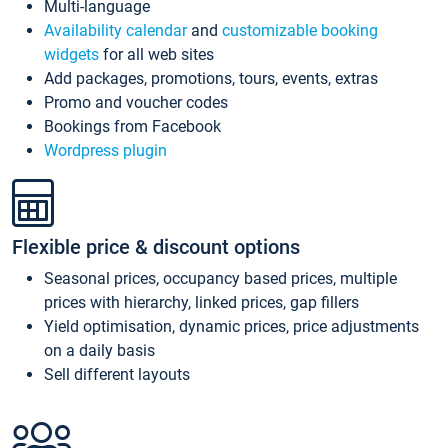
Multi-language
Availability calendar
and
customizable booking
widgets
for all web sites
Add packages, promotions, tours, events, extras
Promo and voucher codes
Bookings from Facebook
Wordpress plugin
Flexible price & discount options
Seasonal prices, occupancy based prices, multiple
prices with hierarchy, linked prices, gap fillers
Yield optimisation, dynamic prices, price adjustments
on a daily basis
Sell different layouts