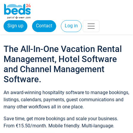
Sign up
Contact
Log in
The All-In-One Vacation Rental
Management, Hotel Software
and Channel Management
Software.
An award-winning hospitality software to manage bookings,
listings, calendars, payments, guest communications and
many other workflows all in one place.
Save time, get more bookings and scale your business.
From €15.50/month. Mobile friendly. Multi-language.