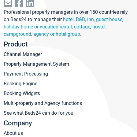
Professional property managers in over 150 countries rely
on Beds24 to manage their
hotel
,
B&B, inn, guest house
,
holiday home or vacation rental, cottage
,
hostel
,
campground
,
agency or hotel group
.
Product
Channel Manager
Property Management System
Payment Processing
Booking Engine
Booking Widgets
Multi-property and Agency functions
See what Beds24 can do for you
Company
About us