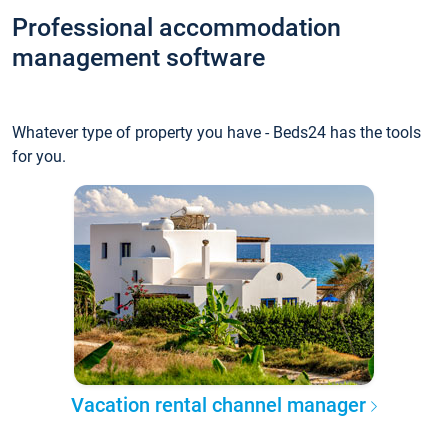
Professional accommodation
management software
Whatever type of property you have - Beds24 has the tools
for you.
Vacation rental channel manager