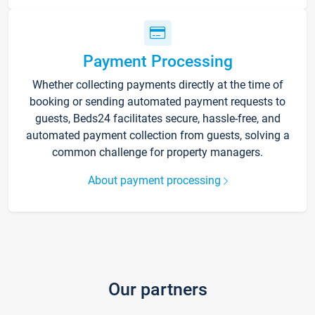
Payment Processing
Whether collecting payments directly at the time of
booking or sending automated payment requests to
guests, Beds24 facilitates secure, hassle-free, and
automated payment collection from guests, solving a
common challenge for property managers.
About payment processing
Our partners