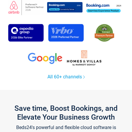
All 60+ channels
Save time, Boost Bookings, and
Elevate Your Business Growth
Beds24's powerful and flexible cloud software is