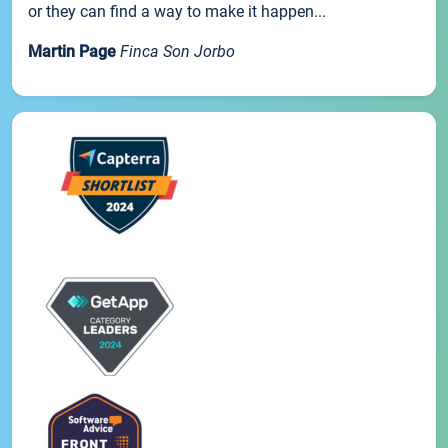
or they can find a way to make it happen...
Martin Page
Finca Son Jorbo