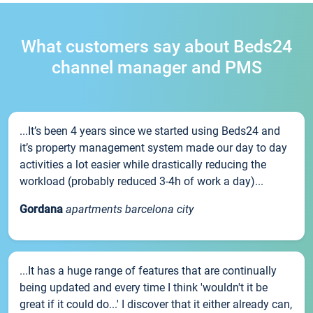
What customers say about Beds24
channel manager and PMS
...It’s been 4 years since we started using Beds24 and
it’s property management system made our day to day
activities a lot easier while drastically reducing the
workload (probably reduced 3-4h of work a day)...
Gordana
apartments barcelona city
...It has a huge range of features that are continually
being updated and every time I think 'wouldn't it be
great if it could do...' I discover that it either already can,