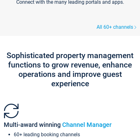
Connect with the many leading portals and apps.
All 60+ channels
Sophisticated property management
functions to grow revenue, enhance
operations and improve guest
experience
Multi-award winning
Channel Manager
60+ leading booking channels