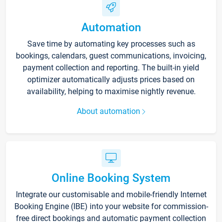
Automation
Save time by automating key processes such as
bookings, calendars, guest communications, invoicing,
payment collection and reporting. The built-in yield
optimizer automatically adjusts prices based on
availability, helping to maximise nightly revenue.
About automation
Online Booking System
Integrate our customisable and mobile-friendly Internet
Booking Engine (IBE) into your website for commission-
free direct bookings and automatic payment collection