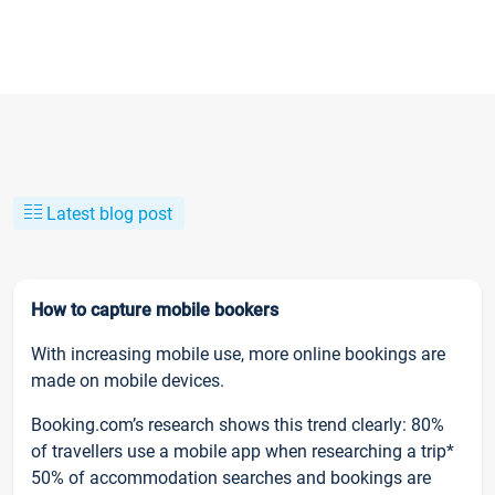
Latest blog post
How to capture mobile bookers
With increasing mobile use, more online bookings are
made on mobile devices.
Booking.com’s research shows this trend clearly: 80%
of travellers use a mobile app when researching a trip*
50% of accommodation searches and bookings are