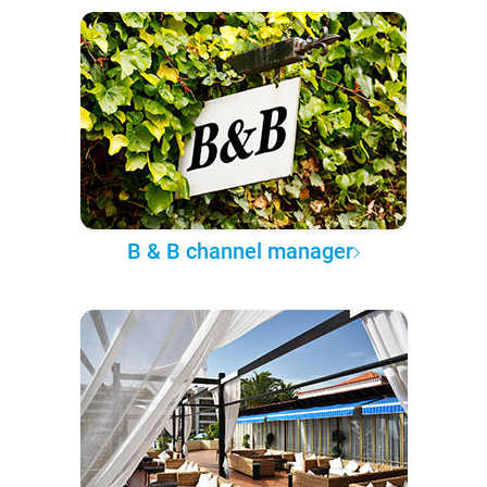
B & B channel manager