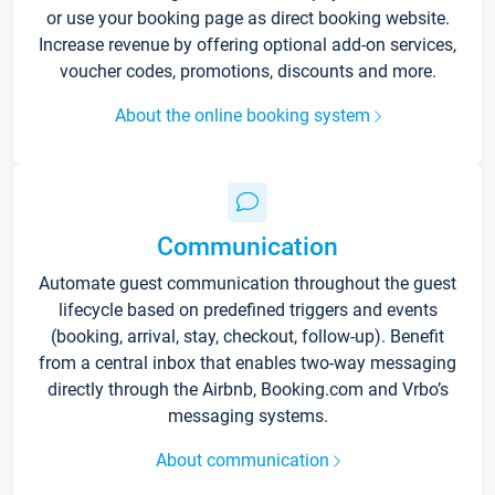
or use your booking page as direct booking website.
Increase revenue by offering optional add-on services,
voucher codes, promotions, discounts and more.
About the online booking system
Communication
Automate guest communication throughout the guest
lifecycle based on predefined triggers and events
(booking, arrival, stay, checkout, follow-up). Benefit
from a central inbox that enables two-way messaging
directly through the Airbnb, Booking.com and Vrbo’s
messaging systems.
About communication