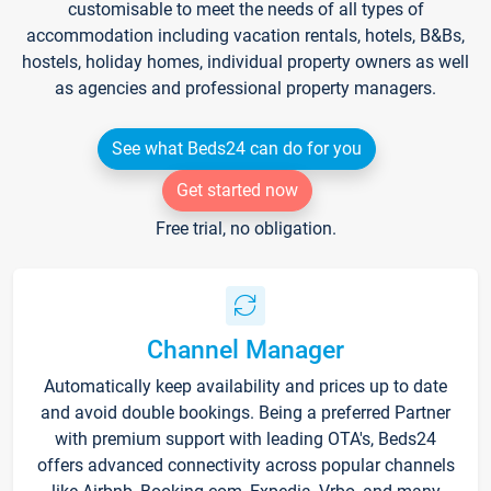
customisable to meet the needs of all types of
accommodation including vacation rentals, hotels, B&Bs,
hostels, holiday homes, individual property owners as well
as agencies and professional property managers.
See what Beds24 can do for you
Get started now
Free trial, no obligation.
Channel Manager
Automatically keep availability and prices up to date
and avoid double bookings. Being a preferred Partner
with premium support with leading OTA's, Beds24
offers advanced connectivity across popular channels