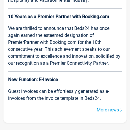
hospitality and vacation rental industry.
10 Years as a Premier Partner with Booking.com
We are thrilled to announce that Beds24 has once
again earned the esteemed designation of
PremierPartner with Booking.com for the 10th
consecutive year! This achievement speaks to our
commitment to excellence and innovation, solidified by
our recognition as a Premier Connectivity Partner.
New Function: E-Invoice
Guest invoices can be effortlessly generated as e-
invoices from the invoice template in Beds24.
More news