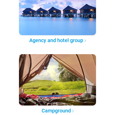
Agency and hotel group
Campground