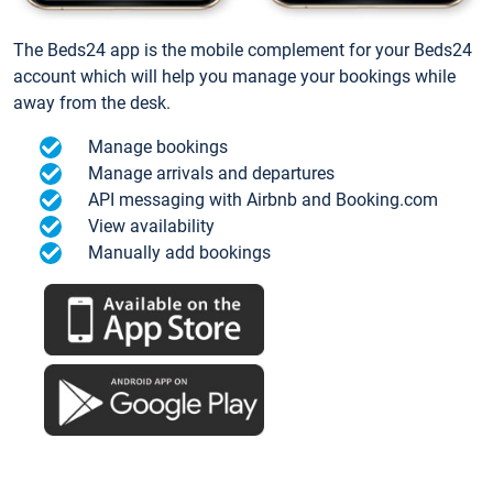
The Beds24 app is the mobile complement for your Beds24
account which will help you manage your bookings while
away from the desk.
Manage bookings
Manage arrivals and departures
API messaging with Airbnb and Booking.com
View availability
Manually add bookings