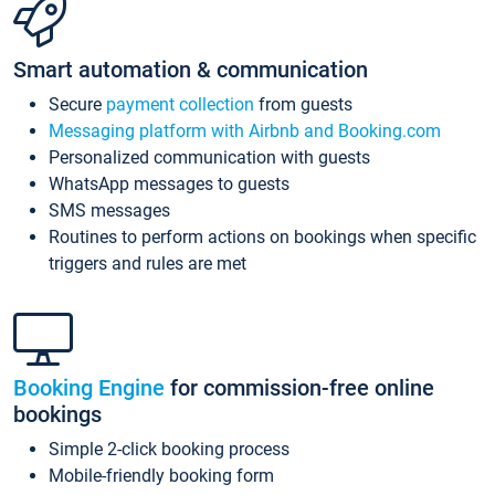
Smart automation & communication
Secure
payment collection
from guests
Messaging platform with Airbnb and Booking.com
Personalized communication with guests
WhatsApp messages to guests
SMS messages
Routines to perform actions on bookings when specific
triggers and rules are met
Booking Engine
for commission-free online
bookings
Simple 2-click booking process
Mobile-friendly booking form