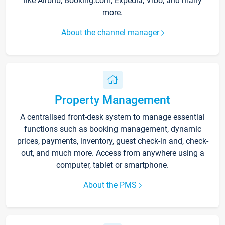
like Airbnb, Booking.com, Expedia, Vrbo, and many
more.
About the channel manager
Property Management
A centralised front-desk system to manage essential
functions such as booking management, dynamic
prices, payments, inventory, guest check-in and, check-
out, and much more. Access from anywhere using a
computer, tablet or smartphone.
About the PMS