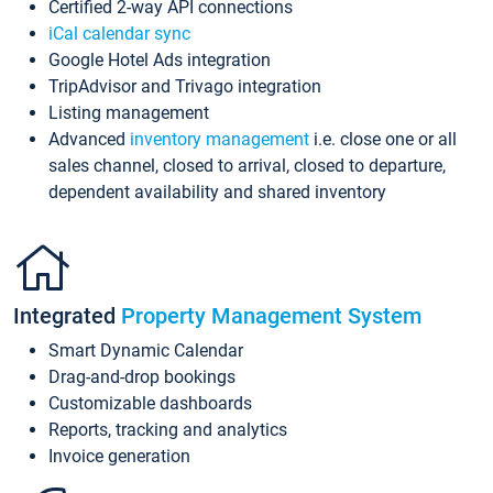
Certified 2-way API connections
iCal calendar sync
Google Hotel Ads integration
TripAdvisor and Trivago integration
Listing management
Advanced
inventory management
i.e. close one or all
sales channel, closed to arrival, closed to departure,
dependent availability and shared inventory
Integrated
Property Management System
Smart Dynamic Calendar
Drag-and-drop bookings
Customizable dashboards
Reports, tracking and analytics
Invoice generation