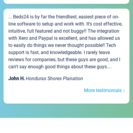
... Beds24 is by far the friendliest, easiest piece of on-
line software to setup and work with. It's cost effective,
intuitive, full featured and not buggy!! The integration
with Xero and Paypal is excellent, and has allowed us
to easily do things we never thought possible!! Tech
support is fast, and knowledgeable. I rarely leave
reviews for companies, but these guys are good, and I
can't say enough good things about these guys....
John H.
Honduras Shores Planation
More testimonials