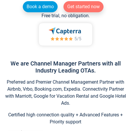
Book a demo
Get started now
Free trial, no obligation.
We are Channel Manager Partners with all
Industry Leading OTAs.
Preferred and Premier Channel Management Partner with
Airbnb, Vrbo, Booking.com, Expedia. Connectivity Partner
with Marriott, Google for Vacation Rental and Google Hotel
Ads.
Certified high connection quality + Advanced Features +
Priority support