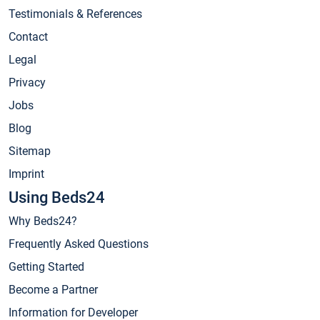
Testimonials & References
Contact
Legal
Privacy
Jobs
Blog
Sitemap
Imprint
Using Beds24
Why Beds24?
Frequently Asked Questions
Getting Started
Become a Partner
Information for Developer