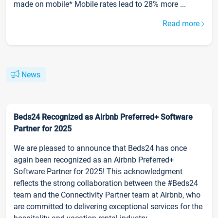
made on mobile* Mobile rates lead to 28% more ...
Read more
News
Beds24 Recognized as Airbnb Preferred+ Software
Partner for 2025
We are pleased to announce that Beds24 has once
again been recognized as an Airbnb Preferred+
Software Partner for 2025! This acknowledgment
reflects the strong collaboration between the #Beds24
team and the Connectivity Partner team at Airbnb, who
are committed to delivering exceptional services for the