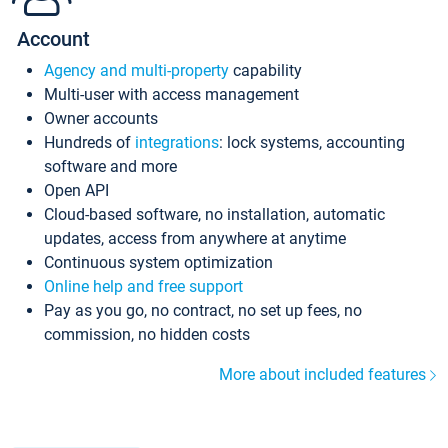
Account
Agency and multi-property
capability
Multi-user with access management
Owner accounts
Hundreds of
integrations
: lock systems, accounting
software and more
Open API
Cloud-based software, no installation, automatic
updates, access from anywhere at anytime
Continuous system optimization
Online help and free support
Pay as you go, no contract, no set up fees, no
commission, no hidden costs
More about included features