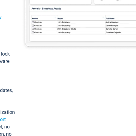
y
: lock
tware
pdates,
ization
ort
t, no
on, no