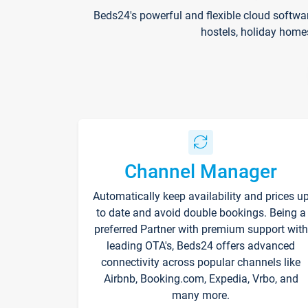
Beds24's powerful and flexible cloud softwa
hostels, holiday home
Channel Manager
Automatically keep availability and prices u
to date and avoid double bookings. Being a
preferred Partner with premium support with
leading OTA's, Beds24 offers advanced
connectivity across popular channels like
Airbnb, Booking.com, Expedia, Vrbo, and
many more.