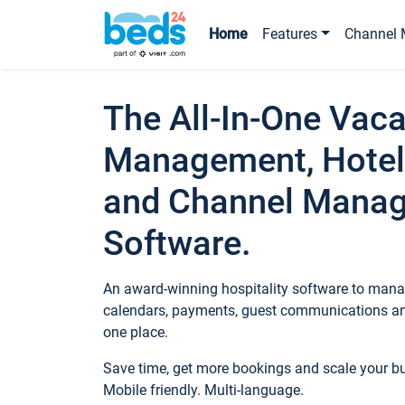
Home
Features
Channel 
The All-In-One Vaca
Management, Hotel
and Channel Mana
Software.
An award-winning hospitality software to manag
calendars, payments, guest communications an
one place.
Save time, get more bookings and scale your 
Mobile friendly. Multi-language.