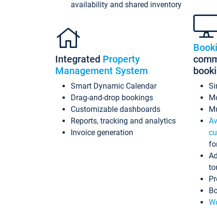
availability and shared inventory
Book
Integrated
Property
commi
Management System
book
Smart Dynamic Calendar
Si
Drag-and-drop bookings
Mo
Customizable dashboards
Mu
Reports, tracking and analytics
Av
Invoice generation
cu
fo
Ad
to
Pr
Bo
Wo