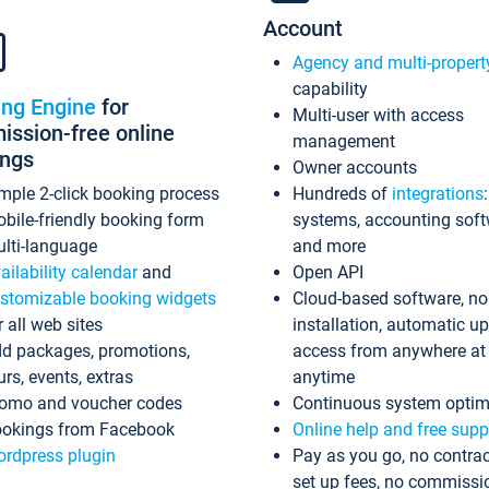
Account
Agency and multi-propert
capability
ing Engine
for
Multi-user with access
ssion-free online
management
ings
Owner accounts
mple 2-click booking process
Hundreds of
integrations
bile-friendly booking form
systems, accounting sof
lti-language
and more
ailability calendar
and
Open API
stomizable booking widgets
Cloud-based software, no
r all web sites
installation, automatic u
d packages, promotions,
access from anywhere at
urs, events, extras
anytime
omo and voucher codes
Continuous system optim
okings from Facebook
Online help and free supp
rdpress plugin
Pay as you go, no contrac
set up fees, no commissi