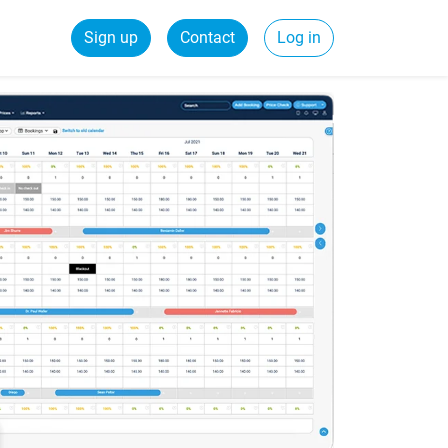
Sign up
Contact
Log in