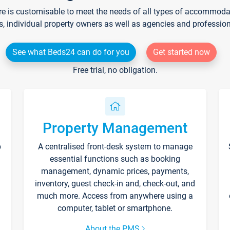
re is customisable to meet the needs of all types of accommodati
s, individual property owners as well as agencies and professio
See what Beds24 can do for you
Get started now
Free trial, no obligation.
Property Management
p
A centralised front-desk system to manage
essential functions such as booking
management, dynamic prices, payments,
inventory, guest check-in and, check-out, and
much more. Access from anywhere using a
computer, tablet or smartphone.
About the PMS