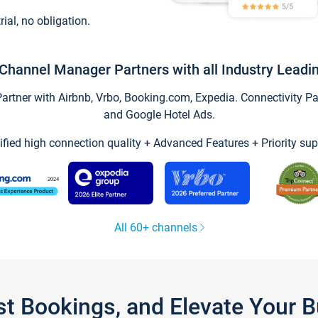
trial, no obligation.
Channel Manager Partners with all Industry Leadi
tner with Airbnb, Vrbo, Booking.com, Expedia. Connectivity Part
and Google Hotel Ads.
ified high connection quality + Advanced Features + Priority sup
All 60+ channels
st Bookings, and Elevate Your 