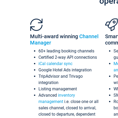
oper
Multi-award winning
Channel
Smar
Manager
comm
60+ leading booking channels
S
Certified 2-way API connections
gu
iCal calendar sync
Me
Google Hotel Ads integration
an
TripAdvisor and Trivago
Pe
integration
wi
Listing management
Wh
Advanced
inventory
S
management
i.e. close one or all
Ro
sales channel, closed to arrival,
bo
closed to departure, dependent
an