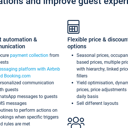
ations and improve guest exper
t automation &
Flexible price & discoun
unication
options
ecure
payment collection
from
Seasonal prices, occupa
ests
based prices, multiple pri
ssaging platform with Airbnb
with hierarchy, linked pri
d Booking.com
fillers
rsonalized communication
Yield optimisation, dyna
th guests
prices, price adjustments
atsApp messages to guests
daily basis
MS messages
Sell different layouts
utines to perform actions on
okings when specific triggers
d rules are met