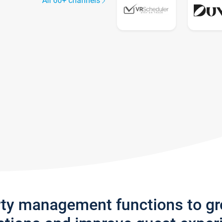
All 60+ channels
rty management functions to g