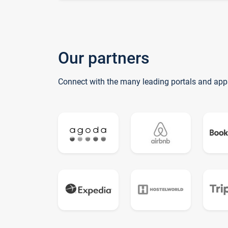
Our partners
Connect with the many leading portals and app