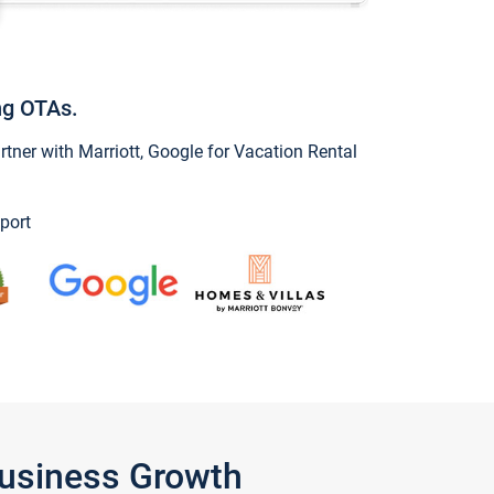
ng OTAs.
ner with Marriott, Google for Vacation Rental
port
Business Growth