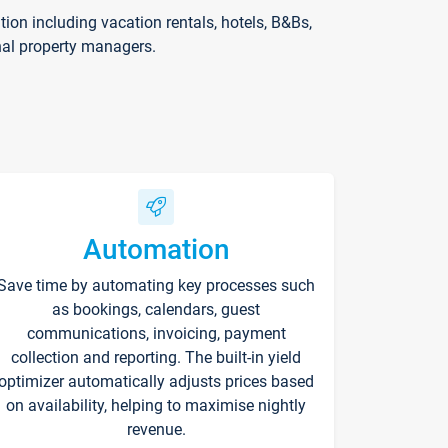
on including vacation rentals, hotels, B&Bs,
nal property managers.
Automation
Save time by automating key processes such
as bookings, calendars, guest
communications, invoicing, payment
collection and reporting. The built-in yield
optimizer automatically adjusts prices based
on availability, helping to maximise nightly
revenue.