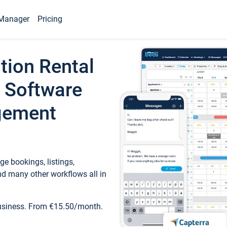
Manager
Pricing
tion Rental
 Software
gement
e bookings, listings,
d many other workflows all in
business. From €15.50/month.