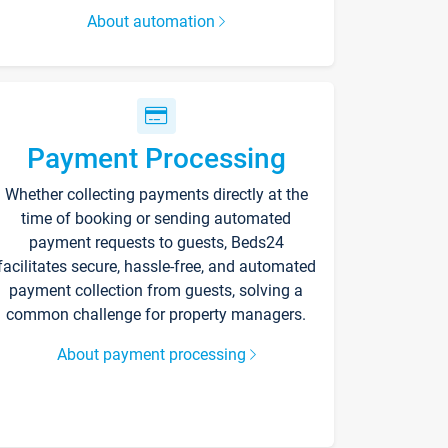
About automation
Payment Processing
Whether collecting payments directly at the
time of booking or sending automated
payment requests to guests, Beds24
facilitates secure, hassle-free, and automated
payment collection from guests, solving a
common challenge for property managers.
About payment processing