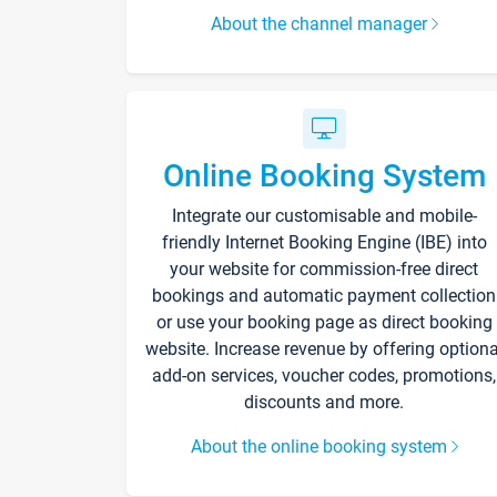
About the channel manager
Online Booking System
Integrate our customisable and mobile-
friendly Internet Booking Engine (IBE) into
your website for commission-free direct
bookings and automatic payment collection
or use your booking page as direct booking
website. Increase revenue by offering optiona
add-on services, voucher codes, promotions,
discounts and more.
About the online booking system