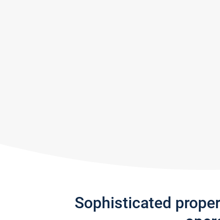
Sophisticated prope