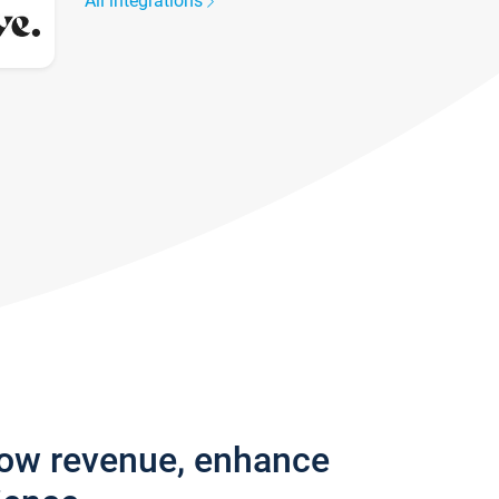
All integrations
row revenue, enhance