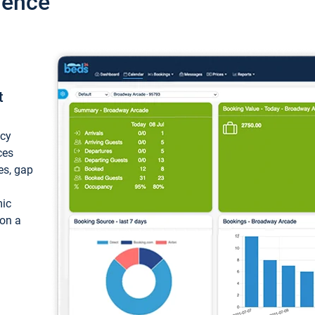
ience
t
ncy
ces
ces, gap
mic
 on a