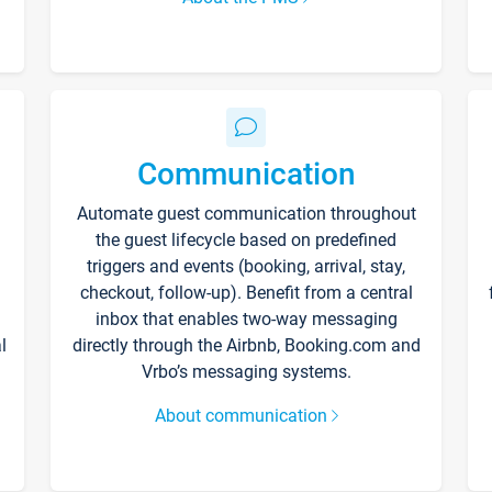
Communication
Automate guest communication throughout
the guest lifecycle based on predefined
triggers and events (booking, arrival, stay,
checkout, follow-up). Benefit from a central
inbox that enables two-way messaging
l
directly through the Airbnb, Booking.com and
Vrbo’s messaging systems.
About communication