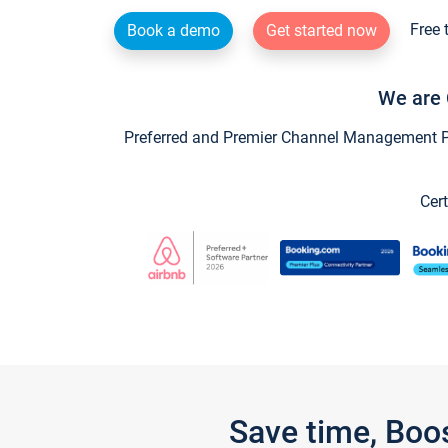
Free 
Book a demo
Get started now
We are 
Preferred and Premier Channel Management Par
Cert
Save time, Boo