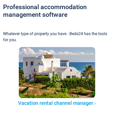
Professional accommodation
management software
Whatever type of property you have - Beds24 has the tools
for you.
Vacation rental channel manager