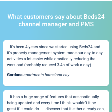
What customers say about Beds24
channel manager and PMS
...It’s been 4 years since we started using Beds24 and
it’s property management system made our day to day
activities a lot easier while drastically reducing the
workload (probably reduced 3-4h of work a day)...
Gordana
apartments barcelona city
...It has a huge range of features that are continually
being updated and every time I think 'wouldn't it be
great if it could do...' I discover that it either already can,