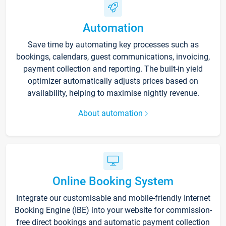
Automation
Save time by automating key processes such as
bookings, calendars, guest communications, invoicing,
payment collection and reporting. The built-in yield
optimizer automatically adjusts prices based on
availability, helping to maximise nightly revenue.
About automation
Online Booking System
Integrate our customisable and mobile-friendly Internet
Booking Engine (IBE) into your website for commission-
free direct bookings and automatic payment collection