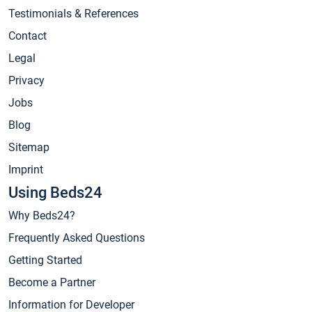
Testimonials & References
Contact
Legal
Privacy
Jobs
Blog
Sitemap
Imprint
Using Beds24
Why Beds24?
Frequently Asked Questions
Getting Started
Become a Partner
Information for Developer