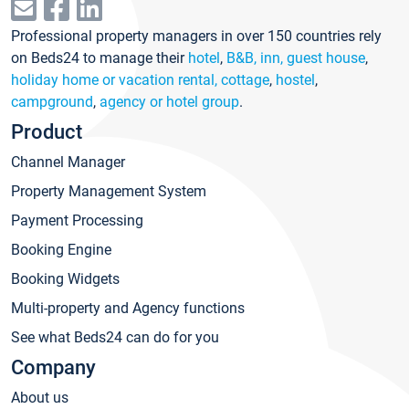
Professional property managers in over 150 countries rely
on Beds24 to manage their
hotel
,
B&B, inn, guest house
,
holiday home or vacation rental, cottage
,
hostel
,
campground
,
agency or hotel group
.
Product
Channel Manager
Property Management System
Payment Processing
Booking Engine
Booking Widgets
Multi-property and Agency functions
See what Beds24 can do for you
Company
About us