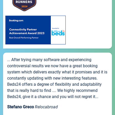
... After trying many software and experiencing
controversial results we now have a great booking
system which delivers exactly what it promises and it is
constantly updating with new interesting features.
Beds24 offers a degree of flexibility and adaptability
that is really hard to find .... We highly recommend
Beds24, give it a chance and you will not regret it...
Stefano Greco
Relocabroad