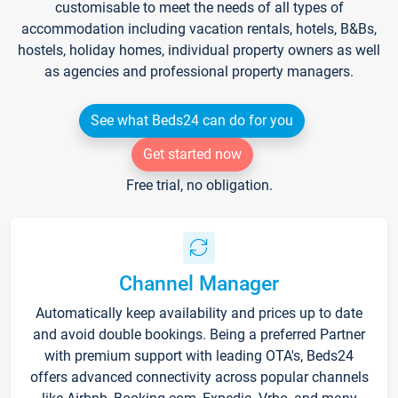
customisable to meet the needs of all types of
accommodation including vacation rentals, hotels, B&Bs,
hostels, holiday homes, individual property owners as well
as agencies and professional property managers.
See what Beds24 can do for you
Get started now
Free trial, no obligation.
Channel Manager
Automatically keep availability and prices up to date
and avoid double bookings. Being a preferred Partner
with premium support with leading OTA's, Beds24
offers advanced connectivity across popular channels