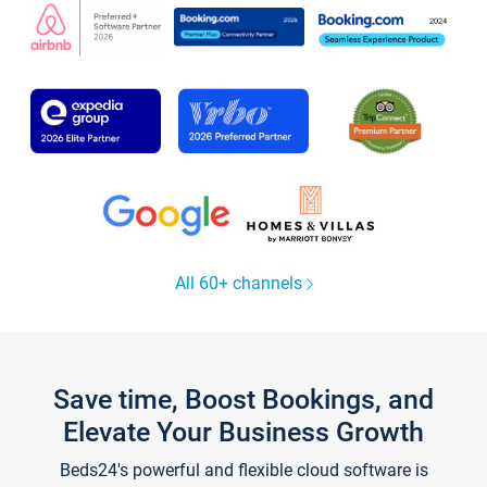
All 60+ channels
Save time, Boost Bookings, and
Elevate Your Business Growth
Beds24's powerful and flexible cloud software is