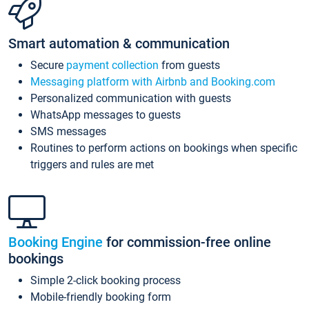
Smart automation & communication
Secure
payment collection
from guests
Messaging platform with Airbnb and Booking.com
Personalized communication with guests
WhatsApp messages to guests
SMS messages
Routines to perform actions on bookings when specific
triggers and rules are met
Booking Engine
for commission-free online
bookings
Simple 2-click booking process
Mobile-friendly booking form