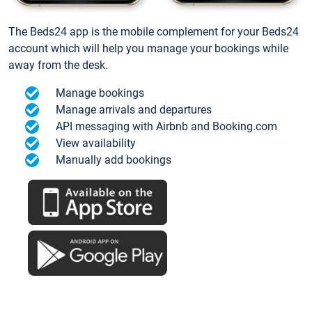
The Beds24 app is the mobile complement for your Beds24
account which will help you manage your bookings while
away from the desk.
Manage bookings
Manage arrivals and departures
API messaging with Airbnb and Booking.com
View availability
Manually add bookings