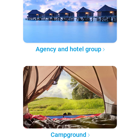
Agency and hotel group
Campground