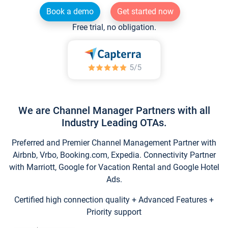
Book a demo
Get started now
Free trial, no obligation.
We are Channel Manager Partners with all
Industry Leading OTAs.
Preferred and Premier Channel Management Partner with
Airbnb, Vrbo, Booking.com, Expedia. Connectivity Partner
with Marriott, Google for Vacation Rental and Google Hotel
Ads.
Certified high connection quality + Advanced Features +
Priority support