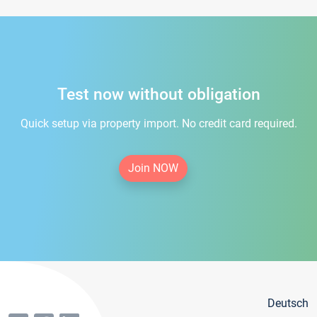
Test now without obligation
Quick setup via property import. No credit card required.
Join NOW
Deutsch