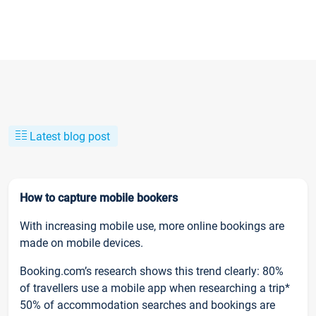
Latest blog post
How to capture mobile bookers
With increasing mobile use, more online bookings are
made on mobile devices.
Booking.com’s research shows this trend clearly: 80%
of travellers use a mobile app when researching a trip*
50% of accommodation searches and bookings are