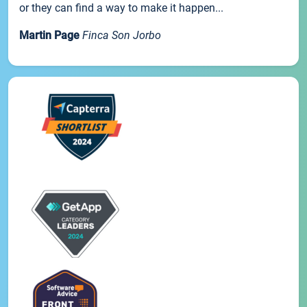
or they can find a way to make it happen...
Martin Page
Finca Son Jorbo