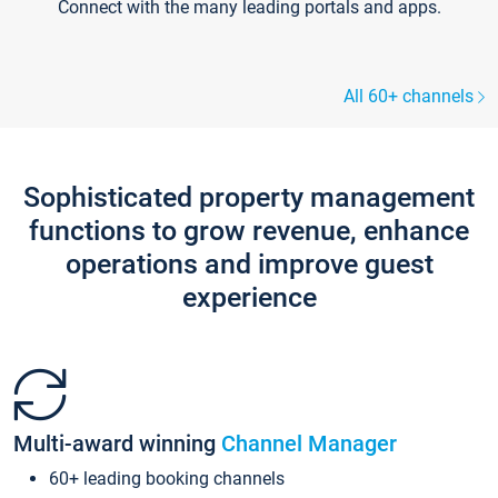
Connect with the many leading portals and apps.
All 60+ channels
Sophisticated property management
functions to grow revenue, enhance
operations and improve guest
experience
Multi-award winning
Channel Manager
60+ leading booking channels