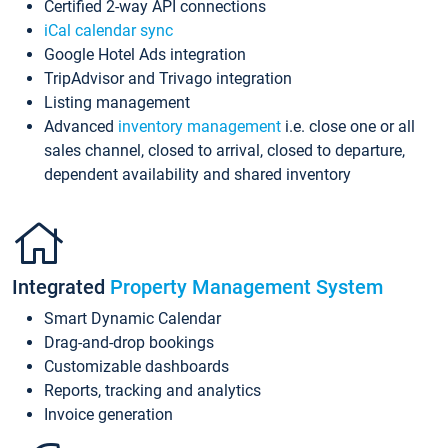
Certified 2-way API connections
iCal calendar sync
Google Hotel Ads integration
TripAdvisor and Trivago integration
Listing management
Advanced
inventory management
i.e. close one or all
sales channel, closed to arrival, closed to departure,
dependent availability and shared inventory
Integrated
Property Management System
Smart Dynamic Calendar
Drag-and-drop bookings
Customizable dashboards
Reports, tracking and analytics
Invoice generation