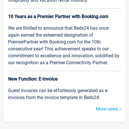
hospitality and vacation rental industry.
10 Years as a Premier Partner with Booking.com
We are thrilled to announce that Beds24 has once
again earned the esteemed designation of
PremierPartner with Booking.com for the 10th
consecutive year! This achievement speaks to our
commitment to excellence and innovation, solidified by
our recognition as a Premier Connectivity Partner.
New Function: E-Invoice
Guest invoices can be effortlessly generated as e-
invoices from the invoice template in Beds24.
More news