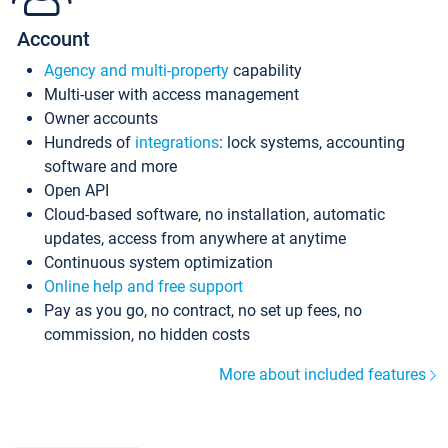
Account
Agency and multi-property
capability
Multi-user with access management
Owner accounts
Hundreds of
integrations
: lock systems, accounting
software and more
Open API
Cloud-based software, no installation, automatic
updates, access from anywhere at anytime
Continuous system optimization
Online help and free support
Pay as you go, no contract, no set up fees, no
commission, no hidden costs
More about included features