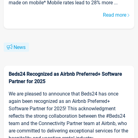
made on mobile* Mobile rates lead to 28% more ...
Read more
News
Beds24 Recognized as Airbnb Preferred+ Software
Partner for 2025
We are pleased to announce that Beds24 has once
again been recognized as an Airbnb Preferred+
Software Partner for 2025! This acknowledgment
reflects the strong collaboration between the #Beds24
team and the Connectivity Partner team at Airbnb, who
are committed to delivering exceptional services for the