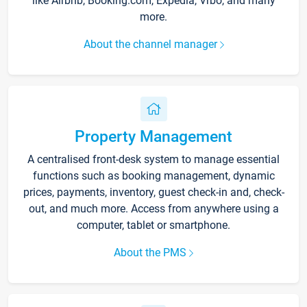
like Airbnb, Booking.com, Expedia, Vrbo, and many
more.
About the channel manager
Property Management
A centralised front-desk system to manage essential
functions such as booking management, dynamic
prices, payments, inventory, guest check-in and, check-
out, and much more. Access from anywhere using a
computer, tablet or smartphone.
About the PMS