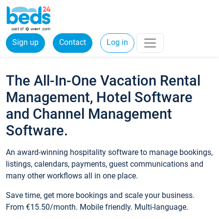
Sign up
Contact
Log in
The All-In-One Vacation Rental
Management, Hotel Software
and Channel Management
Software.
An award-winning hospitality software to manage bookings,
listings, calendars, payments, guest communications and
many other workflows all in one place.
Save time, get more bookings and scale your business.
From €15.50/month. Mobile friendly. Multi-language.