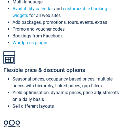
Multi-language
Availability calendar
and
customizable booking
widgets
for all web sites
Add packages, promotions, tours, events, extras
Promo and voucher codes
Bookings from Facebook
Wordpress plugin
Flexible price & discount options
Seasonal prices, occupancy based prices, multiple
prices with hierarchy, linked prices, gap fillers
Yield optimisation, dynamic prices, price adjustments
on a daily basis
Sell different layouts