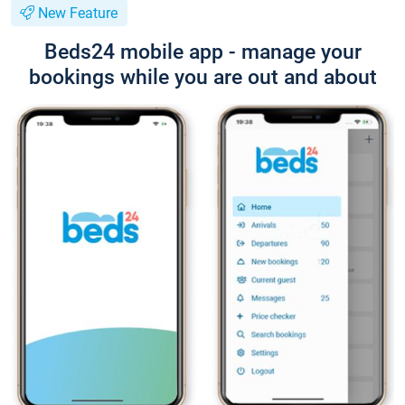
New Feature
Beds24 mobile app - manage your
bookings while you are out and about