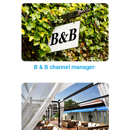
B & B channel manager