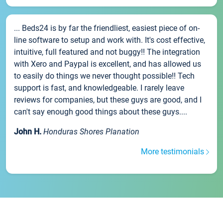
... Beds24 is by far the friendliest, easiest piece of on-
line software to setup and work with. It's cost effective,
intuitive, full featured and not buggy!! The integration
with Xero and Paypal is excellent, and has allowed us
to easily do things we never thought possible!! Tech
support is fast, and knowledgeable. I rarely leave
reviews for companies, but these guys are good, and I
can't say enough good things about these guys....
John H.
Honduras Shores Planation
More testimonials