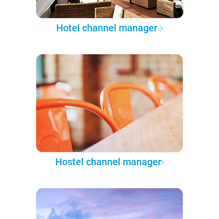
Hotel channel manager
Hostel channel manager