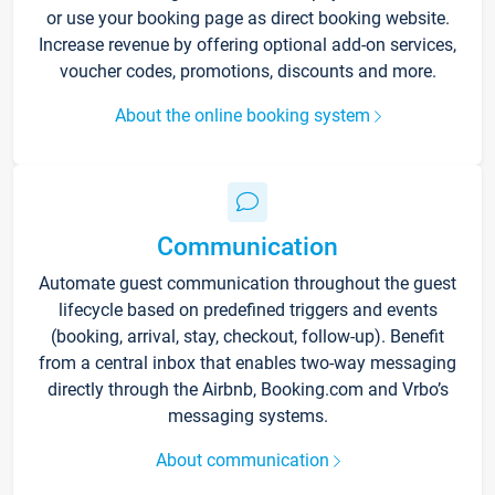
or use your booking page as direct booking website.
Increase revenue by offering optional add-on services,
voucher codes, promotions, discounts and more.
About the online booking system
Communication
Automate guest communication throughout the guest
lifecycle based on predefined triggers and events
(booking, arrival, stay, checkout, follow-up). Benefit
from a central inbox that enables two-way messaging
directly through the Airbnb, Booking.com and Vrbo’s
messaging systems.
About communication