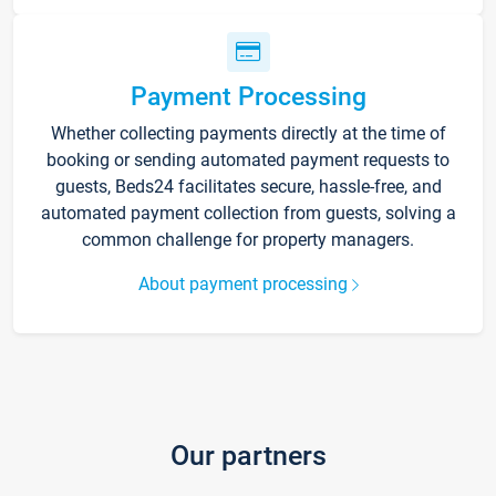
Payment Processing
Whether collecting payments directly at the time of
booking or sending automated payment requests to
guests, Beds24 facilitates secure, hassle-free, and
automated payment collection from guests, solving a
common challenge for property managers.
About payment processing
Our partners