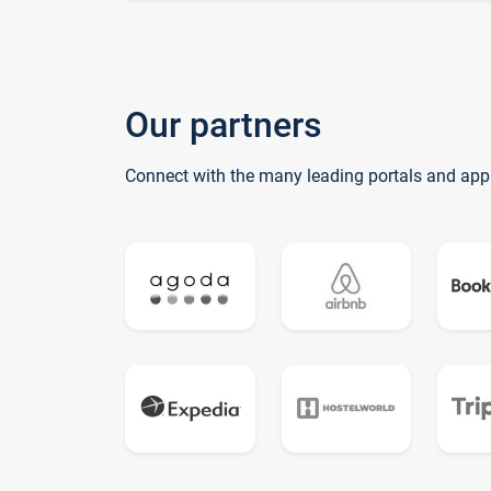
Our partners
Connect with the many leading portals and app