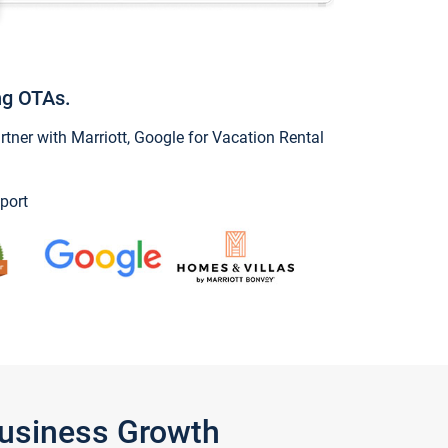
ng OTAs.
ner with Marriott, Google for Vacation Rental
port
Business Growth