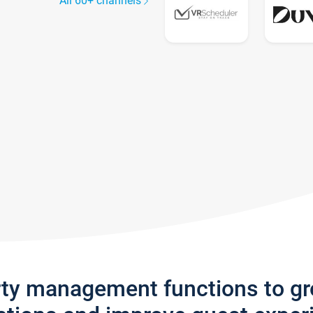
All 60+ channels
rty management functions to g