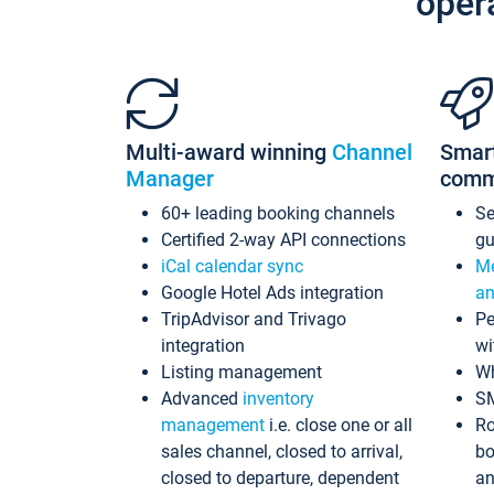
oper
Multi-award winning
Channel
Smar
Manager
comm
60+ leading booking channels
S
Certified 2-way API connections
gu
iCal calendar sync
Me
Google Hotel Ads integration
an
TripAdvisor and Trivago
Pe
integration
wi
Listing management
Wh
Advanced
inventory
S
management
i.e. close one or all
Ro
sales channel, closed to arrival,
bo
closed to departure, dependent
an