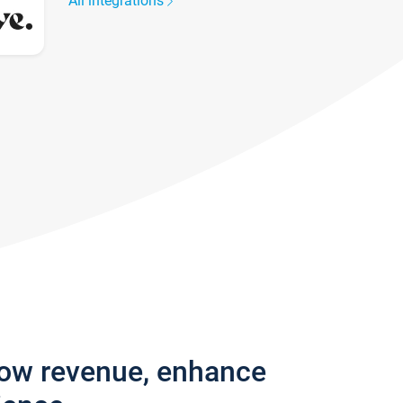
All integrations
row revenue, enhance