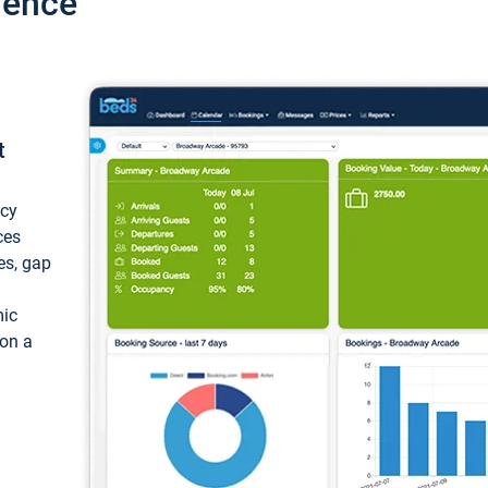
ience
t
ncy
ces
ces, gap
mic
 on a