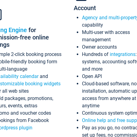
Account
Agency and multi-propert
capability
ing Engine
for
Multi-user with access
ssion-free online
management
ings
Owner accounts
mple 2-click booking process
Hundreds of
integrations
bile-friendly booking form
systems, accounting sof
lti-language
and more
ailability calendar
and
Open API
stomizable booking widgets
Cloud-based software, no
r all web sites
installation, automatic u
d packages, promotions,
access from anywhere at
urs, events, extras
anytime
omo and voucher codes
Continuous system optim
okings from Facebook
Online help and free supp
rdpress plugin
Pay as you go, no contrac
set up fees, no commissi