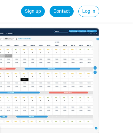
Sign up
Contact
Log in