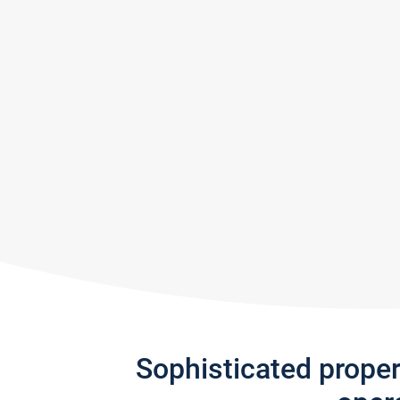
Sophisticated prope