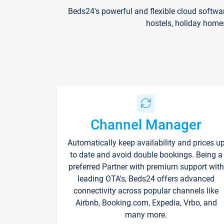
Beds24's powerful and flexible cloud softwa
hostels, holiday home
Channel Manager
Automatically keep availability and prices u
to date and avoid double bookings. Being a
preferred Partner with premium support with
leading OTA's, Beds24 offers advanced
connectivity across popular channels like
Airbnb, Booking.com, Expedia, Vrbo, and
many more.