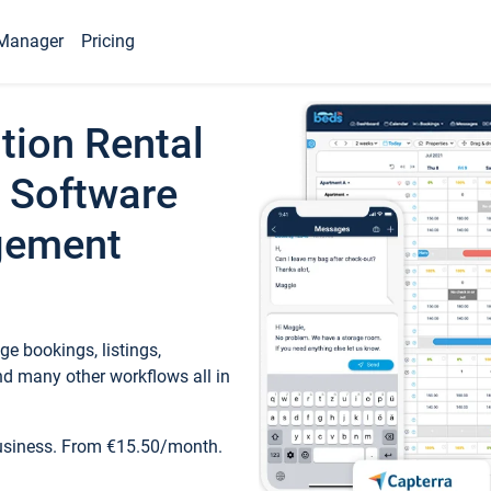
Manager
Pricing
tion Rental
 Software
gement
e bookings, listings,
d many other workflows all in
business. From €15.50/month.