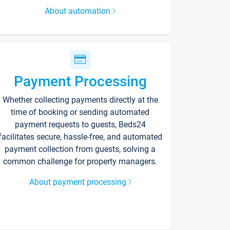
About automation
Payment Processing
Whether collecting payments directly at the
time of booking or sending automated
payment requests to guests, Beds24
facilitates secure, hassle-free, and automated
payment collection from guests, solving a
common challenge for property managers.
About payment processing