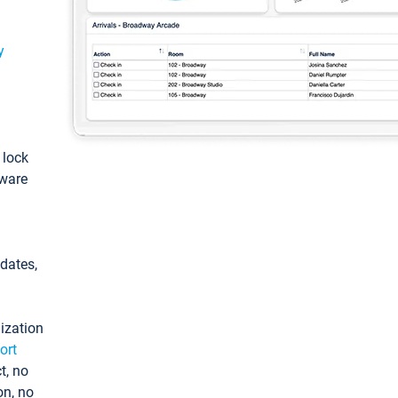
y
: lock
tware
pdates,
ization
ort
t, no
on, no