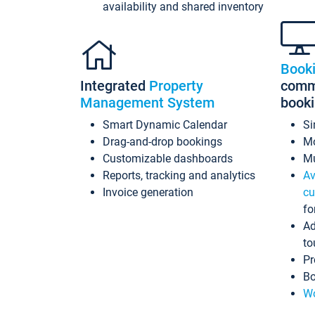
availability and shared inventory
Book
Integrated
Property
commi
Management System
book
Smart Dynamic Calendar
Si
Drag-and-drop bookings
Mo
Customizable dashboards
Mu
Reports, tracking and analytics
Av
Invoice generation
cu
fo
Ad
to
Pr
Bo
Wo