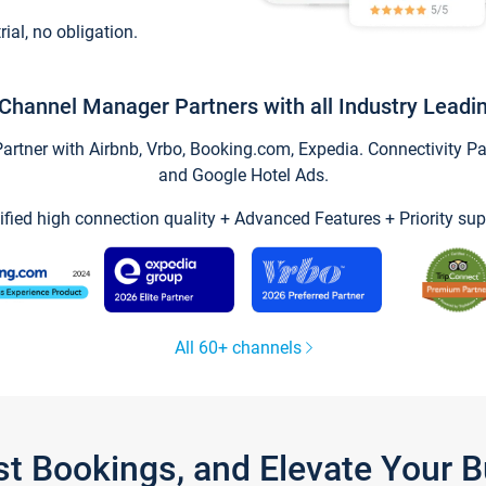
trial, no obligation.
Channel Manager Partners with all Industry Leadi
tner with Airbnb, Vrbo, Booking.com, Expedia. Connectivity Part
and Google Hotel Ads.
ified high connection quality + Advanced Features + Priority sup
All 60+ channels
st Bookings, and Elevate Your 