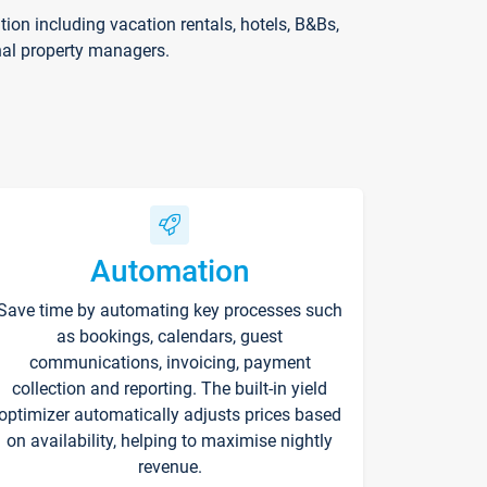
on including vacation rentals, hotels, B&Bs,
nal property managers.
Automation
Save time by automating key processes such
as bookings, calendars, guest
communications, invoicing, payment
collection and reporting. The built-in yield
optimizer automatically adjusts prices based
on availability, helping to maximise nightly
revenue.