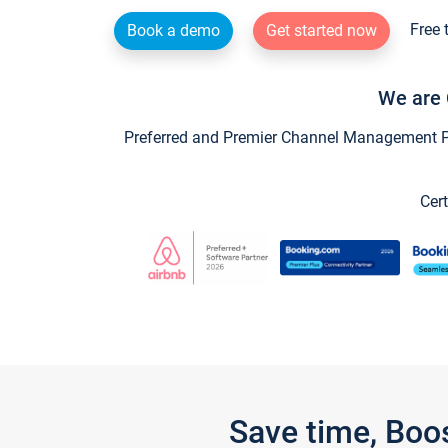
Free 
Book a demo
Get started now
We are 
Preferred and Premier Channel Management Par
Cert
Save time, Boo