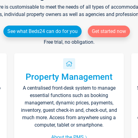
re is customisable to meet the needs of all types of accommodati
s, individual property owners as well as agencies and professio
See what Beds24 can do for you
Get started now
Free trial, no obligation.
Property Management
p
A centralised front-desk system to manage
essential functions such as booking
management, dynamic prices, payments,
inventory, guest check-in and, check-out, and
much more. Access from anywhere using a
computer, tablet or smartphone.
About the PMS