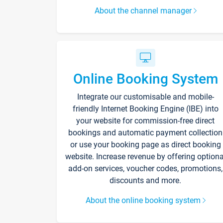
About the channel manager
Online Booking System
Integrate our customisable and mobile-
friendly Internet Booking Engine (IBE) into
your website for commission-free direct
bookings and automatic payment collection
or use your booking page as direct booking
website. Increase revenue by offering optiona
add-on services, voucher codes, promotions,
discounts and more.
About the online booking system