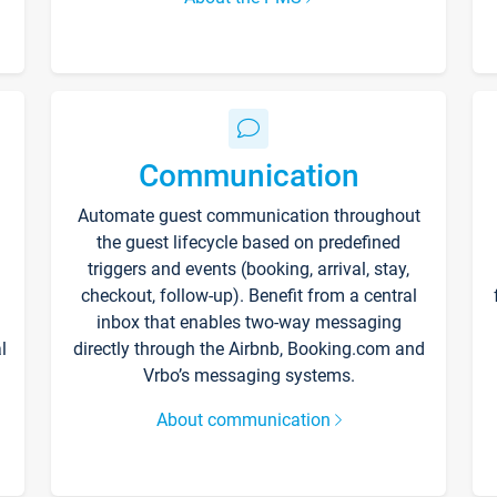
Communication
Automate guest communication throughout
the guest lifecycle based on predefined
triggers and events (booking, arrival, stay,
checkout, follow-up). Benefit from a central
inbox that enables two-way messaging
l
directly through the Airbnb, Booking.com and
Vrbo’s messaging systems.
About communication