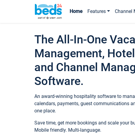
Home
Features
Channel 
The All-In-One Vaca
Management, Hotel
and Channel Mana
Software.
An award-winning hospitality software to manag
calendars, payments, guest communications an
one place.
Save time, get more bookings and scale your 
Mobile friendly. Multi-language.