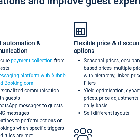
ations and improve guest exper
t automation &
Flexible price & discoun
unication
options
ecure
payment collection
from
Seasonal prices, occupa
ests
based prices, multiple pri
ssaging platform with Airbnb
with hierarchy, linked pri
d Booking.com
fillers
rsonalized communication
Yield optimisation, dyna
th guests
prices, price adjustments
atsApp messages to guests
daily basis
MS messages
Sell different layouts
utines to perform actions on
okings when specific triggers
d rules are met