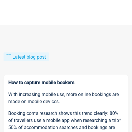
Latest blog post
How to capture mobile bookers
With increasing mobile use, more online bookings are
made on mobile devices.
Booking.com’s research shows this trend clearly: 80%
of travellers use a mobile app when researching a trip*
50% of accommodation searches and bookings are