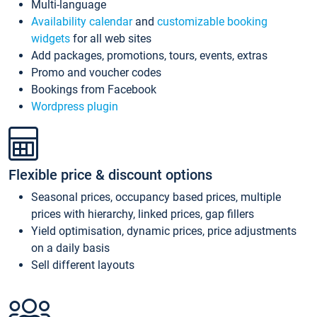
Multi-language
Availability calendar
and
customizable booking
widgets
for all web sites
Add packages, promotions, tours, events, extras
Promo and voucher codes
Bookings from Facebook
Wordpress plugin
Flexible price & discount options
Seasonal prices, occupancy based prices, multiple
prices with hierarchy, linked prices, gap fillers
Yield optimisation, dynamic prices, price adjustments
on a daily basis
Sell different layouts