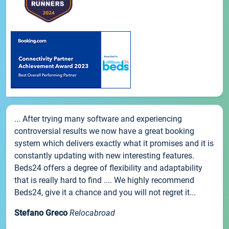
... After trying many software and experiencing
controversial results we now have a great booking
system which delivers exactly what it promises and it is
constantly updating with new interesting features.
Beds24 offers a degree of flexibility and adaptability
that is really hard to find .... We highly recommend
Beds24, give it a chance and you will not regret it...
Stefano Greco
Relocabroad