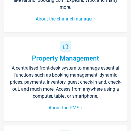
like Airbnb, Booking.com, Expedia, Vrbo, and many
more.
About the channel manager
Property Management
A centralised front-desk system to manage essential
functions such as booking management, dynamic
prices, payments, inventory, guest check-in and, check-
out, and much more. Access from anywhere using a
computer, tablet or smartphone.
About the PMS