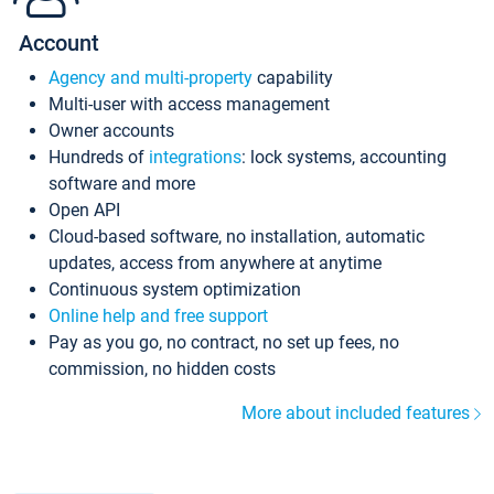
Account
Agency and multi-property
capability
Multi-user with access management
Owner accounts
Hundreds of
integrations
: lock systems, accounting
software and more
Open API
Cloud-based software, no installation, automatic
updates, access from anywhere at anytime
Continuous system optimization
Online help and free support
Pay as you go, no contract, no set up fees, no
commission, no hidden costs
More about included features