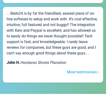
... Beds24 is by far the friendliest, easiest piece of on-
line software to setup and work with. It's cost effective,
intuitive, full featured and not buggy!! The integration
with Xero and Paypal is excellent, and has allowed us
to easily do things we never thought possible!! Tech
support is fast, and knowledgeable. I rarely leave
reviews for companies, but these guys are good, and I
can't say enough good things about these guys....
John H.
Honduras Shores Planation
More testimonials