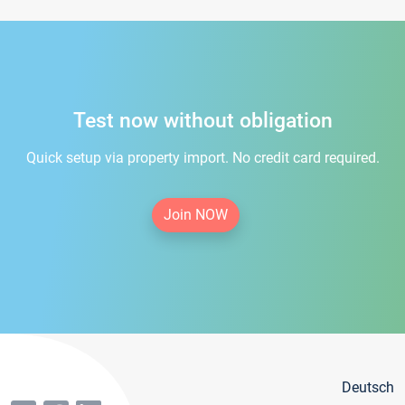
Test now without obligation
Quick setup via property import. No credit card required.
Join NOW
Deutsch