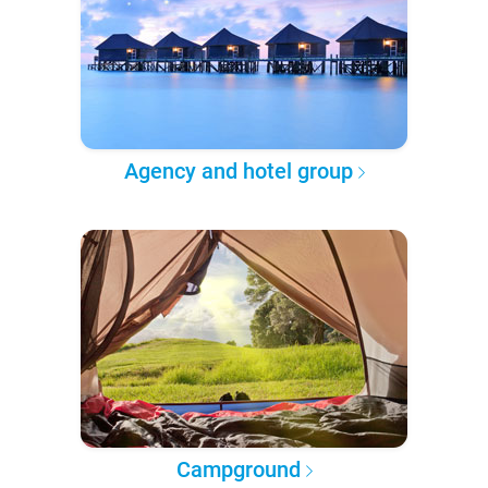
Agency and hotel group
Campground