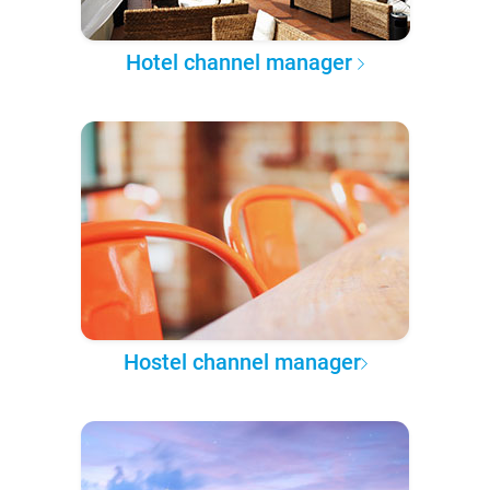
Hotel channel manager
Hostel channel manager