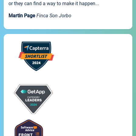
or they can find a way to make it happen...
Martin Page
Finca Son Jorbo