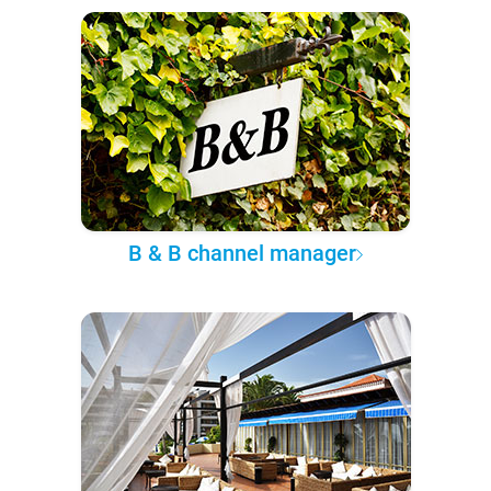
B & B channel manager