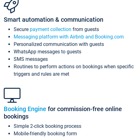
Smart automation & communication
Secure
payment collection
from guests
Messaging platform with Airbnb and Booking.com
Personalized communication with guests
WhatsApp messages to guests
SMS messages
Routines to perform actions on bookings when specific
triggers and rules are met
Booking Engine
for commission-free online
bookings
Simple 2-click booking process
Mobile-friendly booking form