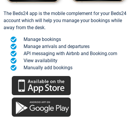
The Beds24 app is the mobile complement for your Beds24
account which will help you manage your bookings while
away from the desk.
Manage bookings
Manage arrivals and departures
API messaging with Airbnb and Booking.com
View availability
Manually add bookings