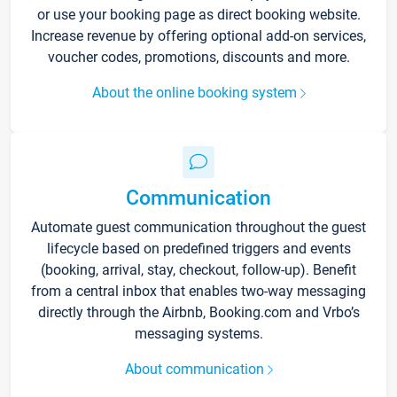
or use your booking page as direct booking website.
Increase revenue by offering optional add-on services,
voucher codes, promotions, discounts and more.
About the online booking system
Communication
Automate guest communication throughout the guest
lifecycle based on predefined triggers and events
(booking, arrival, stay, checkout, follow-up). Benefit
from a central inbox that enables two-way messaging
directly through the Airbnb, Booking.com and Vrbo’s
messaging systems.
About communication