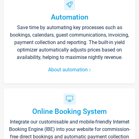
Automation
Save time by automating key processes such as
bookings, calendars, guest communications, invoicing,
payment collection and reporting. The built-in yield
optimizer automatically adjusts prices based on
availability, helping to maximise nightly revenue.
About automation
Online Booking System
Integrate our customisable and mobile-friendly Internet
Booking Engine (IBE) into your website for commission-
free direct bookings and automatic payment collection