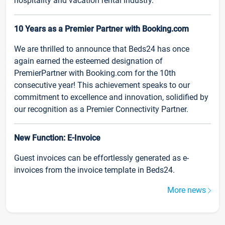
hospitality and vacation rental industry.
10 Years as a Premier Partner with Booking.com
We are thrilled to announce that Beds24 has once
again earned the esteemed designation of
PremierPartner with Booking.com for the 10th
consecutive year! This achievement speaks to our
commitment to excellence and innovation, solidified by
our recognition as a Premier Connectivity Partner.
New Function: E-Invoice
Guest invoices can be effortlessly generated as e-
invoices from the invoice template in Beds24.
More news