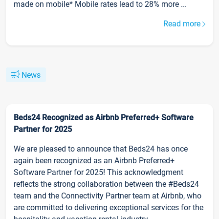
made on mobile* Mobile rates lead to 28% more ...
Read more
News
Beds24 Recognized as Airbnb Preferred+ Software
Partner for 2025
We are pleased to announce that Beds24 has once
again been recognized as an Airbnb Preferred+
Software Partner for 2025! This acknowledgment
reflects the strong collaboration between the #Beds24
team and the Connectivity Partner team at Airbnb, who
are committed to delivering exceptional services for the