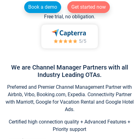
Book a demo
Get started now
Free trial, no obligation.
We are Channel Manager Partners with all
Industry Leading OTAs.
Preferred and Premier Channel Management Partner with
Airbnb, Vrbo, Booking.com, Expedia. Connectivity Partner
with Marriott, Google for Vacation Rental and Google Hotel
Ads.
Certified high connection quality + Advanced Features +
Priority support