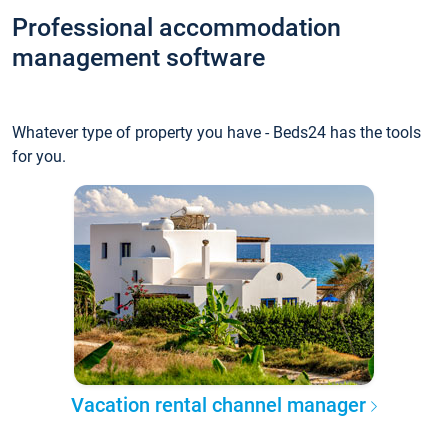
Professional accommodation
management software
Whatever type of property you have - Beds24 has the tools
for you.
Vacation rental channel manager