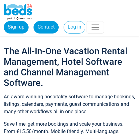
Sign up
Contact
Log in
The All-In-One Vacation Rental
Management, Hotel Software
and Channel Management
Software.
An award-winning hospitality software to manage bookings,
listings, calendars, payments, guest communications and
many other workflows all in one place.
Save time, get more bookings and scale your business.
From €15.50/month. Mobile friendly. Multi-language.