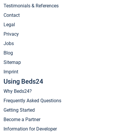
Testimonials & References
Contact
Legal
Privacy
Jobs
Blog
Sitemap
Imprint
Using Beds24
Why Beds24?
Frequently Asked Questions
Getting Started
Become a Partner
Information for Developer