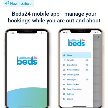
New Feature
Beds24 mobile app - manage your
bookings while you are out and about