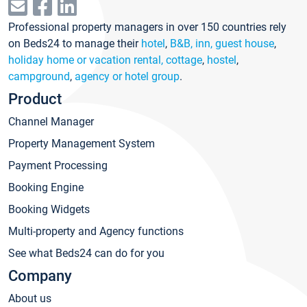
Professional property managers in over 150 countries rely
on Beds24 to manage their
hotel
,
B&B, inn, guest house
,
holiday home or vacation rental, cottage
,
hostel
,
campground
,
agency or hotel group
.
Product
Channel Manager
Property Management System
Payment Processing
Booking Engine
Booking Widgets
Multi-property and Agency functions
See what Beds24 can do for you
Company
About us