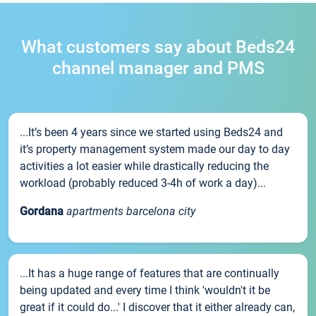
What customers say about Beds24
channel manager and PMS
...It’s been 4 years since we started using Beds24 and
it’s property management system made our day to day
activities a lot easier while drastically reducing the
workload (probably reduced 3-4h of work a day)...
Gordana
apartments barcelona city
...It has a huge range of features that are continually
being updated and every time I think 'wouldn't it be
great if it could do...' I discover that it either already can,