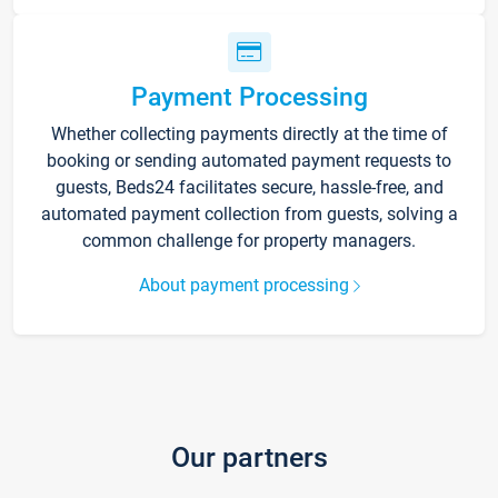
Payment Processing
Whether collecting payments directly at the time of
booking or sending automated payment requests to
guests, Beds24 facilitates secure, hassle-free, and
automated payment collection from guests, solving a
common challenge for property managers.
About payment processing
Our partners