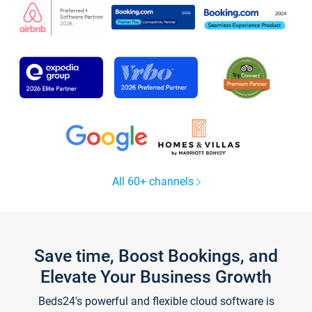
All 60+ channels
Save time, Boost Bookings, and
Elevate Your Business Growth
Beds24's powerful and flexible cloud software is