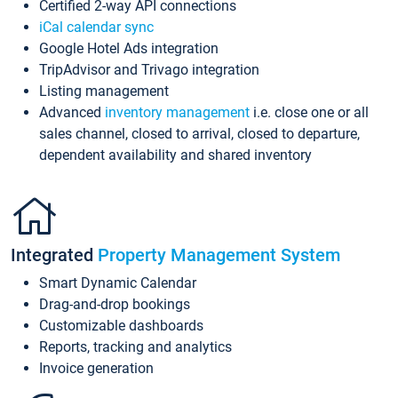
Certified 2-way API connections
iCal calendar sync
Google Hotel Ads integration
TripAdvisor and Trivago integration
Listing management
Advanced
inventory management
i.e. close one or all
sales channel, closed to arrival, closed to departure,
dependent availability and shared inventory
Integrated
Property Management System
Smart Dynamic Calendar
Drag-and-drop bookings
Customizable dashboards
Reports, tracking and analytics
Invoice generation