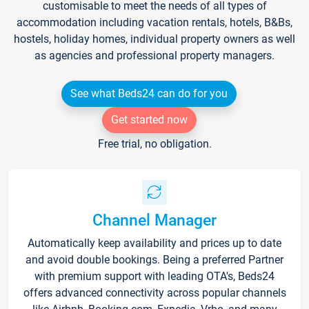
customisable to meet the needs of all types of
accommodation including vacation rentals, hotels, B&Bs,
hostels, holiday homes, individual property owners as well
as agencies and professional property managers.
See what Beds24 can do for you
Get started now
Free trial, no obligation.
Channel Manager
Automatically keep availability and prices up to date
and avoid double bookings. Being a preferred Partner
with premium support with leading OTA's, Beds24
offers advanced connectivity across popular channels