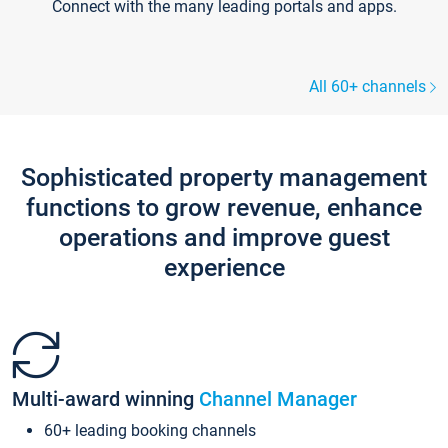
Connect with the many leading portals and apps.
All 60+ channels
Sophisticated property management
functions to grow revenue, enhance
operations and improve guest
experience
Multi-award winning
Channel Manager
60+ leading booking channels