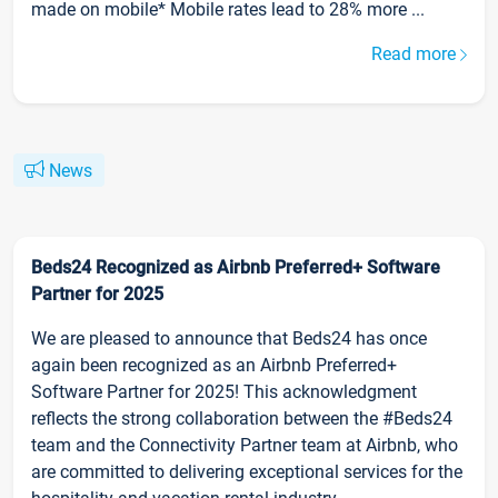
made on mobile* Mobile rates lead to 28% more ...
Read more
News
Beds24 Recognized as Airbnb Preferred+ Software
Partner for 2025
We are pleased to announce that Beds24 has once
again been recognized as an Airbnb Preferred+
Software Partner for 2025! This acknowledgment
reflects the strong collaboration between the #Beds24
team and the Connectivity Partner team at Airbnb, who
are committed to delivering exceptional services for the