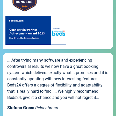
... After trying many software and experiencing
controversial results we now have a great booking
system which delivers exactly what it promises and it is
constantly updating with new interesting features.
Beds24 offers a degree of flexibility and adaptability
that is really hard to find .... We highly recommend
Beds24, give it a chance and you will not regret it...
Stefano Greco
Relocabroad