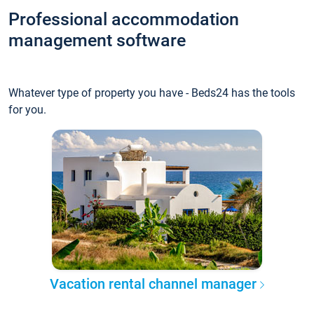
Professional accommodation
management software
Whatever type of property you have - Beds24 has the tools
for you.
Vacation rental channel manager