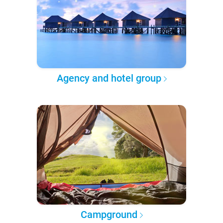
Agency and hotel group
Campground