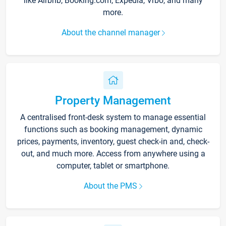
like Airbnb, Booking.com, Expedia, Vrbo, and many
more.
About the channel manager
Property Management
A centralised front-desk system to manage essential
functions such as booking management, dynamic
prices, payments, inventory, guest check-in and, check-
out, and much more. Access from anywhere using a
computer, tablet or smartphone.
About the PMS