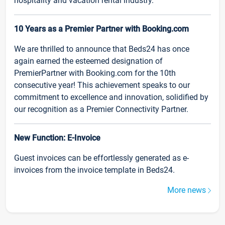
hospitality and vacation rental industry.
10 Years as a Premier Partner with Booking.com
We are thrilled to announce that Beds24 has once
again earned the esteemed designation of
PremierPartner with Booking.com for the 10th
consecutive year! This achievement speaks to our
commitment to excellence and innovation, solidified by
our recognition as a Premier Connectivity Partner.
New Function: E-Invoice
Guest invoices can be effortlessly generated as e-
invoices from the invoice template in Beds24.
More news