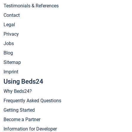
Testimonials & References
Contact
Legal
Privacy
Jobs
Blog
Sitemap
Imprint
Using Beds24
Why Beds24?
Frequently Asked Questions
Getting Started
Become a Partner
Information for Developer