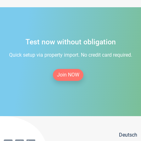
Test now without obligation
Quick setup via property import. No credit card required.
Join NOW
Deutsch