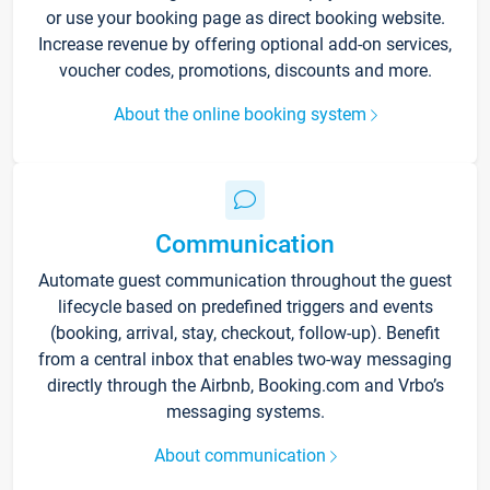
or use your booking page as direct booking website.
Increase revenue by offering optional add-on services,
voucher codes, promotions, discounts and more.
About the online booking system
Communication
Automate guest communication throughout the guest
lifecycle based on predefined triggers and events
(booking, arrival, stay, checkout, follow-up). Benefit
from a central inbox that enables two-way messaging
directly through the Airbnb, Booking.com and Vrbo’s
messaging systems.
About communication