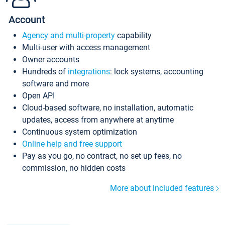
Account
Agency and multi-property
capability
Multi-user with access management
Owner accounts
Hundreds of
integrations
: lock systems, accounting
software and more
Open API
Cloud-based software, no installation, automatic
updates, access from anywhere at anytime
Continuous system optimization
Online help and free support
Pay as you go, no contract, no set up fees, no
commission, no hidden costs
More about included features