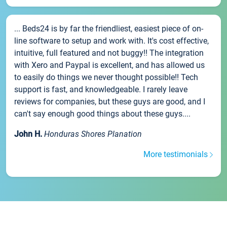
... Beds24 is by far the friendliest, easiest piece of on-
line software to setup and work with. It's cost effective,
intuitive, full featured and not buggy!! The integration
with Xero and Paypal is excellent, and has allowed us
to easily do things we never thought possible!! Tech
support is fast, and knowledgeable. I rarely leave
reviews for companies, but these guys are good, and I
can't say enough good things about these guys....
John H.
Honduras Shores Planation
More testimonials