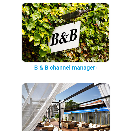
B & B channel manager