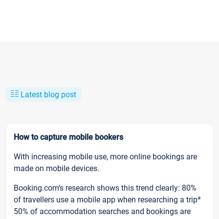
Latest blog post
How to capture mobile bookers
With increasing mobile use, more online bookings are
made on mobile devices.
Booking.com’s research shows this trend clearly: 80%
of travellers use a mobile app when researching a trip*
50% of accommodation searches and bookings are