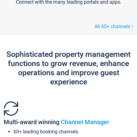
Connect with the many leading portals and apps.
All 60+ channels
Sophisticated property management
functions to grow revenue, enhance
operations and improve guest
experience
Multi-award winning
Channel Manager
60+ leading booking channels