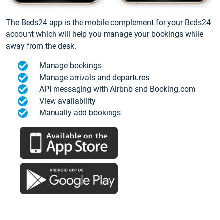
The Beds24 app is the mobile complement for your Beds24
account which will help you manage your bookings while
away from the desk.
Manage bookings
Manage arrivals and departures
API messaging with Airbnb and Booking.com
View availability
Manually add bookings