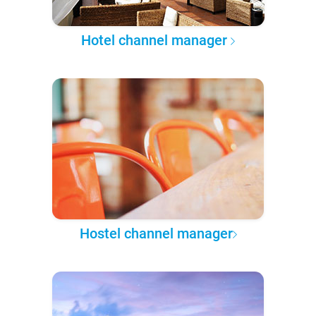
Hotel channel manager
Hostel channel manager