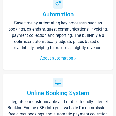
Automation
Save time by automating key processes such as
bookings, calendars, guest communications, invoicing,
payment collection and reporting. The built-in yield
optimizer automatically adjusts prices based on
availability, helping to maximise nightly revenue.
About automation
Online Booking System
Integrate our customisable and mobile-friendly Internet
Booking Engine (IBE) into your website for commission-
free direct bookings and automatic payment collection