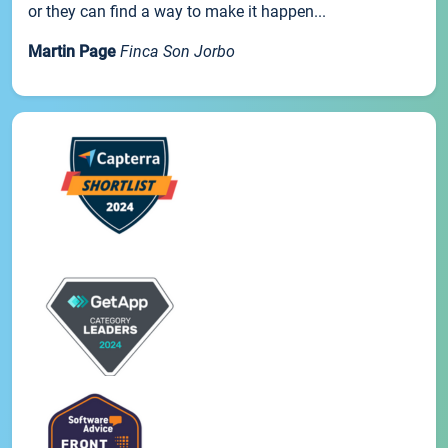
or they can find a way to make it happen...
Martin Page
Finca Son Jorbo