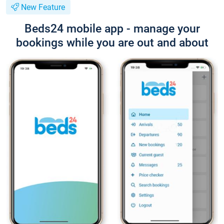
New Feature
Beds24 mobile app - manage your
bookings while you are out and about