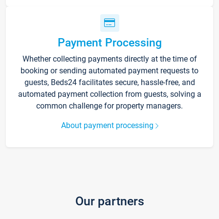
Payment Processing
Whether collecting payments directly at the time of
booking or sending automated payment requests to
guests, Beds24 facilitates secure, hassle-free, and
automated payment collection from guests, solving a
common challenge for property managers.
About payment processing
Our partners