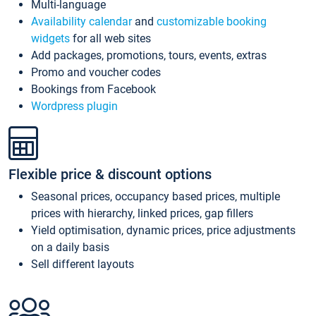
Multi-language
Availability calendar
and
customizable booking
widgets
for all web sites
Add packages, promotions, tours, events, extras
Promo and voucher codes
Bookings from Facebook
Wordpress plugin
Flexible price & discount options
Seasonal prices, occupancy based prices, multiple
prices with hierarchy, linked prices, gap fillers
Yield optimisation, dynamic prices, price adjustments
on a daily basis
Sell different layouts