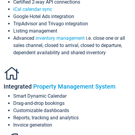
Certified 2-way API connections
iCal calendar sync
Google Hotel Ads integration
TripAdvisor and Trivago integration
Listing management
Advanced
inventory management
i.e. close one or all
sales channel, closed to arrival, closed to departure,
dependent availability and shared inventory
Integrated
Property Management System
Smart Dynamic Calendar
Drag-and-drop bookings
Customizable dashboards
Reports, tracking and analytics
Invoice generation