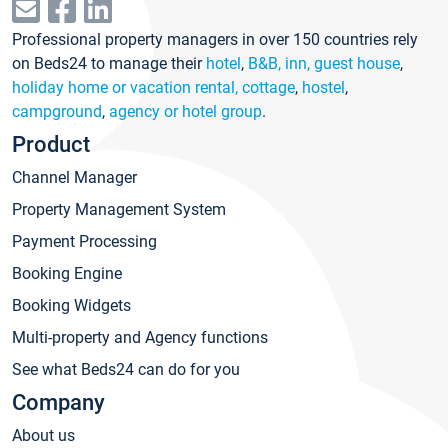
Professional property managers in over 150 countries rely
on Beds24 to manage their
hotel
,
B&B, inn, guest house
,
holiday home or vacation rental, cottage
,
hostel
,
campground
,
agency or hotel group
.
Product
Channel Manager
Property Management System
Payment Processing
Booking Engine
Booking Widgets
Multi-property and Agency functions
See what Beds24 can do for you
Company
About us