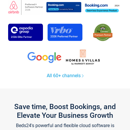
All 60+ channels
Save time, Boost Bookings, and
Elevate Your Business Growth
Beds24's powerful and flexible cloud software is