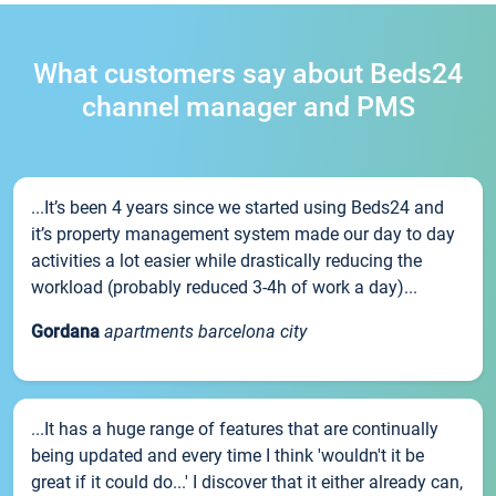
What customers say about Beds24
channel manager and PMS
...It’s been 4 years since we started using Beds24 and
it’s property management system made our day to day
activities a lot easier while drastically reducing the
workload (probably reduced 3-4h of work a day)...
Gordana
apartments barcelona city
...It has a huge range of features that are continually
being updated and every time I think 'wouldn't it be
great if it could do...' I discover that it either already can,