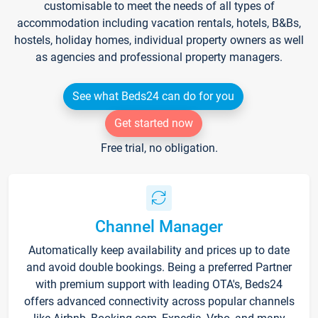
customisable to meet the needs of all types of
accommodation including vacation rentals, hotels, B&Bs,
hostels, holiday homes, individual property owners as well
as agencies and professional property managers.
See what Beds24 can do for you
Get started now
Free trial, no obligation.
Channel Manager
Automatically keep availability and prices up to date
and avoid double bookings. Being a preferred Partner
with premium support with leading OTA's, Beds24
offers advanced connectivity across popular channels