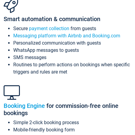
Smart automation & communication
Secure
payment collection
from guests
Messaging platform with Airbnb and Booking.com
Personalized communication with guests
WhatsApp messages to guests
SMS messages
Routines to perform actions on bookings when specific
triggers and rules are met
Booking Engine
for commission-free online
bookings
Simple 2-click booking process
Mobile-friendly booking form