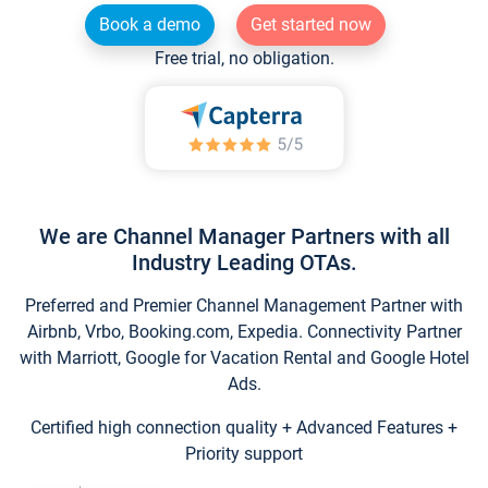
Book a demo
Get started now
Free trial, no obligation.
We are Channel Manager Partners with all
Industry Leading OTAs.
Preferred and Premier Channel Management Partner with
Airbnb, Vrbo, Booking.com, Expedia. Connectivity Partner
with Marriott, Google for Vacation Rental and Google Hotel
Ads.
Certified high connection quality + Advanced Features +
Priority support