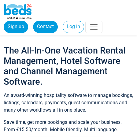
Sign up
Contact
Log in
The All-In-One Vacation Rental
Management, Hotel Software
and Channel Management
Software.
An award-winning hospitality software to manage bookings,
listings, calendars, payments, guest communications and
many other workflows all in one place.
Save time, get more bookings and scale your business.
From €15.50/month. Mobile friendly. Multi-language.