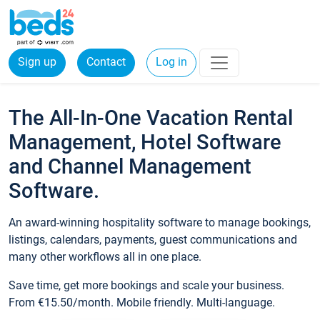
Sign up
Contact
Log in
The All-In-One Vacation Rental
Management, Hotel Software
and Channel Management
Software.
An award-winning hospitality software to manage bookings,
listings, calendars, payments, guest communications and
many other workflows all in one place.
Save time, get more bookings and scale your business.
From €15.50/month. Mobile friendly. Multi-language.