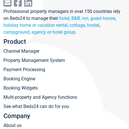
Professional property managers in over 150 countries rely
on Beds24 to manage their
hotel
,
B&B, inn, guest house
,
holiday home or vacation rental, cottage
,
hostel
,
campground
,
agency or hotel group
.
Product
Channel Manager
Property Management System
Payment Processing
Booking Engine
Booking Widgets
Multi-property and Agency functions
See what Beds24 can do for you
Company
About us