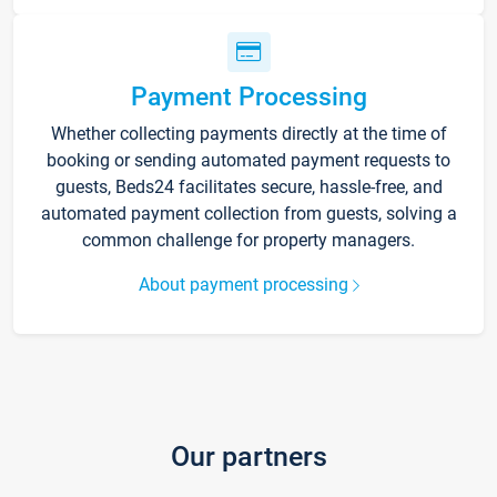
Payment Processing
Whether collecting payments directly at the time of
booking or sending automated payment requests to
guests, Beds24 facilitates secure, hassle-free, and
automated payment collection from guests, solving a
common challenge for property managers.
About payment processing
Our partners