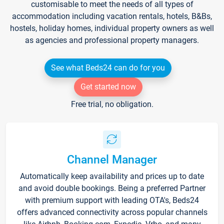
customisable to meet the needs of all types of
accommodation including vacation rentals, hotels, B&Bs,
hostels, holiday homes, individual property owners as well
as agencies and professional property managers.
See what Beds24 can do for you
Get started now
Free trial, no obligation.
Channel Manager
Automatically keep availability and prices up to date
and avoid double bookings. Being a preferred Partner
with premium support with leading OTA's, Beds24
offers advanced connectivity across popular channels