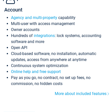
Account
Agency and multi-property
capability
Multi-user with access management
Owner accounts
Hundreds of
integrations
: lock systems, accounting
software and more
Open API
Cloud-based software, no installation, automatic
updates, access from anywhere at anytime
Continuous system optimization
Online help and free support
Pay as you go, no contract, no set up fees, no
commission, no hidden costs
More about included features