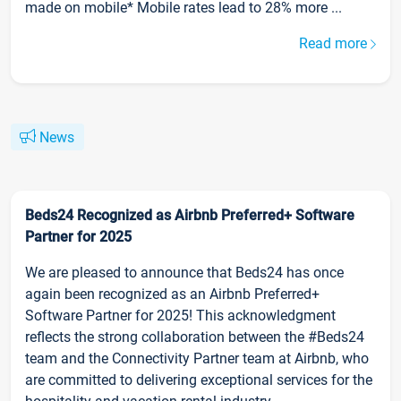
made on mobile* Mobile rates lead to 28% more ...
Read more
News
Beds24 Recognized as Airbnb Preferred+ Software
Partner for 2025
We are pleased to announce that Beds24 has once
again been recognized as an Airbnb Preferred+
Software Partner for 2025! This acknowledgment
reflects the strong collaboration between the #Beds24
team and the Connectivity Partner team at Airbnb, who
are committed to delivering exceptional services for the