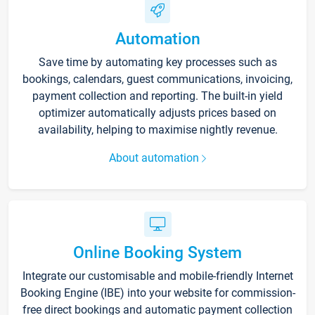
Automation
Save time by automating key processes such as
bookings, calendars, guest communications, invoicing,
payment collection and reporting. The built-in yield
optimizer automatically adjusts prices based on
availability, helping to maximise nightly revenue.
About automation
Online Booking System
Integrate our customisable and mobile-friendly Internet
Booking Engine (IBE) into your website for commission-
free direct bookings and automatic payment collection