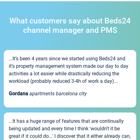
What customers say about Beds24
channel manager and PMS
...It’s been 4 years since we started using Beds24 and
it’s property management system made our day to day
activities a lot easier while drastically reducing the
workload (probably reduced 3-4h of work a day)...
Gordana
apartments barcelona city
...It has a huge range of features that are continually
being updated and every time I think 'wouldn't it be
great if it could do...' I discover that it either already can,