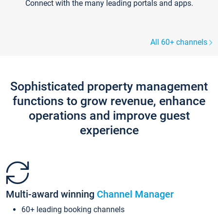
Connect with the many leading portals and apps.
All 60+ channels
Sophisticated property management
functions to grow revenue, enhance
operations and improve guest
experience
Multi-award winning
Channel Manager
60+ leading booking channels