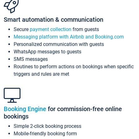
Smart automation & communication
Secure
payment collection
from guests
Messaging platform with Airbnb and Booking.com
Personalized communication with guests
WhatsApp messages to guests
SMS messages
Routines to perform actions on bookings when specific
triggers and rules are met
Booking Engine
for commission-free online
bookings
Simple 2-click booking process
Mobile-friendly booking form