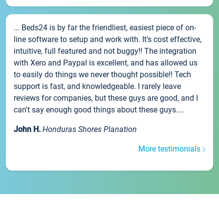
... Beds24 is by far the friendliest, easiest piece of on-
line software to setup and work with. It's cost effective,
intuitive, full featured and not buggy!! The integration
with Xero and Paypal is excellent, and has allowed us
to easily do things we never thought possible!! Tech
support is fast, and knowledgeable. I rarely leave
reviews for companies, but these guys are good, and I
can't say enough good things about these guys....
John H.
Honduras Shores Planation
More testimonials