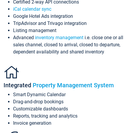
Certified 2-way API connections
iCal calendar sync
Google Hotel Ads integration
TripAdvisor and Trivago integration
Listing management
Advanced
inventory management
i.e. close one or all
sales channel, closed to arrival, closed to departure,
dependent availability and shared inventory
Integrated
Property Management System
Smart Dynamic Calendar
Drag-and-drop bookings
Customizable dashboards
Reports, tracking and analytics
Invoice generation