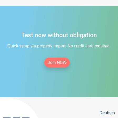
Test now without obligation
Quick setup via property import. No credit card required.
Join NOW
Deutsch