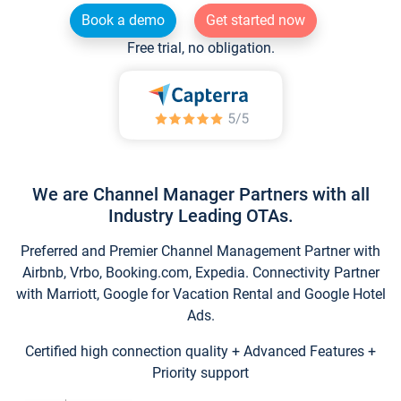
Book a demo
Get started now
Free trial, no obligation.
We are Channel Manager Partners with all
Industry Leading OTAs.
Preferred and Premier Channel Management Partner with
Airbnb, Vrbo, Booking.com, Expedia. Connectivity Partner
with Marriott, Google for Vacation Rental and Google Hotel
Ads.
Certified high connection quality + Advanced Features +
Priority support