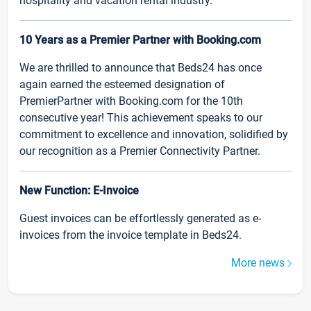
hospitality and vacation rental industry.
10 Years as a Premier Partner with Booking.com
We are thrilled to announce that Beds24 has once
again earned the esteemed designation of
PremierPartner with Booking.com for the 10th
consecutive year! This achievement speaks to our
commitment to excellence and innovation, solidified by
our recognition as a Premier Connectivity Partner.
New Function: E-Invoice
Guest invoices can be effortlessly generated as e-
invoices from the invoice template in Beds24.
More news