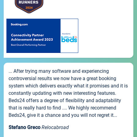
... After trying many software and experiencing
controversial results we now have a great booking
system which delivers exactly what it promises and it is
constantly updating with new interesting features.
Beds24 offers a degree of flexibility and adaptability
that is really hard to find .... We highly recommend
Beds24, give it a chance and you will not regret it...
Stefano Greco
Relocabroad