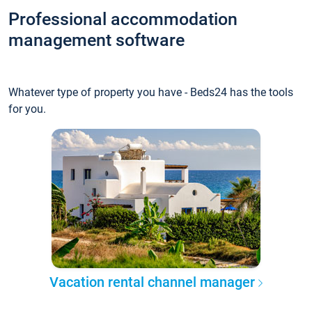
Professional accommodation
management software
Whatever type of property you have - Beds24 has the tools
for you.
Vacation rental channel manager