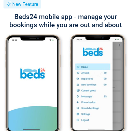
New Feature
Beds24 mobile app - manage your
bookings while you are out and about