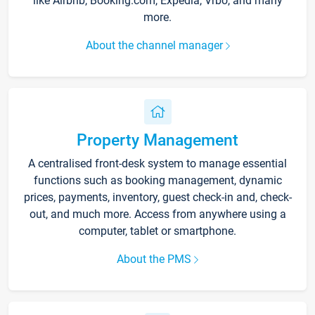
like Airbnb, Booking.com, Expedia, Vrbo, and many
more.
About the channel manager
Property Management
A centralised front-desk system to manage essential
functions such as booking management, dynamic
prices, payments, inventory, guest check-in and, check-
out, and much more. Access from anywhere using a
computer, tablet or smartphone.
About the PMS