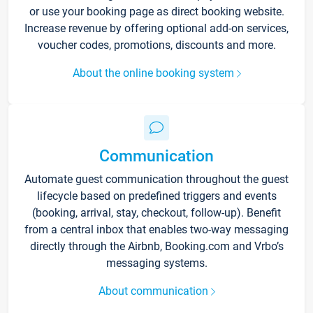
or use your booking page as direct booking website.
Increase revenue by offering optional add-on services,
voucher codes, promotions, discounts and more.
About the online booking system
Communication
Automate guest communication throughout the guest
lifecycle based on predefined triggers and events
(booking, arrival, stay, checkout, follow-up). Benefit
from a central inbox that enables two-way messaging
directly through the Airbnb, Booking.com and Vrbo’s
messaging systems.
About communication