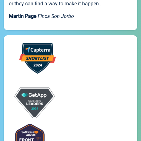
or they can find a way to make it happen...
Martin Page
Finca Son Jorbo