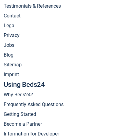
Testimonials & References
Contact
Legal
Privacy
Jobs
Blog
Sitemap
Imprint
Using Beds24
Why Beds24?
Frequently Asked Questions
Getting Started
Become a Partner
Information for Developer