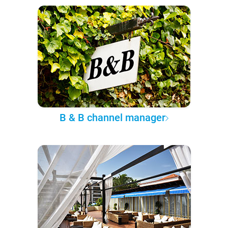
B & B channel manager