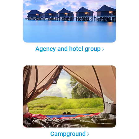
Agency and hotel group
Campground