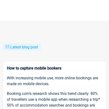
Latest blog post
How to capture mobile bookers
With increasing mobile use, more online bookings are
made on mobile devices.
Booking.com’s research shows this trend clearly: 80%
of travellers use a mobile app when researching a trip*
50% of accommodation searches and bookings are