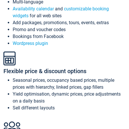
Multi-language
Availability calendar
and
customizable booking
widgets
for all web sites
Add packages, promotions, tours, events, extras
Promo and voucher codes
Bookings from Facebook
Wordpress plugin
Flexible price & discount options
Seasonal prices, occupancy based prices, multiple
prices with hierarchy, linked prices, gap fillers
Yield optimisation, dynamic prices, price adjustments
on a daily basis
Sell different layouts