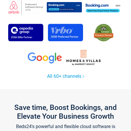
All 60+ channels
Save time, Boost Bookings, and
Elevate Your Business Growth
Beds24's powerful and flexible cloud software is