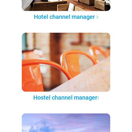
Hotel channel manager
Hostel channel manager