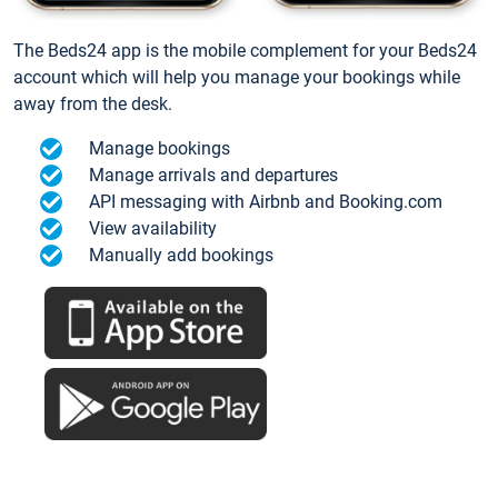
The Beds24 app is the mobile complement for your Beds24
account which will help you manage your bookings while
away from the desk.
Manage bookings
Manage arrivals and departures
API messaging with Airbnb and Booking.com
View availability
Manually add bookings