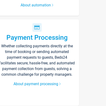
About automation
Payment Processing
Whether collecting payments directly at the
time of booking or sending automated
payment requests to guests, Beds24
facilitates secure, hassle-free, and automated
payment collection from guests, solving a
common challenge for property managers.
About payment processing