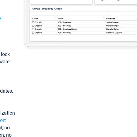
y
: lock
tware
pdates,
ization
ort
t, no
on, no