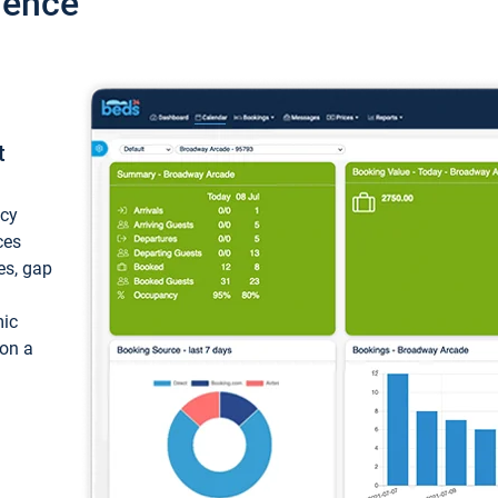
ience
t
ncy
ces
ces, gap
mic
 on a