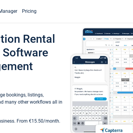
Manager
Pricing
tion Rental
 Software
gement
e bookings, listings,
d many other workflows all in
business. From €15.50/month.