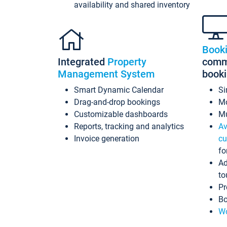
availability and shared inventory
Book
Integrated
Property
commi
Management System
book
Smart Dynamic Calendar
Si
Drag-and-drop bookings
Mo
Customizable dashboards
Mu
Reports, tracking and analytics
Av
Invoice generation
cu
fo
Ad
to
Pr
Bo
Wo