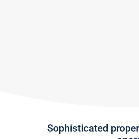
Sophisticated prope