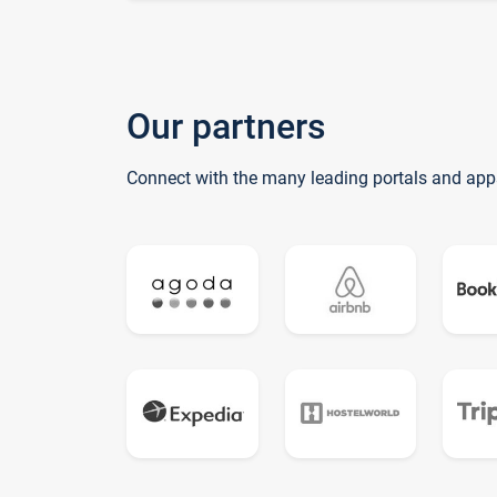
Our partners
Connect with the many leading portals and app