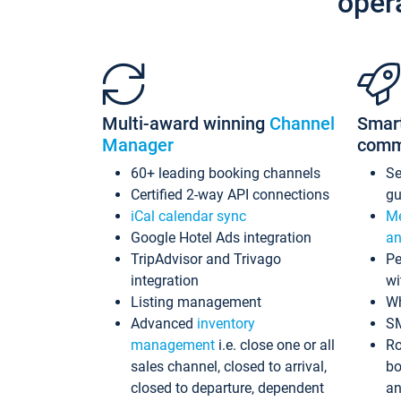
oper
Multi-award winning
Channel
Smar
Manager
comm
60+ leading booking channels
S
Certified 2-way API connections
gu
iCal calendar sync
Me
Google Hotel Ads integration
an
TripAdvisor and Trivago
Pe
integration
wi
Listing management
Wh
Advanced
inventory
S
management
i.e. close one or all
Ro
sales channel, closed to arrival,
bo
closed to departure, dependent
an