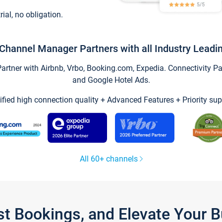
trial, no obligation.
Channel Manager Partners with all Industry Leadi
tner with Airbnb, Vrbo, Booking.com, Expedia. Connectivity Part
and Google Hotel Ads.
ified high connection quality + Advanced Features + Priority sup
All 60+ channels
st Bookings, and Elevate Your 