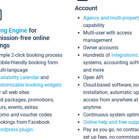
Account
Agency and multi-propert
capability
ing Engine
for
Multi-user with access
ssion-free online
management
ings
Owner accounts
mple 2-click booking process
Hundreds of
integrations
bile-friendly booking form
systems, accounting sof
lti-language
and more
ailability calendar
and
Open API
stomizable booking widgets
Cloud-based software, no
r all web sites
installation, automatic u
d packages, promotions,
access from anywhere at
urs, events, extras
anytime
omo and voucher codes
Continuous system optim
okings from Facebook
Online help and free supp
rdpress plugin
Pay as you go, no contrac
set up fees, no commissi