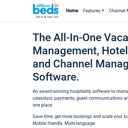
Home
Features
Channel 
The All-In-One Vaca
Management, Hotel
and Channel Mana
Software.
An award-winning hospitality software to manag
calendars, payments, guest communications an
one place.
Save time, get more bookings and scale your 
Mobile friendly. Multi-language.