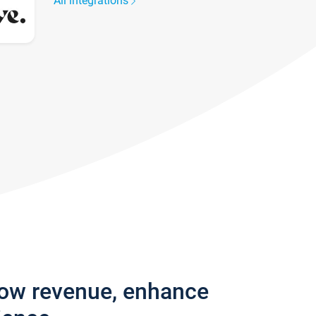
All integrations
row revenue, enhance