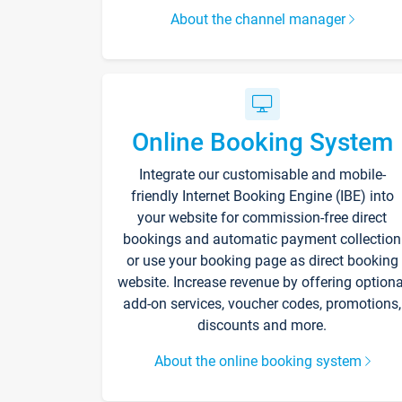
About the channel manager
Online Booking System
Integrate our customisable and mobile-
friendly Internet Booking Engine (IBE) into
your website for commission-free direct
bookings and automatic payment collection
or use your booking page as direct booking
website. Increase revenue by offering optiona
add-on services, voucher codes, promotions,
discounts and more.
About the online booking system