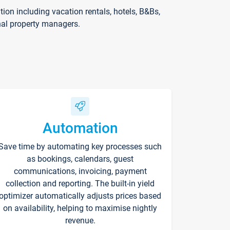
on including vacation rentals, hotels, B&Bs,
nal property managers.
Automation
Save time by automating key processes such
as bookings, calendars, guest
communications, invoicing, payment
collection and reporting. The built-in yield
optimizer automatically adjusts prices based
on availability, helping to maximise nightly
revenue.