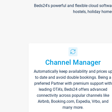
Beds24's powerful and flexible cloud softwa
hostels, holiday home
Channel Manager
Automatically keep availability and prices u
to date and avoid double bookings. Being a
preferred Partner with premium support with
leading OTA's, Beds24 offers advanced
connectivity across popular channels like
Airbnb, Booking.com, Expedia, Vrbo, and
many more.