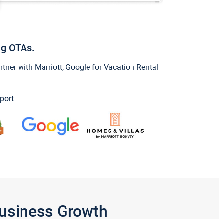
ng OTAs.
ner with Marriott, Google for Vacation Rental
port
Business Growth