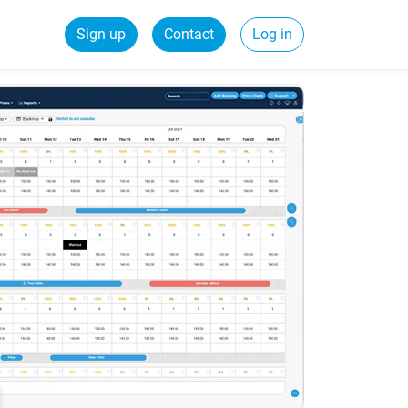
Sign up
Contact
Log in