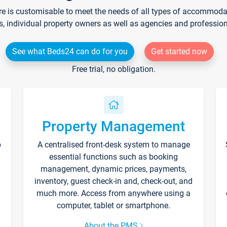
re is customisable to meet the needs of all types of accommodati
s, individual property owners as well as agencies and professio
See what Beds24 can do for you
Get started now
Free trial, no obligation.
Property Management
p
A centralised front-desk system to manage
essential functions such as booking
management, dynamic prices, payments,
inventory, guest check-in and, check-out, and
much more. Access from anywhere using a
computer, tablet or smartphone.
About the PMS