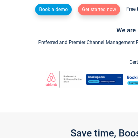
Free 
Book a demo
Get started now
We are 
Preferred and Premier Channel Management Par
Cert
Save time, Boo