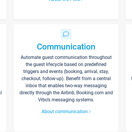
Communication
Automate guest communication throughout
the guest lifecycle based on predefined
triggers and events (booking, arrival, stay,
checkout, follow-up). Benefit from a central
inbox that enables two-way messaging
l
directly through the Airbnb, Booking.com and
Vrbo’s messaging systems.
About communication