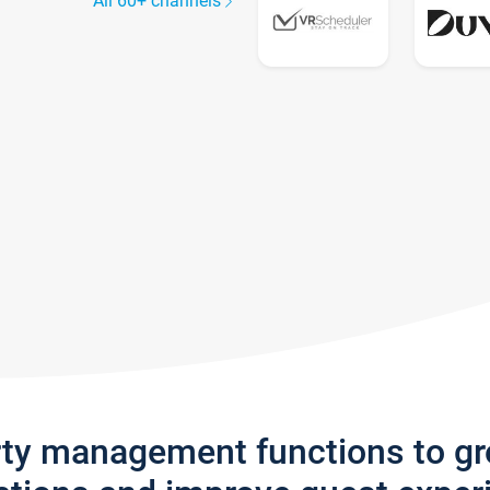
All 60+ channels
rty management functions to g