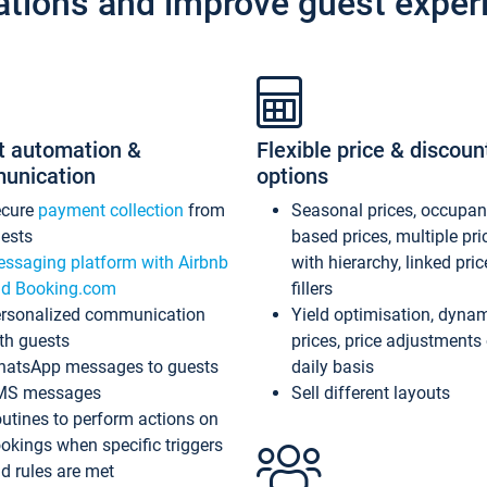
ations and improve guest exper
t automation &
Flexible price & discoun
unication
options
ecure
payment collection
from
Seasonal prices, occupa
ests
based prices, multiple pri
ssaging platform with Airbnb
with hierarchy, linked pri
d Booking.com
fillers
rsonalized communication
Yield optimisation, dyna
th guests
prices, price adjustments
atsApp messages to guests
daily basis
MS messages
Sell different layouts
utines to perform actions on
okings when specific triggers
d rules are met