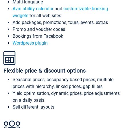
Multi-language
Availability calendar
and
customizable booking
widgets
for all web sites
Add packages, promotions, tours, events, extras
Promo and voucher codes
Bookings from Facebook
Wordpress plugin
Flexible price & discount options
Seasonal prices, occupancy based prices, multiple
prices with hierarchy, linked prices, gap fillers
Yield optimisation, dynamic prices, price adjustments
on a daily basis
Sell different layouts