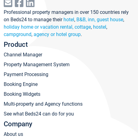
Professional property managers in over 150 countries rely
on Beds24 to manage their
hotel
,
B&B, inn, guest house
,
holiday home or vacation rental, cottage
,
hostel
,
campground
,
agency or hotel group
.
Product
Channel Manager
Property Management System
Payment Processing
Booking Engine
Booking Widgets
Multi-property and Agency functions
See what Beds24 can do for you
Company
About us