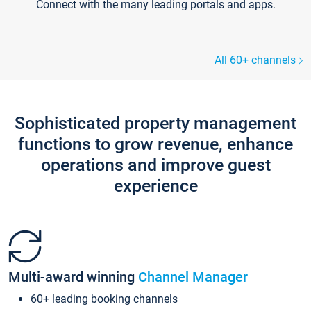
Connect with the many leading portals and apps.
All 60+ channels
Sophisticated property management
functions to grow revenue, enhance
operations and improve guest
experience
Multi-award winning
Channel Manager
60+ leading booking channels