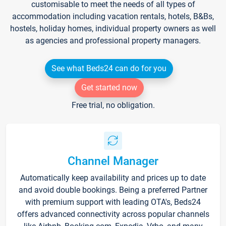
customisable to meet the needs of all types of
accommodation including vacation rentals, hotels, B&Bs,
hostels, holiday homes, individual property owners as well
as agencies and professional property managers.
See what Beds24 can do for you
Get started now
Free trial, no obligation.
Channel Manager
Automatically keep availability and prices up to date
and avoid double bookings. Being a preferred Partner
with premium support with leading OTA's, Beds24
offers advanced connectivity across popular channels