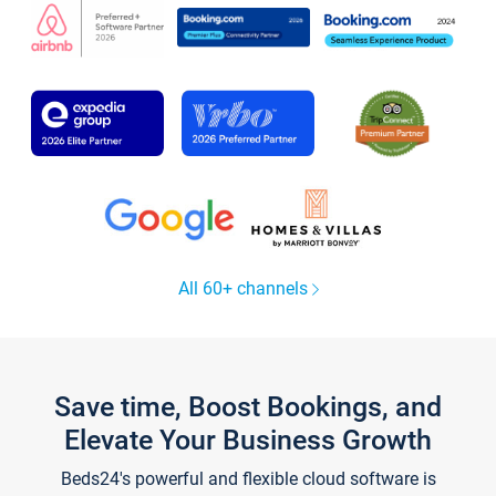
All 60+ channels
Save time, Boost Bookings, and
Elevate Your Business Growth
Beds24's powerful and flexible cloud software is