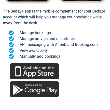
The Beds24 app is the mobile complement for your Beds24
account which will help you manage your bookings while
away from the desk.
Manage bookings
Manage arrivals and departures
API messaging with Airbnb and Booking.com
View availability
Manually add bookings