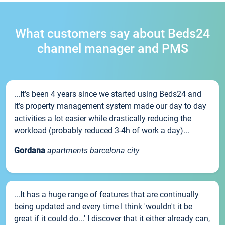
What customers say about Beds24
channel manager and PMS
...It’s been 4 years since we started using Beds24 and
it’s property management system made our day to day
activities a lot easier while drastically reducing the
workload (probably reduced 3-4h of work a day)...
Gordana
apartments barcelona city
...It has a huge range of features that are continually
being updated and every time I think 'wouldn't it be
great if it could do...' I discover that it either already can,