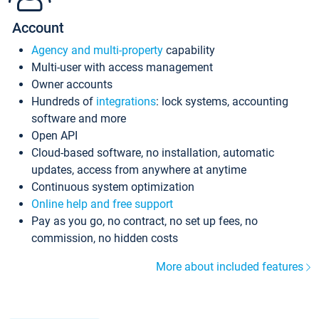
Account
Agency and multi-property
capability
Multi-user with access management
Owner accounts
Hundreds of
integrations
: lock systems, accounting
software and more
Open API
Cloud-based software, no installation, automatic
updates, access from anywhere at anytime
Continuous system optimization
Online help and free support
Pay as you go, no contract, no set up fees, no
commission, no hidden costs
More about included features