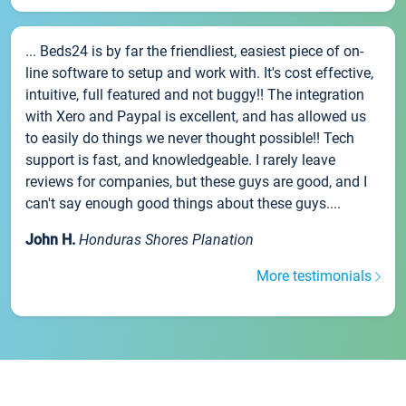
... Beds24 is by far the friendliest, easiest piece of on-
line software to setup and work with. It's cost effective,
intuitive, full featured and not buggy!! The integration
with Xero and Paypal is excellent, and has allowed us
to easily do things we never thought possible!! Tech
support is fast, and knowledgeable. I rarely leave
reviews for companies, but these guys are good, and I
can't say enough good things about these guys....
John H.
Honduras Shores Planation
More testimonials