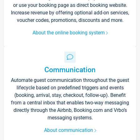
or use your booking page as direct booking website.
Increase revenue by offering optional add-on services,
voucher codes, promotions, discounts and more.
About the online booking system
Communication
Automate guest communication throughout the guest
lifecycle based on predefined triggers and events
(booking, arrival, stay, checkout, follow-up). Benefit
from a central inbox that enables two-way messaging
directly through the Airbnb, Booking.com and Vrbo’s
messaging systems.
About communication