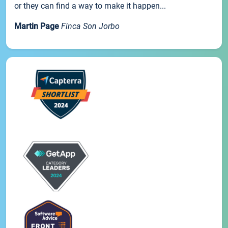
or they can find a way to make it happen...
Martin Page
Finca Son Jorbo