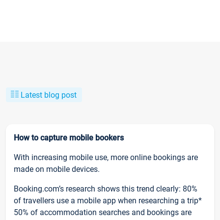
Latest blog post
How to capture mobile bookers
With increasing mobile use, more online bookings are
made on mobile devices.
Booking.com’s research shows this trend clearly: 80%
of travellers use a mobile app when researching a trip*
50% of accommodation searches and bookings are