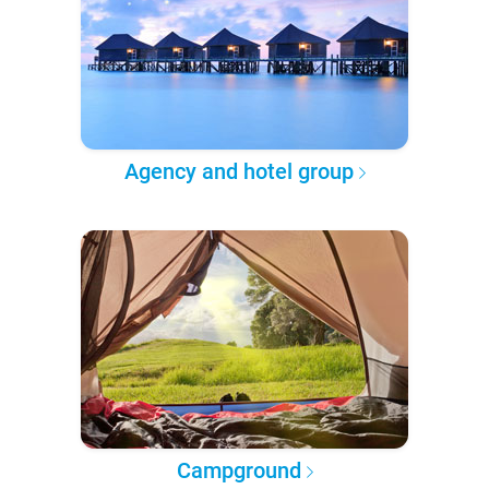
Agency and hotel group
Campground