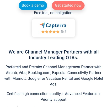
Book a demo
Get started now
Free trial, no obligation.
We are Channel Manager Partners with all
Industry Leading OTAs.
Preferred and Premier Channel Management Partner with
Airbnb, Vrbo, Booking.com, Expedia. Connectivity Partner
with Marriott, Google for Vacation Rental and Google Hotel
Ads.
Certified high connection quality + Advanced Features +
Priority support