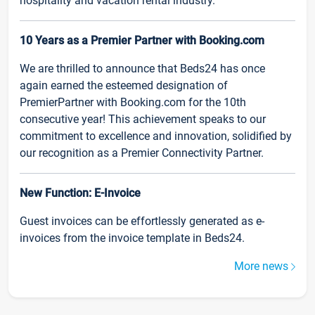
hospitality and vacation rental industry.
10 Years as a Premier Partner with Booking.com
We are thrilled to announce that Beds24 has once
again earned the esteemed designation of
PremierPartner with Booking.com for the 10th
consecutive year! This achievement speaks to our
commitment to excellence and innovation, solidified by
our recognition as a Premier Connectivity Partner.
New Function: E-Invoice
Guest invoices can be effortlessly generated as e-
invoices from the invoice template in Beds24.
More news