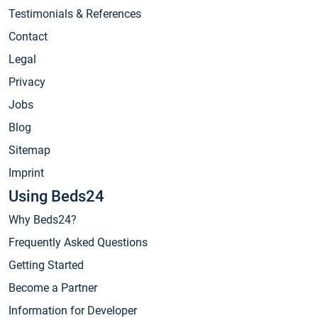
Testimonials & References
Contact
Legal
Privacy
Jobs
Blog
Sitemap
Imprint
Using Beds24
Why Beds24?
Frequently Asked Questions
Getting Started
Become a Partner
Information for Developer