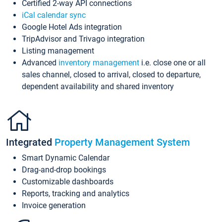
Certified 2-way API connections
iCal calendar sync
Google Hotel Ads integration
TripAdvisor and Trivago integration
Listing management
Advanced
inventory management
i.e. close one or all
sales channel, closed to arrival, closed to departure,
dependent availability and shared inventory
Integrated
Property Management System
Smart Dynamic Calendar
Drag-and-drop bookings
Customizable dashboards
Reports, tracking and analytics
Invoice generation