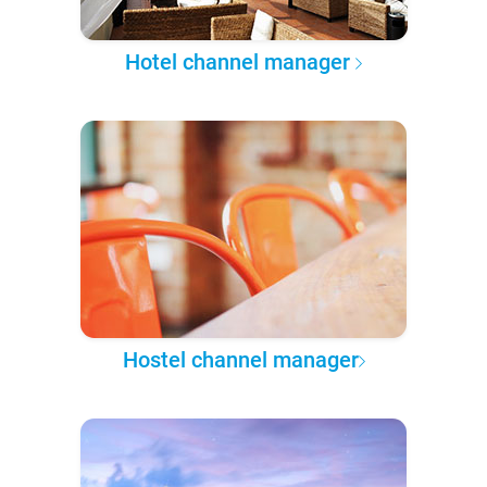
Hotel channel manager
Hostel channel manager