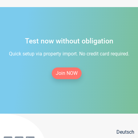
Test now without obligation
Quick setup via property import. No credit card required.
Join NOW
Deutsch