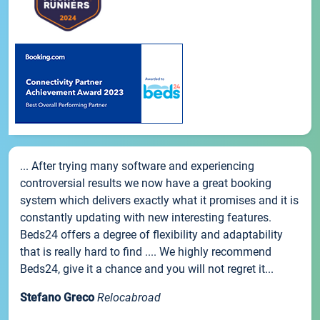
... After trying many software and experiencing
controversial results we now have a great booking
system which delivers exactly what it promises and it is
constantly updating with new interesting features.
Beds24 offers a degree of flexibility and adaptability
that is really hard to find .... We highly recommend
Beds24, give it a chance and you will not regret it...
Stefano Greco
Relocabroad