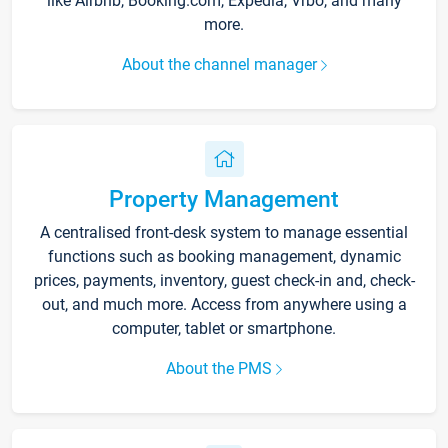
like Airbnb, Booking.com, Expedia, Vrbo, and many
more.
About the channel manager
Property Management
A centralised front-desk system to manage essential
functions such as booking management, dynamic
prices, payments, inventory, guest check-in and, check-
out, and much more. Access from anywhere using a
computer, tablet or smartphone.
About the PMS