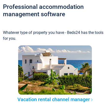
Professional accommodation
management software
Whatever type of property you have - Beds24 has the tools
for you.
Vacation rental channel manager