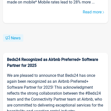
made on mobile* Mobile rates lead to 28% more ...
Read more
News
Beds24 Recognized as Airbnb Preferred+ Software
Partner for 2025
We are pleased to announce that Beds24 has once
again been recognized as an Airbnb Preferred+
Software Partner for 2025! This acknowledgment
reflects the strong collaboration between the #Beds24
team and the Connectivity Partner team at Airbnb, who
are committed to delivering exceptional services for the