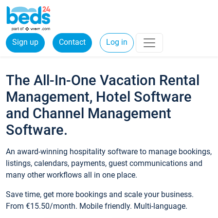
Sign up
Contact
Log in
The All-In-One Vacation Rental
Management, Hotel Software
and Channel Management
Software.
An award-winning hospitality software to manage bookings,
listings, calendars, payments, guest communications and
many other workflows all in one place.
Save time, get more bookings and scale your business.
From €15.50/month. Mobile friendly. Multi-language.