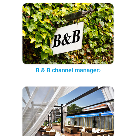
B & B channel manager