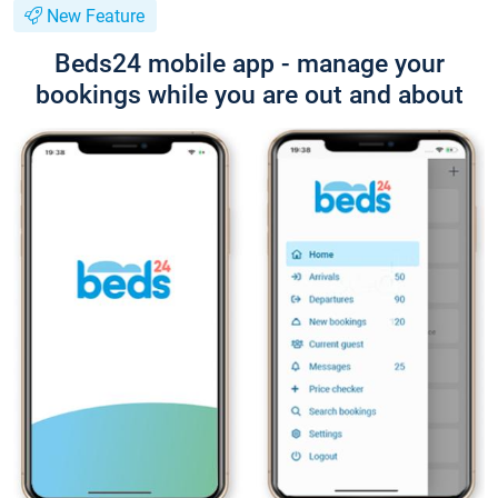
New Feature
Beds24 mobile app - manage your
bookings while you are out and about