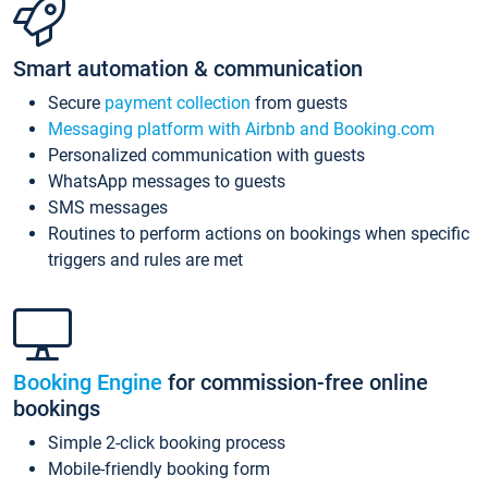
Smart automation & communication
Secure
payment collection
from guests
Messaging platform with Airbnb and Booking.com
Personalized communication with guests
WhatsApp messages to guests
SMS messages
Routines to perform actions on bookings when specific
triggers and rules are met
Booking Engine
for commission-free online
bookings
Simple 2-click booking process
Mobile-friendly booking form