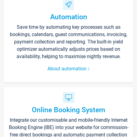
Automation
Save time by automating key processes such as
bookings, calendars, guest communications, invoicing,
payment collection and reporting. The built-in yield
optimizer automatically adjusts prices based on
availability, helping to maximise nightly revenue.
About automation
Online Booking System
Integrate our customisable and mobile-friendly Internet
Booking Engine (IBE) into your website for commission-
free direct bookings and automatic payment collection