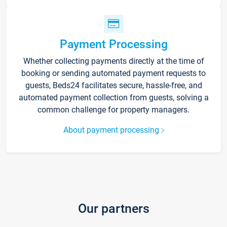
Payment Processing
Whether collecting payments directly at the time of
booking or sending automated payment requests to
guests, Beds24 facilitates secure, hassle-free, and
automated payment collection from guests, solving a
common challenge for property managers.
About payment processing
Our partners