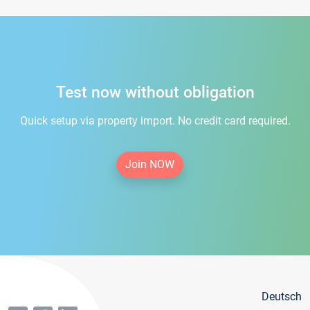
Test now without obligation
Quick setup via property import. No credit card required.
Join NOW
Deutsch