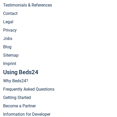
Testimonials & References
Contact
Legal
Privacy
Jobs
Blog
Sitemap
Imprint
Using Beds24
Why Beds24?
Frequently Asked Questions
Getting Started
Become a Partner
Information for Developer