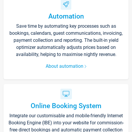
Automation
Save time by automating key processes such as
bookings, calendars, guest communications, invoicing,
payment collection and reporting. The built-in yield
optimizer automatically adjusts prices based on
availability, helping to maximise nightly revenue.
About automation
Online Booking System
Integrate our customisable and mobile-friendly Internet
Booking Engine (IBE) into your website for commission-
free direct bookings and automatic payment collection