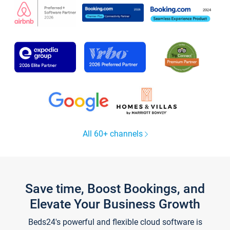
All 60+ channels
Save time, Boost Bookings, and
Elevate Your Business Growth
Beds24's powerful and flexible cloud software is