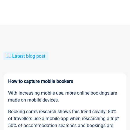
Latest blog post
How to capture mobile bookers
With increasing mobile use, more online bookings are
made on mobile devices.
Booking.com’s research shows this trend clearly: 80%
of travellers use a mobile app when researching a trip*
50% of accommodation searches and bookings are