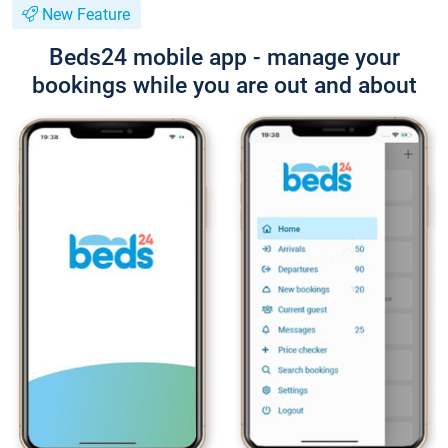
New Feature
Beds24 mobile app - manage your
bookings while you are out and about