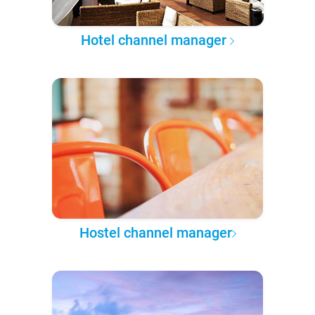
Hotel channel manager
Hostel channel manager