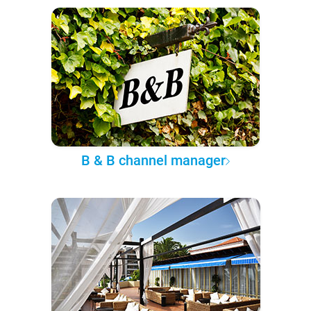
B & B channel manager