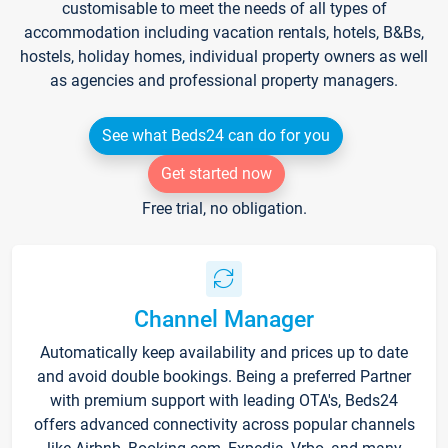
customisable to meet the needs of all types of
accommodation including vacation rentals, hotels, B&Bs,
hostels, holiday homes, individual property owners as well
as agencies and professional property managers.
See what Beds24 can do for you
Get started now
Free trial, no obligation.
Channel Manager
Automatically keep availability and prices up to date
and avoid double bookings. Being a preferred Partner
with premium support with leading OTA's, Beds24
offers advanced connectivity across popular channels