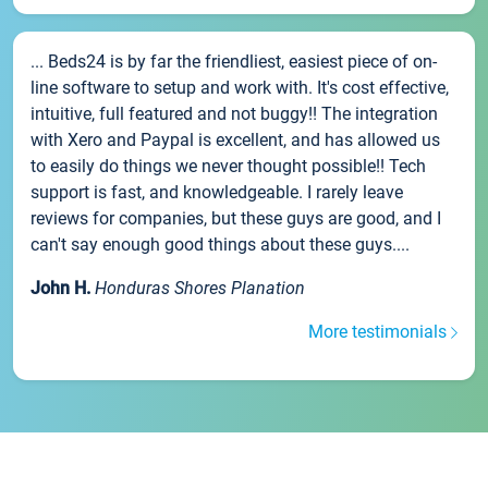
... Beds24 is by far the friendliest, easiest piece of on-
line software to setup and work with. It's cost effective,
intuitive, full featured and not buggy!! The integration
with Xero and Paypal is excellent, and has allowed us
to easily do things we never thought possible!! Tech
support is fast, and knowledgeable. I rarely leave
reviews for companies, but these guys are good, and I
can't say enough good things about these guys....
John H.
Honduras Shores Planation
More testimonials