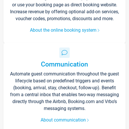
or use your booking page as direct booking website.
Increase revenue by offering optional add-on services,
voucher codes, promotions, discounts and more.
About the online booking system
Communication
Automate guest communication throughout the guest
lifecycle based on predefined triggers and events
(booking, arrival, stay, checkout, follow-up). Benefit
from a central inbox that enables two-way messaging
directly through the Airbnb, Booking.com and Vrbo’s
messaging systems.
About communication