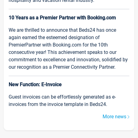
hospitality and vacation rental industry.
10 Years as a Premier Partner with Booking.com
We are thrilled to announce that Beds24 has once
again earned the esteemed designation of
PremierPartner with Booking.com for the 10th
consecutive year! This achievement speaks to our
commitment to excellence and innovation, solidified by
our recognition as a Premier Connectivity Partner.
New Function: E-Invoice
Guest invoices can be effortlessly generated as e-
invoices from the invoice template in Beds24.
More news