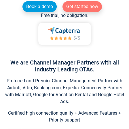
Book a demo
Get started now
Free trial, no obligation.
We are Channel Manager Partners with all
Industry Leading OTAs.
Preferred and Premier Channel Management Partner with
Airbnb, Vrbo, Booking.com, Expedia. Connectivity Partner
with Marriott, Google for Vacation Rental and Google Hotel
Ads.
Certified high connection quality + Advanced Features +
Priority support