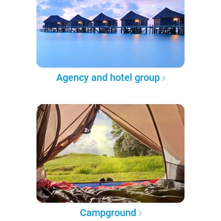
Agency and hotel group
Campground