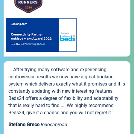
... After trying many software and experiencing
controversial results we now have a great booking
system which delivers exactly what it promises and it is
constantly updating with new interesting features.
Beds24 offers a degree of flexibility and adaptability
that is really hard to find .... We highly recommend
Beds24, give it a chance and you will not regret it...
Stefano Greco
Relocabroad