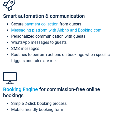
Smart automation & communication
Secure
payment collection
from guests
Messaging platform with Airbnb and Booking.com
Personalized communication with guests
WhatsApp messages to guests
SMS messages
Routines to perform actions on bookings when specific
triggers and rules are met
Booking Engine
for commission-free online
bookings
Simple 2-click booking process
Mobile-friendly booking form