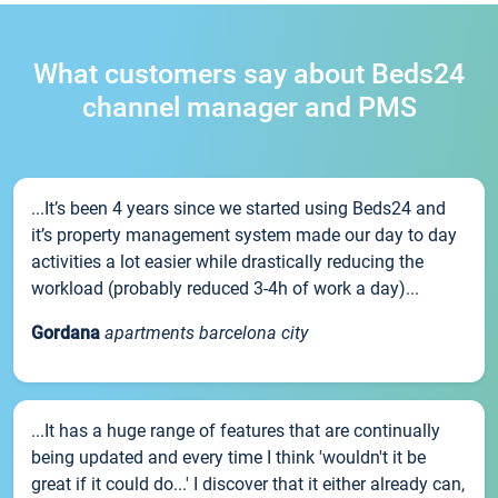
What customers say about Beds24
channel manager and PMS
...It’s been 4 years since we started using Beds24 and
it’s property management system made our day to day
activities a lot easier while drastically reducing the
workload (probably reduced 3-4h of work a day)...
Gordana
apartments barcelona city
...It has a huge range of features that are continually
being updated and every time I think 'wouldn't it be
great if it could do...' I discover that it either already can,