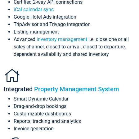
Certified 2-way API connections
iCal calendar sync
Google Hotel Ads integration
TripAdvisor and Trivago integration
Listing management
Advanced
inventory management
i.e. close one or all
sales channel, closed to arrival, closed to departure,
dependent availability and shared inventory
Integrated
Property Management System
Smart Dynamic Calendar
Drag-and-drop bookings
Customizable dashboards
Reports, tracking and analytics
Invoice generation