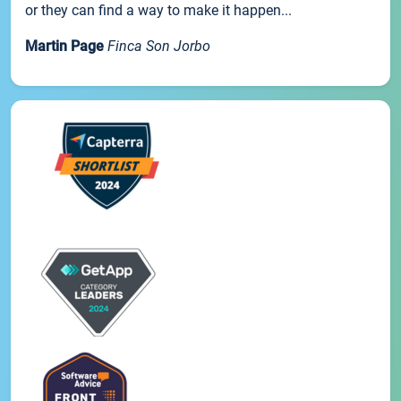
or they can find a way to make it happen...
Martin Page
Finca Son Jorbo