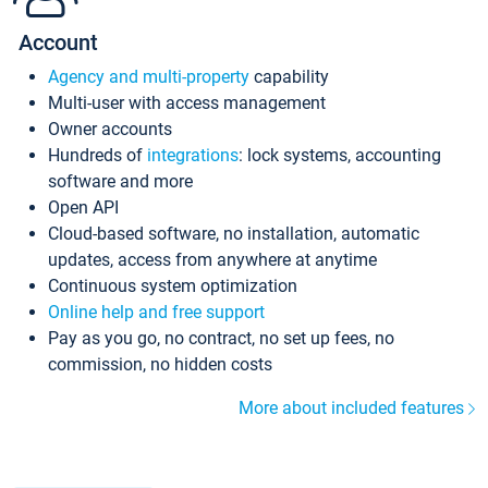
Account
Agency and multi-property
capability
Multi-user with access management
Owner accounts
Hundreds of
integrations
: lock systems, accounting
software and more
Open API
Cloud-based software, no installation, automatic
updates, access from anywhere at anytime
Continuous system optimization
Online help and free support
Pay as you go, no contract, no set up fees, no
commission, no hidden costs
More about included features