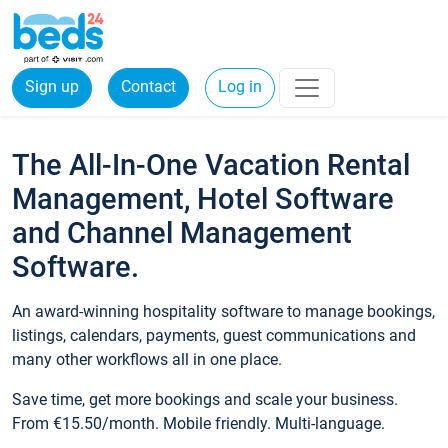
Sign up
Contact
Log in
The All-In-One Vacation Rental
Management, Hotel Software
and Channel Management
Software.
An award-winning hospitality software to manage bookings,
listings, calendars, payments, guest communications and
many other workflows all in one place.
Save time, get more bookings and scale your business.
From €15.50/month. Mobile friendly. Multi-language.