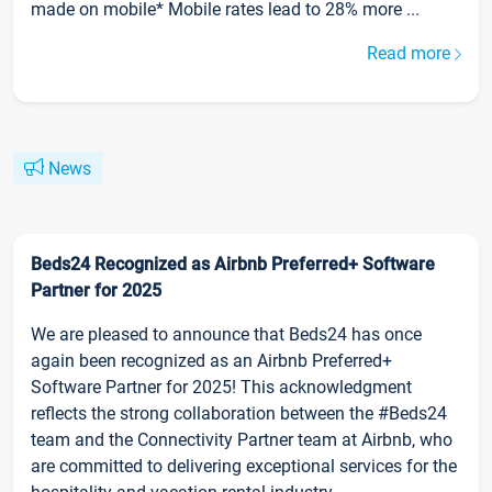
made on mobile* Mobile rates lead to 28% more ...
Read more
News
Beds24 Recognized as Airbnb Preferred+ Software
Partner for 2025
We are pleased to announce that Beds24 has once
again been recognized as an Airbnb Preferred+
Software Partner for 2025! This acknowledgment
reflects the strong collaboration between the #Beds24
team and the Connectivity Partner team at Airbnb, who
are committed to delivering exceptional services for the