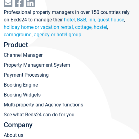
Professional property managers in over 150 countries rely
on Beds24 to manage their
hotel
,
B&B, inn, guest house
,
holiday home or vacation rental, cottage
,
hostel
,
campground
,
agency or hotel group
.
Product
Channel Manager
Property Management System
Payment Processing
Booking Engine
Booking Widgets
Multi-property and Agency functions
See what Beds24 can do for you
Company
About us