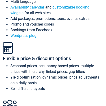
Multi-language
Availability calendar
and
customizable booking
widgets
for all web sites
Add packages, promotions, tours, events, extras
Promo and voucher codes
Bookings from Facebook
Wordpress plugin
Flexible price & discount options
Seasonal prices, occupancy based prices, multiple
prices with hierarchy, linked prices, gap fillers
Yield optimisation, dynamic prices, price adjustments
on a daily basis
Sell different layouts