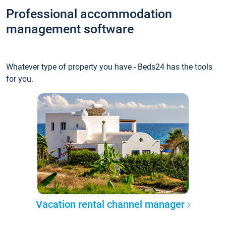
Professional accommodation
management software
Whatever type of property you have - Beds24 has the tools
for you.
Vacation rental channel manager