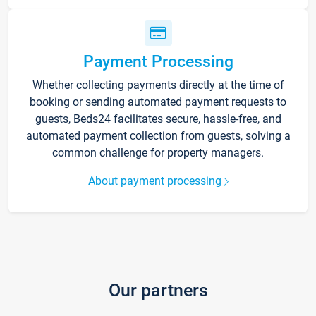
Payment Processing
Whether collecting payments directly at the time of
booking or sending automated payment requests to
guests, Beds24 facilitates secure, hassle-free, and
automated payment collection from guests, solving a
common challenge for property managers.
About payment processing
Our partners