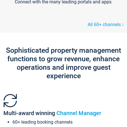
Connect with the many leading portals and apps.
All 60+ channels
Sophisticated property management
functions to grow revenue, enhance
operations and improve guest
experience
Multi-award winning
Channel Manager
60+ leading booking channels