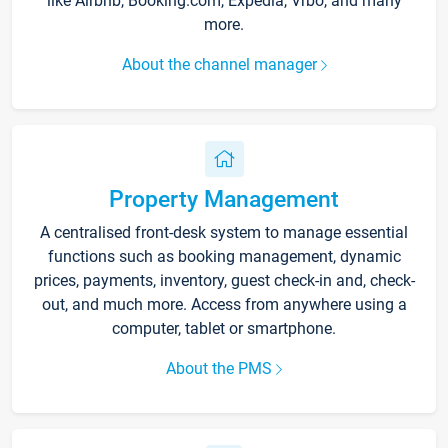
like Airbnb, Booking.com, Expedia, Vrbo, and many
more.
About the channel manager
Property Management
A centralised front-desk system to manage essential
functions such as booking management, dynamic
prices, payments, inventory, guest check-in and, check-
out, and much more. Access from anywhere using a
computer, tablet or smartphone.
About the PMS