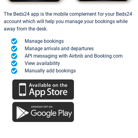
The Beds24 app is the mobile complement for your Beds24
account which will help you manage your bookings while
away from the desk.
Manage bookings
Manage arrivals and departures
API messaging with Airbnb and Booking.com
View availability
Manually add bookings