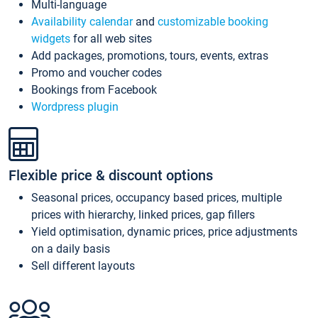
Multi-language
Availability calendar
and
customizable booking
widgets
for all web sites
Add packages, promotions, tours, events, extras
Promo and voucher codes
Bookings from Facebook
Wordpress plugin
Flexible price & discount options
Seasonal prices, occupancy based prices, multiple
prices with hierarchy, linked prices, gap fillers
Yield optimisation, dynamic prices, price adjustments
on a daily basis
Sell different layouts