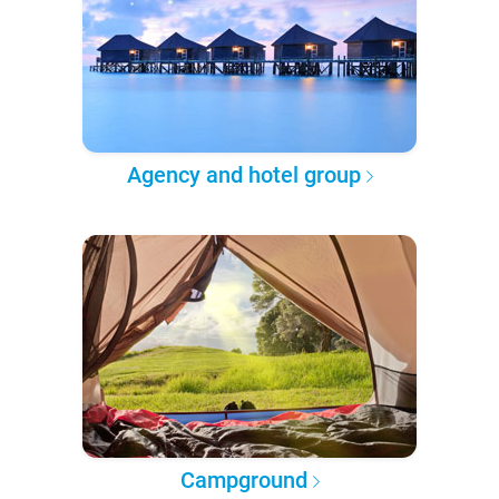
Agency and hotel group
Campground