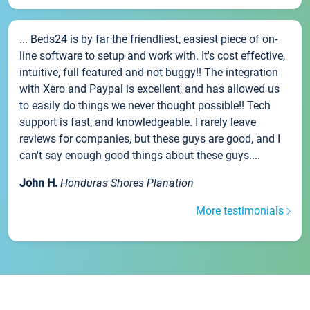
... Beds24 is by far the friendliest, easiest piece of on-
line software to setup and work with. It's cost effective,
intuitive, full featured and not buggy!! The integration
with Xero and Paypal is excellent, and has allowed us
to easily do things we never thought possible!! Tech
support is fast, and knowledgeable. I rarely leave
reviews for companies, but these guys are good, and I
can't say enough good things about these guys....
John H.
Honduras Shores Planation
More testimonials