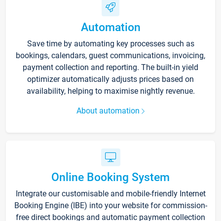
Automation
Save time by automating key processes such as
bookings, calendars, guest communications, invoicing,
payment collection and reporting. The built-in yield
optimizer automatically adjusts prices based on
availability, helping to maximise nightly revenue.
About automation
Online Booking System
Integrate our customisable and mobile-friendly Internet
Booking Engine (IBE) into your website for commission-
free direct bookings and automatic payment collection