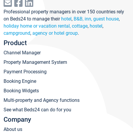
Professional property managers in over 150 countries rely
on Beds24 to manage their
hotel
,
B&B, inn, guest house
,
holiday home or vacation rental, cottage
,
hostel
,
campground
,
agency or hotel group
.
Product
Channel Manager
Property Management System
Payment Processing
Booking Engine
Booking Widgets
Multi-property and Agency functions
See what Beds24 can do for you
Company
About us