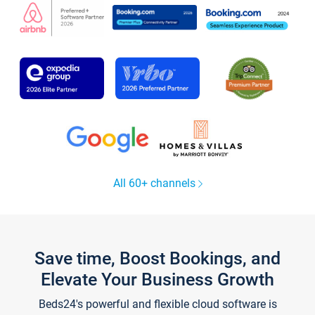
All 60+ channels
Save time, Boost Bookings, and
Elevate Your Business Growth
Beds24's powerful and flexible cloud software is