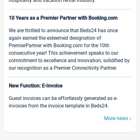
hospitality and vacation rental industry.
10 Years as a Premier Partner with Booking.com
We are thrilled to announce that Beds24 has once
again earned the esteemed designation of
PremierPartner with Booking.com for the 10th
consecutive year! This achievement speaks to our
commitment to excellence and innovation, solidified by
our recognition as a Premier Connectivity Partner.
New Function: E-Invoice
Guest invoices can be effortlessly generated as e-
invoices from the invoice template in Beds24.
More news