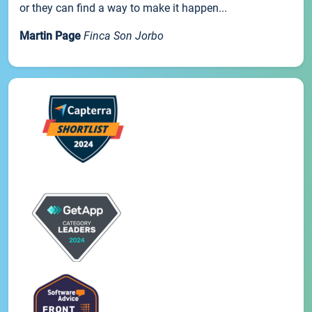
or they can find a way to make it happen...
Martin Page
Finca Son Jorbo