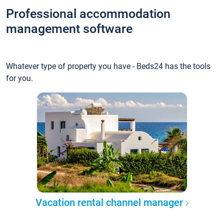
Professional accommodation
management software
Whatever type of property you have - Beds24 has the tools
for you.
Vacation rental channel manager