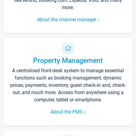
like Airbnb, Booking.com, Expedia, Vrbo, and many
more.
About the channel manager
Property Management
A centralised front-desk system to manage essential
functions such as booking management, dynamic
prices, payments, inventory, guest check-in and, check-
out, and much more. Access from anywhere using a
computer, tablet or smartphone.
About the PMS