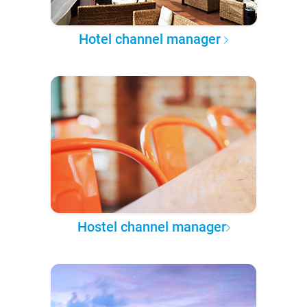
Hotel channel manager
Hostel channel manager