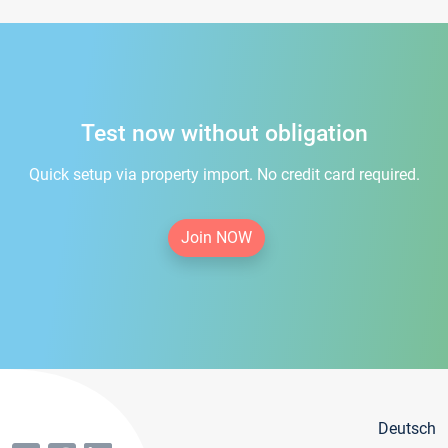
Test now without obligation
Quick setup via property import. No credit card required.
Join NOW
Deutsch