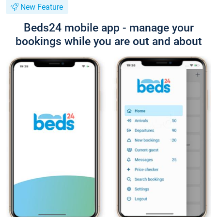
New Feature
Beds24 mobile app - manage your
bookings while you are out and about