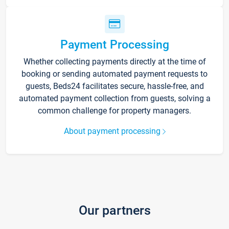
Payment Processing
Whether collecting payments directly at the time of
booking or sending automated payment requests to
guests, Beds24 facilitates secure, hassle-free, and
automated payment collection from guests, solving a
common challenge for property managers.
About payment processing
Our partners