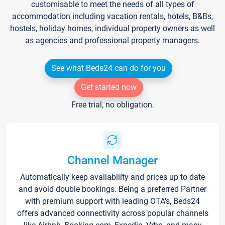
customisable to meet the needs of all types of
accommodation including vacation rentals, hotels, B&Bs,
hostels, holiday homes, individual property owners as well
as agencies and professional property managers.
See what Beds24 can do for you
Get started now
Free trial, no obligation.
Channel Manager
Automatically keep availability and prices up to date
and avoid double bookings. Being a preferred Partner
with premium support with leading OTA's, Beds24
offers advanced connectivity across popular channels