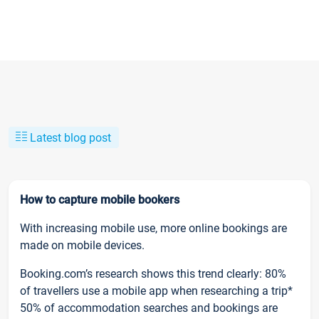
Latest blog post
How to capture mobile bookers
With increasing mobile use, more online bookings are
made on mobile devices.
Booking.com’s research shows this trend clearly: 80%
of travellers use a mobile app when researching a trip*
50% of accommodation searches and bookings are