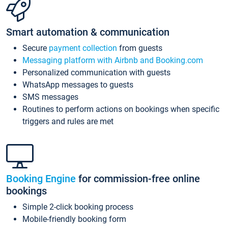
Smart automation & communication
Secure
payment collection
from guests
Messaging platform with Airbnb and Booking.com
Personalized communication with guests
WhatsApp messages to guests
SMS messages
Routines to perform actions on bookings when specific
triggers and rules are met
Booking Engine
for commission-free online
bookings
Simple 2-click booking process
Mobile-friendly booking form