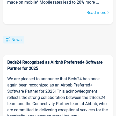
made on mobile* Mobile rates lead to 28% more ...
Read more
News
Beds24 Recognized as Airbnb Preferred+ Software
Partner for 2025
We are pleased to announce that Beds24 has once
again been recognized as an Airbnb Preferred+
Software Partner for 2025! This acknowledgment
reflects the strong collaboration between the #Beds24
team and the Connectivity Partner team at Airbnb, who
are committed to delivering exceptional services for the