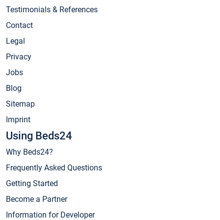
Testimonials & References
Contact
Legal
Privacy
Jobs
Blog
Sitemap
Imprint
Using Beds24
Why Beds24?
Frequently Asked Questions
Getting Started
Become a Partner
Information for Developer