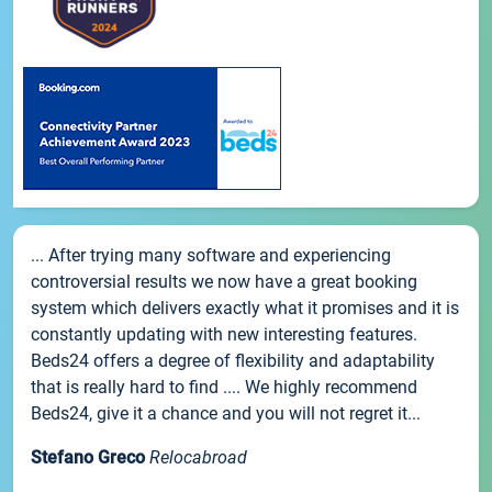
... After trying many software and experiencing
controversial results we now have a great booking
system which delivers exactly what it promises and it is
constantly updating with new interesting features.
Beds24 offers a degree of flexibility and adaptability
that is really hard to find .... We highly recommend
Beds24, give it a chance and you will not regret it...
Stefano Greco
Relocabroad