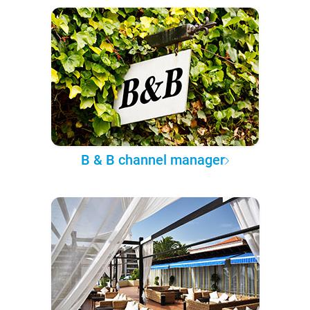
B & B channel manager