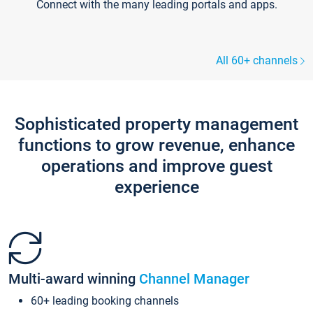
Connect with the many leading portals and apps.
All 60+ channels
Sophisticated property management
functions to grow revenue, enhance
operations and improve guest
experience
Multi-award winning
Channel Manager
60+ leading booking channels