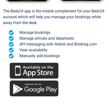
The Beds24 app is the mobile complement for your Beds24
account which will help you manage your bookings while
away from the desk.
Manage bookings
Manage arrivals and departures
API messaging with Airbnb and Booking.com
View availability
Manually add bookings