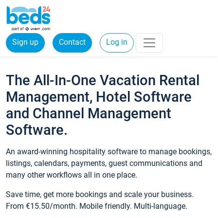
Sign up
Contact
Log in
The All-In-One Vacation Rental
Management, Hotel Software
and Channel Management
Software.
An award-winning hospitality software to manage bookings,
listings, calendars, payments, guest communications and
many other workflows all in one place.
Save time, get more bookings and scale your business.
From €15.50/month. Mobile friendly. Multi-language.