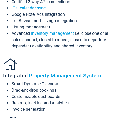
Certified 2-way API connections
iCal calendar sync
Google Hotel Ads integration
TripAdvisor and Trivago integration
Listing management
Advanced
inventory management
i.e. close one or all
sales channel, closed to arrival, closed to departure,
dependent availability and shared inventory
Integrated
Property Management System
Smart Dynamic Calendar
Drag-and-drop bookings
Customizable dashboards
Reports, tracking and analytics
Invoice generation