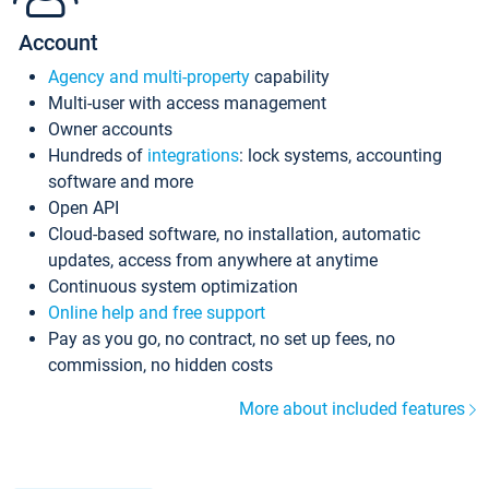
Account
Agency and multi-property
capability
Multi-user with access management
Owner accounts
Hundreds of
integrations
: lock systems, accounting
software and more
Open API
Cloud-based software, no installation, automatic
updates, access from anywhere at anytime
Continuous system optimization
Online help and free support
Pay as you go, no contract, no set up fees, no
commission, no hidden costs
More about included features