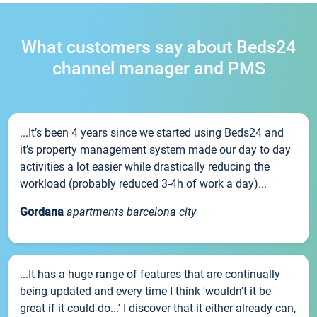
What customers say about Beds24
channel manager and PMS
...It’s been 4 years since we started using Beds24 and
it’s property management system made our day to day
activities a lot easier while drastically reducing the
workload (probably reduced 3-4h of work a day)...
Gordana
apartments barcelona city
...It has a huge range of features that are continually
being updated and every time I think 'wouldn't it be
great if it could do...' I discover that it either already can,