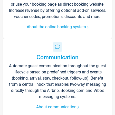
or use your booking page as direct booking website.
Increase revenue by offering optional add-on services,
voucher codes, promotions, discounts and more.
About the online booking system
Communication
Automate guest communication throughout the guest
lifecycle based on predefined triggers and events
(booking, arrival, stay, checkout, follow-up). Benefit
from a central inbox that enables two-way messaging
directly through the Airbnb, Booking.com and Vrbo’s
messaging systems.
About communication