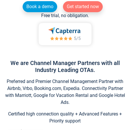
Book a demo
Get started now
Free trial, no obligation.
We are Channel Manager Partners with all
Industry Leading OTAs.
Preferred and Premier Channel Management Partner with
Airbnb, Vrbo, Booking.com, Expedia. Connectivity Partner
with Marriott, Google for Vacation Rental and Google Hotel
Ads.
Certified high connection quality + Advanced Features +
Priority support