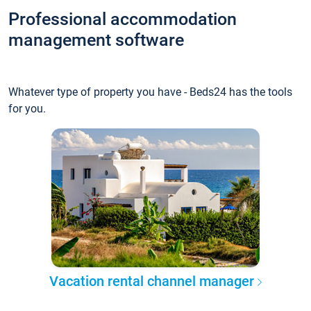
Professional accommodation
management software
Whatever type of property you have - Beds24 has the tools
for you.
Vacation rental channel manager