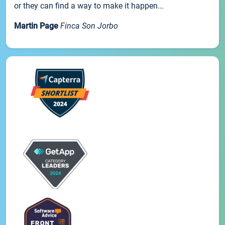
or they can find a way to make it happen...
Martin Page
Finca Son Jorbo