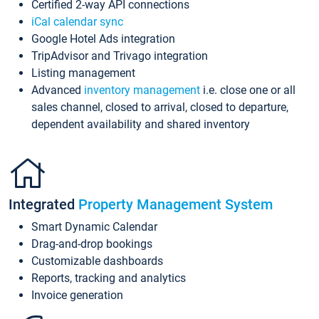
Certified 2-way API connections
iCal calendar sync
Google Hotel Ads integration
TripAdvisor and Trivago integration
Listing management
Advanced
inventory management
i.e. close one or all
sales channel, closed to arrival, closed to departure,
dependent availability and shared inventory
Integrated
Property Management System
Smart Dynamic Calendar
Drag-and-drop bookings
Customizable dashboards
Reports, tracking and analytics
Invoice generation