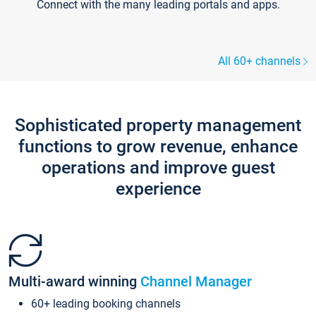
Connect with the many leading portals and apps.
All 60+ channels
Sophisticated property management
functions to grow revenue, enhance
operations and improve guest
experience
Multi-award winning
Channel Manager
60+ leading booking channels