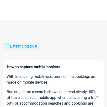
Latest blog post
How to capture mobile bookers
With increasing mobile use, more online bookings are
made on mobile devices.
Booking.com’s research shows this trend clearly: 80%
of travellers use a mobile app when researching a trip*
50% of accommodation searches and bookings are