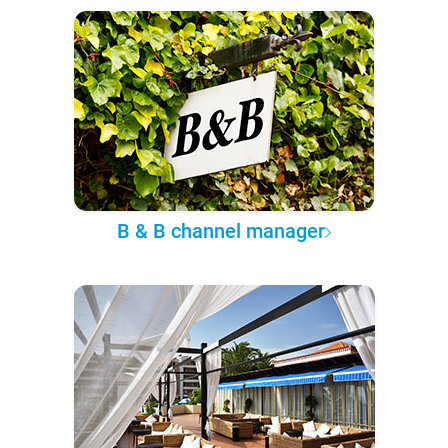
B & B channel manager