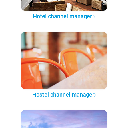
Hotel channel manager
Hostel channel manager