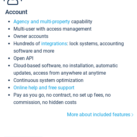
Account
Agency and multi-property
capability
Multi-user with access management
Owner accounts
Hundreds of
integrations
: lock systems, accounting
software and more
Open API
Cloud-based software, no installation, automatic
updates, access from anywhere at anytime
Continuous system optimization
Online help and free support
Pay as you go, no contract, no set up fees, no
commission, no hidden costs
More about included features