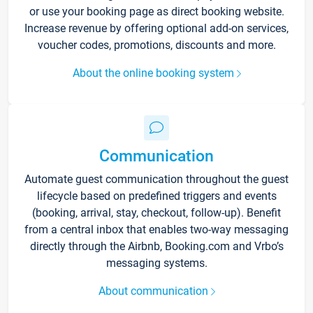
or use your booking page as direct booking website.
Increase revenue by offering optional add-on services,
voucher codes, promotions, discounts and more.
About the online booking system
Communication
Automate guest communication throughout the guest
lifecycle based on predefined triggers and events
(booking, arrival, stay, checkout, follow-up). Benefit
from a central inbox that enables two-way messaging
directly through the Airbnb, Booking.com and Vrbo’s
messaging systems.
About communication