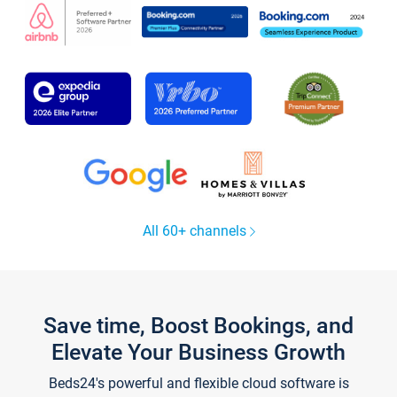
All 60+ channels
Save time, Boost Bookings, and
Elevate Your Business Growth
Beds24's powerful and flexible cloud software is