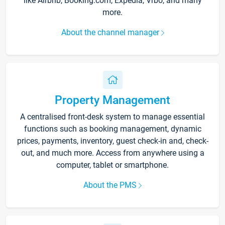
like Airbnb, Booking.com, Expedia, Vrbo, and many
more.
About the channel manager
Property Management
A centralised front-desk system to manage essential
functions such as booking management, dynamic
prices, payments, inventory, guest check-in and, check-
out, and much more. Access from anywhere using a
computer, tablet or smartphone.
About the PMS