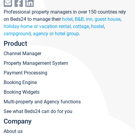
Professional property managers in over 150 countries rely
on Beds24 to manage their
hotel
,
B&B, inn, guest house
,
holiday home or vacation rental, cottage
,
hostel
,
campground
,
agency or hotel group
.
Product
Channel Manager
Property Management System
Payment Processing
Booking Engine
Booking Widgets
Multi-property and Agency functions
See what Beds24 can do for you
Company
About us