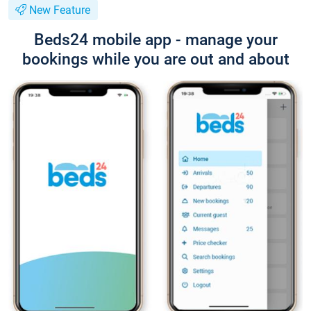
New Feature
Beds24 mobile app - manage your
bookings while you are out and about