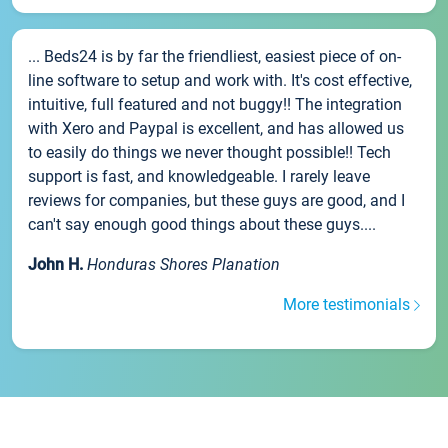
... Beds24 is by far the friendliest, easiest piece of on-
line software to setup and work with. It's cost effective,
intuitive, full featured and not buggy!! The integration
with Xero and Paypal is excellent, and has allowed us
to easily do things we never thought possible!! Tech
support is fast, and knowledgeable. I rarely leave
reviews for companies, but these guys are good, and I
can't say enough good things about these guys....
John H.
Honduras Shores Planation
More testimonials