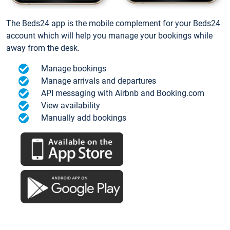
The Beds24 app is the mobile complement for your Beds24
account which will help you manage your bookings while
away from the desk.
Manage bookings
Manage arrivals and departures
API messaging with Airbnb and Booking.com
View availability
Manually add bookings