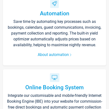
Automation
Save time by automating key processes such as
bookings, calendars, guest communications, invoicing,
payment collection and reporting. The built-in yield
optimizer automatically adjusts prices based on
availability, helping to maximise nightly revenue.
About automation
Online Booking System
Integrate our customisable and mobile-friendly Internet
Booking Engine (IBE) into your website for commission-
free direct bookings and automatic payment collection