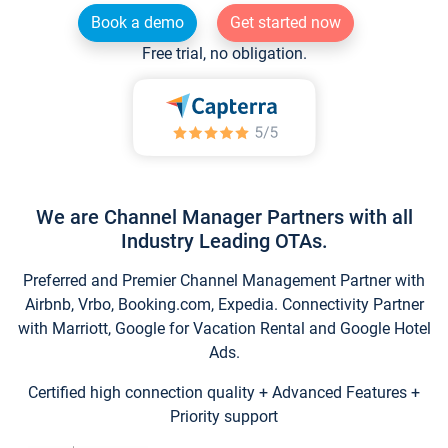
Book a demo
Get started now
Free trial, no obligation.
We are Channel Manager Partners with all
Industry Leading OTAs.
Preferred and Premier Channel Management Partner with
Airbnb, Vrbo, Booking.com, Expedia. Connectivity Partner
with Marriott, Google for Vacation Rental and Google Hotel
Ads.
Certified high connection quality + Advanced Features +
Priority support