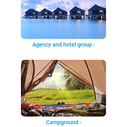
Agency and hotel group
Campground