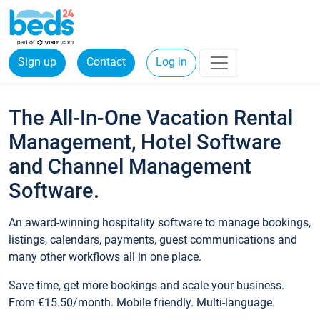
Sign up
Contact
Log in
The All-In-One Vacation Rental
Management, Hotel Software
and Channel Management
Software.
An award-winning hospitality software to manage bookings,
listings, calendars, payments, guest communications and
many other workflows all in one place.
Save time, get more bookings and scale your business.
From €15.50/month. Mobile friendly. Multi-language.