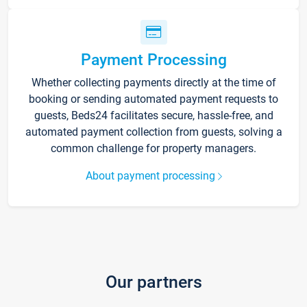
Payment Processing
Whether collecting payments directly at the time of
booking or sending automated payment requests to
guests, Beds24 facilitates secure, hassle-free, and
automated payment collection from guests, solving a
common challenge for property managers.
About payment processing
Our partners