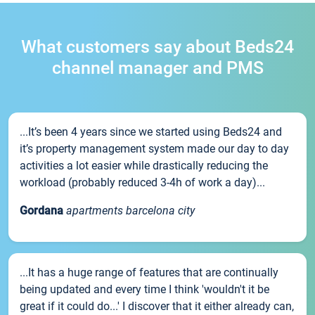
What customers say about Beds24
channel manager and PMS
...It’s been 4 years since we started using Beds24 and
it’s property management system made our day to day
activities a lot easier while drastically reducing the
workload (probably reduced 3-4h of work a day)...
Gordana
apartments barcelona city
...It has a huge range of features that are continually
being updated and every time I think 'wouldn't it be
great if it could do...' I discover that it either already can,