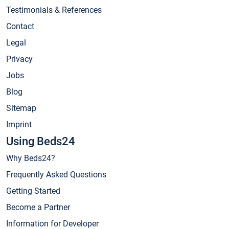
Testimonials & References
Contact
Legal
Privacy
Jobs
Blog
Sitemap
Imprint
Using Beds24
Why Beds24?
Frequently Asked Questions
Getting Started
Become a Partner
Information for Developer