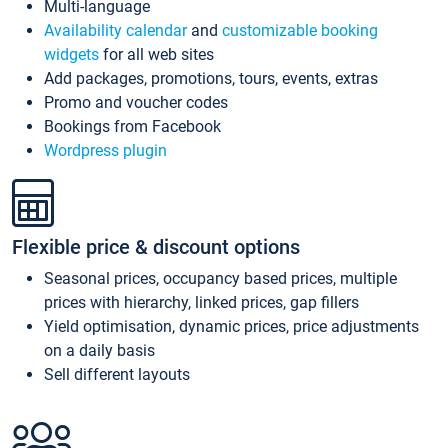
Multi-language
Availability calendar
and
customizable booking
widgets
for all web sites
Add packages, promotions, tours, events, extras
Promo and voucher codes
Bookings from Facebook
Wordpress plugin
Flexible price & discount options
Seasonal prices, occupancy based prices, multiple
prices with hierarchy, linked prices, gap fillers
Yield optimisation, dynamic prices, price adjustments
on a daily basis
Sell different layouts