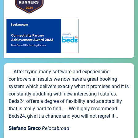
... After trying many software and experiencing
controversial results we now have a great booking
system which delivers exactly what it promises and it is
constantly updating with new interesting features.
Beds24 offers a degree of flexibility and adaptability
that is really hard to find .... We highly recommend
Beds24, give it a chance and you will not regret it...
Stefano Greco
Relocabroad