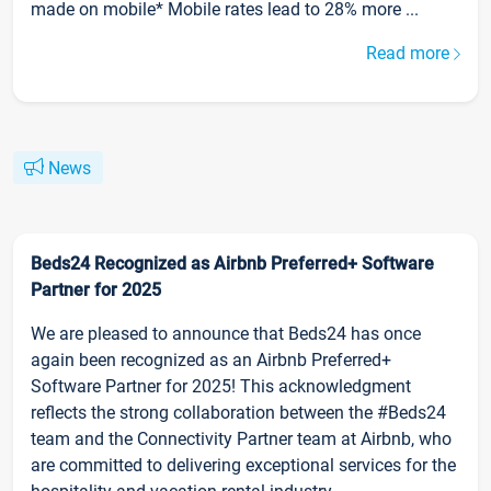
made on mobile* Mobile rates lead to 28% more ...
Read more
News
Beds24 Recognized as Airbnb Preferred+ Software
Partner for 2025
We are pleased to announce that Beds24 has once
again been recognized as an Airbnb Preferred+
Software Partner for 2025! This acknowledgment
reflects the strong collaboration between the #Beds24
team and the Connectivity Partner team at Airbnb, who
are committed to delivering exceptional services for the