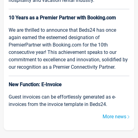
hospitality and vacation rental industry.
10 Years as a Premier Partner with Booking.com
We are thrilled to announce that Beds24 has once
again earned the esteemed designation of
PremierPartner with Booking.com for the 10th
consecutive year! This achievement speaks to our
commitment to excellence and innovation, solidified by
our recognition as a Premier Connectivity Partner.
New Function: E-Invoice
Guest invoices can be effortlessly generated as e-
invoices from the invoice template in Beds24.
More news