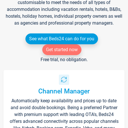
customisable to meet the needs of all types of
accommodation including vacation rentals, hotels, B&Bs,
hostels, holiday homes, individual property owners as well
as agencies and professional property managers.
See what Beds24 can do for you
Get started now
Free trial, no obligation.
Channel Manager
Automatically keep availability and prices up to date
and avoid double bookings. Being a preferred Partner
with premium support with leading OTA's, Beds24
offers advanced connectivity across popular channels