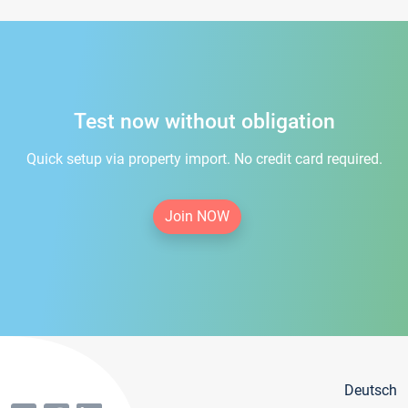
Test now without obligation
Quick setup via property import. No credit card required.
Join NOW
Deutsch