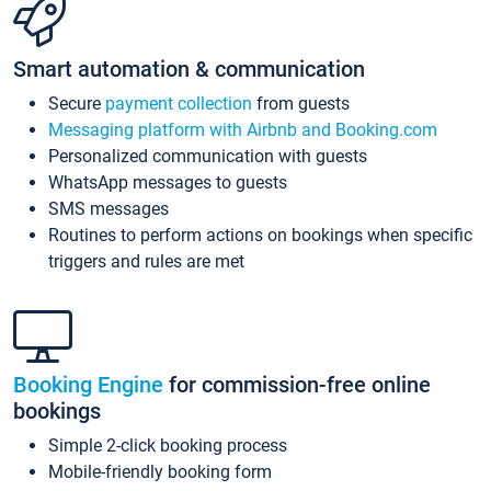
Smart automation & communication
Secure
payment collection
from guests
Messaging platform with Airbnb and Booking.com
Personalized communication with guests
WhatsApp messages to guests
SMS messages
Routines to perform actions on bookings when specific
triggers and rules are met
Booking Engine
for commission-free online
bookings
Simple 2-click booking process
Mobile-friendly booking form